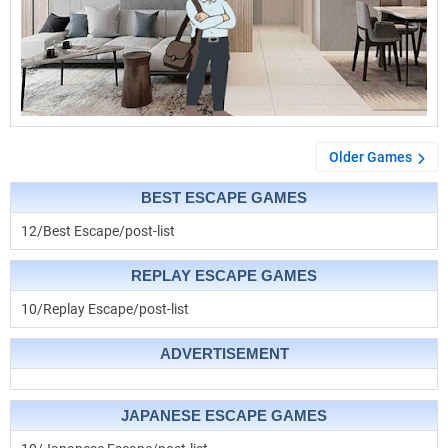
Older Games
BEST ESCAPE GAMES
12/Best Escape/post-list
REPLAY ESCAPE GAMES
10/Replay Escape/post-list
ADVERTISEMENT
JAPANESE ESCAPE GAMES