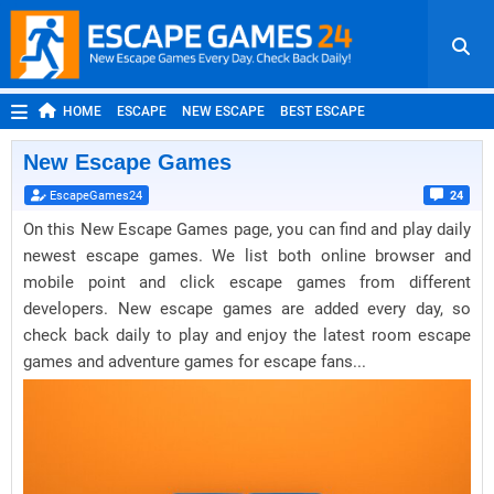
HOME
ESCAPE
NEW ESCAPE
BEST ESCAPE
ROOM ESCAPE
OUTDOOR ESCAPE
JAPANESE ESCAPE
New Escape Games
MOBILE ESCAPE
POINT AND CLICK
ADVENTURE
EscapeGames24
24
HIDDEN OBJECT
REPLAY
RANDOM
On this New Escape Games page, you can find and play daily
newest escape games. We list both online browser and
mobile point and click escape games from different
developers. New escape games are added every day, so
check back daily to play and enjoy the latest room escape
games and adventure games for escape fans...