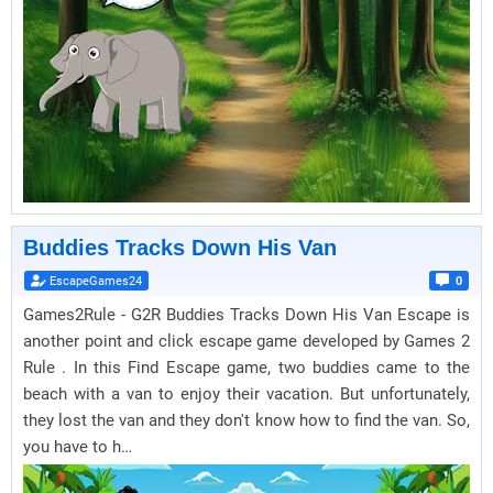
Buddies Tracks Down His Van
EscapeGames24
0
Games2Rule - G2R Buddies Tracks Down His Van Escape is
another point and click escape game developed by Games 2
Rule . In this Find Escape game, two buddies came to the
beach with a van to enjoy their vacation. But unfortunately,
they lost the van and they don't know how to find the van. So,
you have to h…