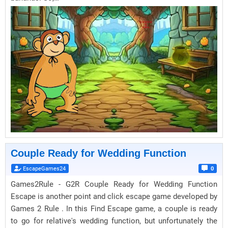
Couple Ready for Wedding Function
EscapeGames24
0
Games2Rule - G2R Couple Ready for Wedding Function
Escape is another point and click escape game developed by
Games 2 Rule . In this Find Escape game, a couple is ready
to go for relative's wedding function, but unfortunately the