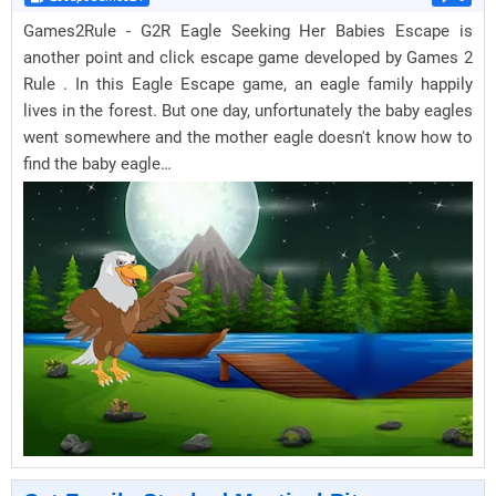
Games2Rule - G2R Eagle Seeking Her Babies Escape is
another point and click escape game developed by Games 2
Rule . In this Eagle Escape game, an eagle family happily
lives in the forest. But one day, unfortunately the baby eagles
went somewhere and the mother eagle doesn't know how to
find the baby eagle…