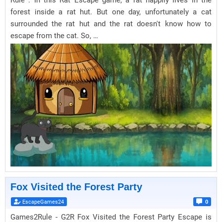
Rule . In this Rat Escape game, a rat happily lives in the
forest inside a rat hut. But one day, unfortunately a cat
surrounded the rat hut and the rat doesn't know how to
escape from the cat. So, …
Fox Visited the Forest Party
EscapeGames24
0
Games2Rule - G2R Fox Visited the Forest Party Escape is