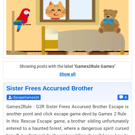
Showing posts with the label "
Games2Rule Games
"
Show all
Sister Frees Accursed Brother
EscapeGames24
0
Games2Rule - G2R Sister Frees Accursed Brother Escape is
another point and click escape game devd by Games 2 Rule .
In this Rescue Escape game, a brother sibling unfortunately
entered to a haunted forest, where a dangerous spirit cursed