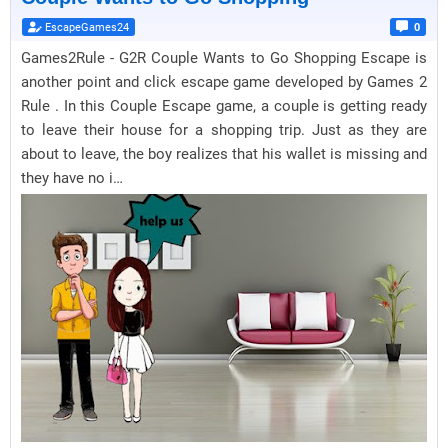
EscapeGames24
0
Games2Rule - G2R Couple Wants to Go Shopping Escape is
another point and click escape game developed by Games 2
Rule . In this Couple Escape game, a couple is getting ready
to leave their house for a shopping trip. Just as they are
about to leave, the boy realizes that his wallet is missing and
they have no i…