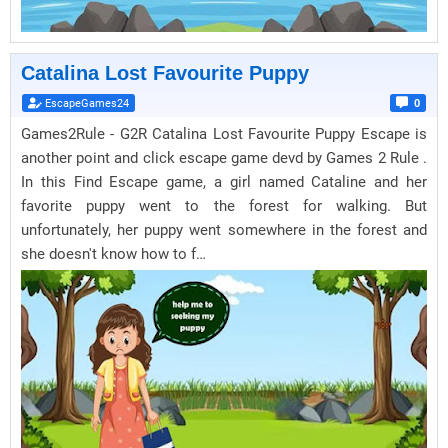
Catalina Lost Favourite Puppy
EscapeGames24
0
Games2Rule - G2R Catalina Lost Favourite Puppy Escape is
another point and click escape game devd by Games 2 Rule .
In this Find Escape game, a girl named Cataline and her
favorite puppy went to the forest for walking. But
unfortunately, her puppy went somewhere in the forest and
she doesn't know how to f…