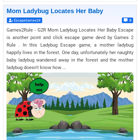
Mom Ladybug Locates Her Baby
EscapeGames24
0
Games2Rule - G2R Mom Ladybug Locates Her Baby Escape
is another point and click escape game devd by Games 2
Rule . In this Ladybug Escape game, a mother ladybug
happily lives in the forest. One day, unfortunately her naughty
baby ladybug wandered away in the forest and the mother
ladybug doesn't know how …