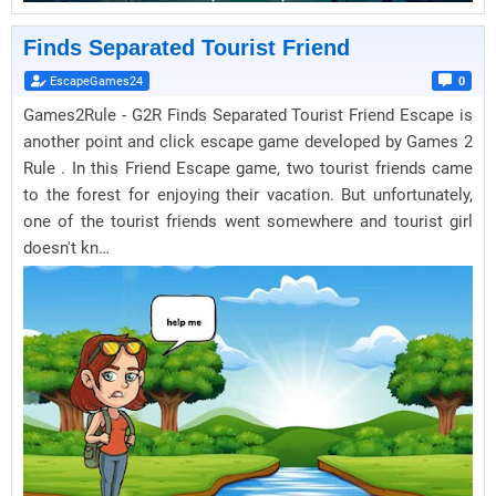
Finds Separated Tourist Friend
EscapeGames24
0
Games2Rule - G2R Finds Separated Tourist Friend Escape is
another point and click escape game developed by Games 2
Rule . In this Friend Escape game, two tourist friends came
to the forest for enjoying their vacation. But unfortunately,
one of the tourist friends went somewhere and tourist girl
doesn't kn…