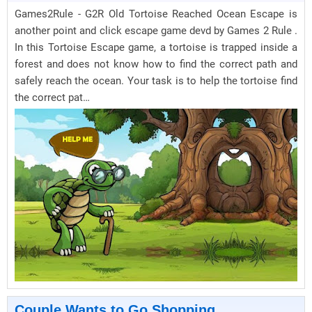
Games2Rule - G2R Old Tortoise Reached Ocean Escape is
another point and click escape game devd by Games 2 Rule .
In this Tortoise Escape game, a tortoise is trapped inside a
forest and does not know how to find the correct path and
safely reach the ocean. Your task is to help the tortoise find
the correct pat…
Couple Wants to Go Shopping