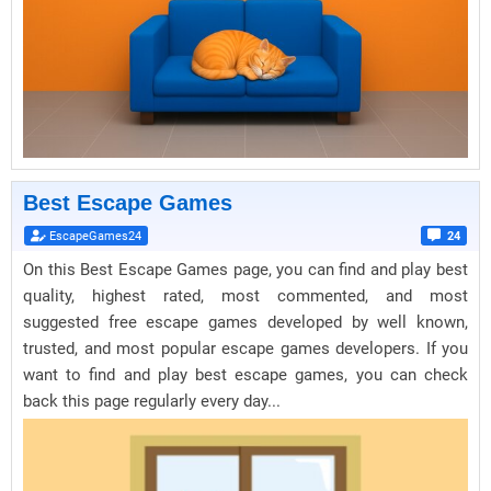
Best Escape Games
EscapeGames24
24
On this Best Escape Games page, you can find and play best
quality, highest rated, most commented, and most
suggested free escape games developed by well known,
trusted, and most popular escape games developers. If you
want to find and play best escape games, you can check
back this page regularly every day...