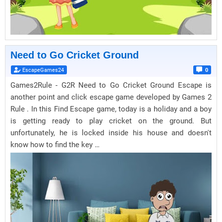
Need to Go Cricket Ground
EscapeGames24
0
Games2Rule - G2R Need to Go Cricket Ground Escape is
another point and click escape game developed by Games 2
Rule . In this Find Escape game, today is a holiday and a boy
is getting ready to play cricket on the ground. But
unfortunately, he is locked inside his house and doesn't
know how to find the key …