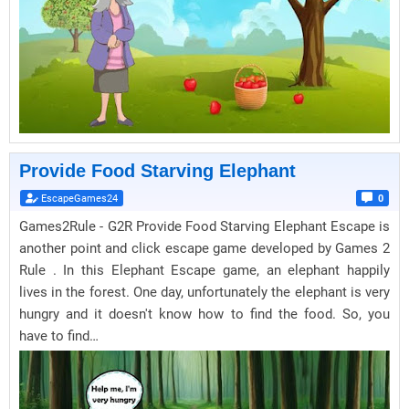
Provide Food Starving Elephant
EscapeGames24
0
Games2Rule - G2R Provide Food Starving Elephant Escape is
another point and click escape game developed by Games 2
Rule . In this Elephant Escape game, an elephant happily
lives in the forest. One day, unfortunately the elephant is very
hungry and it doesn't know how to find the food. So, you
have to find…