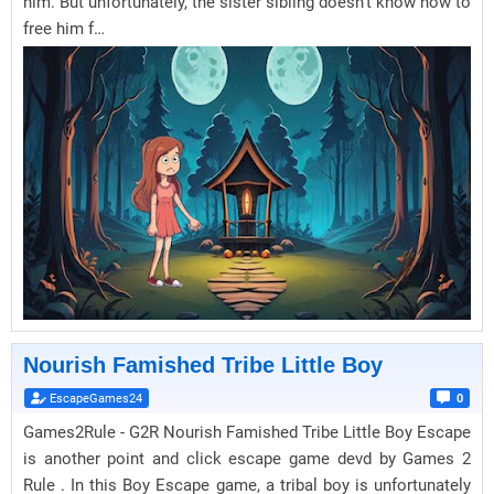
him. But unfortunately, the sister sibling doesn’t know how to
free him f…
Nourish Famished Tribe Little Boy
EscapeGames24
0
Games2Rule - G2R Nourish Famished Tribe Little Boy Escape
is another point and click escape game devd by Games 2
Rule . In this Boy Escape game, a tribal boy is unfortunately