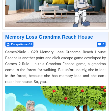
Memory Loss Grandma Reach House
EscapeGames24
0
Games2Rule - G2R Memory Loss Grandma Reach House
Escape is another point and click escape game developed by
Games 2 Rule . In this Grandma Escape game, a grandma
came to the forest for walking. But unfortunately, she is lost
in the forest, because she has memory loss and she can't
reach her house. So, you…