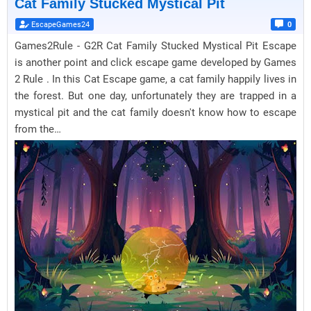
Cat Family Stucked Mystical Pit
EscapeGames24
0
Games2Rule - G2R Cat Family Stucked Mystical Pit Escape
is another point and click escape game developed by Games
2 Rule . In this Cat Escape game, a cat family happily lives in
the forest. But one day, unfortunately they are trapped in a
mystical pit and the cat family doesn't know how to escape
from the…