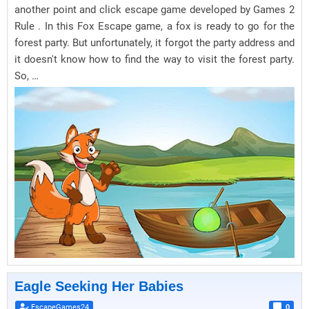
another point and click escape game developed by Games 2
Rule . In this Fox Escape game, a fox is ready to go for the
forest party. But unfortunately, it forgot the party address and
it doesn't know how to find the way to visit the forest party.
So, …
Eagle Seeking Her Babies
EscapeGames24
0