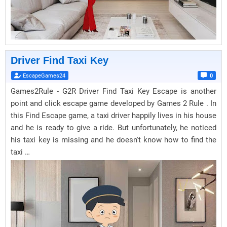
Driver Find Taxi Key
EscapeGames24
0
Games2Rule - G2R Driver Find Taxi Key Escape is another
point and click escape game developed by Games 2 Rule . In
this Find Escape game, a taxi driver happily lives in his house
and he is ready to give a ride. But unfortunately, he noticed
his taxi key is missing and he doesn't know how to find the
taxi …