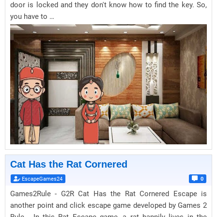
door is locked and they don't know how to find the key. So,
you have to …
Cat Has the Rat Cornered
EscapeGames24
0
Games2Rule - G2R Cat Has the Rat Cornered Escape is
another point and click escape game developed by Games 2