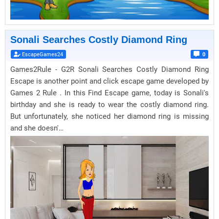
Sonali Searches Costly Diamond Ring
EscapeGames24
0
Games2Rule - G2R Sonali Searches Costly Diamond Ring
Escape is another point and click escape game developed by
Games 2 Rule . In this Find Escape game, today is Sonali's
birthday and she is ready to wear the costly diamond ring.
But unfortunately, she noticed her diamond ring is missing
and she doesn'…