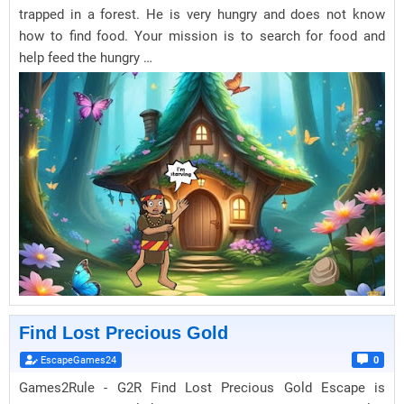
trapped in a forest. He is very hungry and does not know
how to find food. Your mission is to search for food and
help feed the hungry …
Find Lost Precious Gold
EscapeGames24
0
Games2Rule - G2R Find Lost Precious Gold Escape is