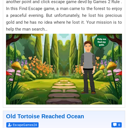
another point and click escape game devd by Games 2 Rule .
In this Find Escape game, a man came to the forest to enjoy
a peaceful evening. But unfortunately, he lost his precious
gold and he has no idea where he lost it. Your mission is to
help the man search…
Old Tortoise Reached Ocean
EscapeGames24
0