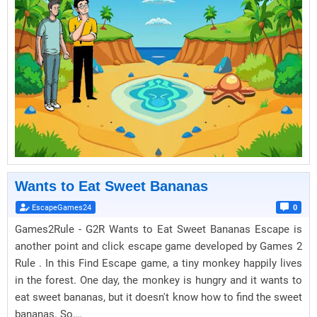
Wants to Eat Sweet Bananas
EscapeGames24
0
Games2Rule - G2R Wants to Eat Sweet Bananas Escape is
another point and click escape game developed by Games 2
Rule . In this Find Escape game, a tiny monkey happily lives
in the forest. One day, the monkey is hungry and it wants to
eat sweet bananas, but it doesn't know how to find the sweet
bananas. So,…