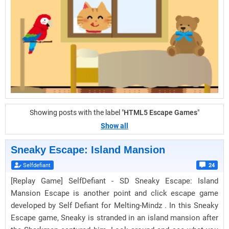
Showing posts with the label "
HTML5 Escape Games
"
Show all
Sneaky Escape: Island Mansion
Selfdefiant
24
[Replay Game] SelfDefiant - SD Sneaky Escape: Island
Mansion Escape is another point and click escape game
developed by Self Defiant for Melting-Mindz . In this Sneaky
Escape game, Sneaky is stranded in an island mansion after