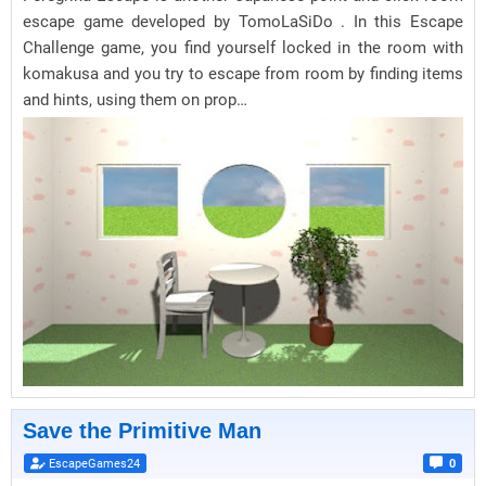
escape game developed by TomoLaSiDo . In this Escape
Challenge game, you find yourself locked in the room with
komakusa and you try to escape from room by finding items
and hints, using them on prop…
Save the Primitive Man
EscapeGames24
0