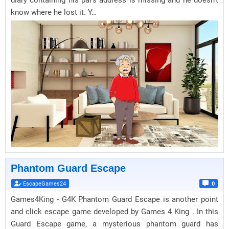
diary containing his pal’s address is missing and he doesn’t
know where he lost it. Y…
Phantom Guard Escape
EscapeGames24
0
Games4King - G4K Phantom Guard Escape is another point
and click escape game developed by Games 4 King . In this
Guard Escape game, a mysterious phantom guard has