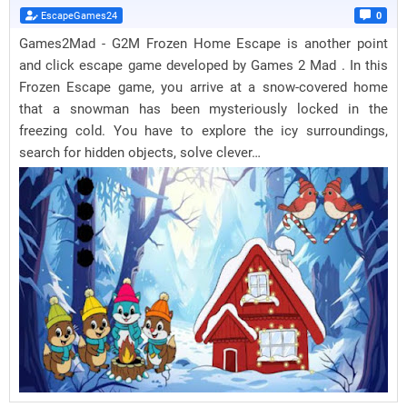
EscapeGames24
0
Games2Mad - G2M Frozen Home Escape is another point
and click escape game developed by Games 2 Mad . In this
Frozen Escape game, you arrive at a snow-covered home
that a snowman has been mysteriously locked in the
freezing cold. You have to explore the icy surroundings,
search for hidden objects, solve clever…