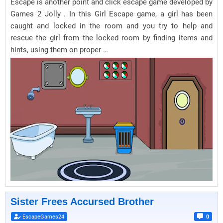
Escape is another point and click escape game developed by
Games 2 Jolly . In this Girl Escape game, a girl has been
caught and locked in the room and you try to help and
rescue the girl from the locked room by finding items and
hints, using them on proper …
Sister Frees Accursed Brother
EscapeGames24
0