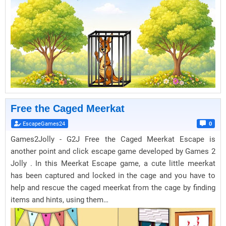
Free the Caged Meerkat
EscapeGames24
0
Games2Jolly - G2J Free the Caged Meerkat Escape is
another point and click escape game developed by Games 2
Jolly . In this Meerkat Escape game, a cute little meerkat
has been captured and locked in the cage and you have to
help and rescue the caged meerkat from the cage by finding
items and hints, using them…