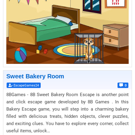
Sweet Bakery Room
EscapeGames24
0
8BGames - 8B Sweet Bakery Room Escape is another point
and click escape game developed by 8B Games . In this
Bakery Escape game, you will step into a charming bakery
filled with delicious treats, hidden objects, clever puzzles,
and exciting clues. You have to explore every corner, collect
useful items, unlock…