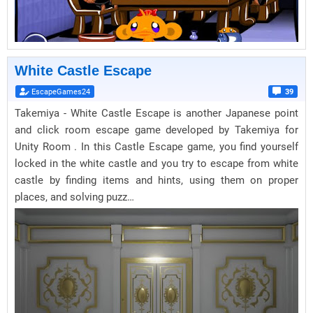
White Castle Escape
EscapeGames24
39
Takemiya - White Castle Escape is another Japanese point
and click room escape game developed by Takemiya for
Unity Room . In this Castle Escape game, you find yourself
locked in the white castle and you try to escape from white
castle by finding items and hints, using them on proper
places, and solving puzz…