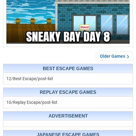
Older Games
BEST ESCAPE GAMES
12/Best Escape/post-list
REPLAY ESCAPE GAMES
10/Replay Escape/post-list
ADVERTISEMENT
JAPANESE ESCAPE GAMES