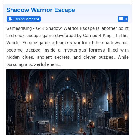
Shadow Warrior Escape
EscapeGames24
0
Games4King - G4K Shadow Warrior Escape is another point
and click escape game developed by Games 4 King . In this
Warrior Escape game, a fearless warrior of the shadows has
become trapped inside a mysterious fortress filled with
hidden clues, ancient secrets, and clever puzzles. While
pursuing a powerful enem…