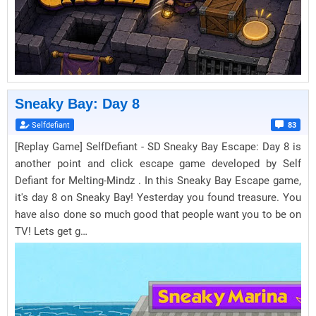
Sneaky Bay: Day 8
Selfdefiant
83
[Replay Game] SelfDefiant - SD Sneaky Bay Escape: Day 8 is
another point and click escape game developed by Self
Defiant for Melting-Mindz . In this Sneaky Bay Escape game,
it's day 8 on Sneaky Bay! Yesterday you found treasure. You
have also done so much good that people want you to be on
TV! Lets get g…