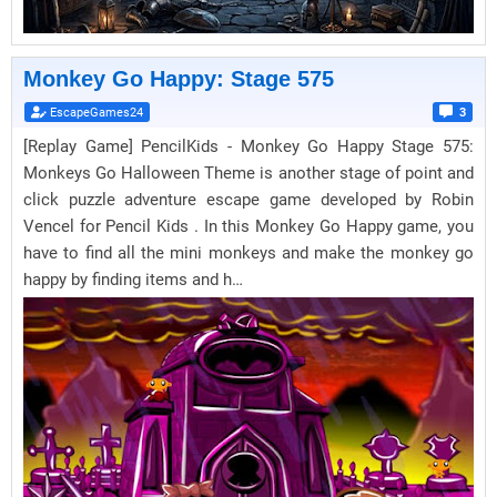
Monkey Go Happy: Stage 575
EscapeGames24
3
[Replay Game] PencilKids - Monkey Go Happy Stage 575:
Monkeys Go Halloween Theme is another stage of point and
click puzzle adventure escape game developed by Robin
Vencel for Pencil Kids . In this Monkey Go Happy game, you
have to find all the mini monkeys and make the monkey go
happy by finding items and h…