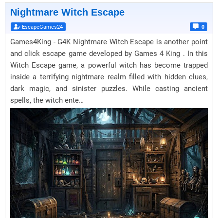
Nightmare Witch Escape
EscapeGames24
0
Games4King - G4K Nightmare Witch Escape is another point
and click escape game developed by Games 4 King . In this
Witch Escape game, a powerful witch has become trapped
inside a terrifying nightmare realm filled with hidden clues,
dark magic, and sinister puzzles. While casting ancient
spells, the witch ente…