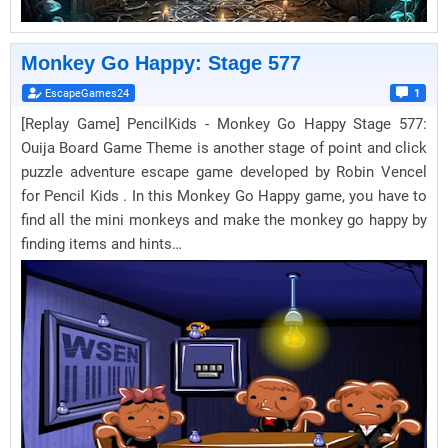
Monkey Go Happy: Stage 577
EscapeGames24
1
[Replay Game] PencilKids - Monkey Go Happy Stage 577:
Ouija Board Game Theme is another stage of point and click
puzzle adventure escape game developed by Robin Vencel
for Pencil Kids . In this Monkey Go Happy game, you have to
find all the mini monkeys and make the monkey go happy by
finding items and hints…