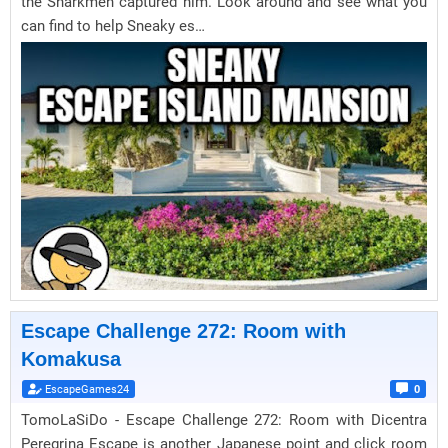
the Sharkmen captured him. Look around and see what you
can find to help Sneaky es…
Escape Challenge 272: Room with
Komakusa
EscapeGames24
0
TomoLaSiDo - Escape Challenge 272: Room with Dicentra
Peregrina Escape is another Japanese point and click room