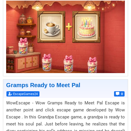
Gramps Ready to Meet Pal
EscapeGames24
0
WowEscape - Wow Gramps Ready to Meet Pal Escape is
another point and click escape game developed by Wow
Escape . In this Grandpa Escape game, a grandpa is ready to
meet his soul pal. Just before leaving, he realizes that the