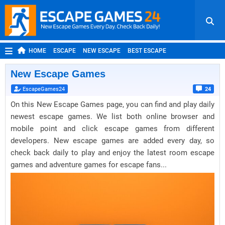
HOME
ESCAPE
NEW ESCAPE
BEST ESCAPE
ROOM ESCAPE
OUTDOOR ESCAPE
JAPANESE ESCAPE
New Escape Games
MOBILE ESCAPE
POINT AND CLICK
ADVENTURE
EscapeGames24
24
HIDDEN OBJECT
REPLAY
RANDOM
On this New Escape Games page, you can find and play daily
newest escape games. We list both online browser and
mobile point and click escape games from different
developers. New escape games are added every day, so
check back daily to play and enjoy the latest room escape
games and adventure games for escape fans...