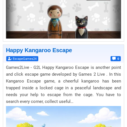
Happy Kangaroo Escape
EscapeGames24
0
Games2Live - G2L Happy Kangaroo Escape is another point
and click escape game developed by Games 2 Live . In this
Kangaroo Escape game, a cheerful kangaroo has been
trapped inside a locked cage in a peaceful landscape and
needs your help to escape from the cage. You have to
search every corner, collect useful…