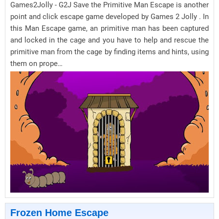
Games2Jolly - G2J Save the Primitive Man Escape is another
point and click escape game developed by Games 2 Jolly . In
this Man Escape game, an primitive man has been captured
and locked in the cage and you have to help and rescue the
primitive man from the cage by finding items and hints, using
them on prope…
Frozen Home Escape