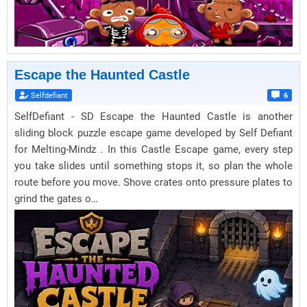
Escape the Haunted Castle
Selfdefiant
6
SelfDefiant - SD Escape the Haunted Castle is another
sliding block puzzle escape game developed by Self Defiant
for Melting-Mindz . In this Castle Escape game, every step
you take slides until something stops it, so plan the whole
route before you move. Shove crates onto pressure plates to
grind the gates o…