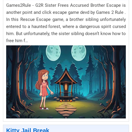
Games2Rule - G2R Sister Frees Accursed Brother Escape is
another point and click escape game devd by Games 2 Rule .
In this Rescue Escape game, a brother sibling unfortunately
entered to a haunted forest, where a dangerous spirit cursed
him. But unfortunately, the sister sibling doesn’t know how to
free him f…
Kitty Jail Break