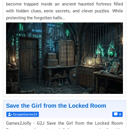
become trapped inside an ancient haunted fortress filled
with hidden clues, eerie secrets, and clever puzzles. While
protecting the forgotten halls…
Save the Girl from the Locked Room
EscapeGames24
0
Games2Jolly - G2J Save the Girl from the Locked Room