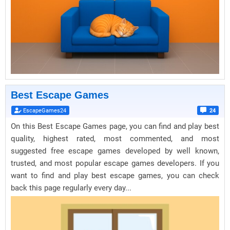
Best Escape Games
EscapeGames24
24
On this Best Escape Games page, you can find and play best
quality, highest rated, most commented, and most
suggested free escape games developed by well known,
trusted, and most popular escape games developers. If you
want to find and play best escape games, you can check
back this page regularly every day...