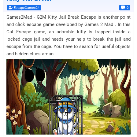
EscapeGames24
0
Games2Mad - G2M Kitty Jail Break Escape is another point
and click escape game developed by Games 2 Mad . In this
Cat Escape game, an adorable kitty is trapped inside a
locked cage jail and needs your help to break the jail and
escape from the cage. You have to search for useful objects
and hidden clues aroun…