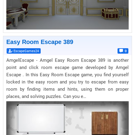
Easy Room Escape 389
EscapeGames24
0
AmgelEscape - Amgel Easy Room Escape 389 is another
point and click room escape game developed by Amgel
Escape . In this Easy Room Escape game, you find yourself
locked in the easy room and you try to escape from easy
room by finding items and hints, using them on proper
places, and solving puzzles. Can you e…