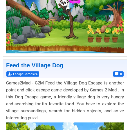
Feed the Village Dog
EscapeGames24
0
Games2Mad - G2M Feed the Village Dog Escape is another
point and click escape game developed by Games 2 Mad . In
this Dog Escape game, a friendly village dog is very hungry
and searching for its favorite food. You have to explore the
village surroundings, search for hidden objects, and solve
interesting puzzl…