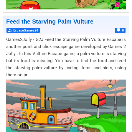
Feed the Starving Palm Vulture
EscapeGames24
0
Games2Jolly - G2J Feed the Starving Palm Vulture Escape is
another point and click escape game developed by Games 2
Jolly . In this Vulture Escape game, a palm vulture is starving
but its food is missing. You have to find the food and feed
the starving palm vulture by finding items and hints, using
them on pr…