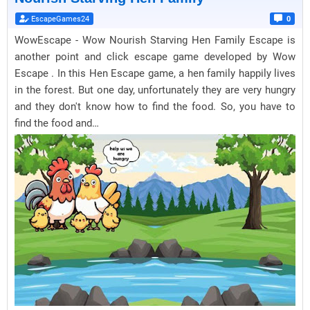
EscapeGames24
0
WowEscape - Wow Nourish Starving Hen Family Escape is
another point and click escape game developed by Wow
Escape . In this Hen Escape game, a hen family happily lives
in the forest. But one day, unfortunately they are very hungry
and they don't know how to find the food. So, you have to
find the food and…