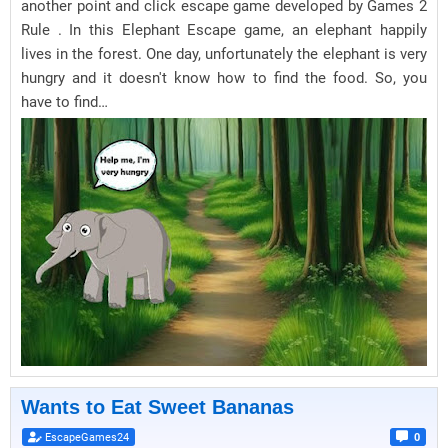
another point and click escape game developed by Games 2
Rule . In this Elephant Escape game, an elephant happily
lives in the forest. One day, unfortunately the elephant is very
hungry and it doesn't know how to find the food. So, you
have to find…
Wants to Eat Sweet Bananas
EscapeGames24
0