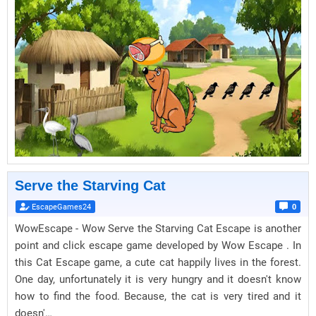
Serve the Starving Cat
EscapeGames24
0
WowEscape - Wow Serve the Starving Cat Escape is another
point and click escape game developed by Wow Escape . In
this Cat Escape game, a cute cat happily lives in the forest.
One day, unfortunately it is very hungry and it doesn't know
how to find the food. Because, the cat is very tired and it
doesn'…