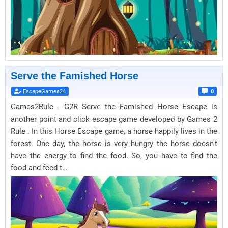
Serve the Famished Horse
EscapeGames24
0
Games2Rule - G2R Serve the Famished Horse Escape is
another point and click escape game developed by Games 2
Rule . In this Horse Escape game, a horse happily lives in the
forest. One day, the horse is very hungry the horse doesn't
have the energy to find the food. So, you have to find the
food and feed t…