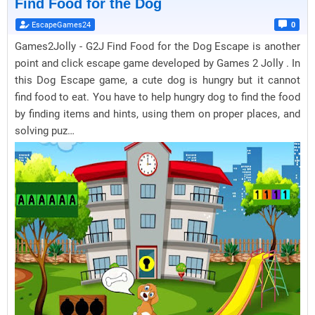
Find Food for the Dog
EscapeGames24
0
Games2Jolly - G2J Find Food for the Dog Escape is another
point and click escape game developed by Games 2 Jolly . In
this Dog Escape game, a cute dog is hungry but it cannot
find food to eat. You have to help hungry dog to find the food
by finding items and hints, using them on proper places, and
solving puz…