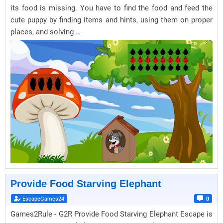
its food is missing. You have to find the food and feed the
cute puppy by finding items and hints, using them on proper
places, and solving …
Provide Food Starving Elephant
EscapeGames24
0
Games2Rule - G2R Provide Food Starving Elephant Escape is