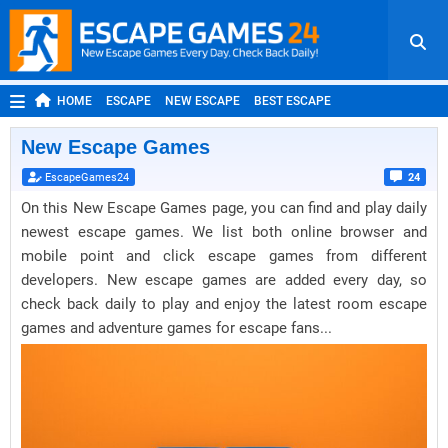
HOME
ESCAPE
NEW ESCAPE
BEST ESCAPE
ROOM ESCAPE
OUTDOOR ESCAPE
JAPANESE ESCAPE
New Escape Games
MOBILE ESCAPE
POINT AND CLICK
ADVENTURE
EscapeGames24
24
HIDDEN OBJECT
REPLAY
RANDOM
On this New Escape Games page, you can find and play daily
newest escape games. We list both online browser and
mobile point and click escape games from different
developers. New escape games are added every day, so
check back daily to play and enjoy the latest room escape
games and adventure games for escape fans...