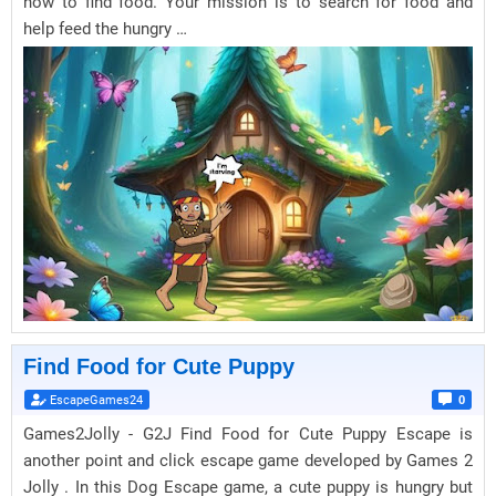
how to find food. Your mission is to search for food and
help feed the hungry …
Find Food for Cute Puppy
EscapeGames24
0
Games2Jolly - G2J Find Food for Cute Puppy Escape is
another point and click escape game developed by Games 2
Jolly . In this Dog Escape game, a cute puppy is hungry but