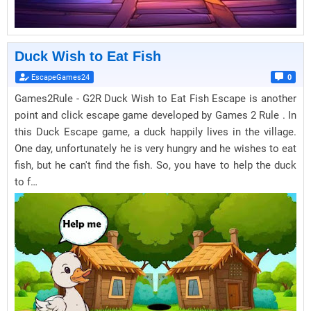
Duck Wish to Eat Fish
EscapeGames24
0
Games2Rule - G2R Duck Wish to Eat Fish Escape is another
point and click escape game developed by Games 2 Rule . In
this Duck Escape game, a duck happily lives in the village.
One day, unfortunately he is very hungry and he wishes to eat
fish, but he can't find the fish. So, you have to help the duck
to f…