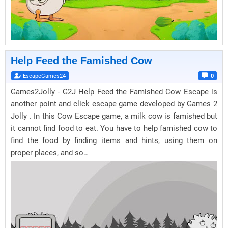
Help Feed the Famished Cow
EscapeGames24
0
Games2Jolly - G2J Help Feed the Famished Cow Escape is
another point and click escape game developed by Games 2
Jolly . In this Cow Escape game, a milk cow is famished but
it cannot find food to eat. You have to help famished cow to
find the food by finding items and hints, using them on
proper places, and so…