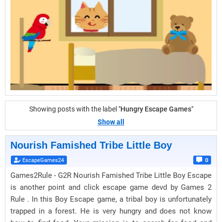
Showing posts with the label "
Hungry Escape Games
"
Show all
Nourish Famished Tribe Little Boy
EscapeGames24
0
Games2Rule - G2R Nourish Famished Tribe Little Boy Escape
is another point and click escape game devd by Games 2
Rule . In this Boy Escape game, a tribal boy is unfortunately
trapped in a forest. He is very hungry and does not know