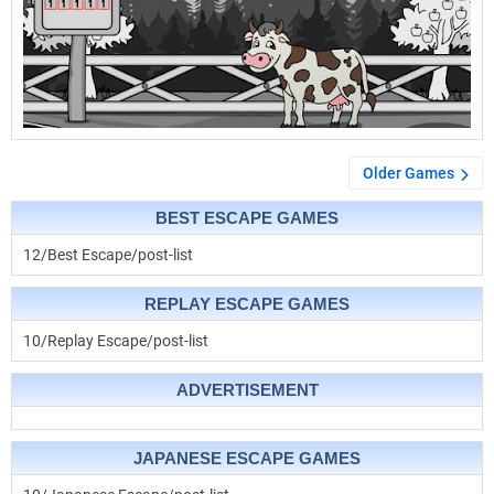
Older Games
BEST ESCAPE GAMES
12/Best Escape/post-list
REPLAY ESCAPE GAMES
10/Replay Escape/post-list
ADVERTISEMENT
JAPANESE ESCAPE GAMES