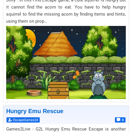
Jolly . In this Find Escape game, a cute squirrel is hungry but
it cannot find the acorn to eat. You have to help hungry
squirrel to find the missing acorn by finding items and hints,
using them on prop…
Hungry Emu Rescue
EscapeGames24
0
Games2Live - G2L Hungry Emu Rescue Escape is another