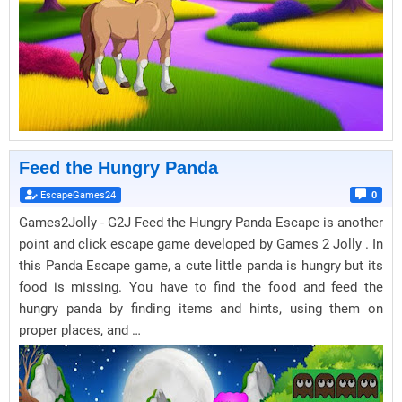
Feed the Hungry Panda
EscapeGames24
0
Games2Jolly - G2J Feed the Hungry Panda Escape is another
point and click escape game developed by Games 2 Jolly . In
this Panda Escape game, a cute little panda is hungry but its
food is missing. You have to find the food and feed the
hungry panda by finding items and hints, using them on
proper places, and …