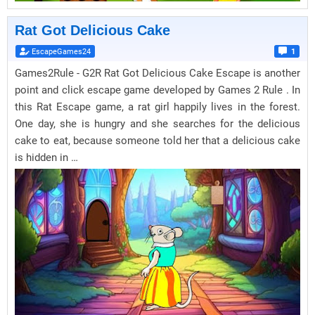
Rat Got Delicious Cake
EscapeGames24
1
Games2Rule - G2R Rat Got Delicious Cake Escape is another
point and click escape game developed by Games 2 Rule . In
this Rat Escape game, a rat girl happily lives in the forest.
One day, she is hungry and she searches for the delicious
cake to eat, because someone told her that a delicious cake
is hidden in …