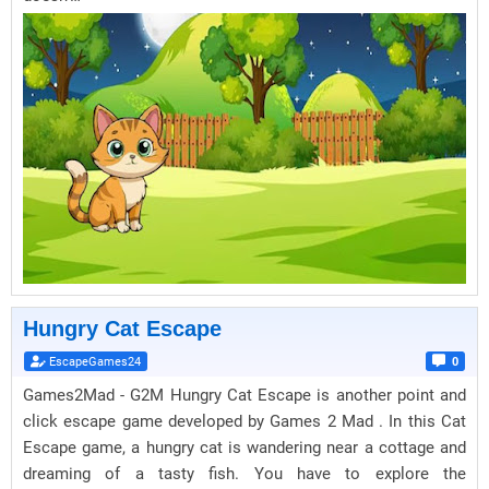
Hungry Cat Escape
EscapeGames24
0
Games2Mad - G2M Hungry Cat Escape is another point and
click escape game developed by Games 2 Mad . In this Cat
Escape game, a hungry cat is wandering near a cottage and
dreaming of a tasty fish. You have to explore the