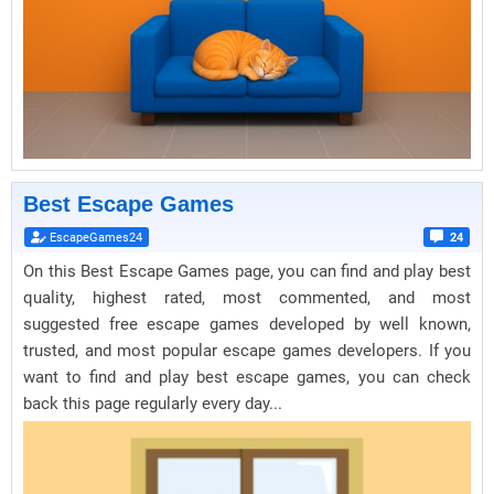
Best Escape Games
EscapeGames24
24
On this Best Escape Games page, you can find and play best
quality, highest rated, most commented, and most
suggested free escape games developed by well known,
trusted, and most popular escape games developers. If you
want to find and play best escape games, you can check
back this page regularly every day...