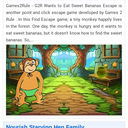
Games2Rule - G2R Wants to Eat Sweet Bananas Escape is
another point and click escape game developed by Games 2
Rule . In this Find Escape game, a tiny monkey happily lives
in the forest. One day, the monkey is hungry and it wants to
eat sweet bananas, but it doesn't know how to find the sweet
bananas. So,…
Nourish Starving Hen Family