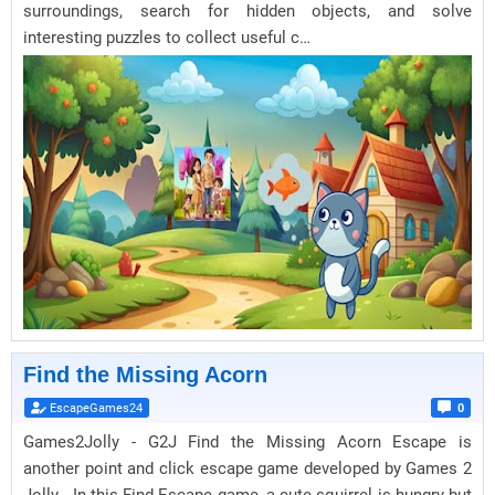
surroundings, search for hidden objects, and solve
interesting puzzles to collect useful c…
Find the Missing Acorn
EscapeGames24
0
Games2Jolly - G2J Find the Missing Acorn Escape is
another point and click escape game developed by Games 2