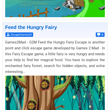
Feed the Hungry Fairy
EscapeGames24
0
Games2Mad - G2M Feed the Hungry Fairy Escape is another
point and click escape game developed by Games 2 Mad . In
this Fairy Escape game, a little fairy is very hungry and needs
your help to find her magical food. You have to explore the
enchanted fairy forest, search for hidden objects, and solve
interesting…