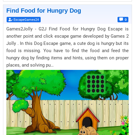
Find Food for Hungry Dog
EscapeGames24
0
Games2Jolly - G2J Find Food for Hungry Dog Escape is
another point and click escape game developed by Games 2
Jolly . In this Dog Escape game, a cute dog is hungry but its
food is missing. You have to find the food and feed the
hungry dog by finding items and hints, using them on proper
places, and solving pu…