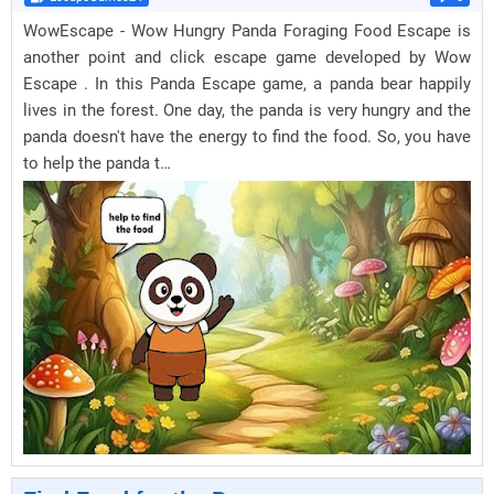
WowEscape - Wow Hungry Panda Foraging Food Escape is
another point and click escape game developed by Wow
Escape . In this Panda Escape game, a panda bear happily
lives in the forest. One day, the panda is very hungry and the
panda doesn't have the energy to find the food. So, you have
to help the panda t…