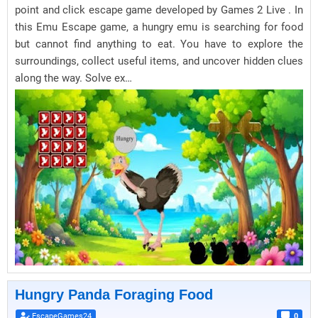
point and click escape game developed by Games 2 Live . In
this Emu Escape game, a hungry emu is searching for food
but cannot find anything to eat. You have to explore the
surroundings, collect useful items, and uncover hidden clues
along the way. Solve ex…
Hungry Panda Foraging Food
EscapeGames24
0