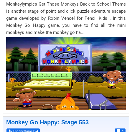
Monkeylympics Get Those Monkeys Back to School Theme
is another stage of point and click puzzle adventure escape
game developed by Robin Vencel for Pencil Kids . In this
Monkey Go Happy game, you have to find all the mini
monkeys and make the monkey go ha…
Monkey Go Happy: Stage 553
EscapeGames24
1