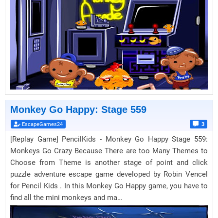
Monkey Go Happy: Stage 559
EscapeGames24
3
[Replay Game] PencilKids - Monkey Go Happy Stage 559:
Monkeys Go Crazy Because There are too Many Themes to
Choose from Theme is another stage of point and click
puzzle adventure escape game developed by Robin Vencel
for Pencil Kids . In this Monkey Go Happy game, you have to
find all the mini monkeys and ma…