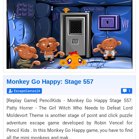
Monkey Go Happy: Stage 557
EscapeGames24
1
[Replay Game] PencilKids - Monkey Go Happy Stage 557:
Patty Horrer - The Girl Witch Who Needs to Defeat Lord
Moldevort Theme is another stage of point and click puzzle
adventure escape game developed by Robin Vencel for
Pencil Kids . In this Monkey Go Happy game, you have to find
all the mini monkeys and mak…