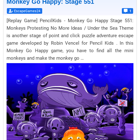
Monkey Go Happy: Stage 551
EscapeGames24
1
[Replay Game] PencilKids - Monkey Go Happy Stage 551:
Monkeys Protesting No More Ideas / Under the Sea Theme
is another stage of point and click puzzle adventure escape
game developed by Robin Vencel for Pencil Kids . In this
Monkey Go Happy game, you have to find all the mini
monkeys and make the monkey go …