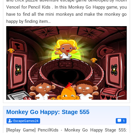
and click puzzle adventure escape game developed by Robin
Vencel for Pencil Kids . In this Monkey Go Happy game, you
have to find all the mini monkeys and make the monkey go
happy by finding item…
Monkey Go Happy: Stage 555
EscapeGames24
1
[Replay Game] PencilKids - Monkey Go Happy Stage 555: