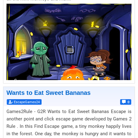
Wants to Eat Sweet Bananas
EscapeGames24
0
Games2Rule - G2R Wants to Eat Sweet Bananas Escape is
another point and click escape game developed by Games 2
Rule . In this Find Escape game, a tiny monkey happily lives
in the forest. One day, the monkey is hungry and it wants to