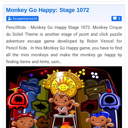
Monkey Go Happy: Stage 1072
EscapeGames24
3
PencilKids - Monkey Go Happy Stage 1072: Monkey Cirque
du Soleil Theme is another stage of point and click puzzle
adventure escape game developed by Robin Vencel for
Pencil Kids . In this Monkey Go Happy game, you have to find
all the mini monkeys and make the monkey go happy by
finding items and hints, usin…