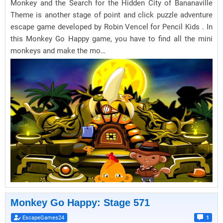
Monkey and the Search for the Hidden City of Bananaville
Theme is another stage of point and click puzzle adventure
escape game developed by Robin Vencel for Pencil Kids . In
this Monkey Go Happy game, you have to find all the mini
monkeys and make the mo…
Monkey Go Happy: Stage 571
EscapeGames24
1