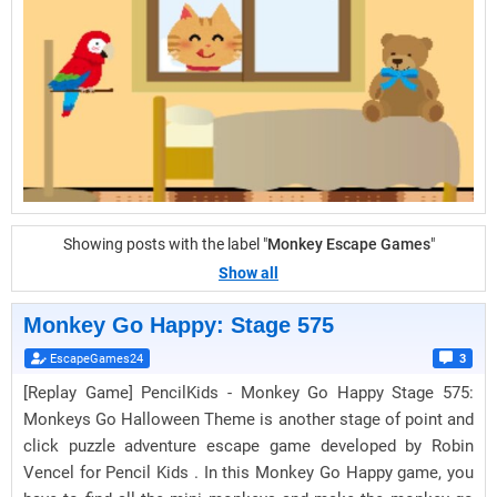
Showing posts with the label "
Monkey Escape Games
"
Show all
Monkey Go Happy: Stage 575
EscapeGames24
3
[Replay Game] PencilKids - Monkey Go Happy Stage 575:
Monkeys Go Halloween Theme is another stage of point and
click puzzle adventure escape game developed by Robin
Vencel for Pencil Kids . In this Monkey Go Happy game, you