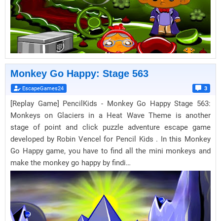
Monkey Go Happy: Stage 563
EscapeGames24
3
[Replay Game] PencilKids - Monkey Go Happy Stage 563:
Monkeys on Glaciers in a Heat Wave Theme is another
stage of point and click puzzle adventure escape game
developed by Robin Vencel for Pencil Kids . In this Monkey
Go Happy game, you have to find all the mini monkeys and
make the monkey go happy by findi…