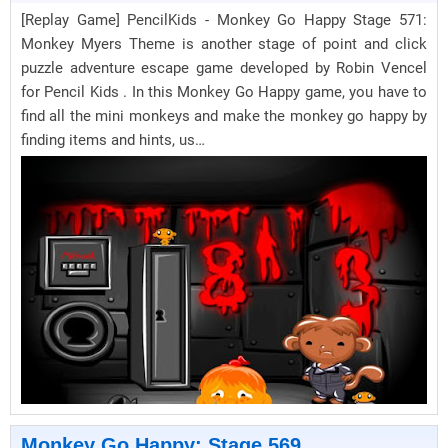
[Replay Game] PencilKids - Monkey Go Happy Stage 571:
Monkey Myers Theme is another stage of point and click
puzzle adventure escape game developed by Robin Vencel
for Pencil Kids . In this Monkey Go Happy game, you have to
find all the mini monkeys and make the monkey go happy by
finding items and hints, us…
Monkey Go Happy: Stage 569