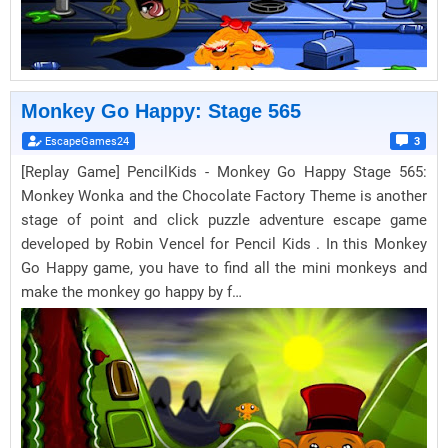
Monkey Go Happy: Stage 565
EscapeGames24
3
[Replay Game] PencilKids - Monkey Go Happy Stage 565:
Monkey Wonka and the Chocolate Factory Theme is another
stage of point and click puzzle adventure escape game
developed by Robin Vencel for Pencil Kids . In this Monkey
Go Happy game, you have to find all the mini monkeys and
make the monkey go happy by f…