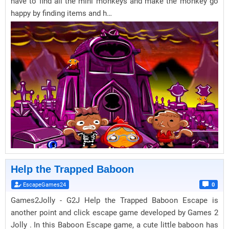
have to find all the mini monkeys and make the monkey go
happy by finding items and h…
Help the Trapped Baboon
EscapeGames24
0
Games2Jolly - G2J Help the Trapped Baboon Escape is
another point and click escape game developed by Games 2
Jolly . In this Baboon Escape game, a cute little baboon has