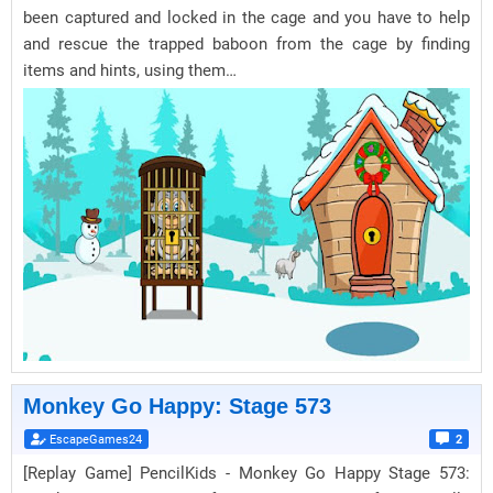
been captured and locked in the cage and you have to help
and rescue the trapped baboon from the cage by finding
items and hints, using them…
Monkey Go Happy: Stage 573
EscapeGames24
2
[Replay Game] PencilKids - Monkey Go Happy Stage 573: