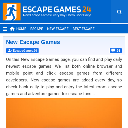
HOME
ESCAPE
NEW ESCAPE
BEST ESCAPE
ROOM ESCAPE
OUTDOOR ESCAPE
JAPANESE ESCAPE
New Escape Games
MOBILE ESCAPE
POINT AND CLICK
ADVENTURE
EscapeGames24
24
HIDDEN OBJECT
REPLAY
RANDOM
On this New Escape Games page, you can find and play daily
newest escape games. We list both online browser and
mobile point and click escape games from different
developers. New escape games are added every day, so
check back daily to play and enjoy the latest room escape
games and adventure games for escape fans...