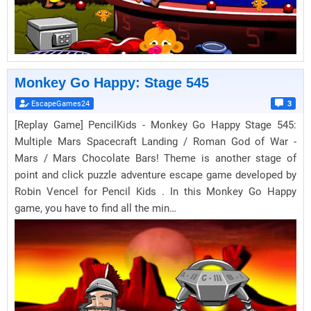
Monkey Go Happy: Stage 545
EscapeGames24
3
[Replay Game] PencilKids - Monkey Go Happy Stage 545:
Multiple Mars Spacecraft Landing / Roman God of War -
Mars / Mars Chocolate Bars! Theme is another stage of
point and click puzzle adventure escape game developed by
Robin Vencel for Pencil Kids . In this Monkey Go Happy
game, you have to find all the min…