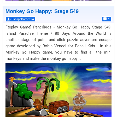
Monkey Go Happy: Stage 549
EscapeGames24
1
[Replay Game] PencilKids - Monkey Go Happy Stage 549:
Island Paradise Theme / 80 Days Around the World is
another stage of point and click puzzle adventure escape
game developed by Robin Vencel for Pencil Kids . In this
Monkey Go Happy game, you have to find all the mini
monkeys and make the monkey go happy …