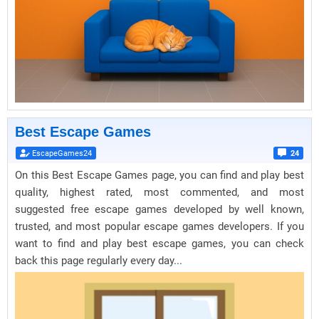
Best Escape Games
EscapeGames24
24
On this Best Escape Games page, you can find and play best
quality, highest rated, most commented, and most
suggested free escape games developed by well known,
trusted, and most popular escape games developers. If you
want to find and play best escape games, you can check
back this page regularly every day...