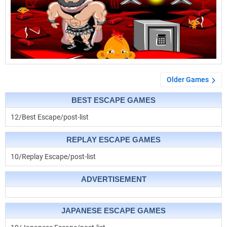
Older Games
BEST ESCAPE GAMES
12/Best Escape/post-list
REPLAY ESCAPE GAMES
10/Replay Escape/post-list
ADVERTISEMENT
JAPANESE ESCAPE GAMES