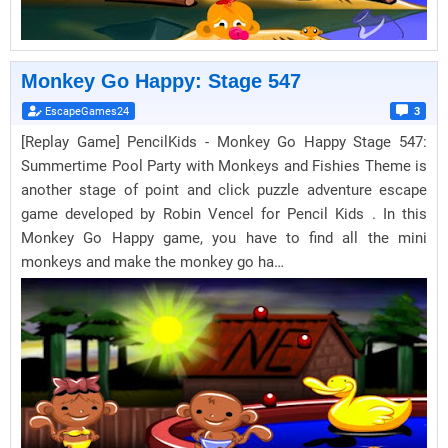
Monkey Go Happy: Stage 547
EscapeGames24
3
[Replay Game] PencilKids - Monkey Go Happy Stage 547:
Summertime Pool Party with Monkeys and Fishies Theme is
another stage of point and click puzzle adventure escape
game developed by Robin Vencel for Pencil Kids . In this
Monkey Go Happy game, you have to find all the mini
monkeys and make the monkey go ha…