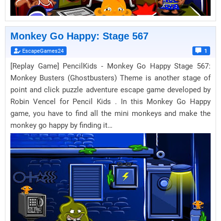
Monkey Go Happy: Stage 567
EscapeGames24
1
[Replay Game] PencilKids - Monkey Go Happy Stage 567:
Monkey Busters (Ghostbusters) Theme is another stage of
point and click puzzle adventure escape game developed by
Robin Vencel for Pencil Kids . In this Monkey Go Happy
game, you have to find all the mini monkeys and make the
monkey go happy by finding it…