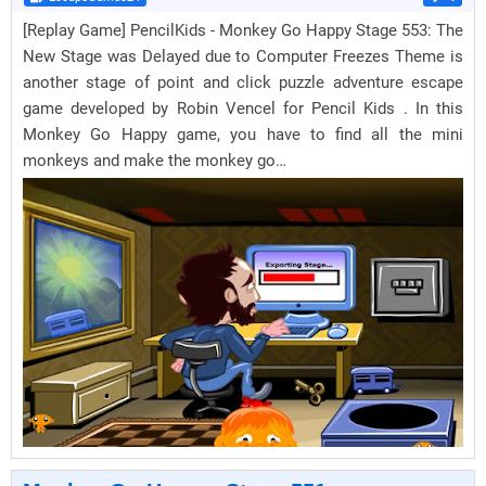
[Replay Game] PencilKids - Monkey Go Happy Stage 553: The
New Stage was Delayed due to Computer Freezes Theme is
another stage of point and click puzzle adventure escape
game developed by Robin Vencel for Pencil Kids . In this
Monkey Go Happy game, you have to find all the mini
monkeys and make the monkey go…