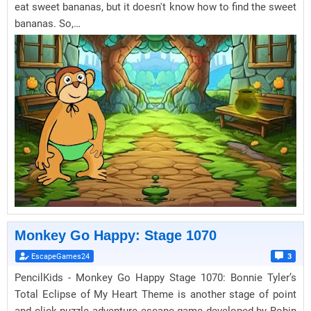
eat sweet bananas, but it doesn't know how to find the sweet
bananas. So,…
Monkey Go Happy: Stage 1070
EscapeGames24
3
PencilKids - Monkey Go Happy Stage 1070: Bonnie Tyler’s
Total Eclipse of My Heart Theme is another stage of point