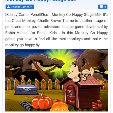
EscapeGames24
2
[Replay Game] PencilKids - Monkey Go Happy Stage 569: It's
the Great Monkey, Charlie Brown Theme is another stage of
point and click puzzle adventure escape game developed by
Robin Vencel for Pencil Kids . In this Monkey Go Happy
game, you have to find all the mini monkeys and make the
monkey go happy by…