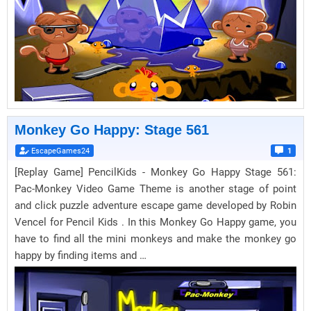
Monkey Go Happy: Stage 561
EscapeGames24
1
[Replay Game] PencilKids - Monkey Go Happy Stage 561:
Pac-Monkey Video Game Theme is another stage of point
and click puzzle adventure escape game developed by Robin
Vencel for Pencil Kids . In this Monkey Go Happy game, you
have to find all the mini monkeys and make the monkey go
happy by finding items and …