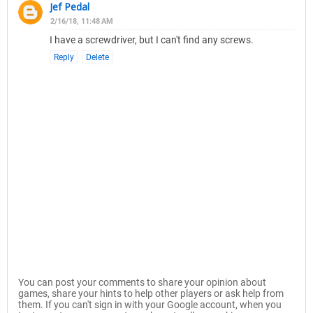
Jef Pedal
2/16/18, 11:48 AM
I have a screwdriver, but I can't find any screws.
Reply
Delete
You can post your comments to share your opinion about
games, share your hints to help other players or ask help from
them. If you can't sign in with your Google account, when you