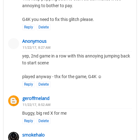
annoying to bother to pay.
G4K you need to fix this glitch please.
Reply
Delete
Anonymous
11/22/17, 8:27 AM
yep, 2nd game in a row with this annoying jumping back
to start scene
played anyway - thx for the game, G4K ☺
Reply
Delete
geroffmeland
11/22/17, 8:52 AM
Buggy, big red X for me
Reply
Delete
smokehalo