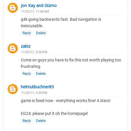
Jon Kay and Gizmo
11/22/17, 11:08 AM
g4k going backwards fast. Bad navigation is
inexcusable.
Reply
Delete
zabiz
11/22/17, 2:26 PM
Come on guys you have to fix this not worth playing too
frustrating
Reply
Delete
helmutbuchner83
11/23/17, 4:39 PM
game is fixed now - everything works fine! 4 stars!
EG24: please put it oh the homepage!
Reply
Delete