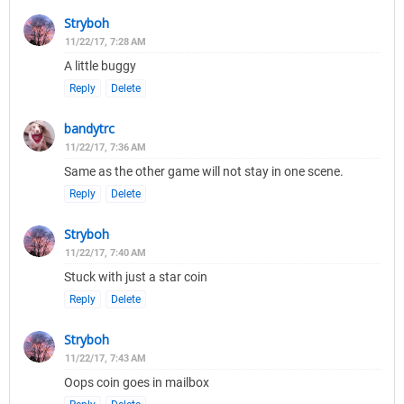
Stryboh
11/22/17, 7:28 AM
A little buggy
Reply
Delete
bandytrc
11/22/17, 7:36 AM
Same as the other game will not stay in one scene.
Reply
Delete
Stryboh
11/22/17, 7:40 AM
Stuck with just a star coin
Reply
Delete
Stryboh
11/22/17, 7:43 AM
Oops coin goes in mailbox