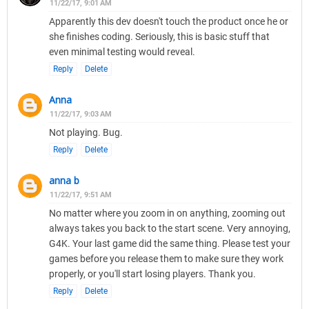
11/22/17, 9:01 AM
Apparently this dev doesn't touch the product once he or
she finishes coding. Seriously, this is basic stuff that
even minimal testing would reveal.
Reply
Delete
Anna
11/22/17, 9:03 AM
Not playing. Bug.
Reply
Delete
anna b
11/22/17, 9:51 AM
No matter where you zoom in on anything, zooming out
always takes you back to the start scene. Very annoying,
G4K. Your last game did the same thing. Please test your
games before you release them to make sure they work
properly, or you'll start losing players. Thank you.
Reply
Delete