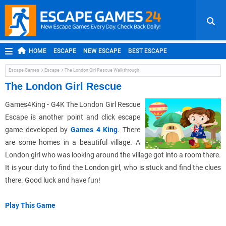
HOME
ESCAPE
NEW ESCAPE
BEST ESCAPE
ROOM ESCAPE
OUTDOOR ESCAPE
JAPANESE ESCAPE
Escape Games
Escape
The London Girl Rescue Walkthrough
MOBILE ESCAPE
POINT AND CLICK
ADVENTURE
The London Girl Rescue
HIDDEN OBJECT
REPLAY
RANDOM
Games4King - G4K The London Girl Rescue
Escape is another point and click escape
game developed by
Games 4 King
. There
are some homes in a beautiful village. A
London girl who was looking around the village got into a room there.
It is your duty to find the London girl, who is stuck and find the clues
there. Good luck and have fun!
Play This Game