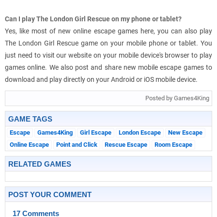
Can I play The London Girl Rescue on my phone or tablet?
Yes, like most of new online escape games here, you can also play
The London Girl Rescue game on your mobile phone or tablet. You
just need to visit our website on your mobile device's browser to play
games online. We also post and share new mobile escape games to
download and play directly on your Android or iOS mobile device.
Posted by Games4King
GAME TAGS
Escape
Games4King
Girl Escape
London Escape
New Escape
Online Escape
Point and Click
Rescue Escape
Room Escape
RELATED GAMES
POST YOUR COMMENT
17 Comments