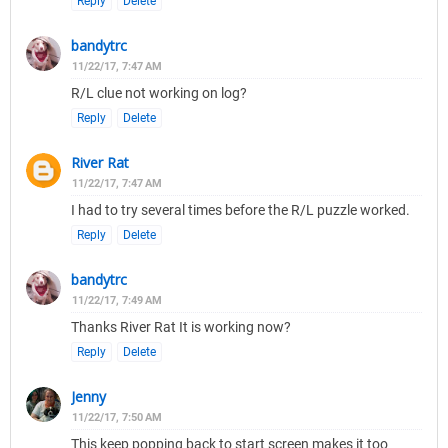
Reply
Delete
bandytrc
11/22/17, 7:47 AM
R/L clue not working on log?
Reply
Delete
River Rat
11/22/17, 7:47 AM
I had to try several times before the R/L puzzle worked.
Reply
Delete
bandytrc
11/22/17, 7:49 AM
Thanks River Rat It is working now?
Reply
Delete
Jenny
11/22/17, 7:50 AM
This keep popping back to start screen makes it too