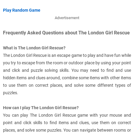
Play Random Game
Advertisement
Frequently Asked Questions about The London Girl Rescue
What is The London Girl Rescue?
The London Girl Rescue is an escape game to play and have fun while
you try to escape from the room or outdoor place by using your point
and click and puzzle solving skills. You may need to find and use
hidden items and clues around, combine some items with other items
to use them on correct places, and solve some different types of
puzzles.
How can I play The London Girl Rescue?
You can play The London Girl Rescue game with your mouse and
point and click skills to find items and clues, use them on correct
places, and solve some puzzles. You can navigate between rooms or