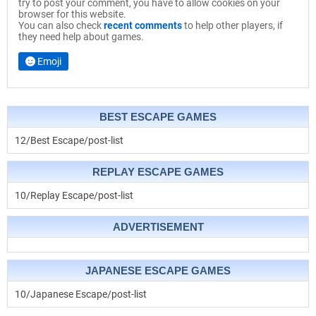
try to post your comment, you have to allow cookies on your
browser for this website.
You can also check
recent comments
to help other players, if
they need help about games.
Emoji
BEST ESCAPE GAMES
12/Best Escape/post-list
REPLAY ESCAPE GAMES
10/Replay Escape/post-list
ADVERTISEMENT
JAPANESE ESCAPE GAMES
10/Japanese Escape/post-list