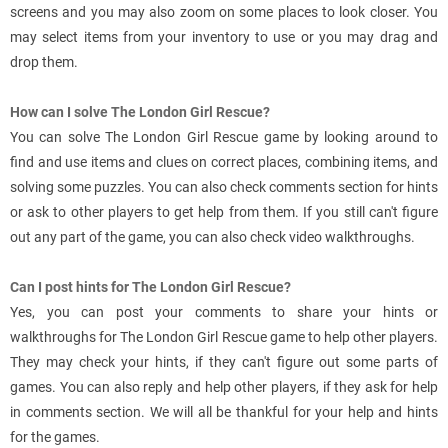
screens and you may also zoom on some places to look closer. You
may select items from your inventory to use or you may drag and
drop them.
How can I solve The London Girl Rescue?
You can solve The London Girl Rescue game by looking around to
find and use items and clues on correct places, combining items, and
solving some puzzles. You can also check comments section for hints
or ask to other players to get help from them. If you still can't figure
out any part of the game, you can also check video walkthroughs.
Can I post hints for The London Girl Rescue?
Yes, you can post your comments to share your hints or
walkthroughs for The London Girl Rescue game to help other players.
They may check your hints, if they can't figure out some parts of
games. You can also reply and help other players, if they ask for help
in comments section. We will all be thankful for your help and hints
for the games.