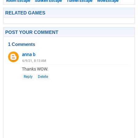
Room Escape
Sunken Escape
Tunnel Escape
WowEscape
RELATED GAMES
POST YOUR COMMENT
1 Comments
anna b
6/9/21, 8:13 AM
Thanks WOW.
Reply
Delete