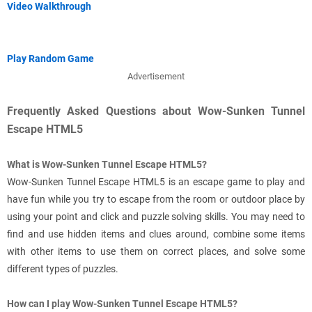
Video Walkthrough
Play Random Game
Advertisement
Frequently Asked Questions about Wow-Sunken Tunnel
Escape HTML5
What is Wow-Sunken Tunnel Escape HTML5?
Wow-Sunken Tunnel Escape HTML5 is an escape game to play and
have fun while you try to escape from the room or outdoor place by
using your point and click and puzzle solving skills. You may need to
find and use hidden items and clues around, combine some items
with other items to use them on correct places, and solve some
different types of puzzles.
How can I play Wow-Sunken Tunnel Escape HTML5?