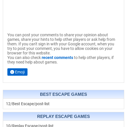
You can post your comments to share your opinion about
games, share your hints to help other players or ask help from
them. If you can't sign in with your Google account, when you
try to post your comment, you have to allow cookies on your
browser for this website.
You can also check
recent comments
to help other players, if
they need help about games.
Emoji
BEST ESCAPE GAMES
12/Best Escape/post-list
REPLAY ESCAPE GAMES
10/Replay Escape/post-list