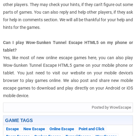
other players. They may check your hints, if they can't figure out some
parts of games. You can also reply and help other players, if they ask
for help in comments section. We will all be thankful for your help and
hints for the games.
Can I play Wow-Sunken Tunnel Escape HTML5 on my phone or
tablet?
Yes, like most of new online escape games here, you can also play
Wow-Sunken Tunnel Escape HTML5 game on your mobile phone or
tablet. You just need to visit our website on your mobile device's
browser to play games online. We also post and share new mobile
escape games to download and play directly on your Android or iOS
mobile device.
Posted by WowEscape
GAME TAGS
Escape
New Escape
Online Escape
Point and Click