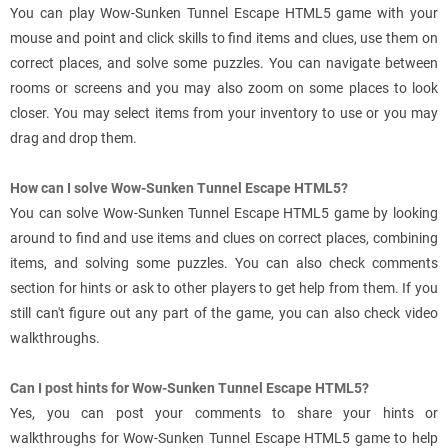
You can play Wow-Sunken Tunnel Escape HTML5 game with your
mouse and point and click skills to find items and clues, use them on
correct places, and solve some puzzles. You can navigate between
rooms or screens and you may also zoom on some places to look
closer. You may select items from your inventory to use or you may
drag and drop them.
How can I solve Wow-Sunken Tunnel Escape HTML5?
You can solve Wow-Sunken Tunnel Escape HTML5 game by looking
around to find and use items and clues on correct places, combining
items, and solving some puzzles. You can also check comments
section for hints or ask to other players to get help from them. If you
still can't figure out any part of the game, you can also check video
walkthroughs.
Can I post hints for Wow-Sunken Tunnel Escape HTML5?
Yes, you can post your comments to share your hints or
walkthroughs for Wow-Sunken Tunnel Escape HTML5 game to help