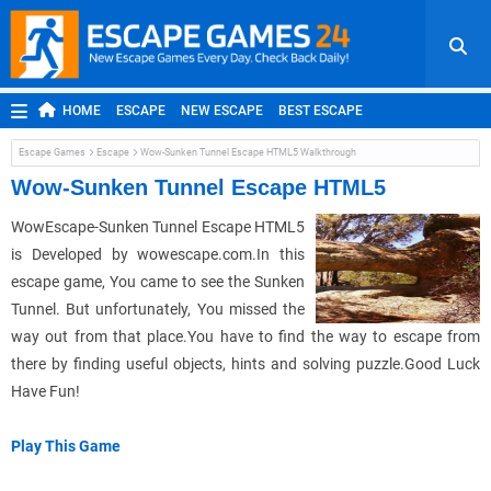
HOME
ESCAPE
NEW ESCAPE
BEST ESCAPE
ROOM ESCAPE
OUTDOOR ESCAPE
JAPANESE ESCAPE
Escape Games
Escape
Wow-Sunken Tunnel Escape HTML5 Walkthrough
MOBILE ESCAPE
POINT AND CLICK
ADVENTURE
Wow-Sunken Tunnel Escape HTML5
HIDDEN OBJECT
REPLAY
RANDOM
WowEscape-Sunken Tunnel Escape HTML5
is Developed by wowescape.com.In this
escape game, You came to see the Sunken
Tunnel. But unfortunately, You missed the
way out from that place.You have to find the way to escape from
there by finding useful objects, hints and solving puzzle.Good Luck
Have Fun!
Play This Game