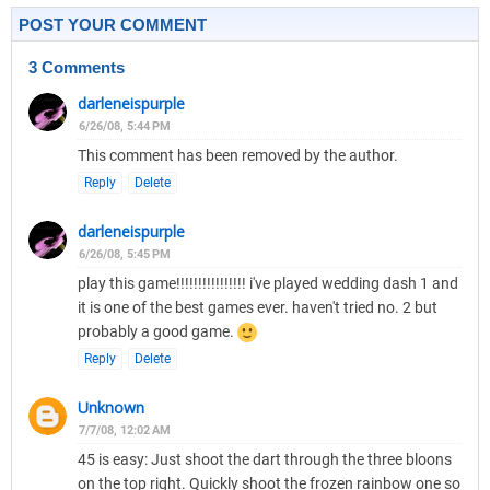
POST YOUR COMMENT
3 Comments
darleneispurple
6/26/08, 5:44 PM
This comment has been removed by the author.
Reply
Delete
darleneispurple
6/26/08, 5:45 PM
play this game!!!!!!!!!!!!!!!! i've played wedding dash 1 and
it is one of the best games ever. haven't tried no. 2 but
probably a good game.
Reply
Delete
Unknown
7/7/08, 12:02 AM
45 is easy: Just shoot the dart through the three bloons
on the top right. Quickly shoot the frozen rainbow one so