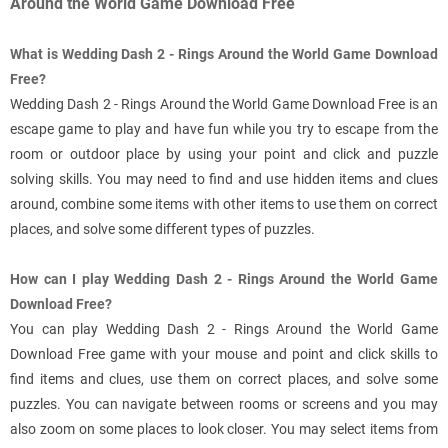
Around the World Game Download Free
What is Wedding Dash 2 - Rings Around the World Game Download
Free?
Wedding Dash 2 - Rings Around the World Game Download Free is an
escape game to play and have fun while you try to escape from the
room or outdoor place by using your point and click and puzzle
solving skills. You may need to find and use hidden items and clues
around, combine some items with other items to use them on correct
places, and solve some different types of puzzles.
How can I play Wedding Dash 2 - Rings Around the World Game
Download Free?
You can play Wedding Dash 2 - Rings Around the World Game
Download Free game with your mouse and point and click skills to
find items and clues, use them on correct places, and solve some
puzzles. You can navigate between rooms or screens and you may
also zoom on some places to look closer. You may select items from