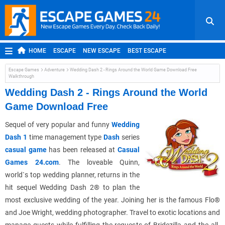
HOME
ESCAPE
NEW ESCAPE
BEST ESCAPE
ROOM ESCAPE
OUTDOOR ESCAPE
JAPANESE ESCAPE
Escape Games
Adventure
Wedding Dash 2 - Rings Around the World Game Download Free
Walkthrough
MOBILE ESCAPE
POINT AND CLICK
ADVENTURE
Wedding Dash 2 - Rings Around the World
HIDDEN OBJECT
REPLAY
RANDOM
Game Download Free
Sequel of very popular and funny
Wedding
Dash 1
time management type
Dash
series
casual game
has been released at
Casual
Games 24.com
. The loveable Quinn,
world`s top wedding planner, returns in the
hit sequel Wedding Dash 2® to plan the
most exclusive wedding of the year. Joining her is the famous Flo®
and Joe Wright, wedding photographer. Travel to exotic locations and