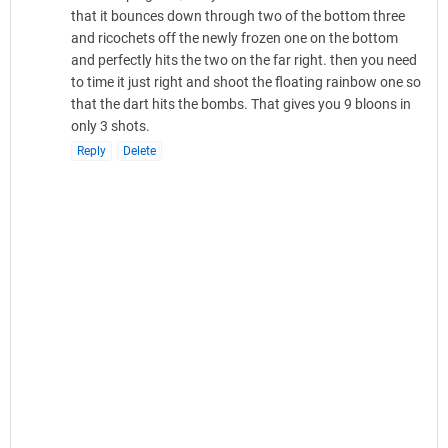
that it bounces down through two of the bottom three
and ricochets off the newly frozen one on the bottom
and perfectly hits the two on the far right. then you need
to time it just right and shoot the floating rainbow one so
that the dart hits the bombs. That gives you 9 bloons in
only 3 shots.
Reply
Delete