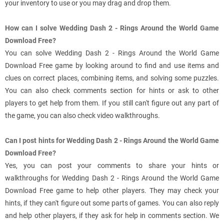
your inventory to use or you may drag and drop them.
How can I solve Wedding Dash 2 - Rings Around the World Game
Download Free?
You can solve Wedding Dash 2 - Rings Around the World Game
Download Free game by looking around to find and use items and
clues on correct places, combining items, and solving some puzzles.
You can also check comments section for hints or ask to other
players to get help from them. If you still can't figure out any part of
the game, you can also check video walkthroughs.
Can I post hints for Wedding Dash 2 - Rings Around the World Game
Download Free?
Yes, you can post your comments to share your hints or
walkthroughs for Wedding Dash 2 - Rings Around the World Game
Download Free game to help other players. They may check your
hints, if they can't figure out some parts of games. You can also reply
and help other players, if they ask for help in comments section. We