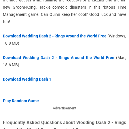
manage guests while fulfilling the requests of Bridezilla and the all-
new Groom-Kong. Tackle comedic disasters in this riotous Time
Management game. Can Quinn keep her cool? Good luck and have
fun!
Download Wedding Dash 2 - Rings Around the World Free
(Windows,
18.8 MB)
Download Wedding Dash 2 - Rings Around the World Free
(Mac,
18.6 MB)
Download Wedding Dash 1
Play Random Game
Advertisement
Frequently Asked Questions about Wedding Dash 2 - Rings