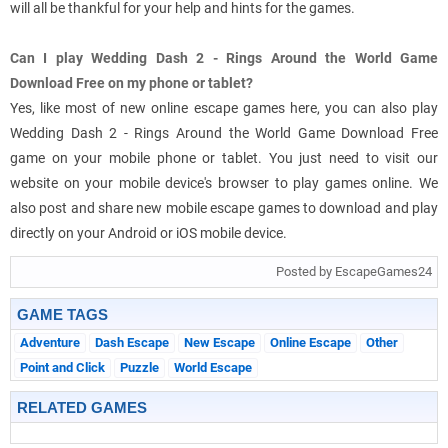
will all be thankful for your help and hints for the games.
Can I play Wedding Dash 2 - Rings Around the World Game
Download Free on my phone or tablet?
Yes, like most of new online escape games here, you can also play
Wedding Dash 2 - Rings Around the World Game Download Free
game on your mobile phone or tablet. You just need to visit our
website on your mobile device's browser to play games online. We
also post and share new mobile escape games to download and play
directly on your Android or iOS mobile device.
Posted by EscapeGames24
GAME TAGS
Adventure
Dash Escape
New Escape
Online Escape
Other
Point and Click
Puzzle
World Escape
RELATED GAMES