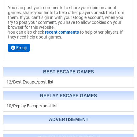
You can post your comments to share your opinion about
games, share your hints to help other players or ask help from
them. If you can't sign in with your Google account, when you
try to post your comment, you have to allow cookies on your
browser for this website.
You can also check
recent comments
to help other players, if
they need help about games.
Emoji
BEST ESCAPE GAMES
12/Best Escape/post-list
REPLAY ESCAPE GAMES
10/Replay Escape/post-list
ADVERTISEMENT