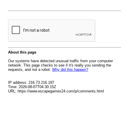
About this page
Our systems have detected unusual traffic from your computer
network. This page checks to see if it's really you sending the
requests, and not a robot.
Why did this happen?
IP address: 216.73.216.197
Time: 2026-08-07T04:30:15Z
URL: https://www.escapegames24.com/p/comments.html