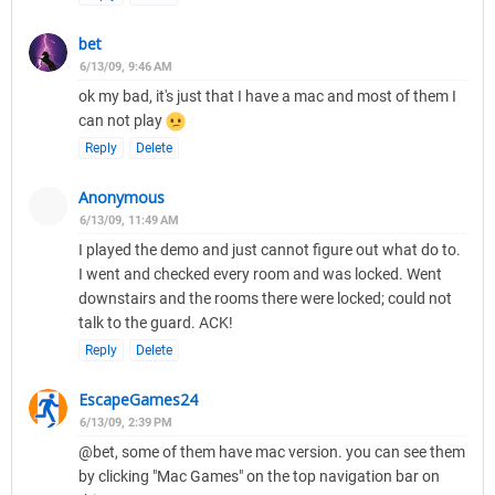
bet
6/13/09, 9:46 AM
ok my bad, it's just that I have a mac and most of them I
can not play
Reply
Delete
Anonymous
6/13/09, 11:49 AM
I played the demo and just cannot figure out what do to.
I went and checked every room and was locked. Went
downstairs and the rooms there were locked; could not
talk to the guard. ACK!
Reply
Delete
EscapeGames24
6/13/09, 2:39 PM
@bet, some of them have mac version. you can see them
by clicking "Mac Games" on the top navigation bar on