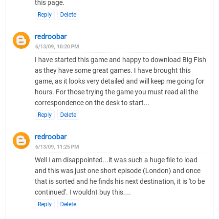
this page.
Reply
Delete
redroobar
6/13/09, 10:20 PM
I have started this game and happy to download Big Fish
as they have some great games. I have brought this
game, as it looks very detailed and will keep me going for
hours. For those trying the game you must read all the
correspondence on the desk to start...
Reply
Delete
redroobar
6/13/09, 11:25 PM
Well I am disappointed...it was such a huge file to load
and this was just one short episode (London) and once
that is sorted and he finds his next destination, it is 'to be
continued'. I wouldnt buy this....
Reply
Delete