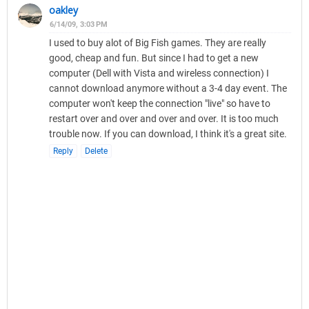
oakley
6/14/09, 3:03 PM
I used to buy alot of Big Fish games. They are really
good, cheap and fun. But since I had to get a new
computer (Dell with Vista and wireless connection) I
cannot download anymore without a 3-4 day event. The
computer won't keep the connection "live" so have to
restart over and over and over and over. It is too much
trouble now. If you can download, I think it's a great site.
Reply
Delete