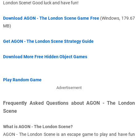
London Scene! Good luck and have fun!
Download AGON - The London Scene Game Free
(Windows, 179.67
MB)
Get AGON - The London Scene Strategy Guide
Download More Free Hidden Object Games
Play Random Game
Advertisement
Frequently Asked Questions about AGON - The London
Scene
What is AGON - The London Scene?
AGON - The London Scene is an escape game to play and have fun