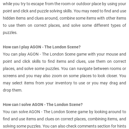
while you try to escape from the room or outdoor place by using your
point and click and puzzle solving skills. You may need to find and use
hidden items and clues around, combine some items with other items
to use them on correct places, and solve some different types of
puzzles.
How can I play AGON - The London Scene?
You can play AGON - The London Scene game with your mouse and
point and click skills to find items and clues, use them on correct
places, and solve some puzzles. You can navigate between rooms or
screens and you may also zoom on some places to look closer. You
may select items from your inventory to use or you may drag and
drop them.
How can I solve AGON - The London Scene?
You can solve AGON - The London Scene game by looking around to
find and use items and clues on correct places, combining items, and
solving some puzzles. You can also check comments section for hints