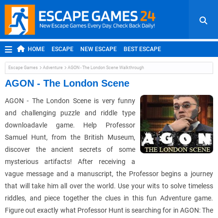
HOME
ESCAPE
NEW ESCAPE
BEST ESCAPE
ROOM ESCAPE
OUTDOOR ESCAPE
JAPANESE ESCAPE
Escape Games
Adventure
AGON - The London Scene Walkthrough
MOBILE ESCAPE
POINT AND CLICK
ADVENTURE
AGON - The London Scene
HIDDEN OBJECT
REPLAY
RANDOM
AGON - The London Scene is very funny
and challenging puzzle and riddle type
downloadavle game. Help Professor
Samuel Hunt, from the British Museum,
discover the ancient secrets of some
mysterious artifacts! After receiving a
vague message and a manuscript, the Professor begins a journey
that will take him all over the world. Use your wits to solve timeless
riddles, and piece together the clues in this fun Adventure game.
Figure out exactly what Professor Hunt is searching for in AGON: The