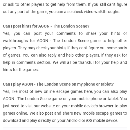
or ask to other players to get help from them. If you still can't figure
out any part of the game, you can also check video walkthroughs.
Can I post hints for AGON - The London Scene?
Yes, you can post your comments to share your hints or
walkthroughs for AGON - The London Scene game to help other
players. They may check your hints, if they can't figure out some parts
of games. You can also reply and help other players, if they ask for
help in comments section. We will all be thankful for your help and
hints for the games.
Can I play AGON - The London Scene on my phone or tablet?
Yes, like most of new online escape games here, you can also play
AGON - The London Scene game on your mobile phone or tablet. You
just need to visit our website on your mobile device's browser to play
games online. We also post and share new mobile escape games to
download and play directly on your Android or iOS mobile device.