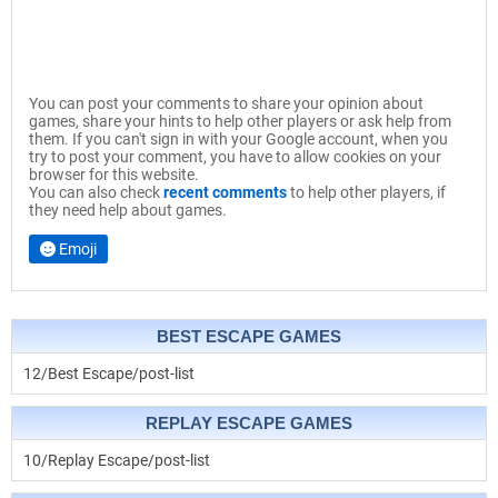
You can post your comments to share your opinion about
games, share your hints to help other players or ask help from
them. If you can't sign in with your Google account, when you
try to post your comment, you have to allow cookies on your
browser for this website.
You can also check
recent comments
to help other players, if
they need help about games.
Emoji
BEST ESCAPE GAMES
12/Best Escape/post-list
REPLAY ESCAPE GAMES
10/Replay Escape/post-list