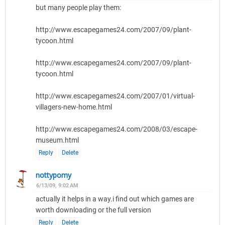
but many people play them:
http://www.escapegames24.com/2007/09/plant-
tycoon.html
http://www.escapegames24.com/2007/09/plant-
tycoon.html
http://www.escapegames24.com/2007/01/virtual-
villagers-new-home.html
http://www.escapegames24.com/2008/03/escape-
museum.html
Reply
Delete
nottypomy
6/13/09, 9:02 AM
actually it helps in a way.i find out which games are
worth downloading or the full version
Reply
Delete