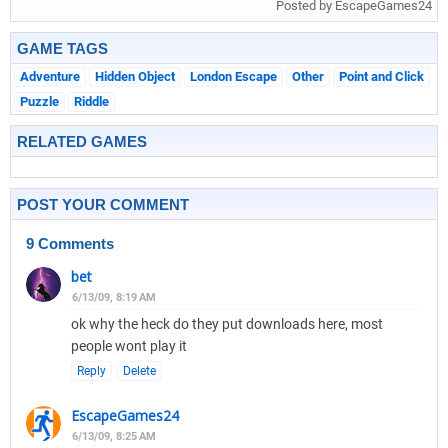
Posted by EscapeGames24
GAME TAGS
Adventure
Hidden Object
London Escape
Other
Point and Click
Puzzle
Riddle
RELATED GAMES
POST YOUR COMMENT
9 Comments
bet
6/13/09, 8:19 AM
ok why the heck do they put downloads here, most
people wont play it
Reply
Delete
EscapeGames24
6/13/09, 8:25 AM