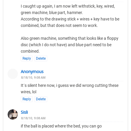
I caught up again, I am now left withstick, key, wired,
green machine, blue part, hammer.
According to the drawing stick + wires + key have to be
combined, but that does not seem to work.
Also green machine, something that looks like a floppy
disc (which I do not have) and blue part need to be
combined.
Reply
Delete
Anonymous
8/18/10, 9:08 AM
It´s silent here now, i guess we did wrong cutting these
wires, lol
Reply
Delete
Sisli
8/18/10, 9:08 AM
if the ball is placed where the bed, you can go