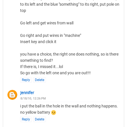
to its left and the blue "something" to its right, put pole on
top
Go left and get wires from wall
Go right and put wires in "machine"
Insert key and click it
you have a choice, the right one does nothing, so is there
something to find?
If there is, I missed it...lol
So go with the left one and you are out!!!
Reply
Delete
Jennifer
8/18/10, 12:26 PM
i put the ball in the hole in the wall and nothing happens.
no yellow battery
Reply
Delete