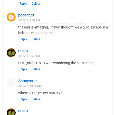
Reply
Delete
popset29
8/18/10, 9:32 AM
the end is amazing, I never thought we would escape in a
helicopter. good game.
Reply
Delete
nokra
8/18/10, 9:46 AM
LOL @roberto...I was wondering the same thing...!
Reply
Delete
Anonymous
8/18/10, 10:02 AM
where is the yellow battery?
Reply
Delete
nokra