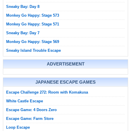
Sneaky Bay: Day 8
Monkey Go Happy: Stage 573
Monkey Go Happy: Stage 571
Sneaky Bay: Day 7
Monkey Go Happy: Stage 569
Sneaky Island Trouble Escape
ADVERTISEMENT
JAPANESE ESCAPE GAMES
Escape Challenge 272: Room with Komakusa
White Castle Escape
Escape Game: 4 Doors Zero
Escape Game: Farm Store
Loop Escape