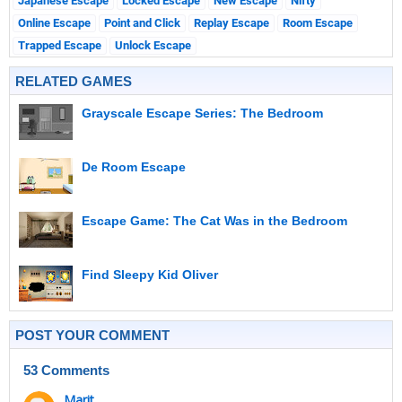
Japanese Escape
Locked Escape
New Escape
Nifty
Online Escape
Point and Click
Replay Escape
Room Escape
Trapped Escape
Unlock Escape
RELATED GAMES
Grayscale Escape Series: The Bedroom
De Room Escape
Escape Game: The Cat Was in the Bedroom
Find Sleepy Kid Oliver
POST YOUR COMMENT
53 Comments
Marit