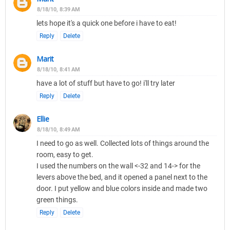
8/18/10, 8:39 AM
lets hope it's a quick one before i have to eat!
Reply
Delete
Marit
8/18/10, 8:41 AM
have a lot of stuff but have to go! i'll try later
Reply
Delete
Ellie
8/18/10, 8:49 AM
I need to go as well. Collected lots of things around the
room, easy to get.
I used the numbers on the wall <-32 and 14-> for the
levers above the bed, and it opened a panel next to the
door. I put yellow and blue colors inside and made two
green things.
Reply
Delete