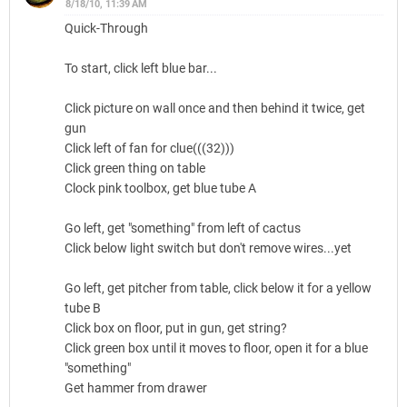
8/18/10, 11:39 AM
Quick-Through
To start, click left blue bar...
Click picture on wall once and then behind it twice, get
gun
Click left of fan for clue(((32)))
Click green thing on table
Clock pink toolbox, get blue tube A
Go left, get "something" from left of cactus
Click below light switch but don't remove wires...yet
Go left, get pitcher from table, click below it for a yellow
tube B
Click box on floor, put in gun, get string?
Click green box until it moves to floor, open it for a blue
"something"
Get hammer from drawer