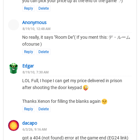
you can pick your price up at the end of the game" .-)
Reply
Delete
Anonymous
8/19/10, 12:48 AM
No really, it says "Room De"( If you ment this: デ・ルーム
ofcourse )
Reply
Delete
Edgar
8/19/10, 7:30 AM
LOL Full, I hope I can get my price delivered in prison
after shooting the door keypad
Thanks Xenon for filling the blanks again
Reply
Delete
dacapo
6/3/26, 9:16 AM
got a 404 (not found) error at the game end (EG24 link)