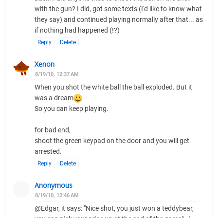
with the gun? I did, got some texts (I'd like to know what
they say) and continued playing normally after that... as
if nothing had happened (!?)
Reply
Delete
Xenon
8/19/10, 12:37 AM
When you shot the white ball the ball exploded. But it
was a dream
So you can keep playing.
for bad end,
shoot the green keypad on the door and you will get
arrested.
Reply
Delete
Anonymous
8/19/10, 12:46 AM
@Edgar, it says: "Nice shot, you just won a teddybear,