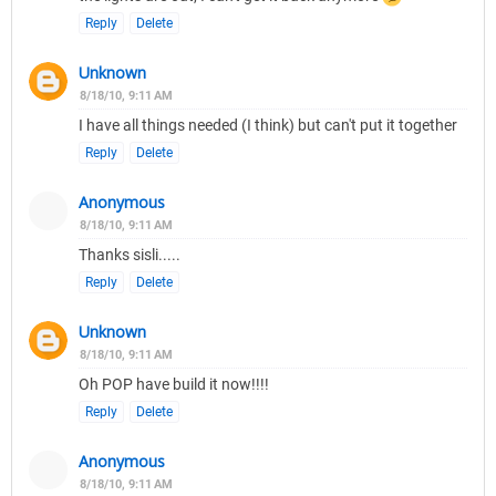
Reply
Delete
Unknown
8/18/10, 9:11 AM
I have all things needed (I think) but can't put it together
Reply
Delete
Anonymous
8/18/10, 9:11 AM
Thanks sisli.....
Reply
Delete
Unknown
8/18/10, 9:11 AM
Oh POP have build it now!!!!
Reply
Delete
Anonymous
8/18/10, 9:11 AM