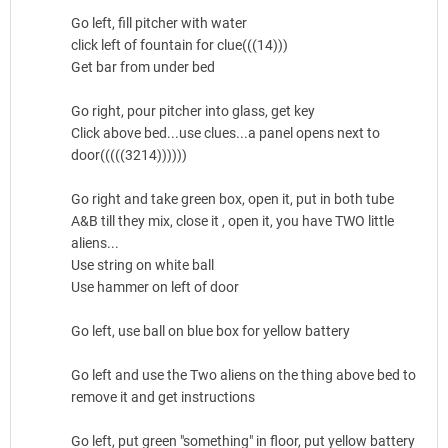
Go left, fill pitcher with water
click left of fountain for clue(((14)))
Get bar from under bed
Go right, pour pitcher into glass, get key
Click above bed...use clues...a panel opens next to
door(((((3214))))))
Go right and take green box, open it, put in both tube
A&B till they mix, close it , open it, you have TWO little
aliens...
Use string on white ball
Use hammer on left of door
Go left, use ball on blue box for yellow battery
Go left and use the Two aliens on the thing above bed to
remove it and get instructions
Go left, put green "something" in floor, put yellow battery