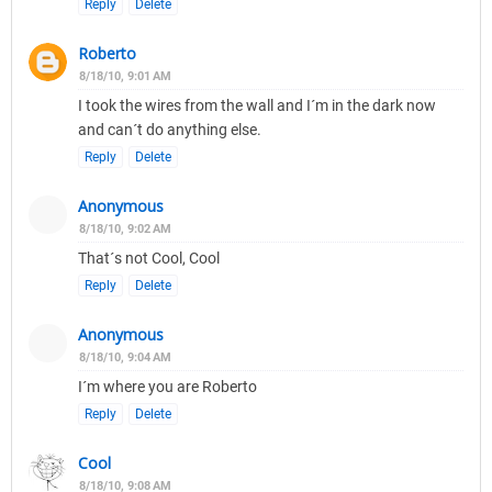
Reply
Delete
Roberto
8/18/10, 9:01 AM
I took the wires from the wall and I´m in the dark now
and can´t do anything else.
Reply
Delete
Anonymous
8/18/10, 9:02 AM
That´s not Cool, Cool
Reply
Delete
Anonymous
8/18/10, 9:04 AM
I´m where you are Roberto
Reply
Delete
Cool
8/18/10, 9:08 AM