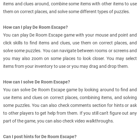
items and clues around, combine some items with other items to use
them on correct places, and solve some different types of puzzles.
How can I play De Room Escape?
You can play De Room Escape game with your mouse and point and
click skills to find items and clues, use them on correct places, and
solve some puzzles. You can navigate between rooms or screens and
you may also zoom on some places to look closer. You may select
items from your inventory to use or you may drag and drop them.
How can I solve De Room Escape?
You can solve De Room Escape game by looking around to find and
use items and clues on correct places, combining items, and solving
some puzzles. You can also check comments section for hints or ask
to other players to get help from them. If you still can't figure out any
part of the game, you can also check video walkthroughs.
Can I post hints for De Room Escape?