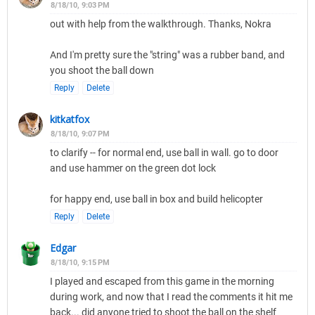
8/18/10, 9:03 PM
out with help from the walkthrough. Thanks, Nokra
And I'm pretty sure the "string" was a rubber band, and
you shoot the ball down
Reply
Delete
kitkatfox
8/18/10, 9:07 PM
to clarify -- for normal end, use ball in wall. go to door
and use hammer on the green dot lock
for happy end, use ball in box and build helicopter
Reply
Delete
Edgar
8/18/10, 9:15 PM
I played and escaped from this game in the morning
during work, and now that I read the comments it hit me
back... did anyone tried to shoot the ball on the shelf