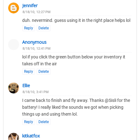
Jennifer
8/18/10, 12:27 PM
duh. nevermind. guess using it in the right place helps lol
Reply
Delete
Anonymous
8/18/10, 12:41 PM
lol if you click the green button below your inventory it
takes off in the air
Reply
Delete
Ellie
8/18/10, 3:41 PM
I came back to finish and fly away. Thanks @Sisli for the
battery! I really liked the sounds we got when picking
things up and using them lol.
Reply
Delete
kitkatfox