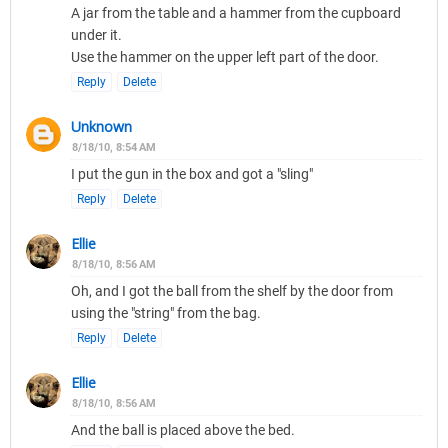
A jar from the table and a hammer from the cupboard
under it.
Use the hammer on the upper left part of the door.
Reply
Delete
Unknown
8/18/10, 8:54 AM
I put the gun in the box and got a "sling"
Reply
Delete
Ellie
8/18/10, 8:56 AM
Oh, and I got the ball from the shelf by the door from
using the "string" from the bag.
Reply
Delete
Ellie
8/18/10, 8:56 AM
And the ball is placed above the bed.