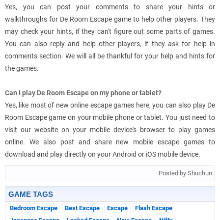
Yes, you can post your comments to share your hints or
walkthroughs for De Room Escape game to help other players. They
may check your hints, if they can't figure out some parts of games.
You can also reply and help other players, if they ask for help in
comments section. We will all be thankful for your help and hints for
the games.
Can I play De Room Escape on my phone or tablet?
Yes, like most of new online escape games here, you can also play De
Room Escape game on your mobile phone or tablet. You just need to
visit our website on your mobile device's browser to play games
online. We also post and share new mobile escape games to
download and play directly on your Android or iOS mobile device.
Posted by Shuchun
GAME TAGS
Bedroom Escape
Best Escape
Escape
Flash Escape