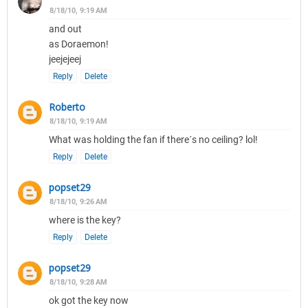
8/18/10, 9:19 AM
and out
as Doraemon!
jeejejeej
Reply
Delete
Roberto
8/18/10, 9:19 AM
What was holding the fan if there´s no ceiling? lol!
Reply
Delete
popset29
8/18/10, 9:26 AM
where is the key?
Reply
Delete
popset29
8/18/10, 9:28 AM
ok got the key now