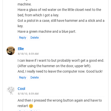
machine.
Have a glass of red water on the little closet next to the
bed, from which I got a key.
Got a pistol in a case, still have hammer and a stick and a
key.
Have a green machine and a blue part.
Reply
Delete
Ellie
8/18/10, 8:59 AM
I can leave if i want to but probably won't get a good end.
(After using the hammer on the door, upper left).
And, I really need to leave the computer now. Good luck!
Reply
Delete
Cool
8/18/10, 8:59 AM
And then I pressed the wrong button again and have to
restart