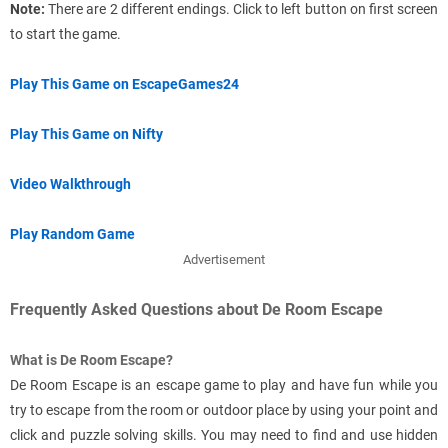
Note:
There are 2 different endings. Click to left button on first screen
to start the game.
Play This Game on EscapeGames24
Play This Game on Nifty
Video Walkthrough
Play Random Game
Advertisement
Frequently Asked Questions about De Room Escape
What is De Room Escape?
De Room Escape is an escape game to play and have fun while you
try to escape from the room or outdoor place by using your point and
click and puzzle solving skills. You may need to find and use hidden