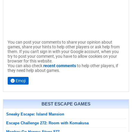
You can post your comments to share your opinion about
games, share your hints to help other players or ask help from
them. If you can't sign in with your Google account, when you
try to post your comment, you have to allow cookies on your
browser for this website.
You can also check
recent comments
to help other players, if
they need help about games.
Emoji
BEST ESCAPE GAMES
Sneaky Escape: Island Mansion
Escape Challenge 272: Room with Komakusa
Monkey Go Happy: Stage 577