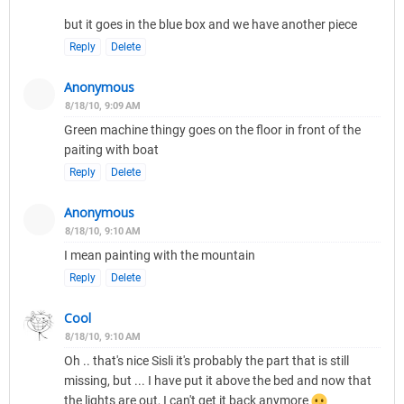
but it goes in the blue box and we have another piece
Reply
Delete
Anonymous
8/18/10, 9:09 AM
Green machine thingy goes on the floor in front of the
paiting with boat
Reply
Delete
Anonymous
8/18/10, 9:10 AM
I mean painting with the mountain
Reply
Delete
Cool
8/18/10, 9:10 AM
Oh .. that's nice Sisli it's probably the part that is still
missing, but ... I have put it above the bed and now that
the lights are out, I can't get it back anymore