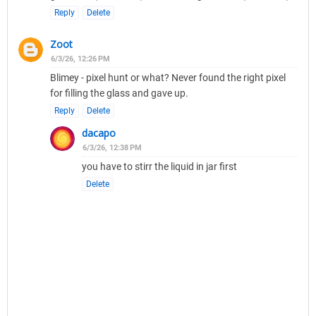
Reply
Delete
Zoot
6/3/26, 12:26 PM
Blimey - pixel hunt or what? Never found the right pixel
for filling the glass and gave up.
Reply
Delete
dacapo
6/3/26, 12:38 PM
you have to stirr the liquid in jar first
Delete