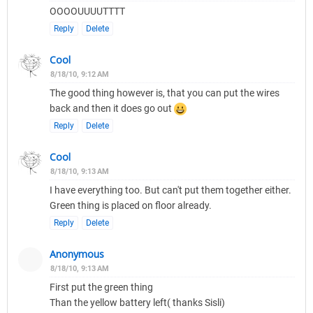
OOOOUUUUTTTT
Reply
Delete
Cool
8/18/10, 9:12 AM
The good thing however is, that you can put the wires
back and then it does go out
Reply
Delete
Cool
8/18/10, 9:13 AM
I have everything too. But can't put them together either.
Green thing is placed on floor already.
Reply
Delete
Anonymous
8/18/10, 9:13 AM
First put the green thing
Than the yellow battery left( thanks Sisli)