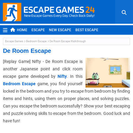
HOME
ESCAPE
NEW ESCAPE
BEST ESCAPE
ROOM ESCAPE
OUTDOOR ESCAPE
JAPANESE ESCAPE
Escape Games
Bedroom Escape
De Room Escape Walkthrough
MOBILE ESCAPE
POINT AND CLICK
ADVENTURE
De Room Escape
HIDDEN OBJECT
REPLAY
RANDOM
[Replay Game] Nifty - De Room Escape is
another Japanese point and click room
escape game developed by
Nifty
. In this
Bedroom Escape
game, you find yourself
locked in the bedroom and you try to escape from bedroom by finding
items and hints, using them on proper places, and solving puzzles.
Can you escape the bedroom successfully? Show your best escaping
and puzzle solving skills to escape from the bedroom. Good luck and
have fun!