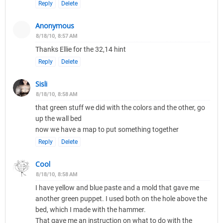
Reply
Delete
Anonymous
8/18/10, 8:57 AM
Thanks Ellie for the 32,14 hint
Reply
Delete
Sisli
8/18/10, 8:58 AM
that green stuff we did with the colors and the other, go
up the wall bed
now we have a map to put something together
Reply
Delete
Cool
8/18/10, 8:58 AM
I have yellow and blue paste and a mold that gave me
another green puppet. I used both on the hole above the
bed, which I made with the hammer.
That gave me an instruction on what to do with the