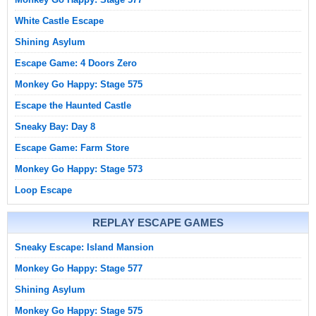
White Castle Escape
Shining Asylum
Escape Game: 4 Doors Zero
Monkey Go Happy: Stage 575
Escape the Haunted Castle
Sneaky Bay: Day 8
Escape Game: Farm Store
Monkey Go Happy: Stage 573
Loop Escape
REPLAY ESCAPE GAMES
Sneaky Escape: Island Mansion
Monkey Go Happy: Stage 577
Shining Asylum
Monkey Go Happy: Stage 575