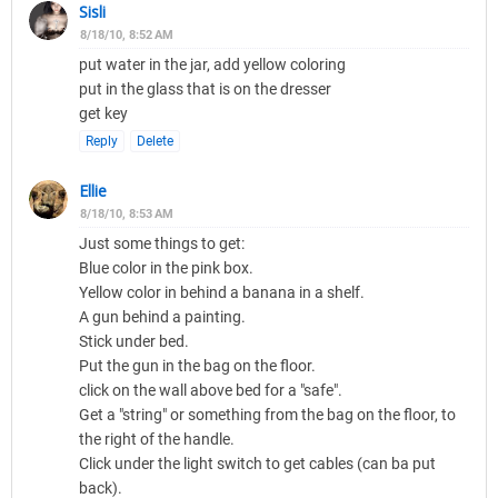
Sisli
8/18/10, 8:52 AM
put water in the jar, add yellow coloring
put in the glass that is on the dresser
get key
Reply
Delete
Ellie
8/18/10, 8:53 AM
Just some things to get:
Blue color in the pink box.
Yellow color in behind a banana in a shelf.
A gun behind a painting.
Stick under bed.
Put the gun in the bag on the floor.
click on the wall above bed for a "safe".
Get a "string" or something from the bag on the floor, to
the right of the handle.
Click under the light switch to get cables (can ba put
back).