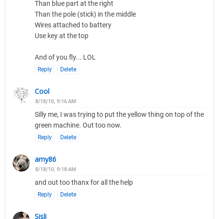
Than blue part at the right
Than the pole (stick) in the middle
Wires attached to battery
Use key at the top
And of you fly... LOL
Reply
Delete
Cool
8/18/10, 9:16 AM
Silly me, I was trying to put the yellow thing on top of the
green machine. Out too now.
Reply
Delete
amy86
8/18/10, 9:18 AM
and out too thanx for all the help
Reply
Delete
Sisli