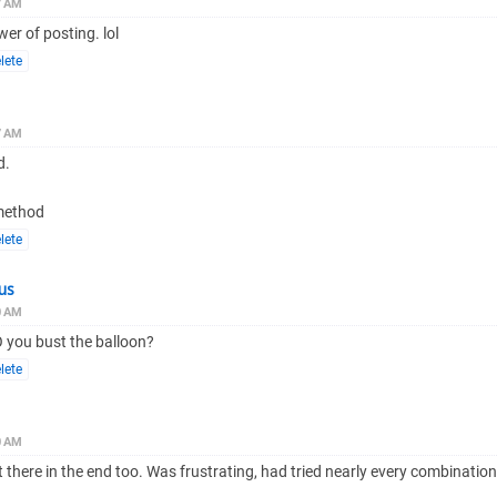
7 AM
wer of posting. lol
lete
7 AM
d.
method
lete
us
0 AM
 you bust the balloon?
lete
0 AM
t there in the end too. Was frustrating, had tried nearly every combinatio
.