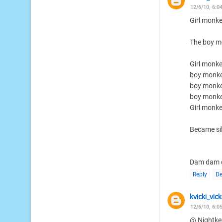
12/6/10, 6:0
Girl monkey
The boy m
Girl monke
boy monkey
boy monke
boy monkey
Girl monkey [ 
Became sil
Dam dam 
Reply
De
kvicki_vick
12/6/10, 6:0
@ Nightkee