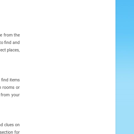
e from the
to find and
ect places,
 find items
n rooms or
 from your
d clues on
section for