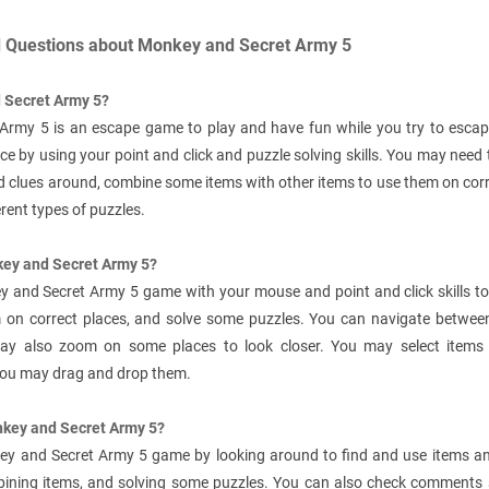
 Questions about Monkey and Secret Army 5
 Secret Army 5?
Army 5 is an escape game to play and have fun while you try to escap
e by using your point and click and puzzle solving skills. You may need 
d clues around, combine some items with other items to use them on corr
rent types of puzzles.
key and Secret Army 5?
 and Secret Army 5 game with your mouse and point and click skills to
m on correct places, and solve some puzzles. You can navigate betwee
ay also zoom on some places to look closer. You may select items
 you may drag and drop them.
nkey and Secret Army 5?
ey and Secret Army 5 game by looking around to find and use items an
bining items, and solving some puzzles. You can also check comments 