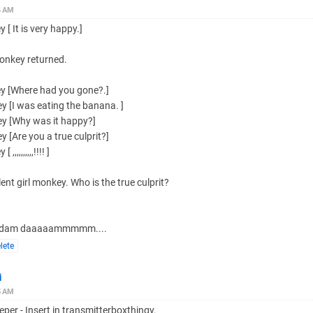
4 AM
 [ It is very happy.]
onkey returned.
y [Where had you gone?.]
 [I was eating the banana. ]
y [Why was it happy?]
 [Are you a true culprit?]
,,,,,,,,,,!!!! ]
ent girl monkey. Who is the true culprit?
dam daaaaammmmm....
lete
i
5 AM
per - Insert in transmitterboxthingy.