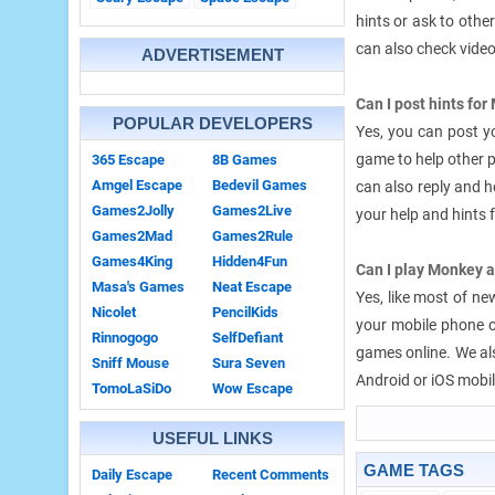
hints or ask to other
can also check vide
ADVERTISEMENT
Can I post hints fo
POPULAR DEVELOPERS
Yes, you can post 
game to help other p
365 Escape
8B Games
Amgel Escape
Bedevil Games
can also reply and he
Games2Jolly
Games2Live
your help and hints 
Games2Mad
Games2Rule
Games4King
Hidden4Fun
Can I play Monkey a
Masa's Games
Neat Escape
Yes, like most of n
Nicolet
PencilKids
your mobile phone or
Rinnogogo
SelfDefiant
games online. We al
Sniff Mouse
Sura Seven
Android or iOS mobil
TomoLaSiDo
Wow Escape
USEFUL LINKS
GAME TAGS
Daily Escape
Recent Comments