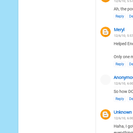
12/6/10, 5:5
Ah, the po
Reply
De
Meryl
12/6/10, 5:5
Helped En
Only one 
Reply
De
Anonymo
12/6/10, 6:0
So how DO
Reply
De
Unknown
12/6/10, 6:0
Haha, I go
everything