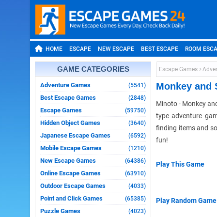
HOME
ESCAPE
NEW ESCAPE
BEST ESCAPE
ROOM ESC
GAME CATEGORIES
Escape Games
Adve
Monkey and 
Adventure Games
(5541)
Best Escape Games
(2848)
Minoto - Monkey and
Escape Games
(59750)
type adventure ga
Hidden Object Games
(3640)
finding items and so
Japanese Escape Games
(6592)
fun!
Mobile Escape Games
(1210)
New Escape Games
(64386)
Play This Game
Online Escape Games
(63910)
Outdoor Escape Games
(4033)
Point and Click Games
(65385)
Play Random Game
Puzzle Games
(4023)