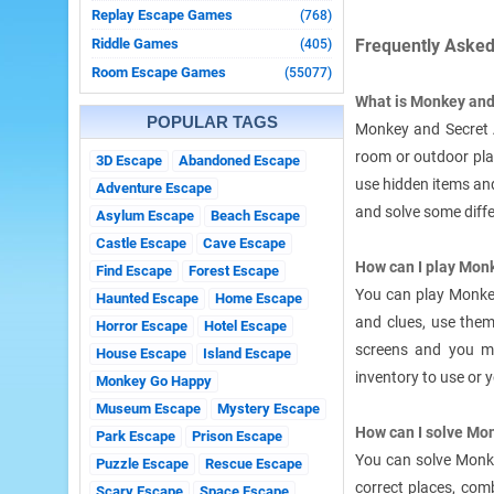
Replay Escape Games
(768)
Riddle Games
Frequently Asked
(405)
Room Escape Games
(55077)
What is Monkey and
POPULAR TAGS
Monkey and Secret 
room or outdoor plac
3D Escape
Abandoned Escape
use hidden items an
Adventure Escape
and solve some diffe
Asylum Escape
Beach Escape
Castle Escape
Cave Escape
How can I play Mon
Find Escape
Forest Escape
You can play Monkey
Haunted Escape
Home Escape
and clues, use the
Horror Escape
Hotel Escape
screens and you m
House Escape
Island Escape
inventory to use or
Monkey Go Happy
Museum Escape
Mystery Escape
How can I solve Mo
Park Escape
Prison Escape
You can solve Monk
Puzzle Escape
Rescue Escape
correct places, com
Scary Escape
Space Escape