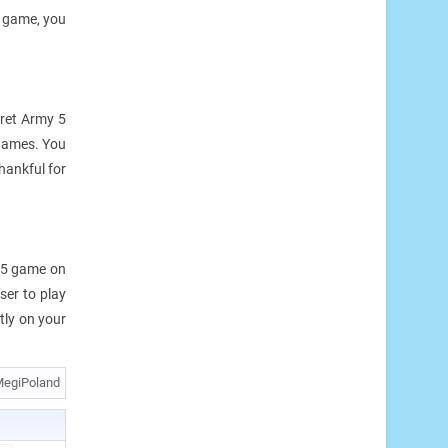
he game, you
ret Army 5
 games. You
thankful for
y 5 game on
ser to play
tly on your
MegiPoland