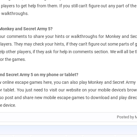
 players to get help from them. If you still can't figure out any part of t
o walkthroughs.
r Monkey and Secret Army 5?
your comments to share your hints or walkthroughs for Monkey and Sec
layers. They may check your hints, if they can't figure out some parts of
lp other players, if they ask for help in comments section. We will all be 
for the games.
nd Secret Army 5 on my phone or tablet?
ew online escape games here, you can also play Monkey and Secret Arm
 tablet. You just need to visit our website on your mobile device's brow
so post and share new mobile escape games to download and play direc
e device.
Posted by 