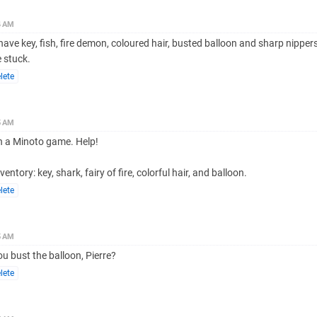
4 AM
ve key, fish, fire demon, coloured hair, busted balloon and sharp nipper
 stuck.
lete
5 AM
in a Minoto game. Help!
nventory: key, shark, fairy of fire, colorful hair, and balloon.
lete
5 AM
u bust the balloon, Pierre?
lete