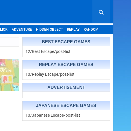
LICK
ADVENTURE
HIDDEN OBJECT
REPLAY
RANDOM
BEST ESCAPE GAMES
12/Best Escape/post-list
REPLAY ESCAPE GAMES
10/Replay Escape/post-list
ADVERTISEMENT
JAPANESE ESCAPE GAMES
10/Japanese Escape/post-list