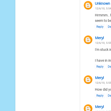
Unknown
12/6/10, 5:5
Hrmmm.. ha
seem to be
Reply
De
Meryl
12/6/10, 5:5
I'm stuck 
I have in i
Reply
De
Meryl
12/6/10, 5:5
How did yo
Reply
De
Meryl