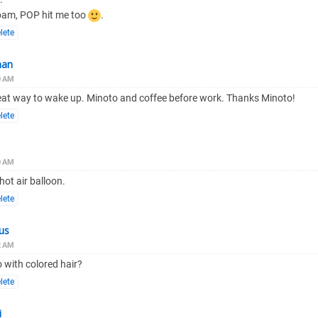
bam, POP hit me too
.
lete
man
0 AM
at way to wake up. Minoto and coffee before work. Thanks Minoto!
lete
0 AM
hot air balloon.
lete
us
2 AM
 with colored hair?
lete
i