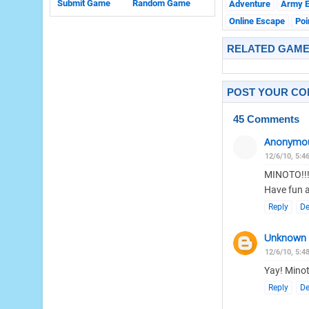
Submit Game
Random Game
Adventure
Army 
Online Escape
Poi
RELATED GAM
POST YOUR C
45 Comments
Anonymo
12/6/10, 5:4
MINOTO!!! B
Have fun al
Reply
De
Unknown
12/6/10, 5:4
Yay! Minot
Reply
De