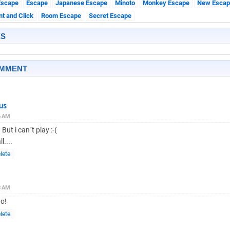
Escape
Escape
Japanese Escape
Minoto
Monkey Escape
New Escap
nt and Click
Room Escape
Secret Escape
ES
OMMENT
us
6 AM
ut i can´t play :-(
l....
lete
8 AM
o!
lete