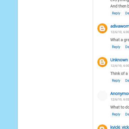
And then 
Reply
De
adivawo
12/6/10, 6:0
What a gre
Reply
De
Unknown
12/6/10, 6:0
Think of a 
Reply
De
Anonymo
12/6/10, 6:0
What to do
Reply
De
kvicki_vick