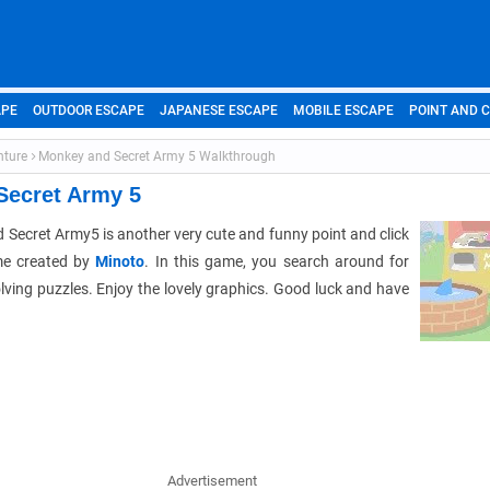
APE
OUTDOOR ESCAPE
JAPANESE ESCAPE
MOBILE ESCAPE
POINT AND C
nture
Monkey and Secret Army 5 Walkthrough
Secret Army 5
 Secret Army5 is another very cute and funny point and click
me created by
Minoto
. In this game, you search around for
lving puzzles. Enjoy the lovely graphics. Good luck and have
Advertisement