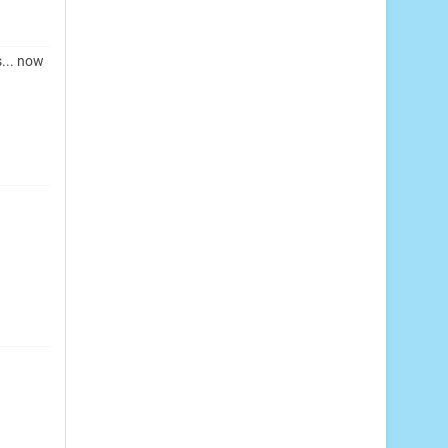
s... now