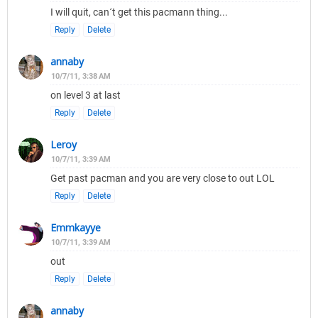
I will quit, can´t get this pacmann thing...
Reply
Delete
annaby
10/7/11, 3:38 AM
on level 3 at last
Reply
Delete
Leroy
10/7/11, 3:39 AM
Get past pacman and you are very close to out LOL
Reply
Delete
Emmkayye
10/7/11, 3:39 AM
out
Reply
Delete
annaby