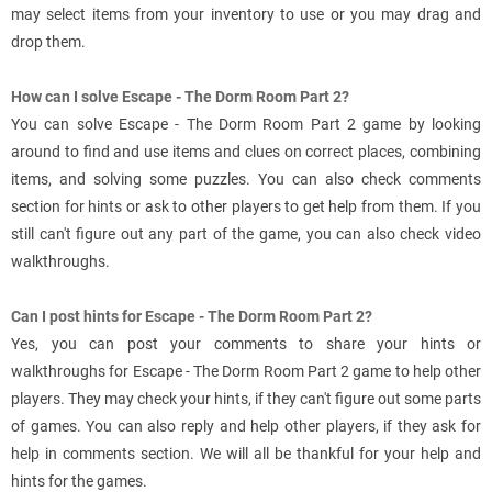
may select items from your inventory to use or you may drag and
drop them.
How can I solve Escape - The Dorm Room Part 2?
You can solve Escape - The Dorm Room Part 2 game by looking
around to find and use items and clues on correct places, combining
items, and solving some puzzles. You can also check comments
section for hints or ask to other players to get help from them. If you
still can't figure out any part of the game, you can also check video
walkthroughs.
Can I post hints for Escape - The Dorm Room Part 2?
Yes, you can post your comments to share your hints or
walkthroughs for Escape - The Dorm Room Part 2 game to help other
players. They may check your hints, if they can't figure out some parts
of games. You can also reply and help other players, if they ask for
help in comments section. We will all be thankful for your help and
hints for the games.