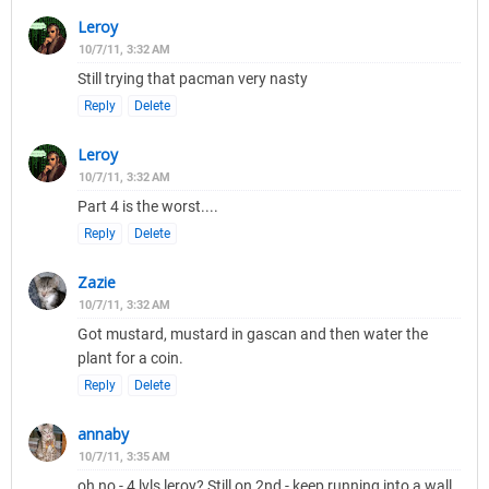
Leroy
10/7/11, 3:32 AM
Still trying that pacman very nasty
Reply
Delete
Leroy
10/7/11, 3:32 AM
Part 4 is the worst....
Reply
Delete
Zazie
10/7/11, 3:32 AM
Got mustard, mustard in gascan and then water the
plant for a coin.
Reply
Delete
annaby
10/7/11, 3:35 AM
oh no - 4 lvls leroy? Still on 2nd - keep running into a wall