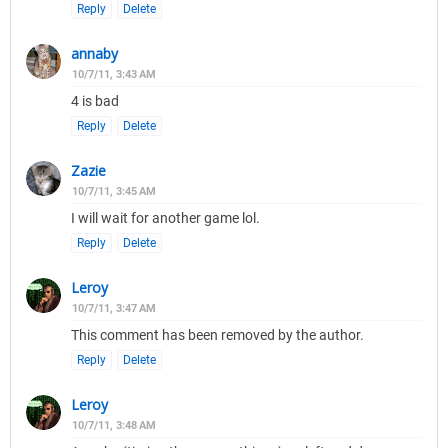
Reply
Delete
annaby
10/7/11, 3:43 AM
4 is bad
Reply
Delete
Zazie
10/7/11, 3:45 AM
I will wait for another game lol.
Reply
Delete
Leroy
10/7/11, 3:47 AM
This comment has been removed by the author.
Reply
Delete
Leroy
10/7/11, 3:48 AM