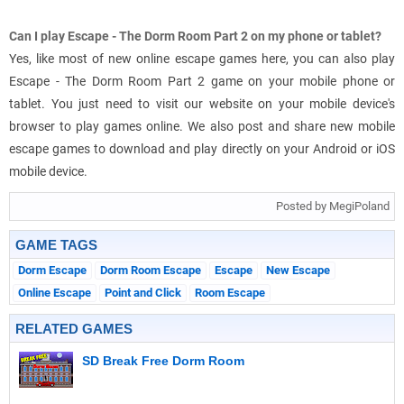
Can I play Escape - The Dorm Room Part 2 on my phone or tablet?
Yes, like most of new online escape games here, you can also play
Escape - The Dorm Room Part 2 game on your mobile phone or
tablet. You just need to visit our website on your mobile device's
browser to play games online. We also post and share new mobile
escape games to download and play directly on your Android or iOS
mobile device.
Posted by MegiPoland
GAME TAGS
Dorm Escape
Dorm Room Escape
Escape
New Escape
Online Escape
Point and Click
Room Escape
RELATED GAMES
SD Break Free Dorm Room