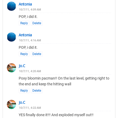
Antonia
10/7/11, 4:09 AM
POP, i did it.
Reply
Delete
Antonia
10/7/11, 4:16 AM
POP, i did it.
Reply
Delete
Jo.C
10/7/11, 4:20 AM
Poxy bloomin pacman!! On the last level, getting right to
the end and keep the hitting wall
Reply
Delete
Jo.C
10/7/11, 4:22 AM
YES finally done it!!! And exploded myself out!!