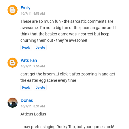
Emily
10/7/11, 5:53 AM
These are so much fun - the sarcastic comments are
awesome. I'm not a big fan of the pacman game and I
think that the beaker game was incorrect but keep
churning them out - they're awesome!
Reply
Delete
Pats Fan
10/7/11, 7:56 AM
can't get the broom...i click it after zooming in and get
the easter egg scene every time
Reply
Delete
Donas
10/7/11, 8:31 AM
Atticus Lodius
I may prefer singing Rocky Top, but your games rock!