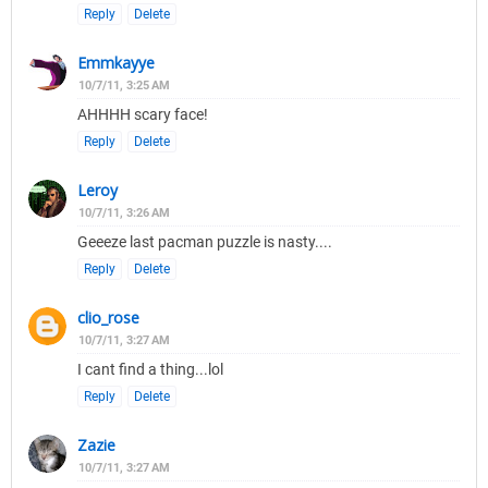
Reply
Delete
Emmkayye
10/7/11, 3:25 AM
AHHHH scary face!
Reply
Delete
Leroy
10/7/11, 3:26 AM
Geeeze last pacman puzzle is nasty....
Reply
Delete
clio_rose
10/7/11, 3:27 AM
I cant find a thing...lol
Reply
Delete
Zazie
10/7/11, 3:27 AM