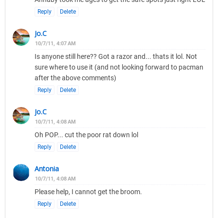
Reply
Delete
Jo.C
10/7/11, 4:07 AM
Is anyone still here?? Got a razor and... thats it lol. Not
sure where to use it (and not looking forward to pacman
after the above comments)
Reply
Delete
Jo.C
10/7/11, 4:08 AM
Oh POP... cut the poor rat down lol
Reply
Delete
Antonia
10/7/11, 4:08 AM
Please help, I cannot get the broom.
Reply
Delete