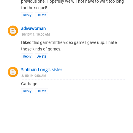
previous one. Hopefully we will not have to wait too long
for the sequel!
Reply
Delete
adivawoman
10/13/11, 10:00 AM
I liked this game till the video game I gave uup. I hate
those kinds of games.
Reply
Delete
Siobhán Long's sister
8/15/19, 9:56 AM
Garbage.
Reply
Delete