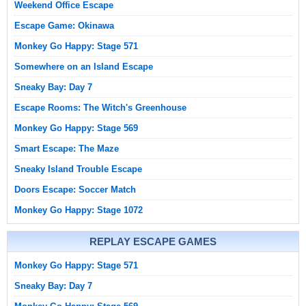
Weekend Office Escape
Escape Game: Okinawa
Monkey Go Happy: Stage 571
Somewhere on an Island Escape
Sneaky Bay: Day 7
Escape Rooms: The Witch's Greenhouse
Monkey Go Happy: Stage 569
Smart Escape: The Maze
Sneaky Island Trouble Escape
Doors Escape: Soccer Match
Monkey Go Happy: Stage 1072
REPLAY ESCAPE GAMES
Monkey Go Happy: Stage 571
Sneaky Bay: Day 7