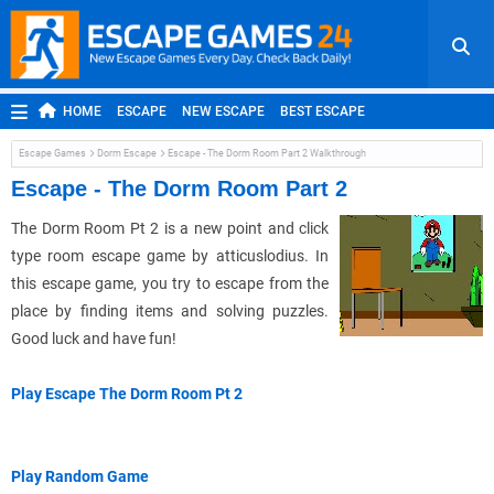
HOME
ESCAPE
NEW ESCAPE
BEST ESCAPE
ROOM ESCAPE
OUTDOOR ESCAPE
JAPANESE ESCAPE
Escape Games
Dorm Escape
Escape - The Dorm Room Part 2 Walkthrough
MOBILE ESCAPE
POINT AND CLICK
ADVENTURE
Escape - The Dorm Room Part 2
HIDDEN OBJECT
REPLAY
RANDOM
The Dorm Room Pt 2 is a new point and click
type room escape game by atticuslodius. In
this escape game, you try to escape from the
place by finding items and solving puzzles.
Good luck and have fun!
Play Escape The Dorm Room Pt 2
Play Random Game