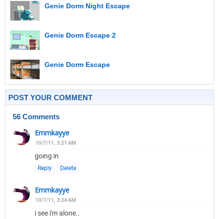
Genie Dorm Night Escape
Genie Dorm Escape 2
Genie Dorm Escape
POST YOUR COMMENT
56 Comments
Emmkayye
10/7/11, 3:21 AM
going in
Reply
Delete
Emmkayye
10/7/11, 3:24 AM
i see i'm alone..