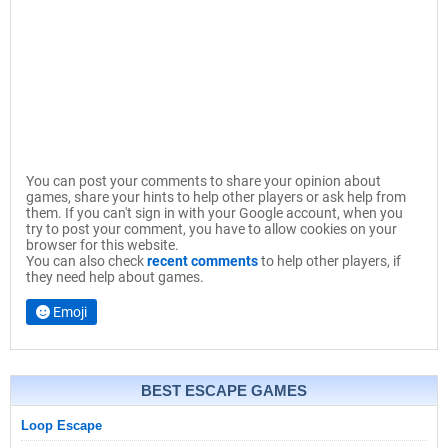
You can post your comments to share your opinion about
games, share your hints to help other players or ask help from
them. If you can't sign in with your Google account, when you
try to post your comment, you have to allow cookies on your
browser for this website.
You can also check
recent comments
to help other players, if
they need help about games.
Emoji
BEST ESCAPE GAMES
Loop Escape