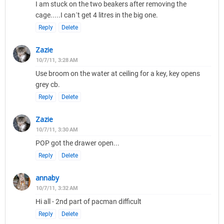
I am stuck on the two beakers after removing the
cage.....I can´t get 4 litres in the big one.
Reply
Delete
Zazie
10/7/11, 3:28 AM
Use broom on the water at ceiling for a key, key opens
grey cb.
Reply
Delete
Zazie
10/7/11, 3:30 AM
POP got the drawer open...
Reply
Delete
annaby
10/7/11, 3:32 AM
Hi all - 2nd part of pacman difficult
Reply
Delete