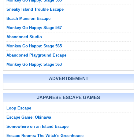
Monkey Go Happy: Stage 569
Sneaky Island Trouble Escape
Beach Mansion Escape
Monkey Go Happy: Stage 567
Abandoned Studio
Monkey Go Happy: Stage 565
Abandoned Playground Escape
Monkey Go Happy: Stage 563
ADVERTISEMENT
JAPANESE ESCAPE GAMES
Loop Escape
Escape Game: Okinawa
Somewhere on an Island Escape
Escape Rooms: The Witch's Greenhouse