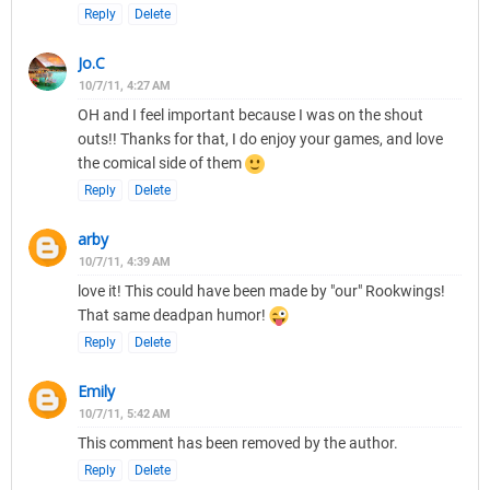
Reply
Delete
Jo.C
10/7/11, 4:27 AM
OH and I feel important because I was on the shout
outs!! Thanks for that, I do enjoy your games, and love
the comical side of them
Reply
Delete
arby
10/7/11, 4:39 AM
love it! This could have been made by "our" Rookwings!
That same deadpan humor!
Reply
Delete
Emily
10/7/11, 5:42 AM
This comment has been removed by the author.
Reply
Delete