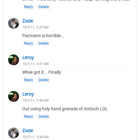
Reply
Delete
Zazie
10/7/11, 3:37 AM
Pacmann is horrible...
Reply
Delete
Leroy
10/7/11, 3:37 AM
Whee got it... Finally
Reply
Delete
Leroy
10/7/11, 3:38 AM
Out using holy hand grenade of Antioch LOL
Reply
Delete
Zazie
10/7/11, 3:38 AM