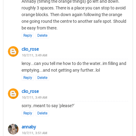
Annaby (timing the orange things) go left and down.
roughly 3 spaces. There is a place you can stop to avoid
orange blocks. Then down again following the orange
one going round the centre to another safe spot. Should
be easy from there.
Reply
Delete
clio_rose
10/7/11, 3:49 AM
leroy...can you tell me how to do the water..im filling and
emptying...and not getting any further..lol
Reply
Delete
clio_rose
10/7/11, 3:49 AM
sorry..meant to say 'please?'
Reply
Delete
annaby
10/7/11, 3:51 AM