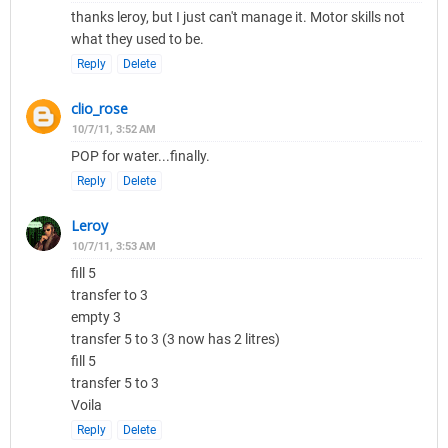
thanks leroy, but I just can't manage it. Motor skills not
what they used to be.
Reply
Delete
clio_rose
10/7/11, 3:52 AM
POP for water...finally.
Reply
Delete
Leroy
10/7/11, 3:53 AM
fill 5
transfer to 3
empty 3
transfer 5 to 3 (3 now has 2 litres)
fill 5
transfer 5 to 3
Voila
Reply
Delete