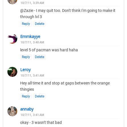
10/7/11, 3:39 AM
@Zazie - I may quit too. Don't think I'm going to make it
through lvl 3
Reply
Delete
Emmkayye
10/7/11, 3:40 AM
level 5 of pacman was hard haha
Reply
Delete
Leroy
10/7/11, 3:41 AM
Hey all time it and stop at gaps between the orange
thingies
Reply
Delete
annaby
10/7/11, 3:41 AM
okay - 3 wasn't that bad