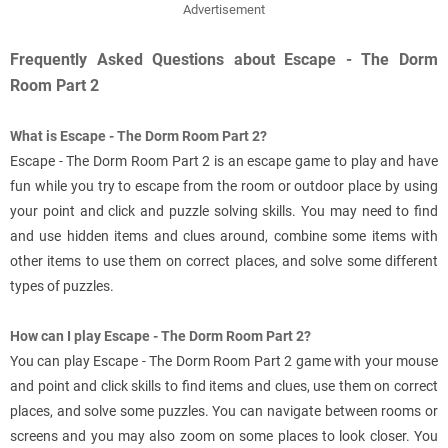
Advertisement
Frequently Asked Questions about Escape - The Dorm
Room Part 2
What is Escape - The Dorm Room Part 2?
Escape - The Dorm Room Part 2 is an escape game to play and have
fun while you try to escape from the room or outdoor place by using
your point and click and puzzle solving skills. You may need to find
and use hidden items and clues around, combine some items with
other items to use them on correct places, and solve some different
types of puzzles.
How can I play Escape - The Dorm Room Part 2?
You can play Escape - The Dorm Room Part 2 game with your mouse
and point and click skills to find items and clues, use them on correct
places, and solve some puzzles. You can navigate between rooms or
screens and you may also zoom on some places to look closer. You