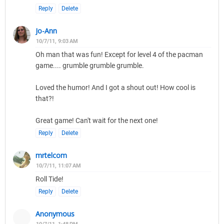
Reply
Delete
Jo-Ann
10/7/11, 9:03 AM
Oh man that was fun! Except for level 4 of the pacman
game.... grumble grumble grumble.
Loved the humor! And I got a shout out! How cool is
that?!
Great game! Can't wait for the next one!
Reply
Delete
mrtelcom
10/7/11, 11:07 AM
Roll Tide!
Reply
Delete
Anonymous