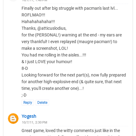
10/7/11, 1:48 PM
Finally out after big struggle with pacman's last lvl...
ROFLMAO!!!
Hahahahahaha!!!
Thanks, @atticuslodius,
for the (PERSONAL!) warning at the end - my ears are
very thankful! I even replayed (maugre pacman!) to
make a screenshot, LOL!
You had me rolling in the aisles...!!!
& I just LOVE your humour!
8-D
Looking forward for the next part(s), now fully prepared
for another high-explosive end (& quite sure, that next
time, you'll create another one)...!
;-D
Reply
Delete
Yogesh
10/7/11, 2:30 PM
Great game, loved the witty comments just like in the