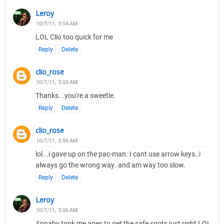
Leroy
10/7/11, 3:54 AM
LOL Clio too quick for me
Reply
Delete
clio_rose
10/7/11, 3:55 AM
Thanks...you're a sweetie.
Reply
Delete
clio_rose
10/7/11, 3:56 AM
lol...i gave up on the pac-man. I cant use arrow keys..i
always go the wrong way..and am way too slow.
Reply
Delete
Leroy
10/7/11, 3:56 AM
Annaby took me ages to get the safe spots just right LOL