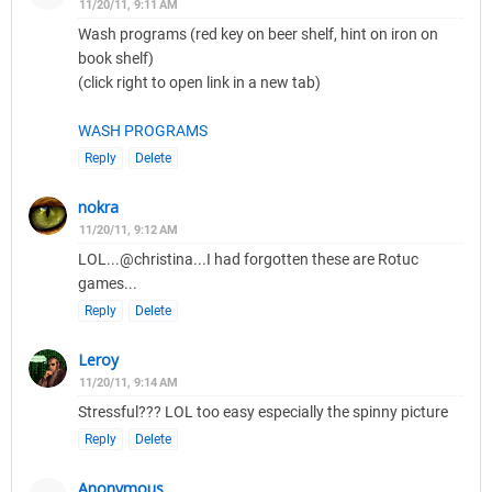
11/20/11, 9:11 AM
Wash programs (red key on beer shelf, hint on iron on
book shelf)
(click right to open link in a new tab)
WASH PROGRAMS
Reply
Delete
nokra
11/20/11, 9:12 AM
LOL...@christina...I had forgotten these are Rotuc
games...
Reply
Delete
Leroy
11/20/11, 9:14 AM
Stressful??? LOL too easy especially the spinny picture
Reply
Delete
Anonymous