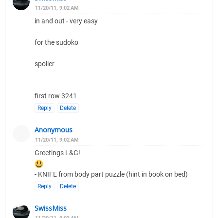
11/20/11, 9:02 AM
in and out - very easy
for the sudoko
spoiler
first row 3241
Reply
Delete
Anonymous
11/20/11, 9:02 AM
Greetings L&G!
- KNIFE from body part puzzle (hint in book on bed)
Reply
Delete
SwissMiss