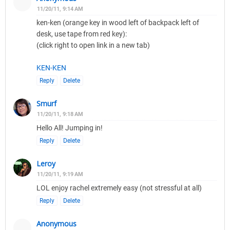
11/20/11, 9:14 AM
ken-ken (orange key in wood left of backpack left of
desk, use tape from red key):
(click right to open link in a new tab)
KEN-KEN
Reply
Delete
Smurf
11/20/11, 9:18 AM
Hello All! Jumping in!
Reply
Delete
Leroy
11/20/11, 9:19 AM
LOL enjoy rachel extremely easy (not stressful at all)
Reply
Delete
Anonymous