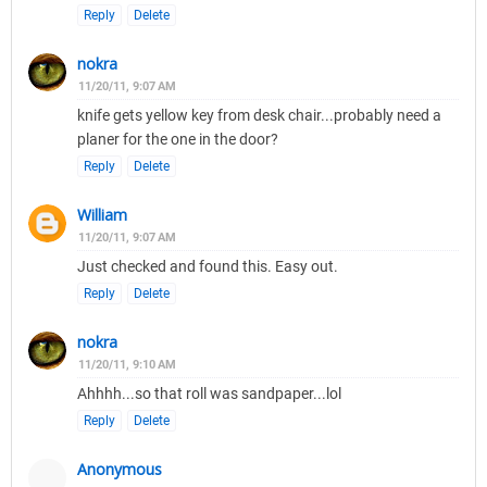
Reply
Delete
nokra
11/20/11, 9:07 AM
knife gets yellow key from desk chair...probably need a
planer for the one in the door?
Reply
Delete
William
11/20/11, 9:07 AM
Just checked and found this. Easy out.
Reply
Delete
nokra
11/20/11, 9:10 AM
Ahhhh...so that roll was sandpaper...lol
Reply
Delete
Anonymous