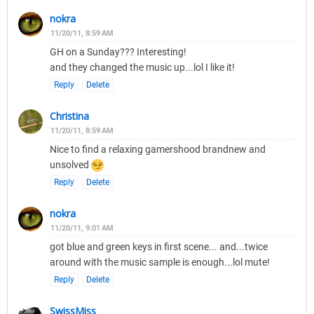
nokra
11/20/11, 8:59 AM
GH on a Sunday??? Interesting!
and they changed the music up...lol I like it!
Reply
Delete
Christina
11/20/11, 8:59 AM
Nice to find a relaxing gamershood brandnew and
unsolved
Reply
Delete
nokra
11/20/11, 9:01 AM
got blue and green keys in first scene... and...twice
around with the music sample is enough...lol mute!
Reply
Delete
SwissMiss