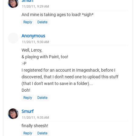
Smurf
11/20/11, 9:29 AM
And mine is taking ages to load! *sigh*
Reply
Delete
Anonymous
11/20/11, 9:30 AM
Well, Leroy,
& playing with Paint, too!
:-P
I registered for an account in Imageshack, before I
discovered, that I don't need one to upload this stuff
(that I don't want to save in a folder)...
Doh!
Reply
Delete
Smurf
11/20/11, 9:35 AM
finally sheesh!
Reply
Delete