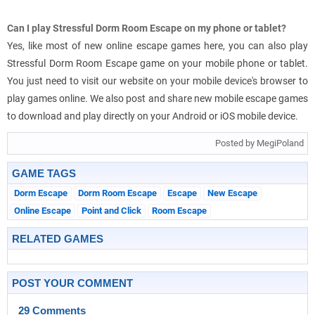
Can I play Stressful Dorm Room Escape on my phone or tablet?
Yes, like most of new online escape games here, you can also play
Stressful Dorm Room Escape game on your mobile phone or tablet.
You just need to visit our website on your mobile device's browser to
play games online. We also post and share new mobile escape games
to download and play directly on your Android or iOS mobile device.
Posted by MegiPoland
GAME TAGS
Dorm Escape
Dorm Room Escape
Escape
New Escape
Online Escape
Point and Click
Room Escape
RELATED GAMES
POST YOUR COMMENT
29 Comments