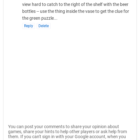
view hard to catch to the right of the shelf with the beer
bottles -- use the thing inside the vase to get the clue for
the green puzzle...
Reply
Delete
You can post your comments to share your opinion about
games, share your hints to help other players or ask help from
them. If you can't sign in with your Google account, when you