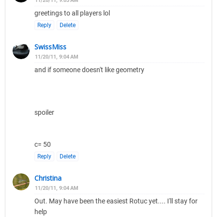
11/20/11, 9:03 AM
greetings to all players lol
Reply
Delete
SwissMiss
11/20/11, 9:04 AM
and if someone doesn't like geometry
spoiler
c= 50
Reply
Delete
Christina
11/20/11, 9:04 AM
Out. May have been the easiest Rotuc yet.... I'll stay for
help