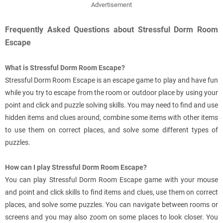
Advertisement
Frequently Asked Questions about Stressful Dorm Room
Escape
What is Stressful Dorm Room Escape?
Stressful Dorm Room Escape is an escape game to play and have fun
while you try to escape from the room or outdoor place by using your
point and click and puzzle solving skills. You may need to find and use
hidden items and clues around, combine some items with other items
to use them on correct places, and solve some different types of
puzzles.
How can I play Stressful Dorm Room Escape?
You can play Stressful Dorm Room Escape game with your mouse
and point and click skills to find items and clues, use them on correct
places, and solve some puzzles. You can navigate between rooms or
screens and you may also zoom on some places to look closer. You