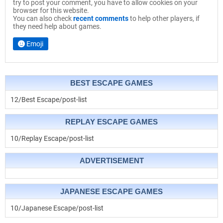
try to post your comment, you have to allow cookies on your
browser for this website.
You can also check
recent comments
to help other players, if
they need help about games.
Emoji
BEST ESCAPE GAMES
12/Best Escape/post-list
REPLAY ESCAPE GAMES
10/Replay Escape/post-list
ADVERTISEMENT
JAPANESE ESCAPE GAMES
10/Japanese Escape/post-list