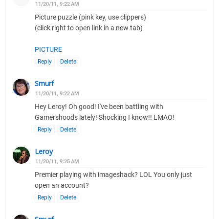
11/20/11, 9:22 AM
Picture puzzle (pink key, use clippers)
(click right to open link in a new tab)
PICTURE
Reply
Delete
Smurf
11/20/11, 9:22 AM
Hey Leroy! Oh good! I've been battling with
Gamershoods lately! Shocking I know!! LMAO!
Reply
Delete
Leroy
11/20/11, 9:25 AM
Premier playing with imageshack? LOL You only just
open an account?
Reply
Delete