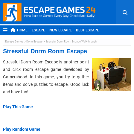
HOME
ESCAPE
NEW ESCAPE
BEST ESCAPE
ROOM ESCAPE
OUTDOOR ESCAPE
JAPANESE ESCAPE
Escape Games
Dorm Escape
Stressful Dorm Room Escape Walkthrough
MOBILE ESCAPE
POINT AND CLICK
ADVENTURE
Stressful Dorm Room Escape
HIDDEN OBJECT
REPLAY
RANDOM
Stressful Dorm Room Escape is another point
and click room escape game developed by
Gamershood. In this game, you try to gather
items and solve puzzles to escape. Good luck
and have fun!
Play This Game
Play Random Game