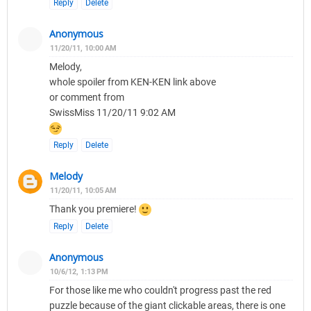
Reply
Delete
Anonymous
11/20/11, 10:00 AM
Melody,
whole spoiler from KEN-KEN link above
or comment from
SwissMiss 11/20/11 9:02 AM
Reply
Delete
Melody
11/20/11, 10:05 AM
Thank you premiere!
Reply
Delete
Anonymous
10/6/12, 1:13 PM
For those like me who couldn't progress past the red
puzzle because of the giant clickable areas, there is one