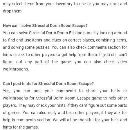
may select items from your inventory to use or you may drag and
drop them.
How can I solve Stressful Dorm Room Escape?
You can solve Stressful Dorm Room Escape game by looking around
to find and use items and clues on correct places, combining items,
and solving some puzzles. You can also check comments section for
hints or ask to other players to get help from them. If you still can't
figure out any part of the game, you can also check video
walkthroughs.
Can I post hints for Stressful Dorm Room Escape?
Yes, you can post your comments to share your hints or
walkthroughs for Stressful Dorm Room Escape game to help other
players. They may check your hints, if they can't figure out some parts
of games. You can also reply and help other players, if they ask for
help in comments section. We will all be thankful for your help and
hints for the games.