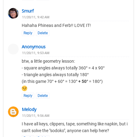
Smurf
11/20/11, 9:42 AM
Hahaha Phineas and Ferb!! LOVE IT!
Reply
Delete
Anonymous
11/20/11, 9:53 AM
btw, a little geometry lesson:
- square angles always totally 360° = 4 x 90°
- triangle angles always totally 180°
(in this game 70° + 60° = 130°
+ 50°
= 180°)
Reply
Delete
Melody
11/20/11, 9:56 AM
I have all keys, clippers, tape, something like napkin, but i
can't solve the "sodoko", anyone can help here?