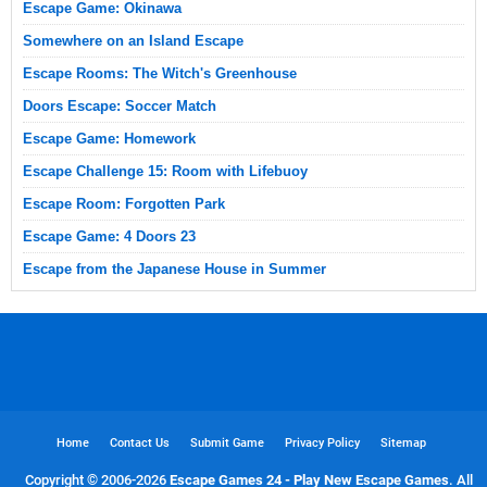
Escape Game: Okinawa
Somewhere on an Island Escape
Escape Rooms: The Witch's Greenhouse
Doors Escape: Soccer Match
Escape Game: Homework
Escape Challenge 15: Room with Lifebuoy
Escape Room: Forgotten Park
Escape Game: 4 Doors 23
Escape from the Japanese House in Summer
Home
Contact Us
Submit Game
Privacy Policy
Sitemap
Copyright © 2006-
2026
Escape Games 24 - Play New Escape Games
. All