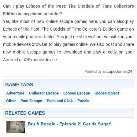
Can I play Echoes of the Past: The Citadels of Time Collector's
Edition on my phone or tablet?
Yes, like most of new online escape games here, you can also play
Echoes of the Past: The Citadels of Time Collector's Edition game on
your mobile phone or tablet. You just need to visit our website on your
mobile device's browser to play games online. We also post and share
new mobile escape games to download and play directly on your
Android or iOS mobile device.
Posted by EscapeGames24
GAME TAGS
Adventure
Collector Escape
Echoes Escape
Hidden Object
Other
Past Escape
Point and Click
Puzzle
RELATED GAMES
Bru & Boegie - Episode 2: Get da Sugar!