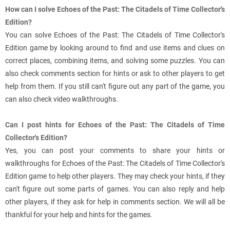
How can I solve Echoes of the Past: The Citadels of Time Collector's
Edition?
You can solve Echoes of the Past: The Citadels of Time Collector's
Edition game by looking around to find and use items and clues on
correct places, combining items, and solving some puzzles. You can
also check comments section for hints or ask to other players to get
help from them. If you still can't figure out any part of the game, you
can also check video walkthroughs.
Can I post hints for Echoes of the Past: The Citadels of Time
Collector's Edition?
Yes, you can post your comments to share your hints or
walkthroughs for Echoes of the Past: The Citadels of Time Collector's
Edition game to help other players. They may check your hints, if they
can't figure out some parts of games. You can also reply and help
other players, if they ask for help in comments section. We will all be
thankful for your help and hints for the games.