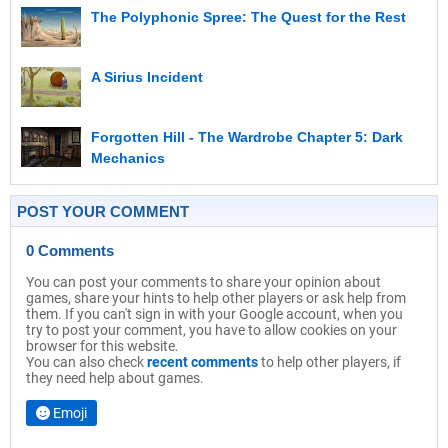
The Polyphonic Spree: The Quest for the Rest
A Sirius Incident
Forgotten Hill - The Wardrobe Chapter 5: Dark
Mechanics
POST YOUR COMMENT
0 Comments
You can post your comments to share your opinion about
games, share your hints to help other players or ask help from
them. If you can't sign in with your Google account, when you
try to post your comment, you have to allow cookies on your
browser for this website.
You can also check
recent comments
to help other players, if
they need help about games.
Emoji