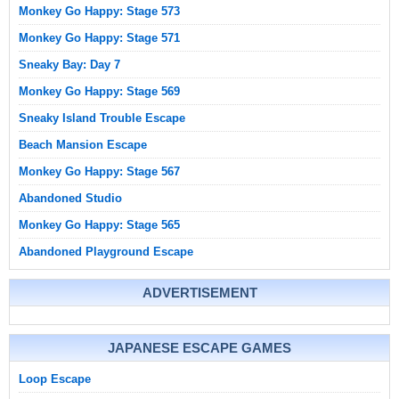
Monkey Go Happy: Stage 573
Monkey Go Happy: Stage 571
Sneaky Bay: Day 7
Monkey Go Happy: Stage 569
Sneaky Island Trouble Escape
Beach Mansion Escape
Monkey Go Happy: Stage 567
Abandoned Studio
Monkey Go Happy: Stage 565
Abandoned Playground Escape
ADVERTISEMENT
JAPANESE ESCAPE GAMES
Loop Escape