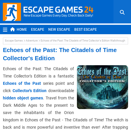
HOME
ESCAPE
NEW ESCAPE
BEST ESCAPE
ROOM ESCAPE
OUTDOOR ESCAPE
JAPANESE ESCAPE
Escape Games
Adventure
Echoes of the Past: The Citadels of Time Collector's Edition Walkthrough
MOBILE ESCAPE
POINT AND CLICK
ADVENTURE
Echoes of the Past: The Citadels of Time
Collector's Edition
HIDDEN OBJECT
REPLAY
RANDOM
Echoes of the Past: The Citadels of
Time Collector's Edition is a fantastic
Echoes of the Past
series point and
click
Collector's Edition
downloadable
hidden object games
. Travel from the
Dark Middle Ages to the present to
save the inhabitants of the Orion
kingdom in Echoes of the Past - The Citadels of Time! The witch is
back and is more powerful and inventive than ever! After trapping