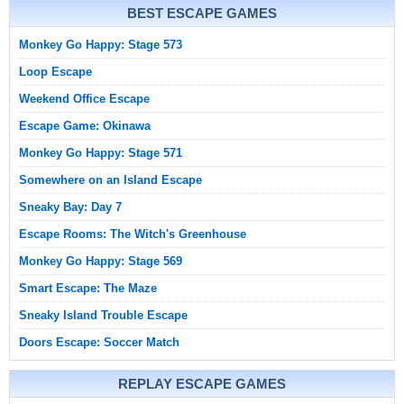
BEST ESCAPE GAMES
Monkey Go Happy: Stage 573
Loop Escape
Weekend Office Escape
Escape Game: Okinawa
Monkey Go Happy: Stage 571
Somewhere on an Island Escape
Sneaky Bay: Day 7
Escape Rooms: The Witch's Greenhouse
Monkey Go Happy: Stage 569
Smart Escape: The Maze
Sneaky Island Trouble Escape
Doors Escape: Soccer Match
REPLAY ESCAPE GAMES