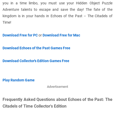
you in a time limbo, you must use your Hidden Object Puzzle
Adventure talents to escape and save the day! The fate of the
kingdom is in your hands in Echoes of the Past – The Citadels of
Time!
Download Free for PC
or
Download Free for Mac
Download Echoes of the Past Games Free
Download Collector's Edition Games Free
Play Random Game
Advertisement
Frequently Asked Questions about Echoes of the Past: The
Citadels of Time Collector's Edition