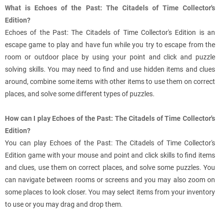
What is Echoes of the Past: The Citadels of Time Collector's
Edition?
Echoes of the Past: The Citadels of Time Collector's Edition is an
escape game to play and have fun while you try to escape from the
room or outdoor place by using your point and click and puzzle
solving skills. You may need to find and use hidden items and clues
around, combine some items with other items to use them on correct
places, and solve some different types of puzzles.
How can I play Echoes of the Past: The Citadels of Time Collector's
Edition?
You can play Echoes of the Past: The Citadels of Time Collector's
Edition game with your mouse and point and click skills to find items
and clues, use them on correct places, and solve some puzzles. You
can navigate between rooms or screens and you may also zoom on
some places to look closer. You may select items from your inventory
to use or you may drag and drop them.