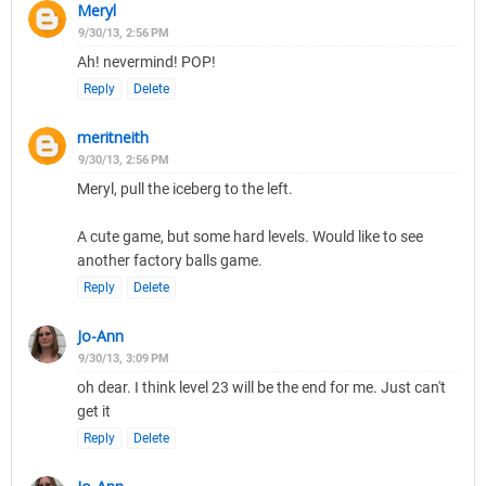
Meryl
9/30/13, 2:56 PM
Ah! nevermind! POP!
Reply
Delete
meritneith
9/30/13, 2:56 PM
Meryl, pull the iceberg to the left.
A cute game, but some hard levels. Would like to see
another factory balls game.
Reply
Delete
Jo-Ann
9/30/13, 3:09 PM
oh dear. I think level 23 will be the end for me. Just can't
get it
Reply
Delete