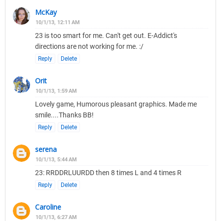
McKay
10/1/13, 12:11 AM
23 is too smart for me. Can't get out. E-Addict's
directions are not working for me. :/
Reply
Delete
Orit
10/1/13, 1:59 AM
Lovely game, Humorous pleasant graphics. Made me
smile....Thanks BB!
Reply
Delete
serena
10/1/13, 5:44 AM
23: RRDDRLUURDD then 8 times L and 4 times R
Reply
Delete
Caroline
10/1/13, 6:27 AM