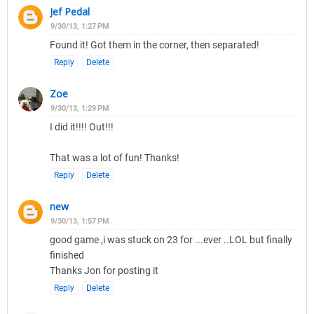
Jef Pedal
9/30/13, 1:27 PM
Found it! Got them in the corner, then separated!
Reply
Delete
Zoe
9/30/13, 1:29 PM
I did it!!!! Out!!!
That was a lot of fun! Thanks!
Reply
Delete
new
9/30/13, 1:57 PM
good game ,i was stuck on 23 for ...ever ..LOL but finally
finished
Thanks Jon for posting it
Reply
Delete