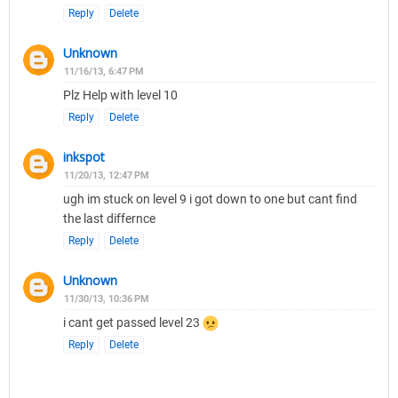
Reply
Delete
Unknown
11/16/13, 6:47 PM
Plz Help with level 10
Reply
Delete
inkspot
11/20/13, 12:47 PM
ugh im stuck on level 9 i got down to one but cant find
the last differnce
Reply
Delete
Unknown
11/30/13, 10:36 PM
i cant get passed level 23
Reply
Delete