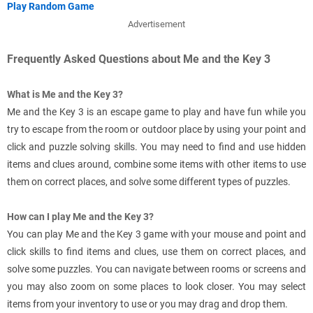
Play Random Game
Advertisement
Frequently Asked Questions about Me and the Key 3
What is Me and the Key 3?
Me and the Key 3 is an escape game to play and have fun while you
try to escape from the room or outdoor place by using your point and
click and puzzle solving skills. You may need to find and use hidden
items and clues around, combine some items with other items to use
them on correct places, and solve some different types of puzzles.
How can I play Me and the Key 3?
You can play Me and the Key 3 game with your mouse and point and
click skills to find items and clues, use them on correct places, and
solve some puzzles. You can navigate between rooms or screens and
you may also zoom on some places to look closer. You may select
items from your inventory to use or you may drag and drop them.