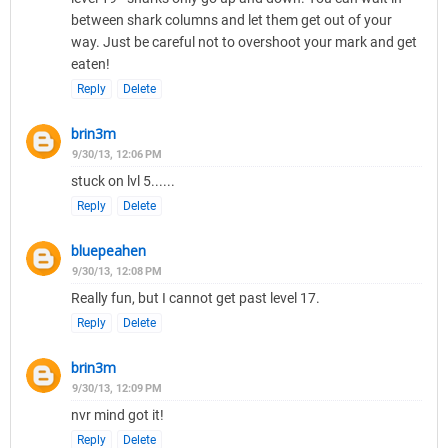
between shark columns and let them get out of your
way. Just be careful not to overshoot your mark and get
eaten!
Reply
Delete
brin3m
9/30/13, 12:06 PM
stuck on lvl 5......
Reply
Delete
bluepeahen
9/30/13, 12:08 PM
Really fun, but I cannot get past level 17.
Reply
Delete
brin3m
9/30/13, 12:09 PM
nvr mind got it!
Reply
Delete