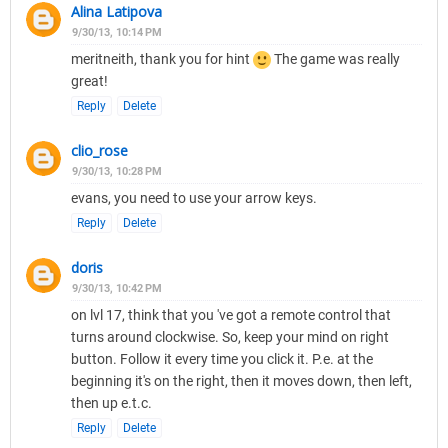
Alina Latipova
9/30/13, 10:14 PM
meritneith, thank you for hint
The game was really
great!
Reply
Delete
clio_rose
9/30/13, 10:28 PM
evans, you need to use your arrow keys.
Reply
Delete
doris
9/30/13, 10:42 PM
on lvl 17, think that you 've got a remote control that
turns around clockwise. So, keep your mind on right
button. Follow it every time you click it. P.e. at the
beginning it's on the right, then it moves down, then left,
then up e.t.c.
Reply
Delete