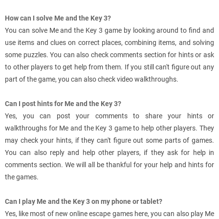
How can I solve Me and the Key 3?
You can solve Me and the Key 3 game by looking around to find and
use items and clues on correct places, combining items, and solving
some puzzles. You can also check comments section for hints or ask
to other players to get help from them. If you still can't figure out any
part of the game, you can also check video walkthroughs.
Can I post hints for Me and the Key 3?
Yes, you can post your comments to share your hints or
walkthroughs for Me and the Key 3 game to help other players. They
may check your hints, if they can't figure out some parts of games.
You can also reply and help other players, if they ask for help in
comments section. We will all be thankful for your help and hints for
the games.
Can I play Me and the Key 3 on my phone or tablet?
Yes, like most of new online escape games here, you can also play Me