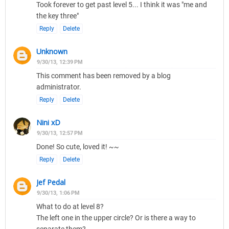
Took forever to get past level 5... I think it was "me and
the key three"
Reply
Delete
Unknown
9/30/13, 12:39 PM
This comment has been removed by a blog
administrator.
Reply
Delete
Nini xD
9/30/13, 12:57 PM
Done! So cute, loved it! ~~
Reply
Delete
Jef Pedal
9/30/13, 1:06 PM
What to do at level 8?
The left one in the upper circle? Or is there a way to