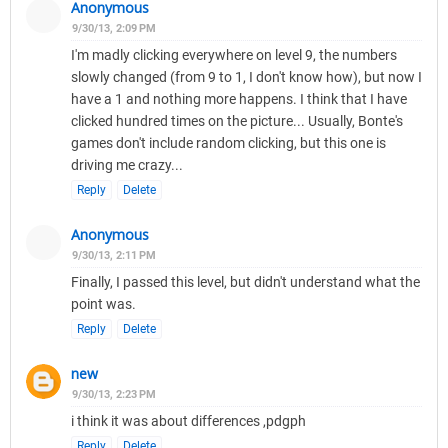
Anonymous
9/30/13, 2:09 PM
I'm madly clicking everywhere on level 9, the numbers
slowly changed (from 9 to 1, I don't know how), but now I
have a 1 and nothing more happens. I think that I have
clicked hundred times on the picture... Usually, Bonte's
games don't include random clicking, but this one is
driving me crazy...
Reply
Delete
Anonymous
9/30/13, 2:11 PM
Finally, I passed this level, but didn't understand what the
point was.
Reply
Delete
new
9/30/13, 2:23 PM
i think it was about differences ,pdgph
Reply
Delete