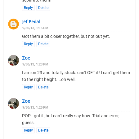
separate them?
Reply
Delete
Jef Pedal
9/30/13, 1:15 PM
Got them a bit closer together, but not out yet.
Reply
Delete
Zoe
9/30/13, 1:23 PM
I am on 23 and totally stuck. can't GET it! I can't get them
to the right height....oh well.
Reply
Delete
Zoe
9/30/13, 1:25 PM
POP - got it, but can't really say how. Trial and error, I
guess.
Reply
Delete