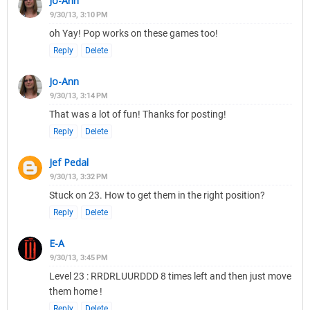
Jo-Ann
9/30/13, 3:10 PM
oh Yay! Pop works on these games too!
Reply
Delete
Jo-Ann
9/30/13, 3:14 PM
That was a lot of fun! Thanks for posting!
Reply
Delete
Jef Pedal
9/30/13, 3:32 PM
Stuck on 23. How to get them in the right position?
Reply
Delete
E-A
9/30/13, 3:45 PM
Level 23 : RRDRLUURDDD 8 times left and then just move
them home !
Reply
Delete