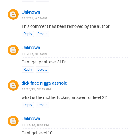
Unknown
11/2/13, 6:16 AM
This comment has been removed by the author.
Reply
Delete
Unknown
11/2/13, 6:18 AM
Can't get past level 8! D:
Reply
Delete
dick face nigga asshole
11/10/13, 12:49 PM
what is the motherfucking answer for level 22
Reply
Delete
Unknown
11/16/13, 6:47 PM
Cant get level 10..