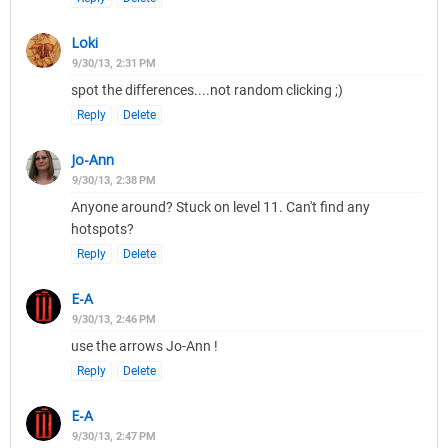
Loki
9/30/13, 2:31 PM
spot the differences....not random clicking ;)
Reply
Delete
Jo-Ann
9/30/13, 2:38 PM
Anyone around? Stuck on level 11. Can't find any
hotspots?
Reply
Delete
E-A
9/30/13, 2:46 PM
use the arrows Jo-Ann !
Reply
Delete
E-A
9/30/13, 2:47 PM