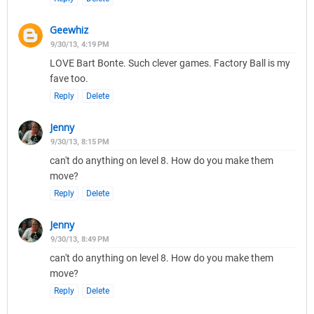
Geewhiz
9/30/13, 4:19 PM
LOVE Bart Bonte. Such clever games. Factory Ball is my
fave too.
Reply
Delete
Jenny
9/30/13, 8:15 PM
can't do anything on level 8. How do you make them
move?
Reply
Delete
Jenny
9/30/13, 8:49 PM
can't do anything on level 8. How do you make them
move?
Reply
Delete