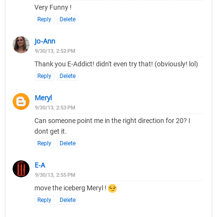
Very Funny !
Reply
Delete
Jo-Ann
9/30/13, 2:52 PM
Thank you E-Addict! didn't even try that! (obviously! lol)
Reply
Delete
Meryl
9/30/13, 2:53 PM
Can someone point me in the right direction for 20? I
dont get it.
Reply
Delete
E-A
9/30/13, 2:55 PM
move the iceberg Meryl !
Reply
Delete