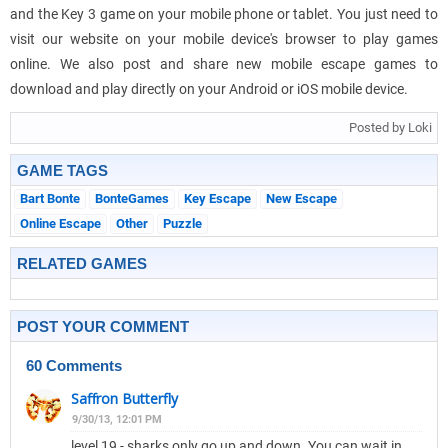
and the Key 3 game on your mobile phone or tablet. You just need to
visit our website on your mobile device's browser to play games
online. We also post and share new mobile escape games to
download and play directly on your Android or iOS mobile device.
Posted by Loki
GAME TAGS
Bart Bonte
BonteGames
Key Escape
New Escape
Online Escape
Other
Puzzle
RELATED GAMES
POST YOUR COMMENT
60 Comments
Saffron Butterfly
9/30/13, 12:01 PM
level 19 - sharks only go up and down. You can wait in