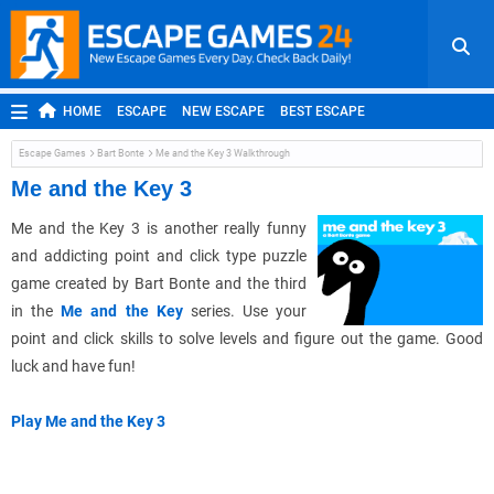
HOME
ESCAPE
NEW ESCAPE
BEST ESCAPE
ROOM ESCAPE
OUTDOOR ESCAPE
JAPANESE ESCAPE
Escape Games
Bart Bonte
Me and the Key 3 Walkthrough
MOBILE ESCAPE
POINT AND CLICK
ADVENTURE
Me and the Key 3
HIDDEN OBJECT
REPLAY
RANDOM
Me and the Key 3 is another really funny
and addicting point and click type puzzle
game created by Bart Bonte and the third
in the
Me and the Key
series. Use your
point and click skills to solve levels and figure out the game. Good
luck and have fun!
Play Me and the Key 3