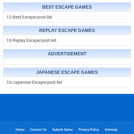
BEST ESCAPE GAMES
12/Best Escape/post-list
REPLAY ESCAPE GAMES
10/Replay Escape/post-list
ADVERTISEMENT
JAPANESE ESCAPE GAMES
10/Japanese Escape/post-list
Home
Contact Us
Submit Game
Privacy Policy
Sitemap