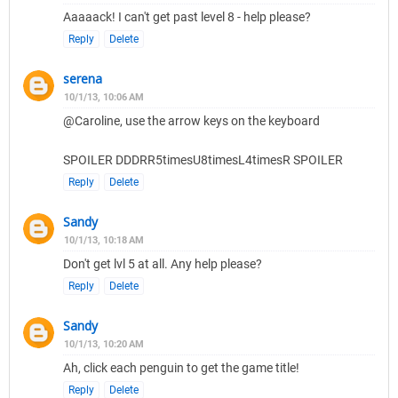
Aaaaack! I can't get past level 8 - help please?
Reply
Delete
serena
10/1/13, 10:06 AM
@Caroline, use the arrow keys on the keyboard
SPOILER DDDRR5timesU8timesL4timesR SPOILER
Reply
Delete
Sandy
10/1/13, 10:18 AM
Don't get lvl 5 at all. Any help please?
Reply
Delete
Sandy
10/1/13, 10:20 AM
Ah, click each penguin to get the game title!
Reply
Delete