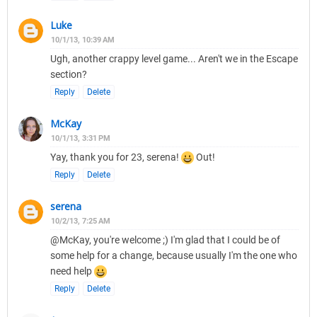
Luke
10/1/13, 10:39 AM
Ugh, another crappy level game... Aren't we in the Escape
section?
Reply
Delete
McKay
10/1/13, 3:31 PM
Yay, thank you for 23, serena!
Out!
Reply
Delete
serena
10/2/13, 7:25 AM
@McKay, you're welcome ;) I'm glad that I could be of
some help for a change, because usually I'm the one who
need help
Reply
Delete