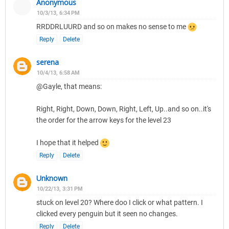
Anonymous
10/3/13, 6:34 PM
RRDDRLUURD and so on makes no sense to me
Reply
Delete
serena
10/4/13, 6:58 AM
@Gayle, that means:
Right, Right, Down, Down, Right, Left, Up..and so on..it's
the order for the arrow keys for the level 23
I hope that it helped
Reply
Delete
Unknown
10/22/13, 3:31 PM
stuck on level 20? Where doo I click or what pattern. I
clicked every penguin but it seen no changes.
Reply
Delete