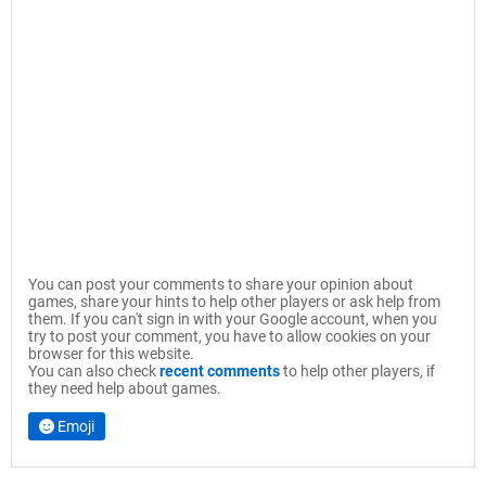
You can post your comments to share your opinion about
games, share your hints to help other players or ask help from
them. If you can't sign in with your Google account, when you
try to post your comment, you have to allow cookies on your
browser for this website.
You can also check
recent comments
to help other players, if
they need help about games.
Emoji