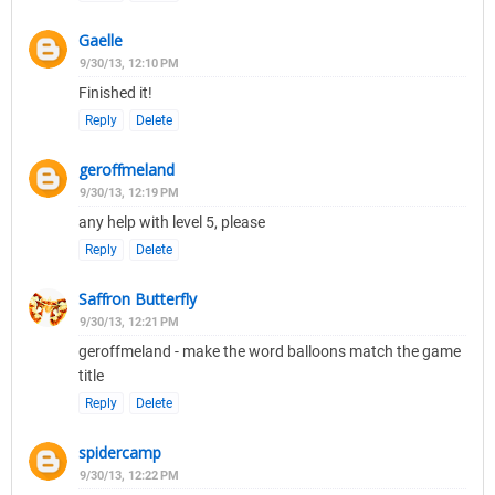
Gaelle
9/30/13, 12:10 PM
Finished it!
Reply
Delete
geroffmeland
9/30/13, 12:19 PM
any help with level 5, please
Reply
Delete
Saffron Butterfly
9/30/13, 12:21 PM
geroffmeland - make the word balloons match the game
title
Reply
Delete
spidercamp
9/30/13, 12:22 PM