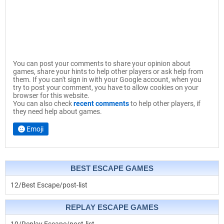
You can post your comments to share your opinion about
games, share your hints to help other players or ask help from
them. If you can't sign in with your Google account, when you
try to post your comment, you have to allow cookies on your
browser for this website.
You can also check
recent comments
to help other players, if
they need help about games.
Emoji
BEST ESCAPE GAMES
12/Best Escape/post-list
REPLAY ESCAPE GAMES