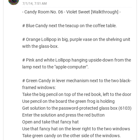
7/1/14, 7:51 AM
- Candy Room No. 06 - Violet Sweet [Walkthrough] -
# Blue Candy next the teacup on the coffee table.
# Orange Lollipop in big, purple vase on the shelving unit
with the glass-box.
# Pink and white Lollipop hanging upside-down from the
lamp next to the "apple-computer".
# Green Candy in lever mechanism next to the two black-
framed windows:
Take the big pencil on top of the red book, left to the door
Use pencil on the board the green frog is holding
Get solution to the password-protected glass box (6103)
Enter the solution and press the red button
Open and take that fancy hat
Use that fancy hat on the lever right to the two windows
Take green candy on the other side of the windows.