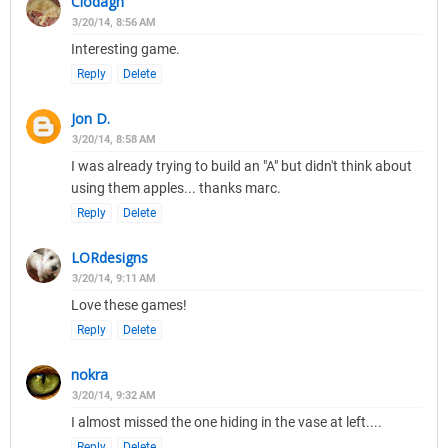
Clodagh
3/20/14, 8:56 AM
Interesting game.
Reply
Delete
Jon D.
3/20/14, 8:58 AM
I was already trying to build an "A" but didn't think about
using them apples... thanks marc.
Reply
Delete
LORdesigns
3/20/14, 9:11 AM
Love these games!
Reply
Delete
nokra
3/20/14, 9:32 AM
I almost missed the one hiding in the vase at left....
Reply
Delete