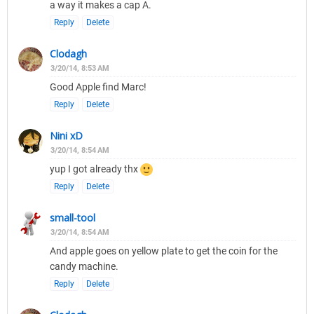
a way it makes a cap A.
Reply
Delete
Clodagh
3/20/14, 8:53 AM
Good Apple find Marc!
Reply
Delete
Nini xD
3/20/14, 8:54 AM
yup I got already thx
Reply
Delete
small-tool
3/20/14, 8:54 AM
And apple goes on yellow plate to get the coin for the
candy machine.
Reply
Delete