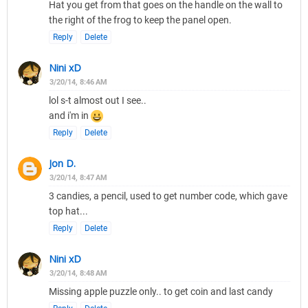
Hat you get from that goes on the handle on the wall to
the right of the frog to keep the panel open.
Reply
Delete
Nini xD
3/20/14, 8:46 AM
lol s-t almost out I see..
and i'm in
Reply
Delete
Jon D.
3/20/14, 8:47 AM
3 candies, a pencil, used to get number code, which gave
top hat...
Reply
Delete
Nini xD
3/20/14, 8:48 AM
Missing apple puzzle only.. to get coin and last candy