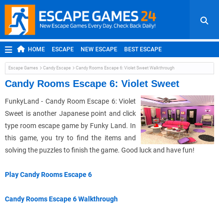
HOME
ESCAPE
NEW ESCAPE
BEST ESCAPE
ROOM ESCAPE
OUTDOOR ESCAPE
JAPANESE ESCAPE
Escape Games
Candy Escape
Candy Rooms Escape 6: Violet Sweet Walkthrough
MOBILE ESCAPE
POINT AND CLICK
ADVENTURE
Candy Rooms Escape 6: Violet Sweet
HIDDEN OBJECT
REPLAY
RANDOM
FunkyLand - Candy Room Escape 6: Violet
Sweet is another Japanese point and click
type room escape game by Funky Land. In
this game, you try to find the items and
solving the puzzles to finish the game. Good luck and have fun!
Play Candy Rooms Escape 6
Candy Rooms Escape 6 Walkthrough