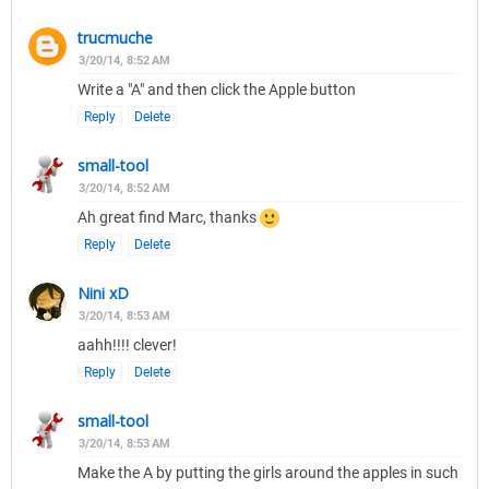
trucmuche
3/20/14, 8:52 AM
Write a "A" and then click the Apple button
Reply
Delete
small-tool
3/20/14, 8:52 AM
Ah great find Marc, thanks
Reply
Delete
Nini xD
3/20/14, 8:53 AM
aahh!!!! clever!
Reply
Delete
small-tool
3/20/14, 8:53 AM
Make the A by putting the girls around the apples in such