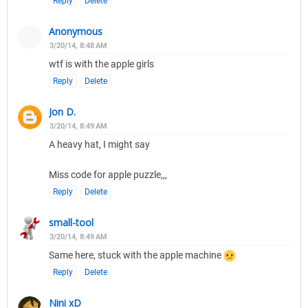
Reply
Delete
Anonymous
3/20/14, 8:48 AM
wtf is with the apple girls
Reply
Delete
Jon D.
3/20/14, 8:49 AM
A heavy hat, I might say
Miss code for apple puzzle,,,
Reply
Delete
small-tool
3/20/14, 8:49 AM
Same here, stuck with the apple machine
Reply
Delete
Nini xD