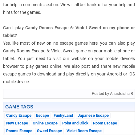
for help in comments section. We will all be thankful for your help and
hints for the games.
Can I play Candy Rooms Escape 6: Violet Sweet on my phone or
tablet?
Yes, like most of new online escape games here, you can also play
Candy Rooms Escape 6: Violet Sweet game on your mobile phone or
tablet. You just need to visit our website on your mobile device's
browser to play games online. We also post and share new mobile
escape games to download and play directly on your Android or iOS
mobile device.
Posted by Anasteisha R
GAME TAGS
Candy Escape
Escape
FunkyLand
Japanese Escape
New Escape
Online Escape
Point and Click
Room Escape
Rooms Escape
Sweet Escape
Violet Room Escape