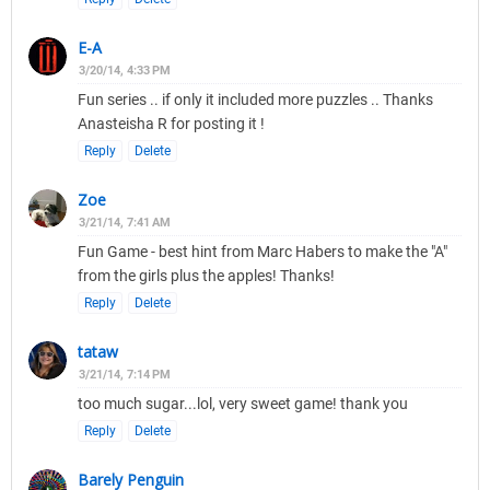
E-A
3/20/14, 4:33 PM
Fun series .. if only it included more puzzles .. Thanks
Anasteisha R for posting it !
Reply
Delete
Zoe
3/21/14, 7:41 AM
Fun Game - best hint from Marc Habers to make the "A"
from the girls plus the apples! Thanks!
Reply
Delete
tataw
3/21/14, 7:14 PM
too much sugar...lol, very sweet game! thank you
Reply
Delete
Barely Penguin