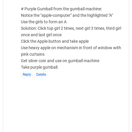
# Purple Gumball from the gumball machine:
Notice the "apple-computer" and the highlighted "A"
Use the girls to form an A
Solution: Click top girl 2 times, next girl 3 times, third girl
once and last girl once
Click the Apple-button and take apple
Use heavy apple on mechanism in front of window with
pink curtains
Get silver coin and use on gumball machine
Take purple gumball.
Reply
Delete