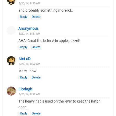
3/20/14, 8:50 AM
and probably something more lol..
Reply
Delete
Anonymous
3/20/14, 8:51 AM
AHA! Creat the letter A in apple puzzel!
Reply
Delete
Nini xD
3/20/14, 8:52 AM
Marc.. how!
Reply
Delete
Clodagh
3/20/14, 8:52 AM
The heavy hat is used on the lever to keep the hatch
open.
Reply
Delete