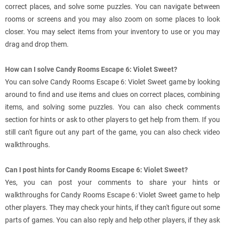
correct places, and solve some puzzles. You can navigate between
rooms or screens and you may also zoom on some places to look
closer. You may select items from your inventory to use or you may
drag and drop them.
How can I solve Candy Rooms Escape 6: Violet Sweet?
You can solve Candy Rooms Escape 6: Violet Sweet game by looking
around to find and use items and clues on correct places, combining
items, and solving some puzzles. You can also check comments
section for hints or ask to other players to get help from them. If you
still can't figure out any part of the game, you can also check video
walkthroughs.
Can I post hints for Candy Rooms Escape 6: Violet Sweet?
Yes, you can post your comments to share your hints or
walkthroughs for Candy Rooms Escape 6: Violet Sweet game to help
other players. They may check your hints, if they can't figure out some
parts of games. You can also reply and help other players, if they ask