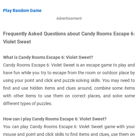
Play Random Game
Advertisement
Frequently Asked Questions about Candy Rooms Escape 6:
Violet Sweet
What is Candy Rooms Escape 6: Violet Sweet?
Candy Rooms Escape 6: Violet Sweet is an escape game to play and
have fun while you try to escape from the room or outdoor place by
using your point and click and puzzle solving skills. You may need to
find and use hidden items and clues around, combine some items
with other items to use them on correct places, and solve some
different types of puzzles.
How can I play Candy Rooms Escape 6: Violet Sweet?
You can play Candy Rooms Escape 6: Violet Sweet game with your
mouse and point and click skills to find items and clues, use them on