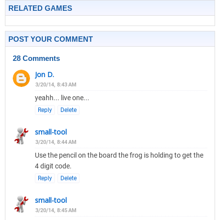
RELATED GAMES
POST YOUR COMMENT
28 Comments
Jon D.
3/20/14, 8:43 AM
yeahh... live one...
Reply
Delete
small-tool
3/20/14, 8:44 AM
Use the pencil on the board the frog is holding to get the
4 digit code.
Reply
Delete
small-tool
3/20/14, 8:45 AM