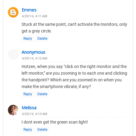
Emmes
4/29/14, 4:11 AM
Stuck at the same point, can't activate the monitors, only
get a grey circle.
Reply
Delete
Anonymous
4/29/14, 4:12 AM
Hotzen, when you say "click on the right monitor and the
left monitor," are you zooming in to each one and clicking
the handprint? Which are you zoomed in on when you
make the smartphone vibrate, if any?
Reply
Delete
Melissa
4/29/14, 4:13 AM
I dont even get the green scan light!
Reply
Delete