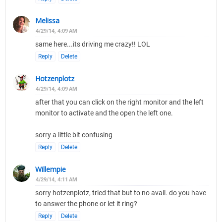
Melissa
4/29/14, 4:09 AM
same here...its driving me crazy!! LOL
Reply
Delete
Hotzenplotz
4/29/14, 4:09 AM
after that you can click on the right monitor and the left
monitor to activate and the open the left one.
sorry a little bit confusing
Reply
Delete
Willempie
4/29/14, 4:11 AM
sorry hotzenplotz, tried that but to no avail. do you have
to answer the phone or let it ring?
Reply
Delete