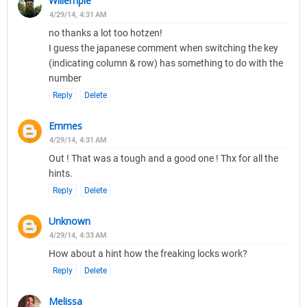
Willempie
4/29/14, 4:31 AM
no thanks a lot too hotzen!
I guess the japanese comment when switching the key
(indicating column & row) has something to do with the
number
Reply
Delete
Emmes
4/29/14, 4:31 AM
Out ! That was a tough and a good one ! Thx for all the
hints.
Reply
Delete
Unknown
4/29/14, 4:33 AM
How about a hint how the freaking locks work?
Reply
Delete
Melissa