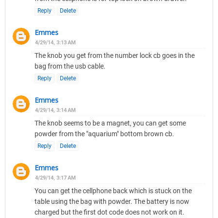
Reply
Delete
Emmes
4/29/14, 3:13 AM
The knob you get from the number lock cb goes in the
bag from the usb cable.
Reply
Delete
Emmes
4/29/14, 3:14 AM
The knob seems to be a magnet, you can get some
powder from the "aquarium" bottom brown cb.
Reply
Delete
Emmes
4/29/14, 3:17 AM
You can get the cellphone back which is stuck on the
table using the bag with powder. The battery is now
charged but the first dot code does not work on it.