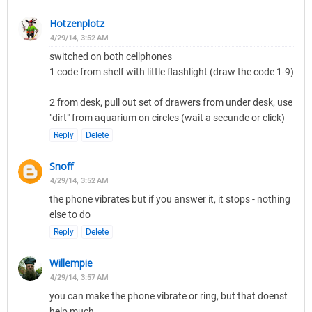
Hotzenplotz
4/29/14, 3:52 AM
switched on both cellphones
1 code from shelf with little flashlight (draw the code 1-9)
2 from desk, pull out set of drawers from under desk, use
"dirt" from aquarium on circles (wait a secunde or click)
Reply
Delete
Snoff
4/29/14, 3:52 AM
the phone vibrates but if you answer it, it stops - nothing
else to do
Reply
Delete
Willempie
4/29/14, 3:57 AM
you can make the phone vibrate or ring, but that doenst
help much...