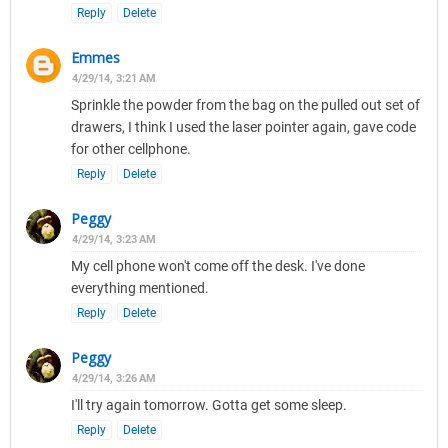
Reply
Delete
Emmes
4/29/14, 3:21 AM
Sprinkle the powder from the bag on the pulled out set of
drawers, I think I used the laser pointer again, gave code
for other cellphone.
Reply
Delete
Peggy
4/29/14, 3:23 AM
My cell phone won't come off the desk. I've done
everything mentioned.
Reply
Delete
Peggy
4/29/14, 3:26 AM
I'll try again tomorrow. Gotta get some sleep.
Reply
Delete