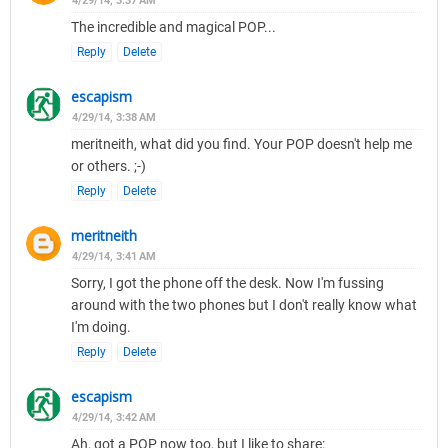
4/29/14, 3:37 AM
The incredible and magical POP...
Reply
Delete
escapism
4/29/14, 3:38 AM
meritneith, what did you find. Your POP doesn't help me
or others. ;-)
Reply
Delete
meritneith
4/29/14, 3:41 AM
Sorry, I got the phone off the desk. Now I'm fussing
around with the two phones but I don't really know what
I'm doing.
Reply
Delete
escapism
4/29/14, 3:42 AM
Ah, got a POP now too, but I like to share: