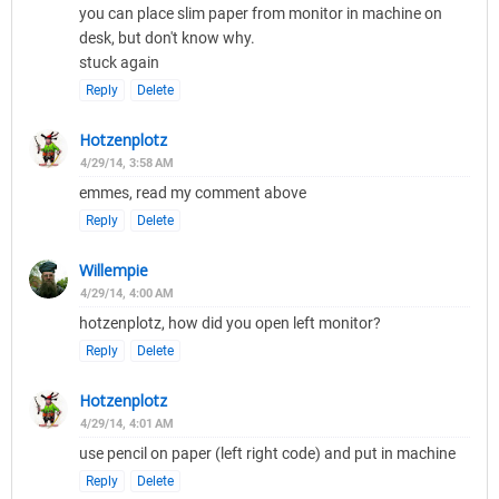
you can place slim paper from monitor in machine on
desk, but don't know why.
stuck again
Reply
Delete
Hotzenplotz
4/29/14, 3:58 AM
emmes, read my comment above
Reply
Delete
Willempie
4/29/14, 4:00 AM
hotzenplotz, how did you open left monitor?
Reply
Delete
Hotzenplotz
4/29/14, 4:01 AM
use pencil on paper (left right code) and put in machine
Reply
Delete