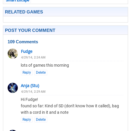
Smart Escape
RELATED GAMES
POST YOUR COMMENT
109 Comments
Fudge
4/29/14, 2:24 AM
lots of games this morning
Reply
Delete
Anja (Stu)
4/29/14, 2:29 AM
Hi Fudge!
found so far: Kind of SD (don't know how it called), bag
with a cord in it and a note
Reply
Delete