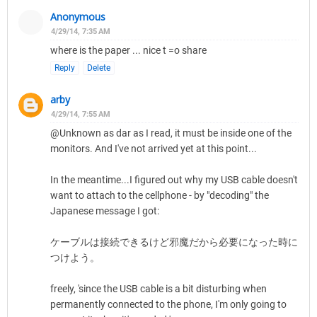
Anonymous
4/29/14, 7:35 AM
where is the paper ... nice t =o share
Reply
Delete
arby
4/29/14, 7:55 AM
@Unknown as dar as I read, it must be inside one of the
monitors. And I've not arrived yet at this point...
In the meantime...I figured out why my USB cable doesn't
want to attach to the cellphone - by "decoding" the
Japanese message I got:
ケーブルは接続できるけど邪魔だから必要になった時に
つけよう。
freely, 'since the USB cable is a bit disturbing when
permanently connected to the phone, I'm only going to