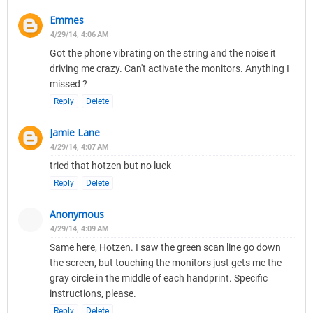
Emmes
4/29/14, 4:06 AM
Got the phone vibrating on the string and the noise it
driving me crazy. Can't activate the monitors. Anything I
missed ?
Reply
Delete
Jamie Lane
4/29/14, 4:07 AM
tried that hotzen but no luck
Reply
Delete
Anonymous
4/29/14, 4:09 AM
Same here, Hotzen. I saw the green scan line go down
the screen, but touching the monitors just gets me the
gray circle in the middle of each handprint. Specific
instructions, please.
Reply
Delete