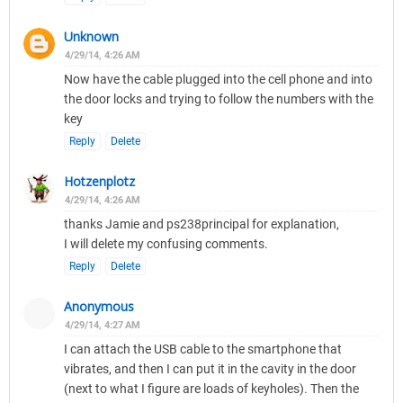
Unknown
4/29/14, 4:26 AM
Now have the cable plugged into the cell phone and into
the door locks and trying to follow the numbers with the
key
Reply
Delete
Hotzenplotz
4/29/14, 4:26 AM
thanks Jamie and ps238principal for explanation,
I will delete my confusing comments.
Reply
Delete
Anonymous
4/29/14, 4:27 AM
I can attach the USB cable to the smartphone that
vibrates, and then I can put it in the cavity in the door
(next to what I figure are loads of keyholes). Then the