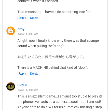
connect it when it's needed.'
That means that I have to do something else first...
Reply
Delete
arby
4/29/14, 8:11 AM
Alright, now I finally know why there was that strange
sound when pulling the 'string':
糸を引いてみた。後ろの機械から音がして。
There is a MACHINE behind that kind of "door".
Reply
Delete
nokra
4/29/14, 8:18 AM
This is an excellent game...I am just too stupid to play it!
the phone even acts as a camera....cool...but, I am lost!
Anyone care to do a WT for us dummies? missing a step