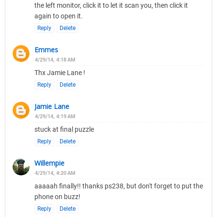
the left monitor, click it to let it scan you, then click it
again to open it.
Reply
Delete
Emmes
4/29/14, 4:18 AM
Thx Jamie Lane !
Reply
Delete
Jamie Lane
4/29/14, 4:19 AM
stuck at final puzzle
Reply
Delete
Willempie
4/29/14, 4:20 AM
aaaaah finally!! thanks ps238, but don't forget to put the
phone on buzz!
Reply
Delete