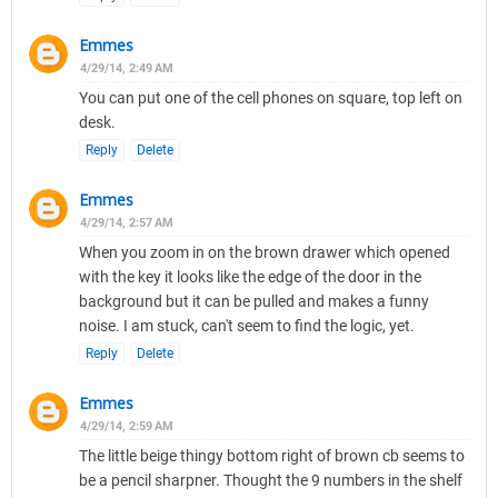
Emmes
4/29/14, 2:49 AM
You can put one of the cell phones on square, top left on
desk.
Reply
Delete
Emmes
4/29/14, 2:57 AM
When you zoom in on the brown drawer which opened
with the key it looks like the edge of the door in the
background but it can be pulled and makes a funny
noise. I am stuck, can't seem to find the logic, yet.
Reply
Delete
Emmes
4/29/14, 2:59 AM
The little beige thingy bottom right of brown cb seems to
be a pencil sharpner. Thought the 9 numbers in the shelf