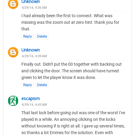
Unknown
4/29/14, 4:36 AM
I had already been the first to connect. What was
missing was the zoom out at zero hint. thank you for
that.
Reply
Delete
Unknown
4/29/14, 4:39 AM
Finally out. Didn't put the 00 together with backing out
and clicking the door. The screen should have turned
green to let the player know it was done.
Reply
Delete
escapism
4/29/14, 4:43 AM
That last lock before going out was one of the worst I've
played in a while. An annoying clicking on the locks
without knowing if is right at all. I gave up several times,
so thanks a lot Emmes for the solution. Even with