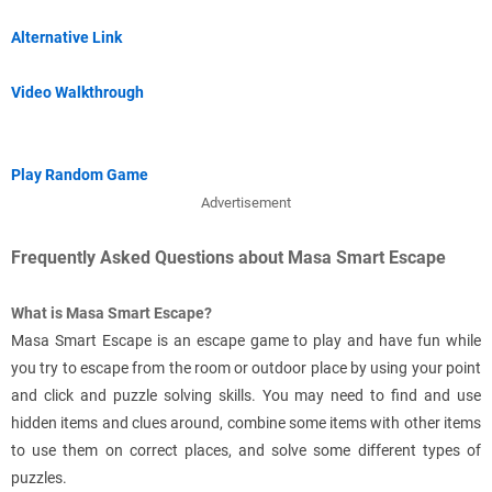
Alternative Link
Video Walkthrough
Play Random Game
Advertisement
Frequently Asked Questions about Masa Smart Escape
What is Masa Smart Escape?
Masa Smart Escape is an escape game to play and have fun while
you try to escape from the room or outdoor place by using your point
and click and puzzle solving skills. You may need to find and use
hidden items and clues around, combine some items with other items
to use them on correct places, and solve some different types of
puzzles.