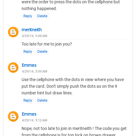
were the order to press the dots on the cellphone but
nothing happened.
Reply
Delete
meritneith
4/29/14, 3:08 AM
Too late for me to join you?
Reply
Delete
Emmes
4/29/14, 3:09 AM
Use the cellphone with the dots in view where you have
put the card. Don't simply push the dots as on the 9
number hint but draw lines.
Reply
Delete
Emmes
4/29/14, 3:12 AM
Nope, not too late to join in meritneith ! The code you get
from the cellphone is for top lock on brown drawer.