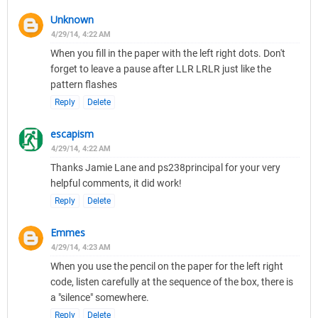
Unknown
4/29/14, 4:22 AM
When you fill in the paper with the left right dots. Don't
forget to leave a pause after LLR LRLR just like the
pattern flashes
Reply
Delete
escapism
4/29/14, 4:22 AM
Thanks Jamie Lane and ps238principal for your very
helpful comments, it did work!
Reply
Delete
Emmes
4/29/14, 4:23 AM
When you use the pencil on the paper for the left right
code, listen carefully at the sequence of the box, there is
a "silence" somewhere.
Reply
Delete