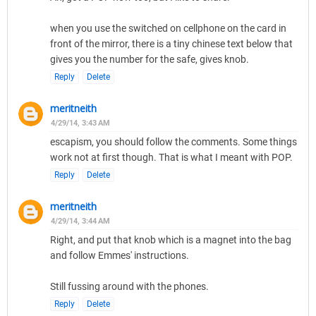
when you use the switched on cellphone on the card in
front of the mirror, there is a tiny chinese text below that
gives you the number for the safe, gives knob.
Reply
Delete
meritneith
4/29/14, 3:43 AM
escapism, you should follow the comments. Some things
work not at first though. That is what I meant with POP.
Reply
Delete
meritneith
4/29/14, 3:44 AM
Right, and put that knob which is a magnet into the bag
and follow Emmes' instructions.
Still fussing around with the phones.
Reply
Delete