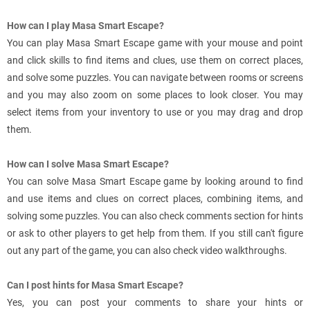
How can I play Masa Smart Escape?
You can play Masa Smart Escape game with your mouse and point
and click skills to find items and clues, use them on correct places,
and solve some puzzles. You can navigate between rooms or screens
and you may also zoom on some places to look closer. You may
select items from your inventory to use or you may drag and drop
them.
How can I solve Masa Smart Escape?
You can solve Masa Smart Escape game by looking around to find
and use items and clues on correct places, combining items, and
solving some puzzles. You can also check comments section for hints
or ask to other players to get help from them. If you still can't figure
out any part of the game, you can also check video walkthroughs.
Can I post hints for Masa Smart Escape?
Yes, you can post your comments to share your hints or