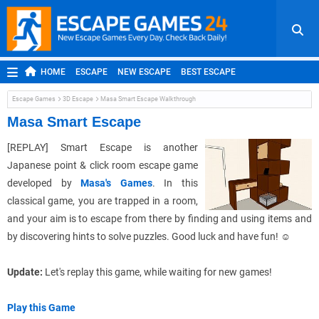
HOME
ESCAPE
NEW ESCAPE
BEST ESCAPE
ROOM ESCAPE
OUTDOOR ESCAPE
JAPANESE ESCAPE
Escape Games
3D Escape
Masa Smart Escape Walkthrough
MOBILE ESCAPE
POINT AND CLICK
ADVENTURE
Masa Smart Escape
HIDDEN OBJECT
REPLAY
RANDOM
[REPLAY]
Smart Escape is another
Japanese point & click room escape game
developed by
Masa's Games
. In this
classical game, you are trapped in a room,
and your aim is to escape from there by finding and using items and
by discovering hints to solve puzzles. Good luck and have fun!
☺
Update:
Let's replay this game, while waiting for new games!
Play this Game