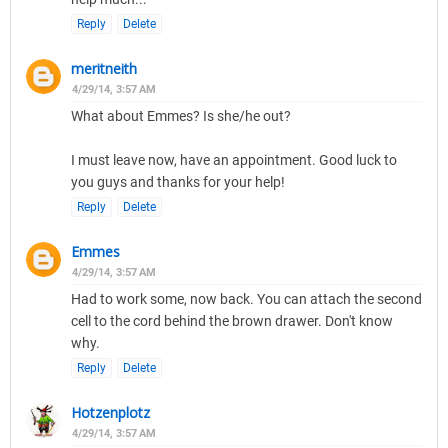
Reply
Delete
meritneith
4/29/14, 3:57 AM
What about Emmes? Is she/he out?
I must leave now, have an appointment. Good luck to
you guys and thanks for your help!
Reply
Delete
Emmes
4/29/14, 3:57 AM
Had to work some, now back. You can attach the second
cell to the cord behind the brown drawer. Don't know
why.
Reply
Delete
Hotzenplotz
4/29/14, 3:57 AM