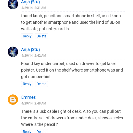
Anja (Stu)
4/29/14, 2:31 AM
found knob, pencil and smartphone in shelf, used knob
to get another smartphone and used the kind of SD on
wall safe, put note/card in.
Reply
Delete
Anja (Stu)
4/29/14, 2:42 AM
Found key under carpet, used on drawer to get laser
pointer. Used it on the shelf where smartphone was and
got number-hint
Reply
Delete
Emmes
4/29/14, 2:48 AM
There is a usb cable right of desk. Also you can pull out
the entire set of drawers from under desk, shows circles.
Where is the pencil ?
Reply
Delete