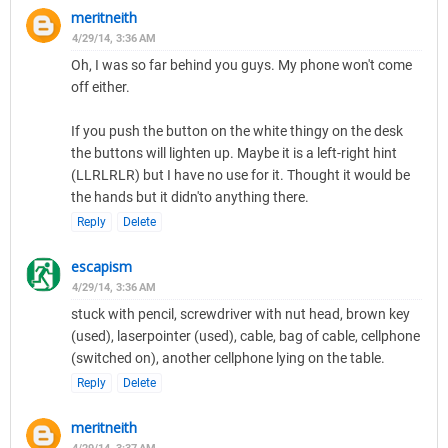
meritneith
4/29/14, 3:36 AM
Oh, I was so far behind you guys. My phone won't come
off either.
If you push the button on the white thingy on the desk
the buttons will lighten up. Maybe it is a left-right hint
(LLRLRLR) but I have no use for it. Thought it would be
the hands but it didn'to anything there.
Reply
Delete
escapism
4/29/14, 3:36 AM
stuck with pencil, screwdriver with nut head, brown key
(used), laserpointer (used), cable, bag of cable, cellphone
(switched on), another cellphone lying on the table.
Reply
Delete
meritneith