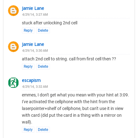
Jamie Lane
4/29/14, 3:27 AM
stuck after unlocking 2nd cell
Reply
Delete
Jamie Lane
4/29/14, 3:30 AM
attach 2nd cell to string. call from first cell then ??
Reply
Delete
escapism
4/29/14, 3:32 AM
emmes, I don't get what you mean with your hint at 3:09.
I've activated the cellphone with the hint from the
laserpointer+shelf of cellphone, but can't use it in view
with card (did put the card in a thing with a mirror on
wall).
Reply
Delete