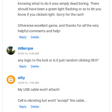
knowing what to do it was simply dead boring. There
should have been a green light flashing or so to let you
know if you clicked right. Sorry for the rant!
Otherwise excellent game, and thanks for all the very
helpful comments and help!
Reply
Delete
Willempie
4/29/14, 4:44 AM
any logic to the lock or is it just random clicking till 0?
Reply
Delete
arby
4/29/14, 7:05 AM
My USB cable won't attach!
Cell is vibrating but won't "accept" the cable...
Reply
Delete