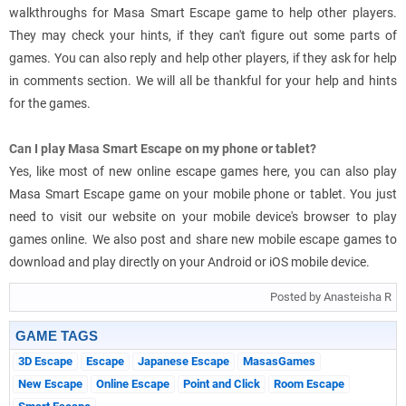
walkthroughs for Masa Smart Escape game to help other players.
They may check your hints, if they can't figure out some parts of
games. You can also reply and help other players, if they ask for help
in comments section. We will all be thankful for your help and hints
for the games.
Can I play Masa Smart Escape on my phone or tablet?
Yes, like most of new online escape games here, you can also play
Masa Smart Escape game on your mobile phone or tablet. You just
need to visit our website on your mobile device's browser to play
games online. We also post and share new mobile escape games to
download and play directly on your Android or iOS mobile device.
Posted by Anasteisha R
GAME TAGS
3D Escape
Escape
Japanese Escape
MasasGames
New Escape
Online Escape
Point and Click
Room Escape