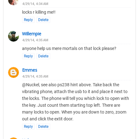
4/29/14, 4:34 AM
locks r killing me!!
Reply
Delete
Willempie
4/29/14, 4:35 AM
anyone help us mere mortals on that lock please?
Reply
Delete
Emmes
4/29/14, 4:35 AM
@Nuckel, see also ps238 hint above. Take back the
vibrating phone, attach the usb to it and place it next to
the locks. The phone will tell you which lock to open with
the key. Just count them starting top left. There are
many locks to open. When you are down to zero, zoom
out and click the extit door.
Reply
Delete