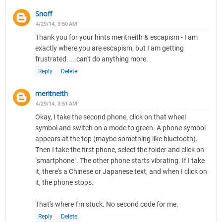
Snoff
4/29/14, 3:50 AM
Thank you for your hints meritneith & escapism - I am
exactly where you are escapism, but I am getting
frustrated.....can't do anything more.
Reply
Delete
meritneith
4/29/14, 3:51 AM
Okay, I take the second phone, click on that wheel
symbol and switch on a mode to green. A phone symbol
appears at the top (maybe something like bluetooth).
Then I take the first phone, select the folder and click on
"smartphone". The other phone starts vibrating. If I take
it, there's a Chinese or Japanese text, and when I click on
it, the phone stops.
That's where I'm stuck. No second code for me.
Reply
Delete