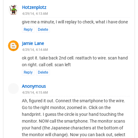
Hotzenplotz
4/29/14, 4:13 AM
give me a minute, I will replay to check, what i have done
Reply
Delete
Jamie Lane
4/29/14, 4:14 AM
ok got it. take back 2nd cell. reattach to wire. scan hand
on right. call cell. scan left
Reply
Delete
Anonymous
4/29/14, 4:15 AM
Ah, figured it out. Connect the smartphone to the wire.
Go to the right monitor, zoomed in. Click on the
handprint. I guess the circle is your hand touching the
monitor. NOW call the smartphone. The monitor scans
your hand (the Japanese characters at the bottom of
the monitor will change). Now you can back out, select