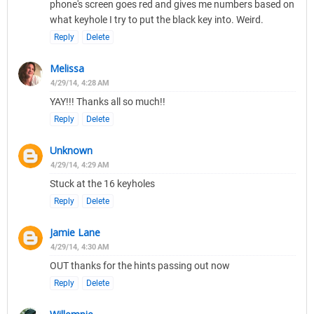
phone's screen goes red and gives me numbers based on
what keyhole I try to put the black key into. Weird.
Reply
Delete
Melissa
4/29/14, 4:28 AM
YAY!!! Thanks all so much!!
Reply
Delete
Unknown
4/29/14, 4:29 AM
Stuck at the 16 keyholes
Reply
Delete
Jamie Lane
4/29/14, 4:30 AM
OUT thanks for the hints passing out now
Reply
Delete