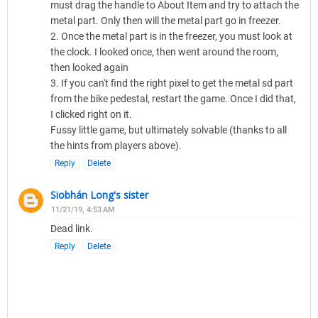
must drag the handle to About Item and try to attach the
metal part. Only then will the metal part go in freezer.
2. Once the metal part is in the freezer, you must look at
the clock. I looked once, then went around the room,
then looked again
3. If you can't find the right pixel to get the metal sd part
from the bike pedestal, restart the game. Once I did that,
I clicked right on it.
Fussy little game, but ultimately solvable (thanks to all
the hints from players above).
Reply
Delete
Siobhán Long's sister
11/21/19, 4:53 AM
Dead link.
Reply
Delete