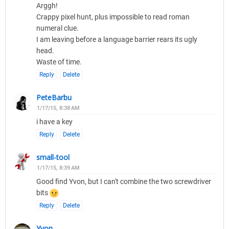
Arggh!
Crappy pixel hunt, plus impossible to read roman
numeral clue.
I am leaving before a language barrier rears its ugly
head.
Waste of time.
Reply
Delete
PeteBarbu
1/17/15, 8:38 AM
i have a key
Reply
Delete
small-tool
1/17/15, 8:39 AM
Good find Yvon, but I can't combine the two screwdriver
bits
Reply
Delete
Yvon