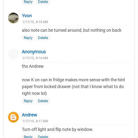
Reply
Delete
Yvon
1/17/15, 8:15 AM
also note can be turned around, but nothing on back
Reply
Delete
Anonymous
1/17/15, 8:16 AM
thx Andrew
now K on can in fridge makes more sense with the hint
paper from locked drawer (not that I know what to do
right now lol)
Reply
Delete
Andrew
1/17/15, 8:17 AM
Turn off light and flip note by window.
Reply
Delete