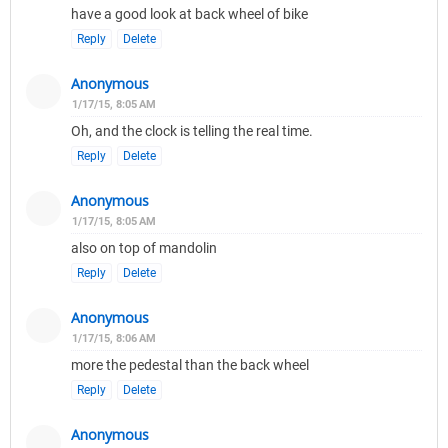
have a good look at back wheel of bike
Reply
Delete
Anonymous
1/17/15, 8:05 AM
Oh, and the clock is telling the real time.
Reply
Delete
Anonymous
1/17/15, 8:05 AM
also on top of mandolin
Reply
Delete
Anonymous
1/17/15, 8:06 AM
more the pedestal than the back wheel
Reply
Delete
Anonymous