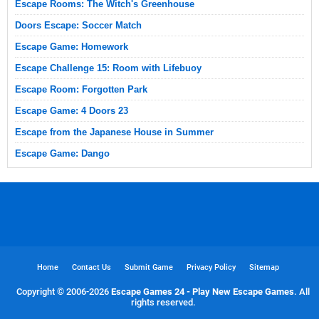
Escape Rooms: The Witch's Greenhouse
Doors Escape: Soccer Match
Escape Game: Homework
Escape Challenge 15: Room with Lifebuoy
Escape Room: Forgotten Park
Escape Game: 4 Doors 23
Escape from the Japanese House in Summer
Escape Game: Dango
Home
Contact Us
Submit Game
Privacy Policy
Sitemap
Copyright © 2006-
2026
Escape Games 24 - Play New Escape Games
. All
rights reserved.