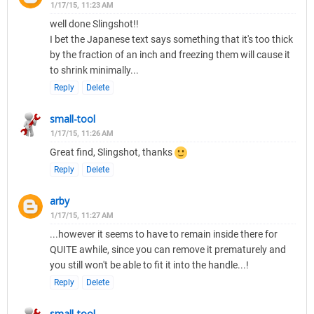
1/17/15, 11:23 AM
well done Slingshot!!
I bet the Japanese text says something that it's too thick
by the fraction of an inch and freezing them will cause it
to shrink minimally...
Reply
Delete
small-tool
1/17/15, 11:26 AM
Great find, Slingshot, thanks
Reply
Delete
arby
1/17/15, 11:27 AM
...however it seems to have to remain inside there for
QUITE awhile, since you can remove it prematurely and
you still won't be able to fit it into the handle...!
Reply
Delete
small-tool