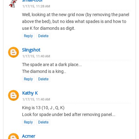
1/17/15, 11:28 AM
Well, looking at the new grid now (by removing the panel
above the bed), but no idea what spades is and how to
use K for diamonds as digit.
Reply
Delete
Slingshot
1/17/15, 11:40 AM
The spade are at a dark place...
The diamond is a king..
Reply
Delete
Kathy K
1/17/15, 11:40 AM
King is 13 (10, J , Q, K)
Look for spade under bed after removing panel...
Reply
Delete
Acmer