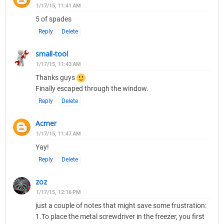
1/17/15, 11:41 AM
5 of spades
Reply
Delete
small-tool
1/17/15, 11:43 AM
Thanks guys
Finally escaped through the window.
Reply
Delete
Acmer
1/17/15, 11:47 AM
Yay!
Reply
Delete
zoz
1/17/15, 12:16 PM
just a couple of notes that might save some frustration:
1.To place the metal screwdriver in the freezer, you first