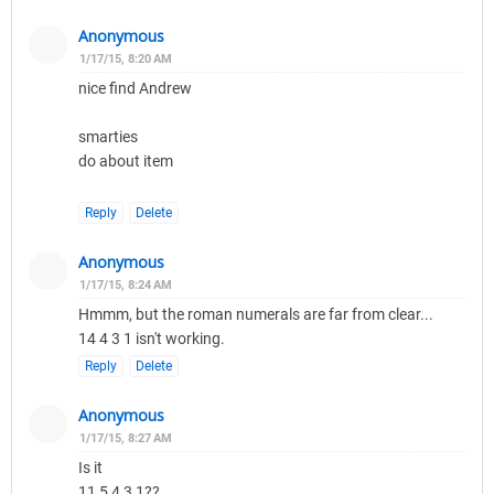
Anonymous
1/17/15, 8:20 AM
nice find Andrew
smarties
do about item
Reply
Delete
Anonymous
1/17/15, 8:24 AM
Hmmm, but the roman numerals are far from clear...
14 4 3 1 isn't working.
Reply
Delete
Anonymous
1/17/15, 8:27 AM
Is it
11 5 4 3 1??