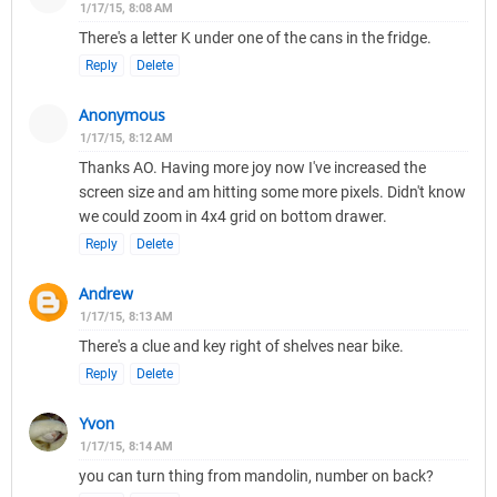
1/17/15, 8:08 AM
There's a letter K under one of the cans in the fridge.
Reply
Delete
Anonymous
1/17/15, 8:12 AM
Thanks AO. Having more joy now I've increased the
screen size and am hitting some more pixels. Didn't know
we could zoom in 4x4 grid on bottom drawer.
Reply
Delete
Andrew
1/17/15, 8:13 AM
There's a clue and key right of shelves near bike.
Reply
Delete
Yvon
1/17/15, 8:14 AM
you can turn thing from mandolin, number on back?