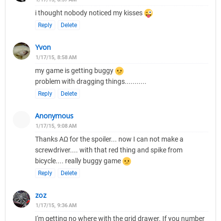
i thought nobody noticed my kisses
Reply
Delete
Yvon
1/17/15, 8:58 AM
my game is getting buggy
problem with dragging things...........
Reply
Delete
Anonymous
1/17/15, 9:08 AM
Thanks ΑΩ for the spoiler... now I can not make a
screwdriver.... with that red thing and spike from
bicycle.... really buggy game
Reply
Delete
zoz
1/17/15, 9:36 AM
I'm getting no where with the grid drawer. If you number