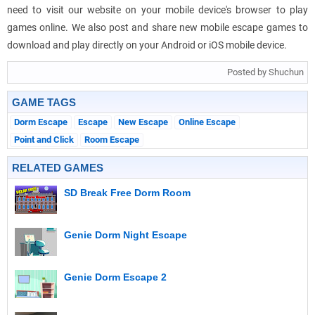
need to visit our website on your mobile device's browser to play
games online. We also post and share new mobile escape games to
download and play directly on your Android or iOS mobile device.
Posted by Shuchun
GAME TAGS
Dorm Escape
Escape
New Escape
Online Escape
Point and Click
Room Escape
RELATED GAMES
SD Break Free Dorm Room
Genie Dorm Night Escape
Genie Dorm Escape 2