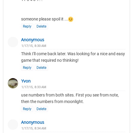
someone please spoil it ...
Reply
Delete
Anonymous
1/17/15, 8:30 AM
Think I'll come back later. Was looking for a nice and easy
game that required no thinking!
Reply
Delete
Yvon
1/17/15, 8:33 AM
use numbers from both sites. First you see from note,
then the numbers from moonlight.
Reply
Delete
Anonymous
1/17/15, 8:34 AM