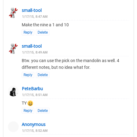
small-tool
1/17/15, 8:47 AM
Make the nine a 1 and 10
Reply
Delete
small-tool
1/17/15, 8:49 AM
Btw. you can use the pick on the mandolin as well. 4
different notes, but no idea what for.
Reply
Delete
PeteBarbu
1/17/15, 8:51 AM
TY
Reply
Delete
Anonymous
1/17/15, 8:52 AM