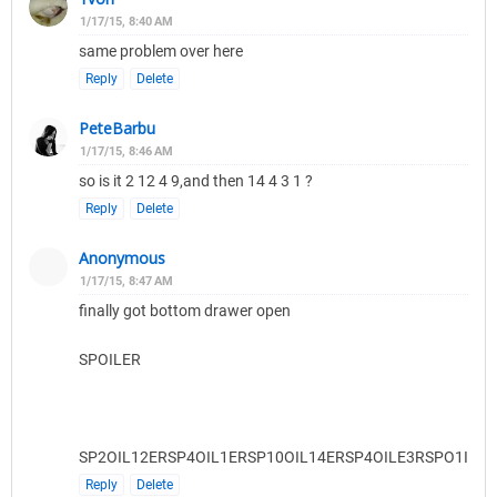
1/17/15, 8:40 AM
same problem over here
Reply
Delete
PeteBarbu
1/17/15, 8:46 AM
so is it 2 12 4 9,and then 14 4 3 1 ?
Reply
Delete
Anonymous
1/17/15, 8:47 AM
finally got bottom drawer open
SPOILER
SP2OIL12ERSP4OIL1ERSP10OIL14ERSP4OILE3RSPO1ILER
Reply
Delete