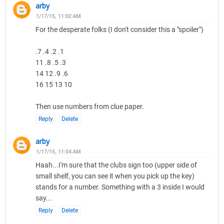
arby
1/17/15, 11:02 AM
For the desperate folks (I don't consider this a "spoiler")
.7 .4 .2 .1
11 .8 .5 .3
14 12 .9 .6
16 15 13 10
Then use numbers from clue paper.
Reply
Delete
arby
1/17/15, 11:04 AM
Haah...I'm sure that the clubs sign too (upper side of
small shelf, you can see it when you pick up the key)
stands for a number. Something with a 3 inside I would
say...
Reply
Delete