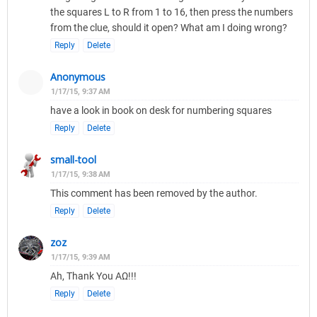
the squares L to R from 1 to 16, then press the numbers
from the clue, should it open? What am I doing wrong?
Reply
Delete
Anonymous
1/17/15, 9:37 AM
have a look in book on desk for numbering squares
Reply
Delete
small-tool
1/17/15, 9:38 AM
This comment has been removed by the author.
Reply
Delete
zoz
1/17/15, 9:39 AM
Ah, Thank You ΑΩ!!!
Reply
Delete