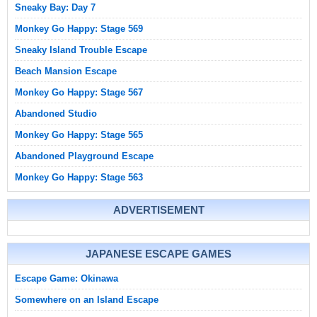
Sneaky Bay: Day 7
Monkey Go Happy: Stage 569
Sneaky Island Trouble Escape
Beach Mansion Escape
Monkey Go Happy: Stage 567
Abandoned Studio
Monkey Go Happy: Stage 565
Abandoned Playground Escape
Monkey Go Happy: Stage 563
ADVERTISEMENT
JAPANESE ESCAPE GAMES
Escape Game: Okinawa
Somewhere on an Island Escape