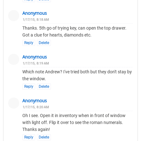
Anonymous
1/17/15, 8:18 AM
Thanks. 5th go of trying key, can open the top drawer.
Got a clue for hearts, diamonds etc.
Reply
Delete
Anonymous
1/17/15, 8:19 AM
Which note Andrew? I've tried both but they don't stay by
the window.
Reply
Delete
Anonymous
1/17/15, 8:20 AM
Oh I see. Open it in inventory when in front of window
with light off. Flip it over to see the roman numerals.
Thanks again!
Reply
Delete