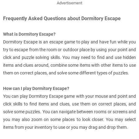
Advertisement
Frequently Asked Questions about Dormitory Escape
What is Dormitory Escape?
Dormitory Escape is an escape game to play and have fun while you
try to escape from the room or outdoor place by using your point and
click and puzzle solving skills. You may need to find and use hidden
items and clues around, combine some items with other items to use
them on correct places, and solve some different types of puzzles.
How can I play Dormitory Escape?
You can play Dormitory Escape game with your mouse and point and
click skills to find items and clues, use them on correct places, and
solve some puzzles. You can navigate between rooms or screens and
you may also zoom on some places to look closer. You may select
items from your inventory to use or you may drag and drop them.