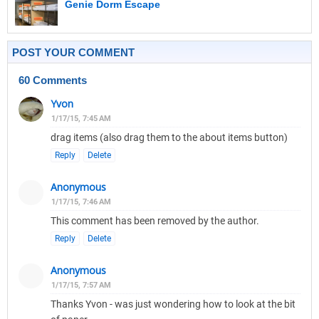
Genie Dorm Escape
POST YOUR COMMENT
60 Comments
Yvon
1/17/15, 7:45 AM
drag items (also drag them to the about items button)
Reply
Delete
Anonymous
1/17/15, 7:46 AM
This comment has been removed by the author.
Reply
Delete
Anonymous
1/17/15, 7:57 AM
Thanks Yvon - was just wondering how to look at the bit