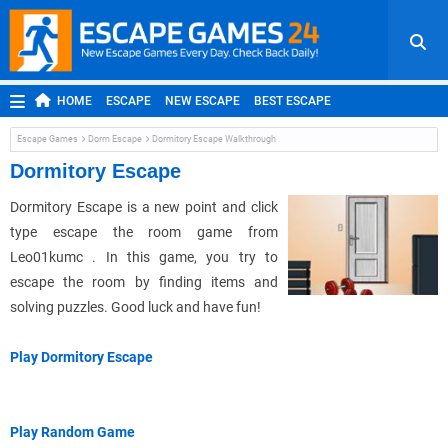
HOME
ESCAPE
NEW ESCAPE
BEST ESCAPE
ROOM ESCAPE
OUTDOOR ESCAPE
JAPANESE ESCAPE
Escape Games
Dorm Escape
Dormitory Escape Walkthrough
MOBILE ESCAPE
POINT AND CLICK
ADVENTURE
Dormitory Escape
HIDDEN OBJECT
REPLAY
RANDOM
Dormitory Escape is a new point and click
type escape the room game from
Leo01kumc . In this game, you try to
escape the room by finding items and
solving puzzles. Good luck and have fun!
Play Dormitory Escape
Play Random Game