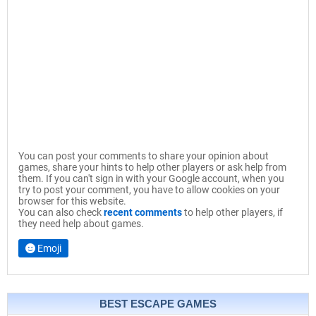
You can post your comments to share your opinion about
games, share your hints to help other players or ask help from
them. If you can't sign in with your Google account, when you
try to post your comment, you have to allow cookies on your
browser for this website.
You can also check
recent comments
to help other players, if
they need help about games.
Emoji
BEST ESCAPE GAMES