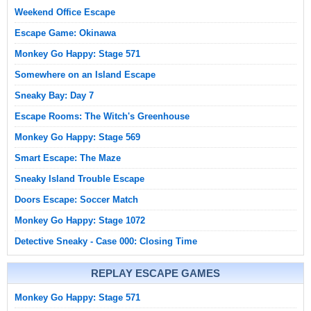
Weekend Office Escape
Escape Game: Okinawa
Monkey Go Happy: Stage 571
Somewhere on an Island Escape
Sneaky Bay: Day 7
Escape Rooms: The Witch's Greenhouse
Monkey Go Happy: Stage 569
Smart Escape: The Maze
Sneaky Island Trouble Escape
Doors Escape: Soccer Match
Monkey Go Happy: Stage 1072
Detective Sneaky - Case 000: Closing Time
REPLAY ESCAPE GAMES
Monkey Go Happy: Stage 571