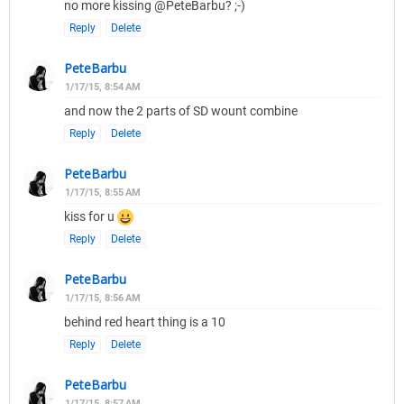
no more kissing @PeteBarbu? ;-)
Reply
Delete
PeteBarbu
1/17/15, 8:54 AM
and now the 2 parts of SD wount combine
Reply
Delete
PeteBarbu
1/17/15, 8:55 AM
kiss for u
Reply
Delete
PeteBarbu
1/17/15, 8:56 AM
behind red heart thing is a 10
Reply
Delete
PeteBarbu
1/17/15, 8:57 AM