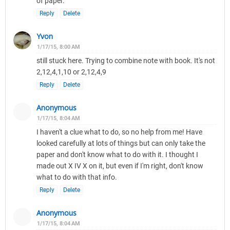
of paper.
Reply
Delete
Yvon
1/17/15, 8:00 AM
still stuck here. Trying to combine note with book. It's not
2,12,4,1,10 or 2,12,4,9
Reply
Delete
Anonymous
1/17/15, 8:04 AM
I haven't a clue what to do, so no help from me! Have
looked carefully at lots of things but can only take the
paper and don't know what to do with it. I thought I
made out X IV X on it, but even if I'm right, don't know
what to do with that info.
Reply
Delete
Anonymous
1/17/15, 8:04 AM