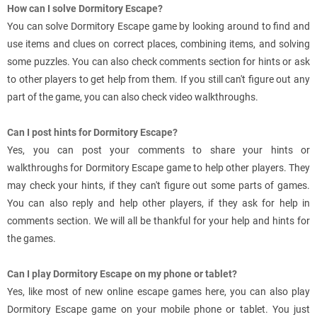
How can I solve Dormitory Escape?
You can solve Dormitory Escape game by looking around to find and
use items and clues on correct places, combining items, and solving
some puzzles. You can also check comments section for hints or ask
to other players to get help from them. If you still can't figure out any
part of the game, you can also check video walkthroughs.
Can I post hints for Dormitory Escape?
Yes, you can post your comments to share your hints or
walkthroughs for Dormitory Escape game to help other players. They
may check your hints, if they can't figure out some parts of games.
You can also reply and help other players, if they ask for help in
comments section. We will all be thankful for your help and hints for
the games.
Can I play Dormitory Escape on my phone or tablet?
Yes, like most of new online escape games here, you can also play
Dormitory Escape game on your mobile phone or tablet. You just