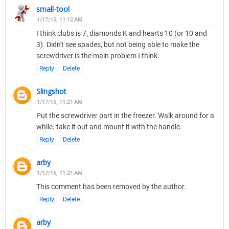
small-tool
1/17/15, 11:12 AM
I think clubs is 7, diamonds K and hearts 10 (or 10 and
3). Didn't see spades, but not being able to make the
screwdriver is the main problem I think.
Reply
Delete
Slingshot
1/17/15, 11:21 AM
Put the screwdriver part in the freezer. Walk around for a
while. take it out and mount it with the handle.
Reply
Delete
arby
1/17/15, 11:21 AM
This comment has been removed by the author.
Reply
Delete
arby