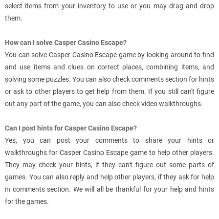
select items from your inventory to use or you may drag and drop
them.
How can I solve Casper Casino Escape?
You can solve Casper Casino Escape game by looking around to find
and use items and clues on correct places, combining items, and
solving some puzzles. You can also check comments section for hints
or ask to other players to get help from them. If you still can't figure
out any part of the game, you can also check video walkthroughs.
Can I post hints for Casper Casino Escape?
Yes, you can post your comments to share your hints or
walkthroughs for Casper Casino Escape game to help other players.
They may check your hints, if they can't figure out some parts of
games. You can also reply and help other players, if they ask for help
in comments section. We will all be thankful for your help and hints
for the games.