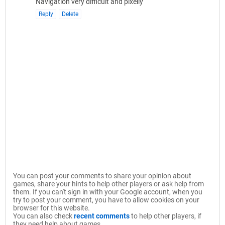
Navigation very difficult and pixelly
Reply
Delete
You can post your comments to share your opinion about
games, share your hints to help other players or ask help from
them. If you can't sign in with your Google account, when you
try to post your comment, you have to allow cookies on your
browser for this website.
You can also check
recent comments
to help other players, if
they need help about games.