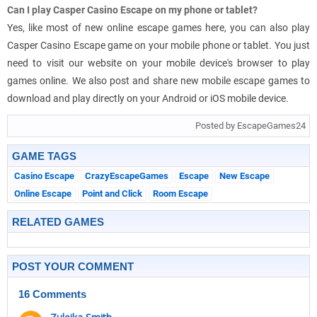
Can I play Casper Casino Escape on my phone or tablet?
Yes, like most of new online escape games here, you can also play
Casper Casino Escape game on your mobile phone or tablet. You just
need to visit our website on your mobile device's browser to play
games online. We also post and share new mobile escape games to
download and play directly on your Android or iOS mobile device.
Posted by EscapeGames24
GAME TAGS
Casino Escape
CrazyEscapeGames
Escape
New Escape
Online Escape
Point and Click
Room Escape
RELATED GAMES
POST YOUR COMMENT
16 Comments