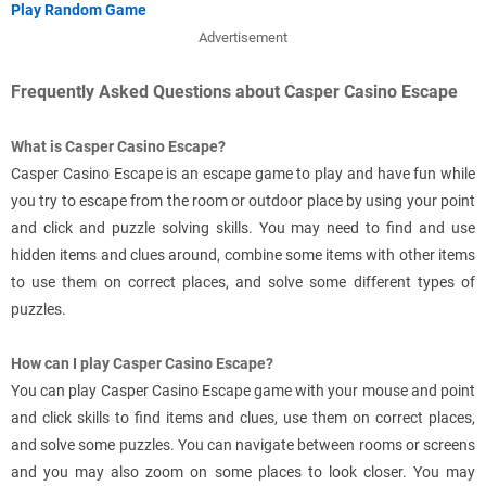
Play Random Game
Advertisement
Frequently Asked Questions about Casper Casino Escape
What is Casper Casino Escape?
Casper Casino Escape is an escape game to play and have fun while
you try to escape from the room or outdoor place by using your point
and click and puzzle solving skills. You may need to find and use
hidden items and clues around, combine some items with other items
to use them on correct places, and solve some different types of
puzzles.
How can I play Casper Casino Escape?
You can play Casper Casino Escape game with your mouse and point
and click skills to find items and clues, use them on correct places,
and solve some puzzles. You can navigate between rooms or screens
and you may also zoom on some places to look closer. You may