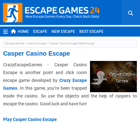
HOME
ESCAPE
NEW ESCAPE
BEST ESCAPE
ROOM ESCAPE
OUTDOOR ESCAPE
JAPANESE ESCAPE
Escape Games
Casino Escape
Casper Casino Escape Walkthrough
MOBILE ESCAPE
POINT AND CLICK
ADVENTURE
Casper Casino Escape
HIDDEN OBJECT
REPLAY
RANDOM
CrazyEscapeGames - Casper Casino
Escape is another point and click room
escape game developed by
Crazy Escape
Games
. In this game, you’re been trapped
inside the casino. So use the objects and the help of caspers to
escape the casino. Good luck and have fun!
Play Casper Casino Escape