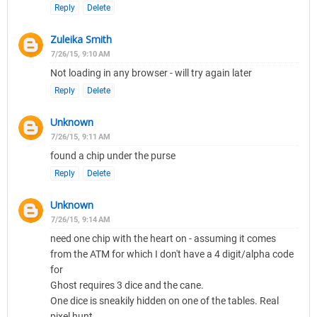
Reply
Delete
Zuleika Smith
7/26/15, 9:10 AM
Not loading in any browser - will try again later
Reply
Delete
Unknown
7/26/15, 9:11 AM
found a chip under the purse
Reply
Delete
Unknown
7/26/15, 9:14 AM
need one chip with the heart on - assuming it comes
from the ATM for which I don't have a 4 digit/alpha code
for
Ghost requires 3 dice and the cane.
One dice is sneakily hidden on one of the tables. Real
pixel hunt.