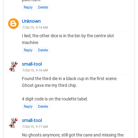
Reply
Delete
Unknown
7/26/15, 9:16 AM
I lied, the other dice is in the bin by the centre slot
machine
Reply
Delete
small-tool
7/26/15, 9:16 AM
Found the third die in a black cup in the first scene.
Ghost gave me my third chip.
4 digit code is on the roulette tabel.
Reply
Delete
small-tool
7/26/15, 9:17 AM
No ghosts anymore, still got the cane and missing the