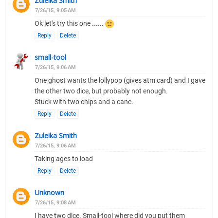
Zuleika Smith
7/26/15, 9:05 AM
Ok let's try this one ......
Reply
Delete
small-tool
7/26/15, 9:06 AM
One ghost wants the lollypop (gives atm card) and I gave
the other two dice, but probably not enough.
Stuck with two chips and a cane.
Reply
Delete
Zuleika Smith
7/26/15, 9:06 AM
Taking ages to load
Reply
Delete
Unknown
7/26/15, 9:08 AM
I have two dice. Small-tool where did you put them