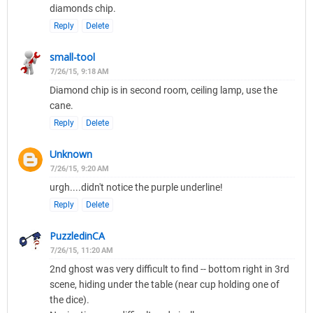
diamonds chip.
Reply
Delete
small-tool
7/26/15, 9:18 AM
Diamond chip is in second room, ceiling lamp, use the
cane.
Reply
Delete
Unknown
7/26/15, 9:20 AM
urgh....didn't notice the purple underline!
Reply
Delete
PuzzledinCA
7/26/15, 11:20 AM
2nd ghost was very difficult to find -- bottom right in 3rd
scene, hiding under the table (near cup holding one of
the dice).