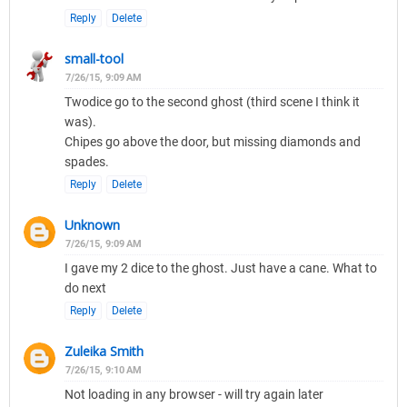
Reply
Delete
small-tool
7/26/15, 9:09 AM
Twodice go to the second ghost (third scene I think it
was).
Chipes go above the door, but missing diamonds and
spades.
Reply
Delete
Unknown
7/26/15, 9:09 AM
I gave my 2 dice to the ghost. Just have a cane. What to
do next
Reply
Delete
Zuleika Smith
7/26/15, 9:10 AM
Not loading in any browser - will try again later