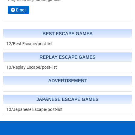
Emoji
BEST ESCAPE GAMES
12/Best Escape/post-list
REPLAY ESCAPE GAMES
10/Replay Escape/post-list
ADVERTISEMENT
JAPANESE ESCAPE GAMES
10/Japanese Escape/post-list