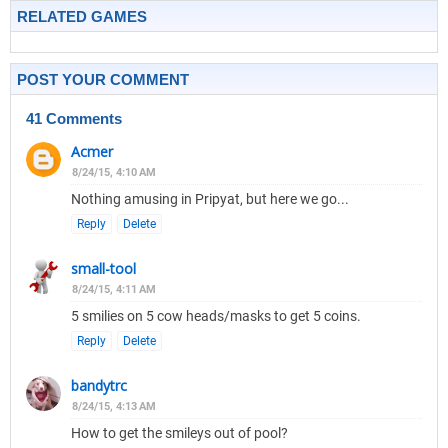
RELATED GAMES
POST YOUR COMMENT
41 Comments
Acmer
8/24/15, 4:10 AM
Nothing amusing in Pripyat, but here we go...
Reply
Delete
small-tool
8/24/15, 4:11 AM
5 smilies on 5 cow heads/masks to get 5 coins.
Reply
Delete
bandytrc
8/24/15, 4:13 AM
How to get the smileys out of pool?