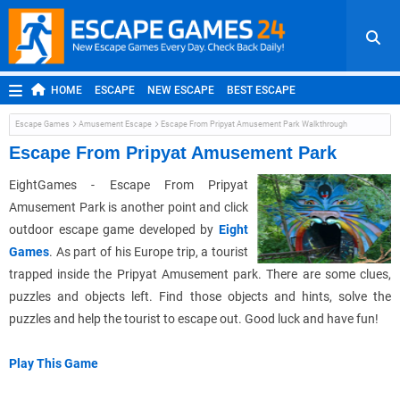
HOME
ESCAPE
NEW ESCAPE
BEST ESCAPE
ROOM ESCAPE
OUTDOOR ESCAPE
JAPANESE ESCAPE
Escape Games
Amusement Escape
Escape From Pripyat Amusement Park Walkthrough
MOBILE ESCAPE
POINT AND CLICK
ADVENTURE
Escape From Pripyat Amusement Park
HIDDEN OBJECT
REPLAY
RANDOM
EightGames - Escape From Pripyat
Amusement Park is another point and click
outdoor escape game developed by
Eight
Games
. As part of his Europe trip, a tourist
trapped inside the Pripyat Amusement park. There are some clues,
puzzles and objects left. Find those objects and hints, solve the
puzzles and help the tourist to escape out. Good luck and have fun!
Play This Game