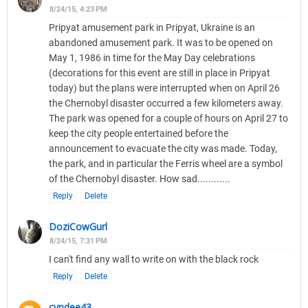
8/24/15, 4:23 PM
Pripyat amusement park in Pripyat, Ukraine is an
abandoned amusement park. It was to be opened on
May 1, 1986 in time for the May Day celebrations
(decorations for this event are still in place in Pripyat
today) but the plans were interrupted when on April 26
the Chernobyl disaster occurred a few kilometers away.
The park was opened for a couple of hours on April 27 to
keep the city people entertained before the
announcement to evacuate the city was made. Today,
the park, and in particular the Ferris wheel are a symbol
of the Chernobyl disaster. How sad............
Reply
Delete
DoziCowGurl
8/24/15, 7:31 PM
I can't find any wall to write on with the black rock
Reply
Delete
cyndee43