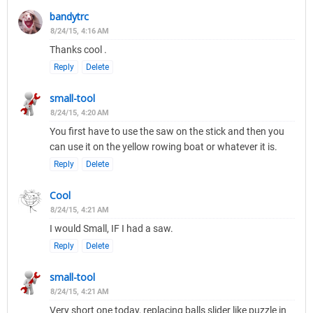
bandytrc
8/24/15, 4:16 AM
Thanks cool .
Reply
Delete
small-tool
8/24/15, 4:20 AM
You first have to use the saw on the stick and then you
can use it on the yellow rowing boat or whatever it is.
Reply
Delete
Cool
8/24/15, 4:21 AM
I would Small, IF I had a saw.
Reply
Delete
small-tool
8/24/15, 4:21 AM
Very short one today, replacing balls slider like puzzle in