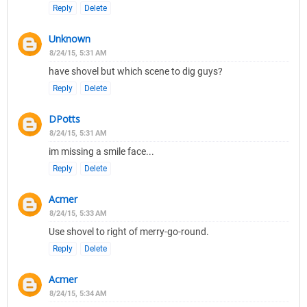
Reply
Delete
Unknown
8/24/15, 5:31 AM
have shovel but which scene to dig guys?
Reply
Delete
DPotts
8/24/15, 5:31 AM
im missing a smile face...
Reply
Delete
Acmer
8/24/15, 5:33 AM
Use shovel to right of merry-go-round.
Reply
Delete
Acmer
8/24/15, 5:34 AM