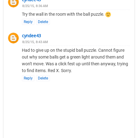
8/25/15, 8:36 AM
Try the wall in the room with the ball puzzle.
Reply
Delete
cyndee43
8/25/15, 8:43 AM
Had to give up on the stupid ball puzzle. Cannot figure
out why some balls get a green light around them and
won't move. Was a click fest up until then anyway, trying
to find items. Red X. Sorry.
Reply
Delete