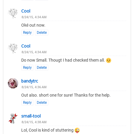
Cool
8/24/15, 4:34 AM
Oké out now.
Reply
Delete
Cool
8/24/15, 4:34 AM
Do now Small. Thougt I had checked them all.
Reply
Delete
bandytrc
8/24/15, 4:36 AM
Out also. short one for sure! Thanks for the help.
Reply
Delete
small-tool
8/24/15, 4:38 AM
Lol, Cool is kind of stuttering