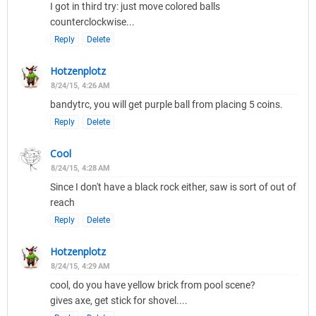
I got in third try: just move colored balls
counterclockwise...
Reply
Delete
Hotzenplotz
8/24/15, 4:26 AM
bandytrc, you will get purple ball from placing 5 coins.
Reply
Delete
Cool
8/24/15, 4:28 AM
Since I don't have a black rock either, saw is sort of out of
reach
Reply
Delete
Hotzenplotz
8/24/15, 4:29 AM
cool, do you have yellow brick from pool scene?
gives axe, get stick for shovel....