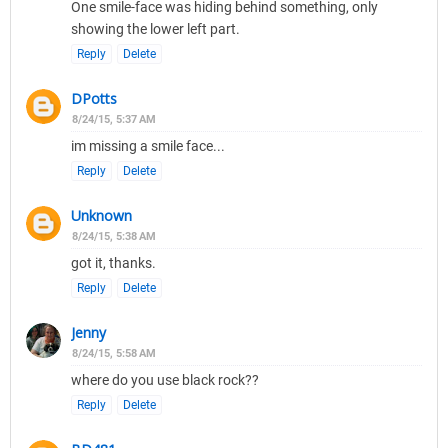
One smile-face was hiding behind something, only
showing the lower left part.
Reply
Delete
DPotts
8/24/15, 5:37 AM
im missing a smile face...
Reply
Delete
Unknown
8/24/15, 5:38 AM
got it, thanks.
Reply
Delete
Jenny
8/24/15, 5:58 AM
where do you use black rock??
Reply
Delete