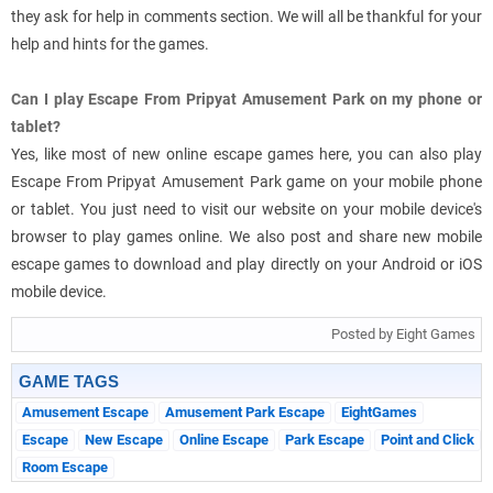
they ask for help in comments section. We will all be thankful for your
help and hints for the games.
Can I play Escape From Pripyat Amusement Park on my phone or
tablet?
Yes, like most of new online escape games here, you can also play
Escape From Pripyat Amusement Park game on your mobile phone
or tablet. You just need to visit our website on your mobile device's
browser to play games online. We also post and share new mobile
escape games to download and play directly on your Android or iOS
mobile device.
Posted by Eight Games
GAME TAGS
Amusement Escape
Amusement Park Escape
EightGames
Escape
New Escape
Online Escape
Park Escape
Point and Click
Room Escape