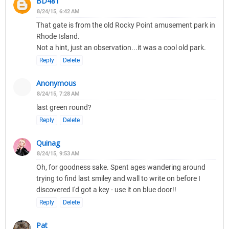
BD481
8/24/15, 6:42 AM
That gate is from the old Rocky Point amusement park in
Rhode Island.
Not a hint, just an observation...it was a cool old park.
Reply
Delete
Anonymous
8/24/15, 7:28 AM
last green round?
Reply
Delete
Quinag
8/24/15, 9:53 AM
Oh, for goodness sake. Spent ages wandering around
trying to find last smiley and wall to write on before I
discovered I'd got a key - use it on blue door!!
Reply
Delete
Pat