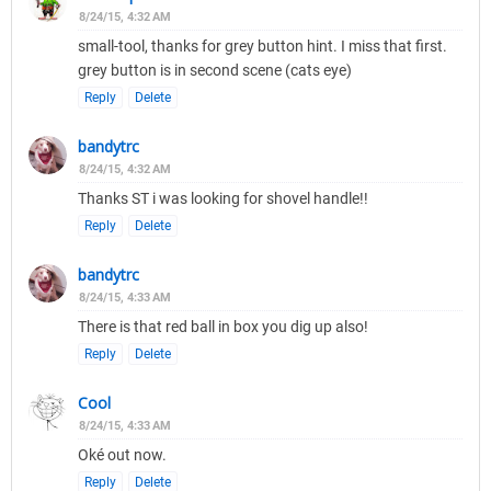
8/24/15, 4:32 AM
small-tool, thanks for grey button hint. I miss that first.
grey button is in second scene (cats eye)
Reply
Delete
bandytrc
8/24/15, 4:32 AM
Thanks ST i was looking for shovel handle!!
Reply
Delete
bandytrc
8/24/15, 4:33 AM
There is that red ball in box you dig up also!
Reply
Delete
Cool
8/24/15, 4:33 AM
Oké out now.
Reply
Delete