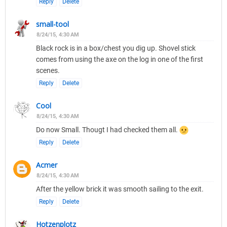
Reply
Delete
small-tool
8/24/15, 4:30 AM
Black rock is in a box/chest you dig up. Shovel stick
comes from using the axe on the log in one of the first
scenes.
Reply
Delete
Cool
8/24/15, 4:30 AM
Do now Small. Thougt I had checked them all.
Reply
Delete
Acmer
8/24/15, 4:30 AM
After the yellow brick it was smooth sailing to the exit.
Reply
Delete
Hotzenplotz