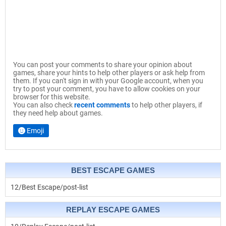
You can post your comments to share your opinion about
games, share your hints to help other players or ask help from
them. If you can't sign in with your Google account, when you
try to post your comment, you have to allow cookies on your
browser for this website.
You can also check
recent comments
to help other players, if
they need help about games.
Emoji
BEST ESCAPE GAMES
12/Best Escape/post-list
REPLAY ESCAPE GAMES