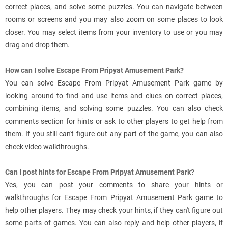
correct places, and solve some puzzles. You can navigate between
rooms or screens and you may also zoom on some places to look
closer. You may select items from your inventory to use or you may
drag and drop them.
How can I solve Escape From Pripyat Amusement Park?
You can solve Escape From Pripyat Amusement Park game by
looking around to find and use items and clues on correct places,
combining items, and solving some puzzles. You can also check
comments section for hints or ask to other players to get help from
them. If you still can't figure out any part of the game, you can also
check video walkthroughs.
Can I post hints for Escape From Pripyat Amusement Park?
Yes, you can post your comments to share your hints or
walkthroughs for Escape From Pripyat Amusement Park game to
help other players. They may check your hints, if they can't figure out
some parts of games. You can also reply and help other players, if