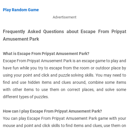
Play Random Game
Advertisement
Frequently Asked Questions about Escape From Pripyat
Amusement Park
What is Escape From Pripyat Amusement Park?
Escape From Pripyat Amusement Park is an escape game to play and
have fun while you try to escape from the room or outdoor place by
using your point and click and puzzle solving skills. You may need to
find and use hidden items and clues around, combine some items
with other items to use them on correct places, and solve some
different types of puzzles.
How can I play Escape From Pripyat Amusement Park?
You can play Escape From Pripyat Amusement Park game with your
mouse and point and click skills to find items and clues, use them on