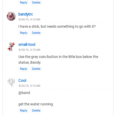
Reply
Delete
bandytrc
8/24/15, 4:14 AM
I have a stick, but needs something to go with it?
Reply
Delete
small-tool
8/24/15, 4:15 AM
Use the grey coin/button in the little box below the
statue, Bandy.
Reply
Delete
Cool
8/24/15, 4:15 AM
@band
get the water running.
Reply
Delete