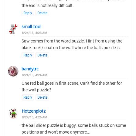
the end is not really difficult.
Reply
Delete
small-tool
8/24/15, 4:23 AM
Saw comes from the word puzzle. HInt from using the
black rock / coal on the wall where the balls puzzle is.
Reply
Delete
bandytrc
8/24/15, 4:24 AM
One red ball goes in first scene, Can't find the other for
the wall puzzle?
Reply
Delete
Hotzenplotz
8/24/15, 4:26 AM
the ball slider puzzle is buggy. some balls stuck on some
positions and won't move anymore...