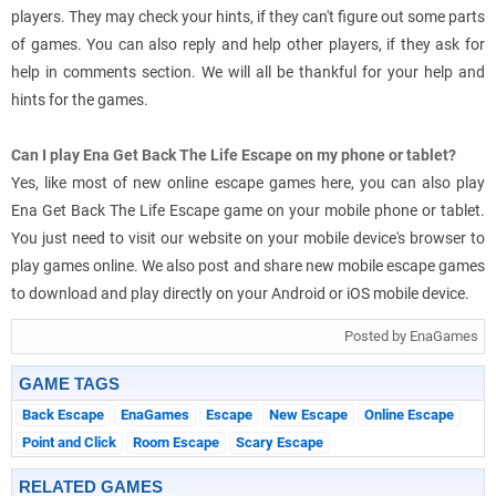
players. They may check your hints, if they can't figure out some parts
of games. You can also reply and help other players, if they ask for
help in comments section. We will all be thankful for your help and
hints for the games.
Can I play Ena Get Back The Life Escape on my phone or tablet?
Yes, like most of new online escape games here, you can also play
Ena Get Back The Life Escape game on your mobile phone or tablet.
You just need to visit our website on your mobile device's browser to
play games online. We also post and share new mobile escape games
to download and play directly on your Android or iOS mobile device.
Posted by EnaGames
GAME TAGS
Back Escape
EnaGames
Escape
New Escape
Online Escape
Point and Click
Room Escape
Scary Escape
RELATED GAMES