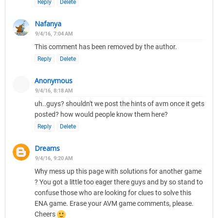
Reply
Delete
Nafanya
9/4/16, 7:04 AM
This comment has been removed by the author.
Reply
Delete
Anonymous
9/4/16, 8:18 AM
uh..guys? shouldn't we post the hints of avm once it gets
posted? how would people know them here?
Reply
Delete
Dreams
9/4/16, 9:20 AM
Why mess up this page with solutions for another game
? You got a little too eager there guys and by so stand to
confuse those who are looking for clues to solve this
ENA game. Erase your AVM game comments, please.
Cheers