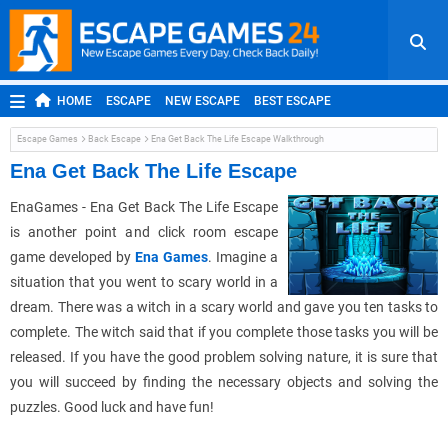
HOME
ESCAPE
NEW ESCAPE
BEST ESCAPE
ROOM ESCAPE
OUTDOOR ESCAPE
JAPANESE ESCAPE
Escape Games
Back Escape
Ena Get Back The Life Escape Walkthrough
MOBILE ESCAPE
POINT AND CLICK
ADVENTURE
Ena Get Back The Life Escape
HIDDEN OBJECT
REPLAY
RANDOM
EnaGames - Ena Get Back The Life Escape
is another point and click room escape
game developed by
Ena Games
. Imagine a
situation that you went to scary world in a
dream. There was a witch in a scary world and gave you ten tasks to
complete. The witch said that if you complete those tasks you will be
released. If you have the good problem solving nature, it is sure that
you will succeed by finding the necessary objects and solving the
puzzles. Good luck and have fun!