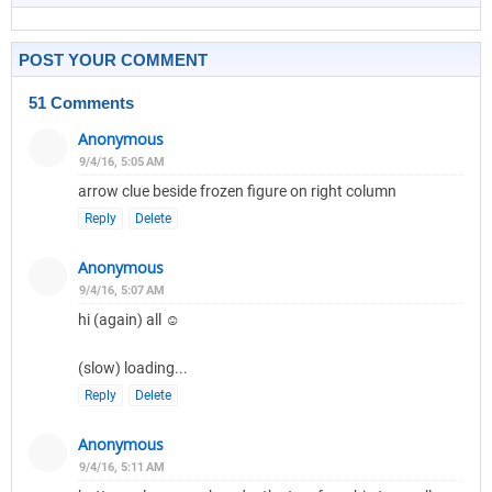
POST YOUR COMMENT
51 Comments
Anonymous
9/4/16, 5:05 AM
arrow clue beside frozen figure on right column
Reply
Delete
Anonymous
9/4/16, 5:07 AM
hi (again) all ☺
(slow) loading...
Reply
Delete
Anonymous
9/4/16, 5:11 AM