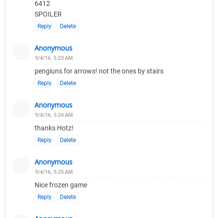
6412
SPOILER
Reply
Delete
Anonymous
9/4/16, 5:23 AM
pengiuns for arrows! not the ones by stairs
Reply
Delete
Anonymous
9/4/16, 5:24 AM
thanks Hotz!
Reply
Delete
Anonymous
9/4/16, 5:25 AM
Nice frozen game
Reply
Delete