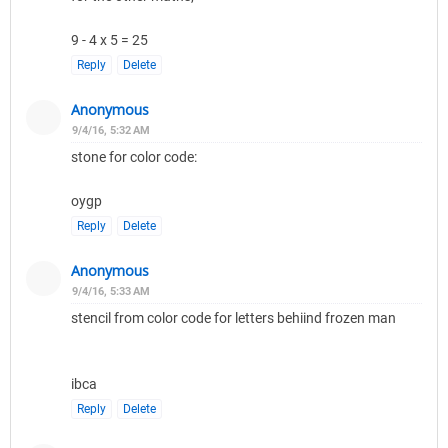
9 - 4 x 5 = 25
Reply
Delete
Anonymous
9/4/16, 5:32 AM
stone for color code:
oygp
Reply
Delete
Anonymous
9/4/16, 5:33 AM
stencil from color code for letters behiind frozen man
ibca
Reply
Delete