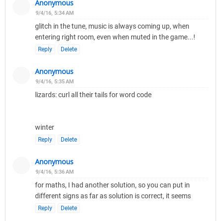
Anonymous
9/4/16, 5:34 AM
glitch in the tune, music is always coming up, when
entering right room, even when muted in the game...!
Reply
Delete
Anonymous
9/4/16, 5:35 AM
lizards: curl all their tails for word code
winter
Reply
Delete
Anonymous
9/4/16, 5:36 AM
for maths, I had another solution, so you can put in
different signs as far as solution is correct, it seems
Reply
Delete