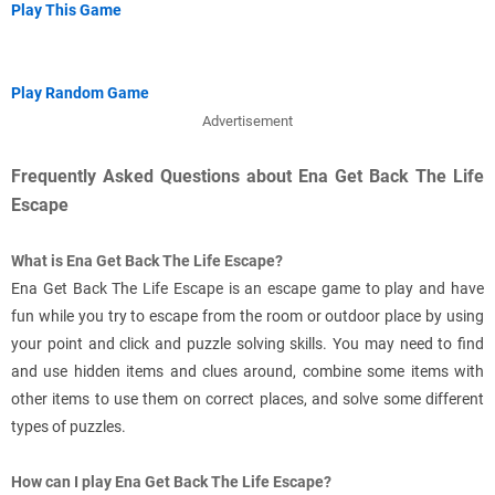
Play This Game
Play Random Game
Advertisement
Frequently Asked Questions about Ena Get Back The Life
Escape
What is Ena Get Back The Life Escape?
Ena Get Back The Life Escape is an escape game to play and have
fun while you try to escape from the room or outdoor place by using
your point and click and puzzle solving skills. You may need to find
and use hidden items and clues around, combine some items with
other items to use them on correct places, and solve some different
types of puzzles.
How can I play Ena Get Back The Life Escape?