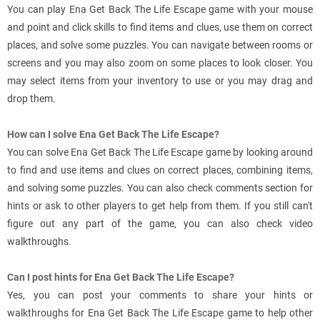
You can play Ena Get Back The Life Escape game with your mouse
and point and click skills to find items and clues, use them on correct
places, and solve some puzzles. You can navigate between rooms or
screens and you may also zoom on some places to look closer. You
may select items from your inventory to use or you may drag and
drop them.
How can I solve Ena Get Back The Life Escape?
You can solve Ena Get Back The Life Escape game by looking around
to find and use items and clues on correct places, combining items,
and solving some puzzles. You can also check comments section for
hints or ask to other players to get help from them. If you still can't
figure out any part of the game, you can also check video
walkthroughs.
Can I post hints for Ena Get Back The Life Escape?
Yes, you can post your comments to share your hints or
walkthroughs for Ena Get Back The Life Escape game to help other