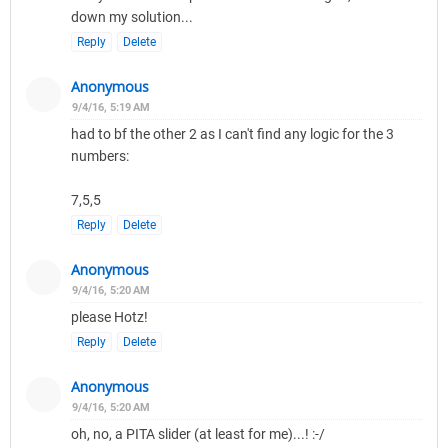
down my solution...
Reply
Delete
Anonymous
9/4/16, 5:19 AM
had to bf the other 2 as I can't find any logic for the 3
numbers:
7,5,5
Reply
Delete
Anonymous
9/4/16, 5:20 AM
please Hotz!
Reply
Delete
Anonymous
9/4/16, 5:20 AM
oh, no, a PITA slider (at least for me)...! :-/