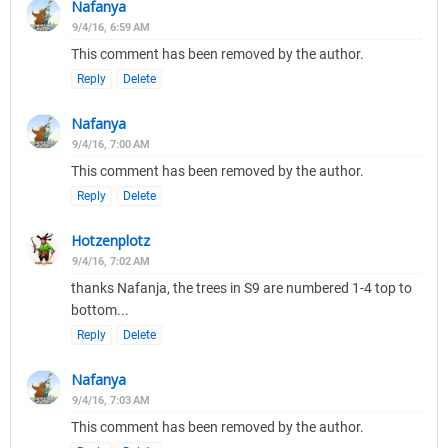
Nafanya
9/4/16, 6:59 AM
This comment has been removed by the author.
Reply
Delete
Nafanya
9/4/16, 7:00 AM
This comment has been removed by the author.
Reply
Delete
Hotzenplotz
9/4/16, 7:02 AM
thanks Nafanja, the trees in S9 are numbered 1-4 top to
bottom...
Reply
Delete
Nafanya
9/4/16, 7:03 AM
This comment has been removed by the author.