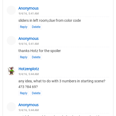
Anonymous
9/4/16, 5:41 AM
sliders in left room,clue from color code
Reply
Delete
Anonymous
9/4/16, 5:41 AM
thanks Hotz for the spoiler
Reply
Delete
Hotzenplotz
9/4/16, 5:44 AM
any idea, what to do with 3 numbers in starting scene?
4?3 ?84 69?
Reply
Delete
Anonymous
9/4/16, 5:44 AM