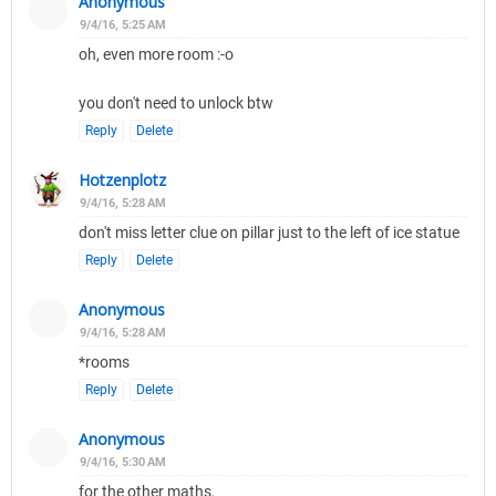
Anonymous
9/4/16, 5:25 AM
oh, even more room :-o
you don't need to unlock btw
Reply
Delete
Hotzenplotz
9/4/16, 5:28 AM
don't miss letter clue on pillar just to the left of ice statue
Reply
Delete
Anonymous
9/4/16, 5:28 AM
*rooms
Reply
Delete
Anonymous
9/4/16, 5:30 AM
for the other maths,