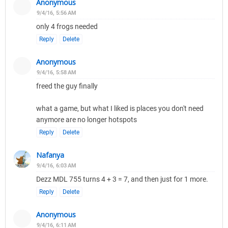
Anonymous
9/4/16, 5:56 AM
only 4 frogs needed
Reply
Delete
Anonymous
9/4/16, 5:58 AM
freed the guy finally
what a game, but what I liked is places you don't need
anymore are no longer hotspots
Reply
Delete
Nafanya
9/4/16, 6:03 AM
Dezz MDL 755 turns 4 + 3 = 7, and then just for 1 more.
Reply
Delete
Anonymous
9/4/16, 6:11 AM