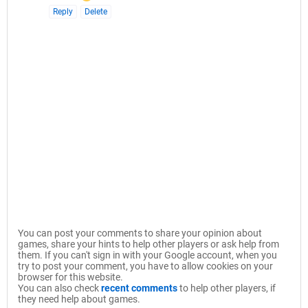
Reply
Delete
You can post your comments to share your opinion about
games, share your hints to help other players or ask help from
them. If you can't sign in with your Google account, when you
try to post your comment, you have to allow cookies on your
browser for this website.
You can also check
recent comments
to help other players, if
they need help about games.