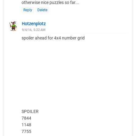
otherwise nice puzzles so far...
Reply
Delete
Hotzenplotz
9/4/16, 5:22 AM
spoiler ahead for 4x4 number grid
SPOILER
7844
1148
7755