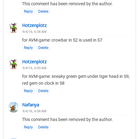
This comment has been removed by the author.
Reply
Delete
Hotzenplotz
9/4/16, 6:38 AM
for AVM-game: crowbar in S2 is used in S7
Reply
Delete
Hotzenplotz
9/4/16, 6:50 AM
for AVM-game: sneaky green gem under tiger head in S9,
red gem on clock in S8
Reply
Delete
Nafanya
9/4/16, 6:58 AM
This comment has been removed by the author.
Reply
Delete