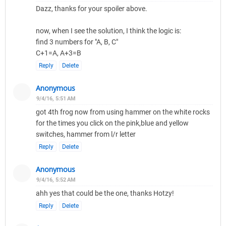
Dazz, thanks for your spoiler above.
now, when I see the solution, I think the logic is:
find 3 numbers for "A, B, C"
C+1=A, A+3=B
Reply
Delete
Anonymous
9/4/16, 5:51 AM
got 4th frog now from using hammer on the white rocks
for the times you click on the pink,blue and yellow
switches, hammer from l/r letter
Reply
Delete
Anonymous
9/4/16, 5:52 AM
ahh yes that could be the one, thanks Hotzy!
Reply
Delete