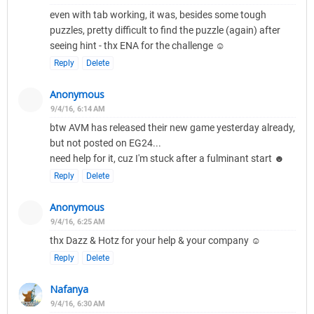
even with tab working, it was, besides some tough
puzzles, pretty difficult to find the puzzle (again) after
seeing hint - thx ENA for the challenge ☺
Reply
Delete
Anonymous
9/4/16, 6:14 AM
btw AVM has released their new game yesterday already,
but not posted on EG24...
need help for it, cuz I'm stuck after a fulminant start ☻
Reply
Delete
Anonymous
9/4/16, 6:25 AM
thx Dazz & Hotz for your help & your company ☺
Reply
Delete
Nafanya
9/4/16, 6:30 AM