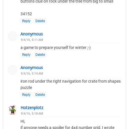
buttons clue on rock under the tree from big to small
34152
Reply
Delete
Anonymous
9/4/16, 5:11 AM
a game to prepare yourself for winter ;-)
Reply
Delete
Anonymous
9/4/16, 5:14 AM
iron rod under the right navigation for crate from shapes
puzzle
Reply
Delete
Hotzenplotz
9/4/16, 5:18 AM
Hi,
if anyone needs a spoiler for 4x4 number grid, I wrote