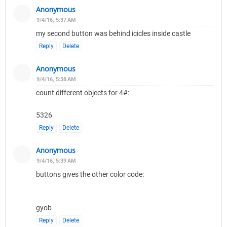
Anonymous
9/4/16, 5:37 AM
my second button was behind icicles inside castle
Reply
Delete
Anonymous
9/4/16, 5:38 AM
count different objects for 4#:
5326
Reply
Delete
Anonymous
9/4/16, 5:39 AM
buttons gives the other color code:
gyob
Reply
Delete