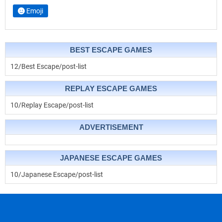
Emoji
BEST ESCAPE GAMES
12/Best Escape/post-list
REPLAY ESCAPE GAMES
10/Replay Escape/post-list
ADVERTISEMENT
JAPANESE ESCAPE GAMES
10/Japanese Escape/post-list