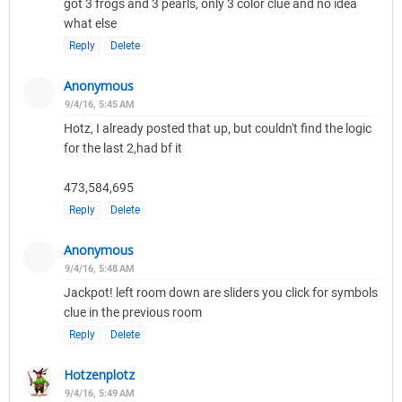
got 3 frogs and 3 pearls, only 3 color clue and no idea
what else
Reply
Delete
Anonymous
9/4/16, 5:45 AM
Hotz, I already posted that up, but couldn't find the logic
for the last 2,had bf it
473,584,695
Reply
Delete
Anonymous
9/4/16, 5:48 AM
Jackpot! left room down are sliders you click for symbols
clue in the previous room
Reply
Delete
Hotzenplotz
9/4/16, 5:49 AM