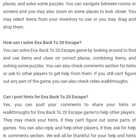
places, and solve some puzzles. You can navigate between rooms or
screens and you may also zoom on some places to look closer. You
may select items from your inventory to use or you may drag and
drop them.
How can I solve Ena Back To 20 Escape?
You can solve Ena Back To 20 Escape game by looking around to find
and use items and clues on correct places, combining items, and
solving some puzzles. You can also check comments section for hints
or ask to other players to get help from them. If you still can't figure
out any part of the game, you can also check video walkthroughs.
Can I post hints for Ena Back To 20 Escape?
Yes, you can post your comments to share your hints or
walkthroughs for Ena Back To 20 Escape game to help other players.
They may check your hints, if they can't figure out some parts of
games. You can also reply and help other players, if they ask for help
in comments section. We will all be thankful for your help and hints