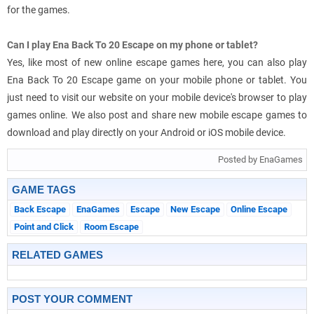
for the games.
Can I play Ena Back To 20 Escape on my phone or tablet?
Yes, like most of new online escape games here, you can also play
Ena Back To 20 Escape game on your mobile phone or tablet. You
just need to visit our website on your mobile device's browser to play
games online. We also post and share new mobile escape games to
download and play directly on your Android or iOS mobile device.
Posted by EnaGames
GAME TAGS
Back Escape
EnaGames
Escape
New Escape
Online Escape
Point and Click
Room Escape
RELATED GAMES
POST YOUR COMMENT