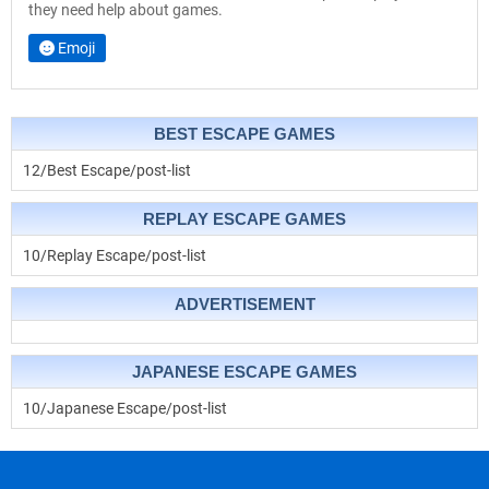
they need help about games.
Emoji
BEST ESCAPE GAMES
12/Best Escape/post-list
REPLAY ESCAPE GAMES
10/Replay Escape/post-list
ADVERTISEMENT
JAPANESE ESCAPE GAMES
10/Japanese Escape/post-list