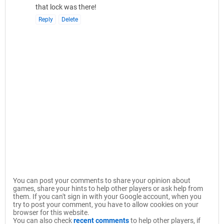
that lock was there!
Reply
Delete
You can post your comments to share your opinion about
games, share your hints to help other players or ask help from
them. If you can't sign in with your Google account, when you
try to post your comment, you have to allow cookies on your
browser for this website.
You can also check
recent comments
to help other players, if