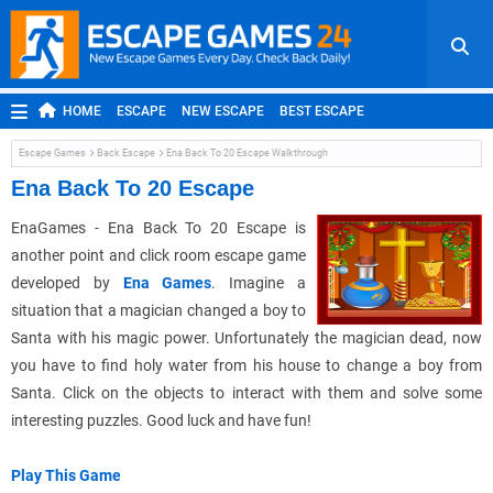
HOME
ESCAPE
NEW ESCAPE
BEST ESCAPE
ROOM ESCAPE
OUTDOOR ESCAPE
JAPANESE ESCAPE
Escape Games
Back Escape
Ena Back To 20 Escape Walkthrough
MOBILE ESCAPE
POINT AND CLICK
ADVENTURE
Ena Back To 20 Escape
HIDDEN OBJECT
REPLAY
RANDOM
EnaGames - Ena Back To 20 Escape is
another point and click room escape game
developed by
Ena Games
. Imagine a
situation that a magician changed a boy to
Santa with his magic power. Unfortunately the magician dead, now
you have to find holy water from his house to change a boy from
Santa. Click on the objects to interact with them and solve some
interesting puzzles. Good luck and have fun!
Play This Game