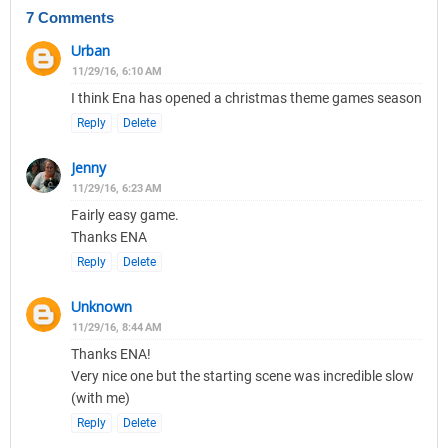
7 Comments
Urban
11/29/16, 6:10 AM
I think Ena has opened a christmas theme games season
Reply
Delete
Jenny
11/29/16, 6:23 AM
Fairly easy game.
Thanks ENA
Reply
Delete
Unknown
11/29/16, 8:44 AM
Thanks ENA!
Very nice one but the starting scene was incredible slow
(with me)
Reply
Delete