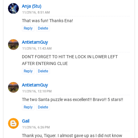
Anja (Stu)
11/29/16, 8:51 AM
That was fun! Thanks Ena!
Reply
Delete
AntietamGuy
11/29/16, 11:43 AM
DON'T FORGET TO HIT THE LOCK IN LOWER LEFT
AFTER ENTERING CLUE
Reply
Delete
AntietamGuy
11/29/16, 12:10 PM
The two Santa puzzle was excellent!! Bravo!! 5 stars!!
Reply
Delete
Gail
11/29/16, 6:26 PM
Thank you, Tiquer. I almost gave up as I did not know