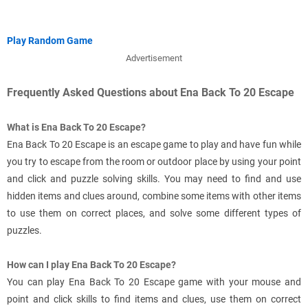
Play Random Game
Advertisement
Frequently Asked Questions about Ena Back To 20 Escape
What is Ena Back To 20 Escape?
Ena Back To 20 Escape is an escape game to play and have fun while
you try to escape from the room or outdoor place by using your point
and click and puzzle solving skills. You may need to find and use
hidden items and clues around, combine some items with other items
to use them on correct places, and solve some different types of
puzzles.
How can I play Ena Back To 20 Escape?
You can play Ena Back To 20 Escape game with your mouse and
point and click skills to find items and clues, use them on correct