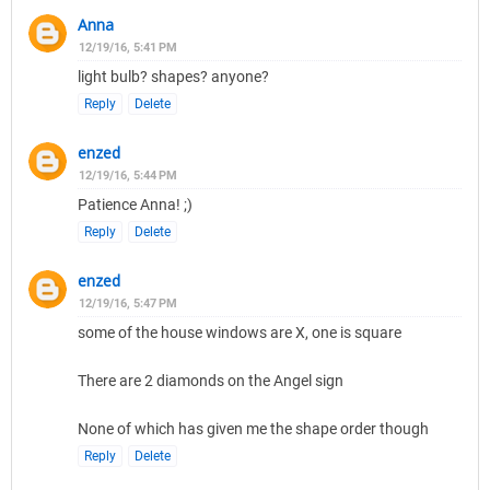
Anna
12/19/16, 5:41 PM
light bulb? shapes? anyone?
Reply
Delete
enzed
12/19/16, 5:44 PM
Patience Anna! ;)
Reply
Delete
enzed
12/19/16, 5:47 PM
some of the house windows are X, one is square
There are 2 diamonds on the Angel sign
None of which has given me the shape order though
Reply
Delete