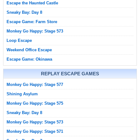
Escape the Haunted Castle
Sneaky Bay: Day 8
Escape Game: Farm Store
Monkey Go Happy: Stage 573
Loop Escape
Weekend Office Escape
Escape Game: Okinawa
REPLAY ESCAPE GAMES
Monkey Go Happy: Stage 577
Shining Asylum
Monkey Go Happy: Stage 575
Sneaky Bay: Day 8
Monkey Go Happy: Stage 573
Monkey Go Happy: Stage 571