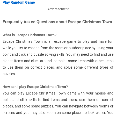
Play Random Game
Advertisement
Frequently Asked Questions about Escape Christmas Town
What is Escape Christmas Town?
Escape Christmas Town is an escape game to play and have fun
while you try to escape from the room or outdoor place by using your
point and click and puzzle solving skills. You may need to find and use
hidden items and clues around, combine some items with other items
to use them on correct places, and solve some different types of
puzzles.
How can I play Escape Christmas Town?
You can play Escape Christmas Town game with your mouse and
point and click skills to find items and clues, use them on correct
places, and solve some puzzles. You can navigate between rooms or
screens and you may also zoom on some places to look closer. You