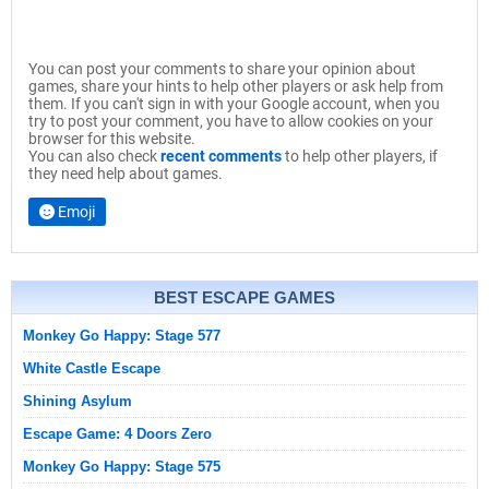
You can post your comments to share your opinion about
games, share your hints to help other players or ask help from
them. If you can't sign in with your Google account, when you
try to post your comment, you have to allow cookies on your
browser for this website.
You can also check
recent comments
to help other players, if
they need help about games.
Emoji
BEST ESCAPE GAMES
Monkey Go Happy: Stage 577
White Castle Escape
Shining Asylum
Escape Game: 4 Doors Zero
Monkey Go Happy: Stage 575