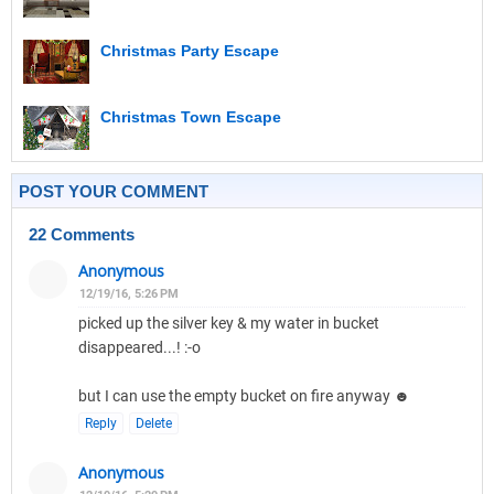
Christmas Party Escape
Christmas Town Escape
POST YOUR COMMENT
22 Comments
Anonymous
12/19/16, 5:26 PM
picked up the silver key & my water in bucket
disappeared...! :-o
but I can use the empty bucket on fire anyway ☻
Reply
Delete
Anonymous