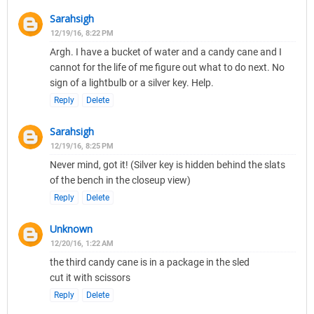
Sarahsigh
12/19/16, 8:22 PM
Argh. I have a bucket of water and a candy cane and I
cannot for the life of me figure out what to do next. No
sign of a lightbulb or a silver key. Help.
Reply
Delete
Sarahsigh
12/19/16, 8:25 PM
Never mind, got it! (Silver key is hidden behind the slats
of the bench in the closeup view)
Reply
Delete
Unknown
12/20/16, 1:22 AM
the third candy cane is in a package in the sled
cut it with scissors
Reply
Delete