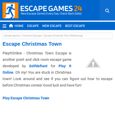
HOME
ESCAPE
NEW ESCAPE
BEST ESCAPE
ROOM ESCAPE
OUTDOOR ESCAPE
JAPANESE ESCAPE
Escape Games
Christmas Escape
Escape Christmas Town Walkthrough
MOBILE ESCAPE
POINT AND CLICK
ADVENTURE
Escape Christmas Town
HIDDEN OBJECT
REPLAY
RANDOM
PlayItOnline - Christmas Town Escape is
another point and click room escape game
developed by
Selfdefiant
for
Play It
Online
. Oh my! You are stuck in Christmas
town! Look around and see if you can figure out how to escape
before Christmas comes! Good luck and have fun!
Play Escape Christmas Town