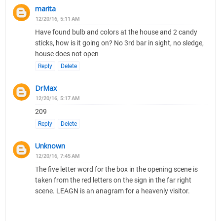
marita
12/20/16, 5:11 AM
Have found bulb and colors at the house and 2 candy
sticks, how is it going on? No 3rd bar in sight, no sledge,
house does not open
Reply
Delete
DrMax
12/20/16, 5:17 AM
209
Reply
Delete
Unknown
12/20/16, 7:45 AM
The five letter word for the box in the opening scene is
taken from the red letters on the sign in the far right
scene. LEAGN is an anagram for a heavenly visitor.