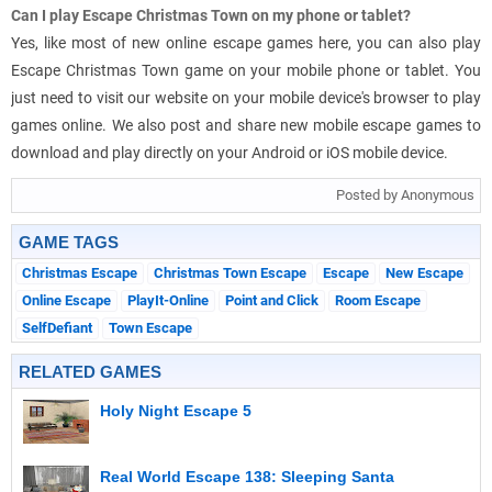
Can I play Escape Christmas Town on my phone or tablet?
Yes, like most of new online escape games here, you can also play
Escape Christmas Town game on your mobile phone or tablet. You
just need to visit our website on your mobile device's browser to play
games online. We also post and share new mobile escape games to
download and play directly on your Android or iOS mobile device.
Posted by Anonymous
GAME TAGS
Christmas Escape
Christmas Town Escape
Escape
New Escape
Online Escape
PlayIt-Online
Point and Click
Room Escape
SelfDefiant
Town Escape
RELATED GAMES
Holy Night Escape 5
Real World Escape 138: Sleeping Santa