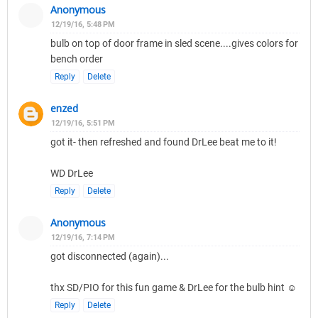
Anonymous
12/19/16, 5:48 PM
bulb on top of door frame in sled scene....gives colors for
bench order
Reply
Delete
enzed
12/19/16, 5:51 PM
got it- then refreshed and found DrLee beat me to it!
WD DrLee
Reply
Delete
Anonymous
12/19/16, 7:14 PM
got disconnected (again)...
thx SD/PIO for this fun game & DrLee for the bulb hint ☺
Reply
Delete