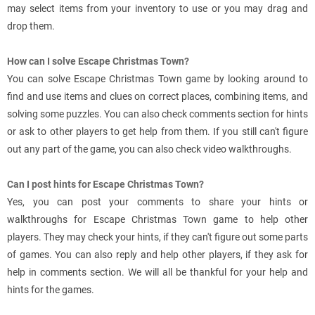
may select items from your inventory to use or you may drag and
drop them.
How can I solve Escape Christmas Town?
You can solve Escape Christmas Town game by looking around to
find and use items and clues on correct places, combining items, and
solving some puzzles. You can also check comments section for hints
or ask to other players to get help from them. If you still can't figure
out any part of the game, you can also check video walkthroughs.
Can I post hints for Escape Christmas Town?
Yes, you can post your comments to share your hints or
walkthroughs for Escape Christmas Town game to help other
players. They may check your hints, if they can't figure out some parts
of games. You can also reply and help other players, if they ask for
help in comments section. We will all be thankful for your help and
hints for the games.