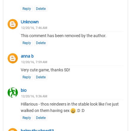
Reply
Delete
Unknown
12/20/16, 7:46 AM
This comment has been removed by the author.
Reply
Delete
anna b
12/20/16, 7:59 AM
Very cute game, thanks SD!
Reply
Delete
bio
12/20/16, 9:36 AM
Hillarious - thos reindeers in the stable look like I've just
walked on them having sex
:D :D
Reply
Delete
helmutbuchner83