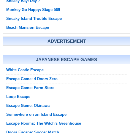
Sneaky Bay: Day 7
Monkey Go Happy: Stage 569
Sneaky Island Trouble Escape
Beach Mansion Escape
ADVERTISEMENT
JAPANESE ESCAPE GAMES
White Castle Escape
Escape Game: 4 Doors Zero
Escape Game: Farm Store
Loop Escape
Escape Game: Okinawa
Somewhere on an Island Escape
Escape Rooms: The Witch's Greenhouse
Doors Escape: Soccer Match