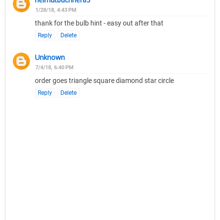
1/28/18, 4:43 PM
thank for the bulb hint - easy out after that
Reply
Delete
Unknown
7/4/18, 6:40 PM
order goes triangle square diamond star circle
Reply
Delete