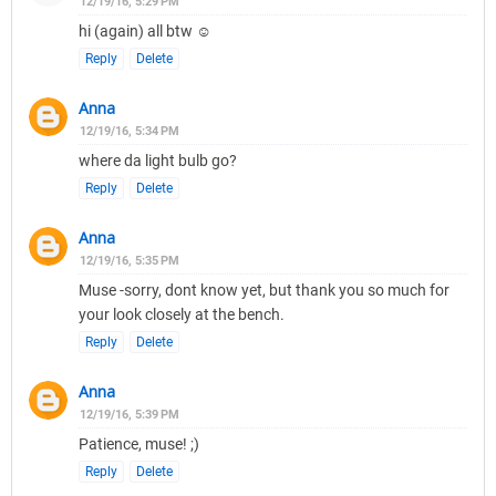
12/19/16, 5:29 PM
hi (again) all btw ☺
Reply
Delete
Anna
12/19/16, 5:34 PM
where da light bulb go?
Reply
Delete
Anna
12/19/16, 5:35 PM
Muse -sorry, dont know yet, but thank you so much for
your look closely at the bench.
Reply
Delete
Anna
12/19/16, 5:39 PM
Patience, muse! ;)
Reply
Delete