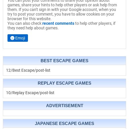
You can post your comments to share your opinion about
games, share your hints to help other players or ask help from
them. If you can't sign in with your Google account, when you
try to post your comment, you have to allow cookies on your
browser for this website.
You can also check
recent comments
to help other players, if
they need help about games.
Emoji
BEST ESCAPE GAMES
12/Best Escape/post-list
REPLAY ESCAPE GAMES
10/Replay Escape/post-list
ADVERTISEMENT
JAPANESE ESCAPE GAMES