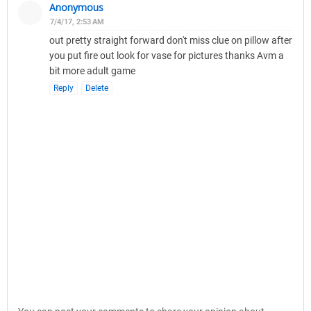
Anonymous
7/4/17, 2:53 AM
out pretty straight forward don't miss clue on pillow after
you put fire out look for vase for pictures thanks Avm a
bit more adult game
Reply
Delete