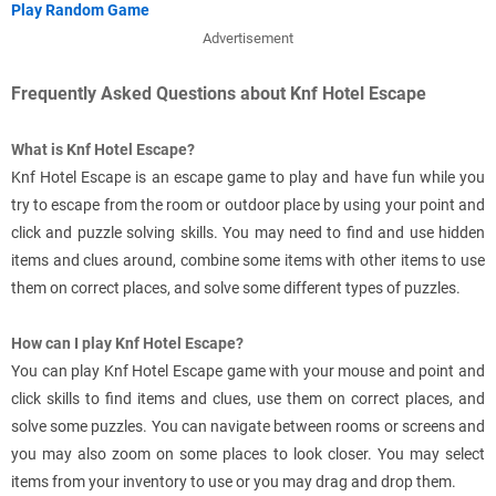
Play Random Game
Advertisement
Frequently Asked Questions about Knf Hotel Escape
What is Knf Hotel Escape?
Knf Hotel Escape is an escape game to play and have fun while you
try to escape from the room or outdoor place by using your point and
click and puzzle solving skills. You may need to find and use hidden
items and clues around, combine some items with other items to use
them on correct places, and solve some different types of puzzles.
How can I play Knf Hotel Escape?
You can play Knf Hotel Escape game with your mouse and point and
click skills to find items and clues, use them on correct places, and
solve some puzzles. You can navigate between rooms or screens and
you may also zoom on some places to look closer. You may select
items from your inventory to use or you may drag and drop them.