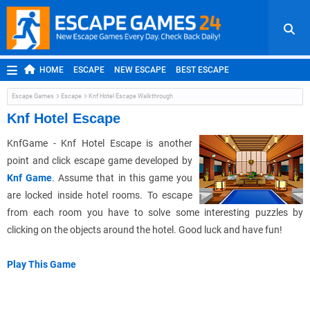
HOME
ESCAPE
NEW ESCAPE
BEST ESCAPE
ROOM ESCAPE
OUTDOOR ESCAPE
JAPANESE ESCAPE
Escape Games
Escape
Knf Hotel Escape Walkthrough
MOBILE ESCAPE
POINT AND CLICK
ADVENTURE
Knf Hotel Escape
HIDDEN OBJECT
REPLAY
RANDOM
KnfGame - Knf Hotel Escape is another
point and click escape game developed by
Knf Game
. Assume that in this game you
are locked inside hotel rooms. To escape
from each room you have to solve some interesting puzzles by
clicking on the objects around the hotel. Good luck and have fun!
Play This Game