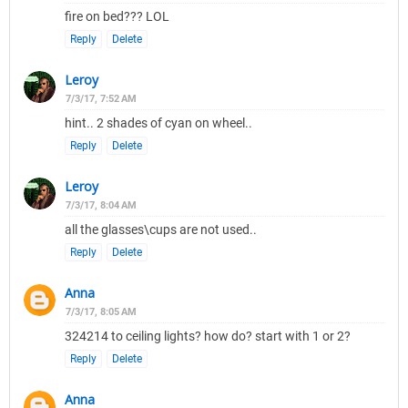
fire on bed??? LOL
Reply
Delete
Leroy
7/3/17, 7:52 AM
hint.. 2 shades of cyan on wheel..
Reply
Delete
Leroy
7/3/17, 8:04 AM
all the glasses\cups are not used..
Reply
Delete
Anna
7/3/17, 8:05 AM
324214 to ceiling lights? how do? start with 1 or 2?
Reply
Delete
Anna