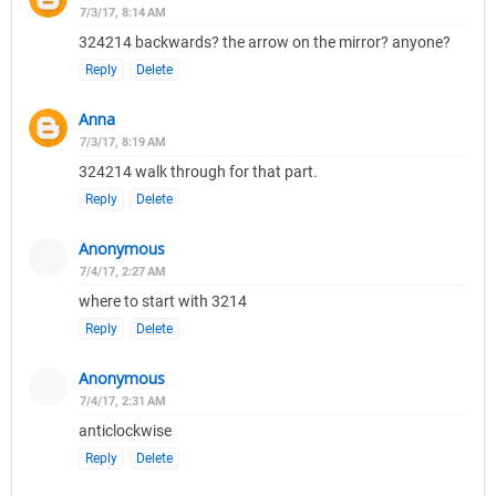
7/3/17, 8:14 AM
324214 backwards? the arrow on the mirror? anyone?
Reply
Delete
Anna
7/3/17, 8:19 AM
324214 walk through for that part.
Reply
Delete
Anonymous
7/4/17, 2:27 AM
where to start with 3214
Reply
Delete
Anonymous
7/4/17, 2:31 AM
anticlockwise
Reply
Delete