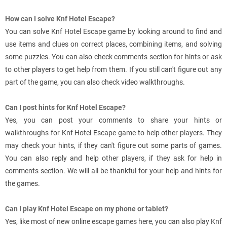
How can I solve Knf Hotel Escape?
You can solve Knf Hotel Escape game by looking around to find and
use items and clues on correct places, combining items, and solving
some puzzles. You can also check comments section for hints or ask
to other players to get help from them. If you still can't figure out any
part of the game, you can also check video walkthroughs.
Can I post hints for Knf Hotel Escape?
Yes, you can post your comments to share your hints or
walkthroughs for Knf Hotel Escape game to help other players. They
may check your hints, if they can't figure out some parts of games.
You can also reply and help other players, if they ask for help in
comments section. We will all be thankful for your help and hints for
the games.
Can I play Knf Hotel Escape on my phone or tablet?
Yes, like most of new online escape games here, you can also play Knf