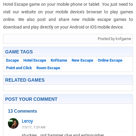
Hotel Escape game on your mobile phone or tablet. You just need to
visit our website on your mobile device's browser to play games
online. We also post and share new mobile escape games to
download and play directly on your Android or iOS mobile device.
Posted by knfgame
GAME TAGS
Escape
Hotel Escape
KnfGame
New Escape
Online Escape
Point and Click
Room Escape
RELATED GAMES
POST YOUR COMMENT
13 Comments
Leroy
7/3/17, 7:29 AM
stuckies.. got hammer clue and extinguisher