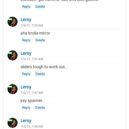
Reply
Delete
Leroy
7/3/17, 7:30 AM
aha broke mirror
Reply
Delete
Leroy
7/3/17, 7:37 AM
sliders tough to work out..
Reply
Delete
Leroy
7/3/17, 7:47 AM
yay spanner..
Reply
Delete
Leroy
7/3/17, 7:48 AM