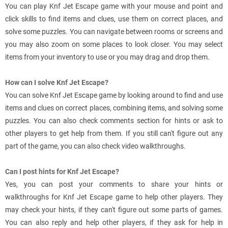
You can play Knf Jet Escape game with your mouse and point and
click skills to find items and clues, use them on correct places, and
solve some puzzles. You can navigate between rooms or screens and
you may also zoom on some places to look closer. You may select
items from your inventory to use or you may drag and drop them.
How can I solve Knf Jet Escape?
You can solve Knf Jet Escape game by looking around to find and use
items and clues on correct places, combining items, and solving some
puzzles. You can also check comments section for hints or ask to
other players to get help from them. If you still can't figure out any
part of the game, you can also check video walkthroughs.
Can I post hints for Knf Jet Escape?
Yes, you can post your comments to share your hints or
walkthroughs for Knf Jet Escape game to help other players. They
may check your hints, if they can't figure out some parts of games.
You can also reply and help other players, if they ask for help in