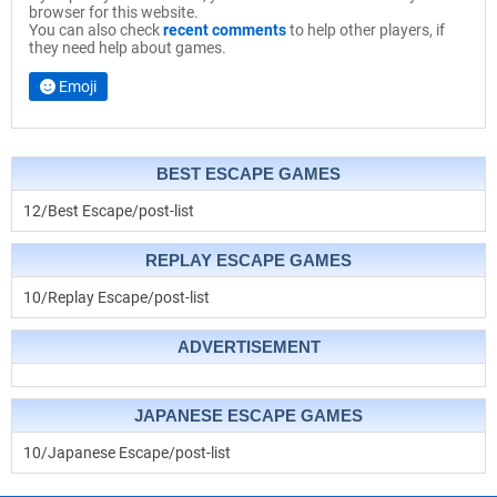
browser for this website.
You can also check
recent comments
to help other players, if
they need help about games.
Emoji
BEST ESCAPE GAMES
12/Best Escape/post-list
REPLAY ESCAPE GAMES
10/Replay Escape/post-list
ADVERTISEMENT
JAPANESE ESCAPE GAMES
10/Japanese Escape/post-list