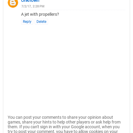
Unknown
7/2/17, 2:28 PM
A jet with propellers?
Reply
Delete
You can post your comments to share your opinion about
games, share your hints to help other players or ask help from
them. If you can't sign in with your Google account, when you
try to post your comment, you have to allow cookies on your