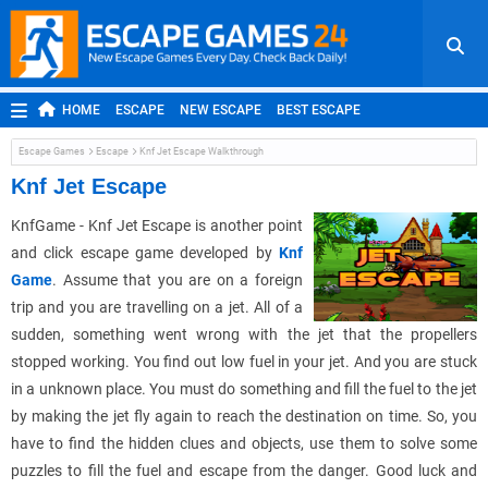
HOME
ESCAPE
NEW ESCAPE
BEST ESCAPE
ROOM ESCAPE
OUTDOOR ESCAPE
JAPANESE ESCAPE
Escape Games
Escape
Knf Jet Escape Walkthrough
MOBILE ESCAPE
POINT AND CLICK
ADVENTURE
Knf Jet Escape
HIDDEN OBJECT
REPLAY
RANDOM
KnfGame - Knf Jet Escape is another point
and click escape game developed by
Knf
Game
. Assume that you are on a foreign
trip and you are travelling on a jet. All of a
sudden, something went wrong with the jet that the propellers
stopped working. You find out low fuel in your jet. And you are stuck
in a unknown place. You must do something and fill the fuel to the jet
by making the jet fly again to reach the destination on time. So, you
have to find the hidden clues and objects, use them to solve some
puzzles to fill the fuel and escape from the danger. Good luck and