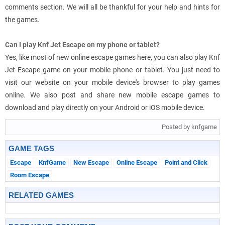
comments section. We will all be thankful for your help and hints for
the games.
Can I play Knf Jet Escape on my phone or tablet?
Yes, like most of new online escape games here, you can also play Knf
Jet Escape game on your mobile phone or tablet. You just need to
visit our website on your mobile device's browser to play games
online. We also post and share new mobile escape games to
download and play directly on your Android or iOS mobile device.
Posted by knfgame
GAME TAGS
Escape
KnfGame
New Escape
Online Escape
Point and Click
Room Escape
RELATED GAMES