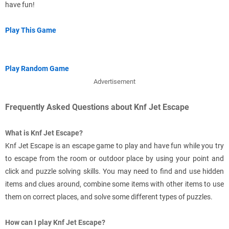
have fun!
Play This Game
Play Random Game
Advertisement
Frequently Asked Questions about Knf Jet Escape
What is Knf Jet Escape?
Knf Jet Escape is an escape game to play and have fun while you try
to escape from the room or outdoor place by using your point and
click and puzzle solving skills. You may need to find and use hidden
items and clues around, combine some items with other items to use
them on correct places, and solve some different types of puzzles.
How can I play Knf Jet Escape?