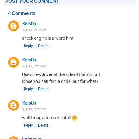
POST YOUR COMMENT
4 Comments
Kerstin
7/1/17, 7:19 AM
check engine is a word hint
Reply
Delete
Kerstin
7/1/17, 7:25 AM
Use screwdriver at the side of the aircraft.
Since you can find a code. but for what?
Reply
Delete
Kerstin
7/1/17, 7:37 AM
walktrougvideo is helpfull
Reply
Delete