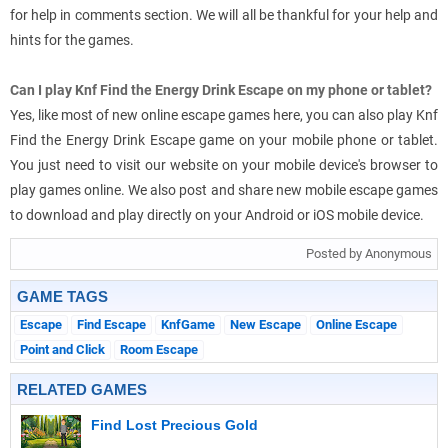
for help in comments section. We will all be thankful for your help and
hints for the games.
Can I play Knf Find the Energy Drink Escape on my phone or tablet?
Yes, like most of new online escape games here, you can also play Knf
Find the Energy Drink Escape game on your mobile phone or tablet.
You just need to visit our website on your mobile device's browser to
play games online. We also post and share new mobile escape games
to download and play directly on your Android or iOS mobile device.
Posted by Anonymous
GAME TAGS
Escape
Find Escape
KnfGame
New Escape
Online Escape
Point and Click
Room Escape
RELATED GAMES
Find Lost Precious Gold