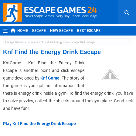
HOME
ESCAPE
NEW ESCAPE
BEST ESCAPE
ROOM ESCAPE
OUTDOOR ESCAPE
JAPANESE ESCAPE
Escape Games
Escape
Knf Find the Energy Drink Escape Walkthrough
MOBILE ESCAPE
POINT AND CLICK
ADVENTURE
Knf Find the Energy Drink Escape
HIDDEN OBJECT
REPLAY
RANDOM
KnfGame - Knf Find the Energy Drink
Escape is another point and click escape
game developed by
Knf Game
. The story of
the game is you got an information that
there is energy drink inside a gym. To find the energy drink, you have
to solve puzzles, collect the objects around the gym place. Good luck
and have fun!
Play Knf Find the Energy Drink Escape