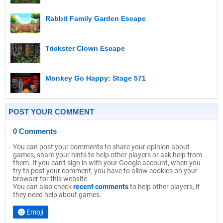
Rabbit Family Garden Escape
Trickster Clown Escape
Monkey Go Happy: Stage 571
POST YOUR COMMENT
0 Comments
You can post your comments to share your opinion about
games, share your hints to help other players or ask help from
them. If you can't sign in with your Google account, when you
try to post your comment, you have to allow cookies on your
browser for this website.
You can also check
recent comments
to help other players, if
they need help about games.
Emoji