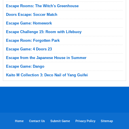
Escape Rooms: The Witch's Greenhouse
Doors Escape: Soccer Match
Escape Game: Homework
Escape Challenge 15: Room with Lifebuoy
Escape Room: Forgotten Park
Escape Game: 4 Doors 23
Escape from the Japanese House in Summer
Escape Game: Dango
Kaito M Collection 3: Deco Nail of Yang Guifei
Home
Contact Us
Submit Game
Privacy Policy
Sitemap