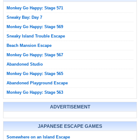
Monkey Go Happy: Stage 571
Sneaky Bay: Day 7
Monkey Go Happy: Stage 569
Sneaky Island Trouble Escape
Beach Mansion Escape
Monkey Go Happy: Stage 567
Abandoned Studio
Monkey Go Happy: Stage 565
Abandoned Playground Escape
Monkey Go Happy: Stage 563
ADVERTISEMENT
JAPANESE ESCAPE GAMES
Somewhere on an Island Escape