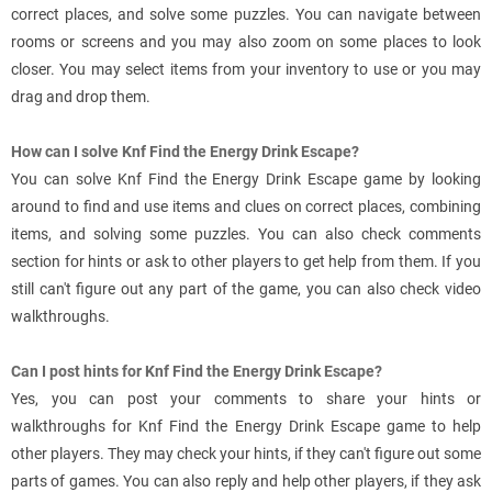
correct places, and solve some puzzles. You can navigate between
rooms or screens and you may also zoom on some places to look
closer. You may select items from your inventory to use or you may
drag and drop them.
How can I solve Knf Find the Energy Drink Escape?
You can solve Knf Find the Energy Drink Escape game by looking
around to find and use items and clues on correct places, combining
items, and solving some puzzles. You can also check comments
section for hints or ask to other players to get help from them. If you
still can't figure out any part of the game, you can also check video
walkthroughs.
Can I post hints for Knf Find the Energy Drink Escape?
Yes, you can post your comments to share your hints or
walkthroughs for Knf Find the Energy Drink Escape game to help
other players. They may check your hints, if they can't figure out some
parts of games. You can also reply and help other players, if they ask