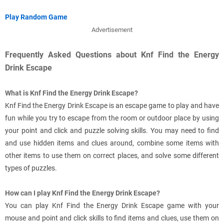
Play Random Game
Advertisement
Frequently Asked Questions about Knf Find the Energy
Drink Escape
What is Knf Find the Energy Drink Escape?
Knf Find the Energy Drink Escape is an escape game to play and have
fun while you try to escape from the room or outdoor place by using
your point and click and puzzle solving skills. You may need to find
and use hidden items and clues around, combine some items with
other items to use them on correct places, and solve some different
types of puzzles.
How can I play Knf Find the Energy Drink Escape?
You can play Knf Find the Energy Drink Escape game with your
mouse and point and click skills to find items and clues, use them on