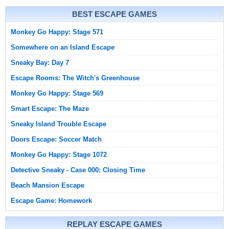
BEST ESCAPE GAMES
Monkey Go Happy: Stage 571
Somewhere on an Island Escape
Sneaky Bay: Day 7
Escape Rooms: The Witch's Greenhouse
Monkey Go Happy: Stage 569
Smart Escape: The Maze
Sneaky Island Trouble Escape
Doors Escape: Soccer Match
Monkey Go Happy: Stage 1072
Detective Sneaky - Case 000: Closing Time
Beach Mansion Escape
Escape Game: Homework
REPLAY ESCAPE GAMES