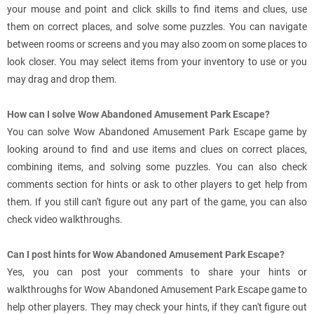
your mouse and point and click skills to find items and clues, use
them on correct places, and solve some puzzles. You can navigate
between rooms or screens and you may also zoom on some places to
look closer. You may select items from your inventory to use or you
may drag and drop them.
How can I solve Wow Abandoned Amusement Park Escape?
You can solve Wow Abandoned Amusement Park Escape game by
looking around to find and use items and clues on correct places,
combining items, and solving some puzzles. You can also check
comments section for hints or ask to other players to get help from
them. If you still can't figure out any part of the game, you can also
check video walkthroughs.
Can I post hints for Wow Abandoned Amusement Park Escape?
Yes, you can post your comments to share your hints or
walkthroughs for Wow Abandoned Amusement Park Escape game to
help other players. They may check your hints, if they can't figure out