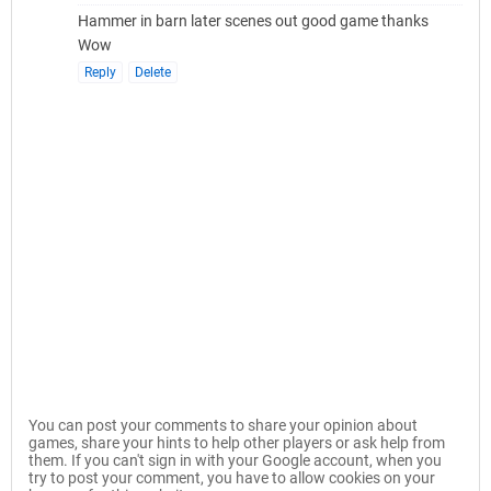
Hammer in barn later scenes out good game thanks
Wow
Reply
Delete
You can post your comments to share your opinion about
games, share your hints to help other players or ask help from
them. If you can't sign in with your Google account, when you
try to post your comment, you have to allow cookies on your