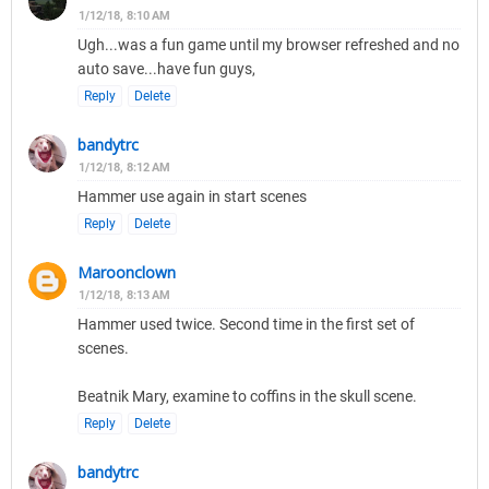
1/12/18, 8:10 AM
Ugh...was a fun game until my browser refreshed and no
auto save...have fun guys,
Reply
Delete
bandytrc
1/12/18, 8:12 AM
Hammer use again in start scenes
Reply
Delete
Maroonclown
1/12/18, 8:13 AM
Hammer used twice. Second time in the first set of
scenes.
Beatnik Mary, examine to coffins in the skull scene.
Reply
Delete
bandytrc