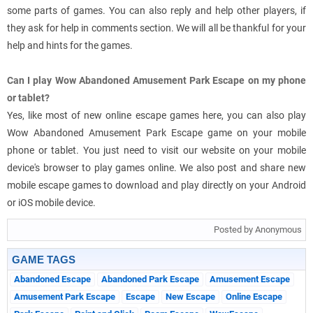
some parts of games. You can also reply and help other players, if
they ask for help in comments section. We will all be thankful for your
help and hints for the games.
Can I play Wow Abandoned Amusement Park Escape on my phone
or tablet?
Yes, like most of new online escape games here, you can also play
Wow Abandoned Amusement Park Escape game on your mobile
phone or tablet. You just need to visit our website on your mobile
device's browser to play games online. We also post and share new
mobile escape games to download and play directly on your Android
or iOS mobile device.
Posted by Anonymous
GAME TAGS
Abandoned Escape
Abandoned Park Escape
Amusement Escape
Amusement Park Escape
Escape
New Escape
Online Escape