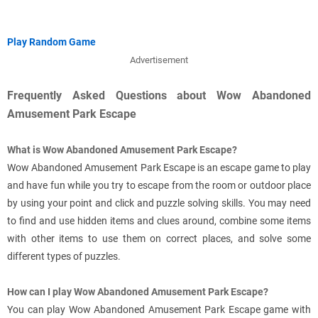
Play Random Game
Advertisement
Frequently Asked Questions about Wow Abandoned
Amusement Park Escape
What is Wow Abandoned Amusement Park Escape?
Wow Abandoned Amusement Park Escape is an escape game to play
and have fun while you try to escape from the room or outdoor place
by using your point and click and puzzle solving skills. You may need
to find and use hidden items and clues around, combine some items
with other items to use them on correct places, and solve some
different types of puzzles.
How can I play Wow Abandoned Amusement Park Escape?
You can play Wow Abandoned Amusement Park Escape game with