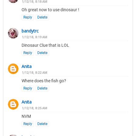
1/12/18, 8:18 AM
Oh great now to use dinosaur !
Reply
Delete
bandytrc
1/12/18, 8:19 AM
Dinosaur Clue that is LOL
Reply
Delete
Anita
1/12/18, 8:22 AM
Where does the fish go?
Reply
Delete
Anita
1/12/18, 8:25 AM
NVM
Reply
Delete