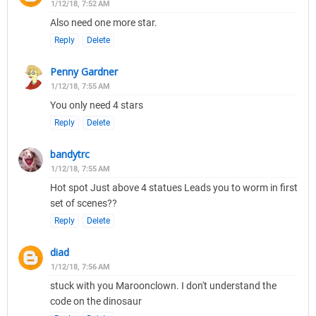
1/12/18, 7:52 AM
Also need one more star.
Reply
Delete
Penny Gardner
1/12/18, 7:55 AM
You only need 4 stars
Reply
Delete
bandytrc
1/12/18, 7:55 AM
Hot spot Just above 4 statues Leads you to worm in first
set of scenes??
Reply
Delete
diad
1/12/18, 7:56 AM
stuck with you Maroonclown. I don't understand the
code on the dinosaur