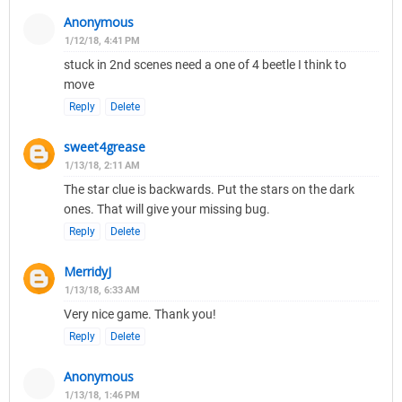
Anonymous
1/12/18, 4:41 PM
stuck in 2nd scenes need a one of 4 beetle I think to
move
Reply
Delete
sweet4grease
1/13/18, 2:11 AM
The star clue is backwards. Put the stars on the dark
ones. That will give your missing bug.
Reply
Delete
MerridyJ
1/13/18, 6:33 AM
Very nice game. Thank you!
Reply
Delete
Anonymous
1/13/18, 1:46 PM