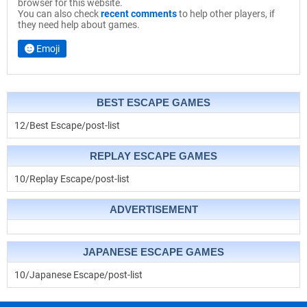
browser for this website.
You can also check
recent comments
to help other players, if
they need help about games.
Emoji
BEST ESCAPE GAMES
12/Best Escape/post-list
REPLAY ESCAPE GAMES
10/Replay Escape/post-list
ADVERTISEMENT
JAPANESE ESCAPE GAMES
10/Japanese Escape/post-list