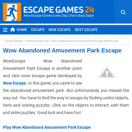
HOME
ESCAPE
NEW ESCAPE
BEST ESCAPE
ROOM ESCAPE
OUTDOOR ESCAPE
JAPANESE ESCAPE
Escape Games
Abandoned Escape
Wow Abandoned Amusement Park Escape Walkthrough
MOBILE ESCAPE
POINT AND CLICK
ADVENTURE
Wow Abandoned Amusement Park Escape
HIDDEN OBJECT
REPLAY
RANDOM
WowEscape - Wow Abandoned
Amusement Park Escape is another point
and click room escape game developed by
Wow Escape
. In this game, you came to see
the abandoned amusement park. But unfortunately you missed the
way out. You have to find the way to escape by finding useful objects,
hints and solving puzzles. Click on the objects to interact with them
and solve puzzles. Good luck and have fun!
Play Wow Abandoned Amusement Park Escape