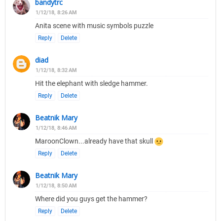
bandytrc
1/12/18, 8:26 AM
Anita scene with music symbols puzzle
Reply
Delete
diad
1/12/18, 8:32 AM
Hit the elephant with sledge hammer.
Reply
Delete
Beatnik Mary
1/12/18, 8:46 AM
MaroonClown...already have that skull
Reply
Delete
Beatnik Mary
1/12/18, 8:50 AM
Where did you guys get the hammer?
Reply
Delete