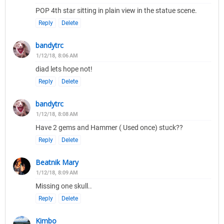
POP 4th star sitting in plain view in the statue scene.
Reply
Delete
bandytrc
1/12/18, 8:06 AM
diad lets hope not!
Reply
Delete
bandytrc
1/12/18, 8:08 AM
Have 2 gems and Hammer ( Used once) stuck??
Reply
Delete
Beatnik Mary
1/12/18, 8:09 AM
Missing one skull..
Reply
Delete
Kimbo