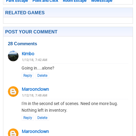
Park Escape
Point and Click
Room Escape
WowEscape
RELATED GAMES
POST YOUR COMMENT
28 Comments
Kimbo
1/12/18, 7:42 AM
Going in....alone?
Reply
Delete
Maroonclown
1/12/18, 7:48 AM
I'm in the second set of scenes. Need one more bug.
Nothing left in inventory.
Reply
Delete
Maroonclown