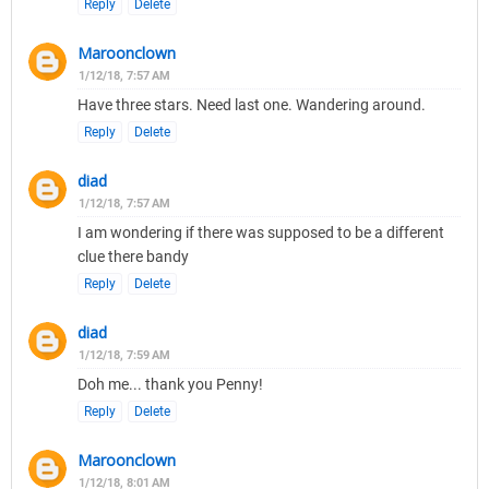
Reply
Delete
Maroonclown
1/12/18, 7:57 AM
Have three stars. Need last one. Wandering around.
Reply
Delete
diad
1/12/18, 7:57 AM
I am wondering if there was supposed to be a different
clue there bandy
Reply
Delete
diad
1/12/18, 7:59 AM
Doh me... thank you Penny!
Reply
Delete
Maroonclown
1/12/18, 8:01 AM