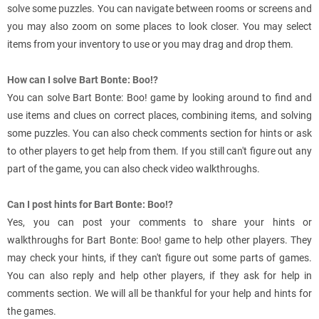
solve some puzzles. You can navigate between rooms or screens and
you may also zoom on some places to look closer. You may select
items from your inventory to use or you may drag and drop them.
How can I solve Bart Bonte: Boo!?
You can solve Bart Bonte: Boo! game by looking around to find and
use items and clues on correct places, combining items, and solving
some puzzles. You can also check comments section for hints or ask
to other players to get help from them. If you still can't figure out any
part of the game, you can also check video walkthroughs.
Can I post hints for Bart Bonte: Boo!?
Yes, you can post your comments to share your hints or
walkthroughs for Bart Bonte: Boo! game to help other players. They
may check your hints, if they can't figure out some parts of games.
You can also reply and help other players, if they ask for help in
comments section. We will all be thankful for your help and hints for
the games.