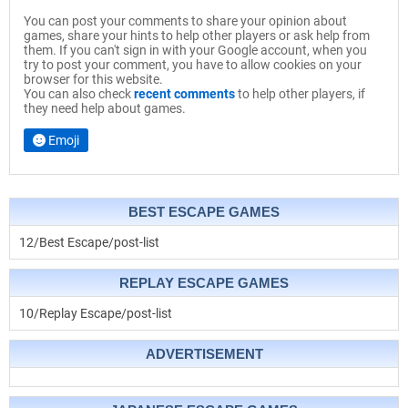
You can post your comments to share your opinion about
games, share your hints to help other players or ask help from
them. If you can't sign in with your Google account, when you
try to post your comment, you have to allow cookies on your
browser for this website.
You can also check
recent comments
to help other players, if
they need help about games.
Emoji
BEST ESCAPE GAMES
12/Best Escape/post-list
REPLAY ESCAPE GAMES
10/Replay Escape/post-list
ADVERTISEMENT