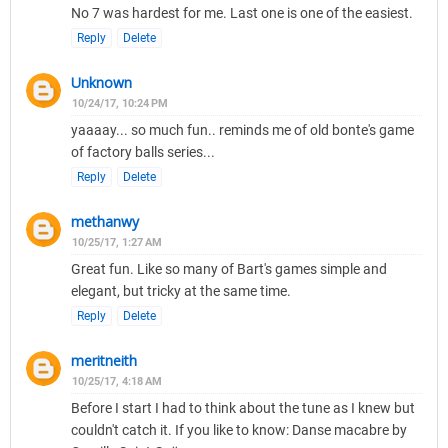
No 7 was hardest for me. Last one is one of the easiest.
Reply
Delete
Unknown
10/24/17, 10:24 PM
yaaaay... so much fun.. reminds me of old bonte's game
of factory balls series...
Reply
Delete
methanwy
10/25/17, 1:27 AM
Great fun. Like so many of Bart's games simple and
elegant, but tricky at the same time.
Reply
Delete
meritneith
10/25/17, 4:18 AM
Before I start I had to think about the tune as I knew but
couldn't catch it. If you like to know: Danse macabre by