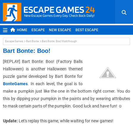
HOME
ESCAPE
NEW ESCAPE
BEST ESCAPE
ROOM ESCAPE
OUTDOOR ESCAPE
JAPANESE ESCAPE
Escape Games
Bart Bonte
Bart Bonte: Boo! Walkthrough
MOBILE ESCAPE
POINT AND CLICK
ADVENTURE
Bart Bonte: Boo!
HIDDEN OBJECT
REPLAY
RANDOM
[REPLAY]
Bart Bonte: Boo! (Factory Balls
Halloween) is another Halloween themed
puzzle game developed by Bart Bonte for
BonteGames
. In each level, the goal is to
make a pumpkin just like the one in the bottom right corner. You do
this by dipping your pumpkin in the paints and by wearing attributes
to mask certain parts of the pumpkin. Good luck and have fun! ☺
Update:
Let's replay this game, while waiting for new games!