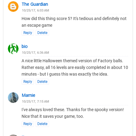
The Guardian
10/25/17, 6:03 AM
How did this thing score 5? It's tedious and definitely not
an escape game
Reply
Delete
bio
10/25/17, 6:36 AM
A nice little Halloween themed version of Factory balls.
Rather easy, all 16 levels are easily completed in about 10
minutes - but I guess this was exactly the idea.
Reply
Delete
Marnie
10/25/17, 7:15 AM
I've always loved these. Thanks for the spooky version!
Nice that it saves your game, too.
Reply
Delete