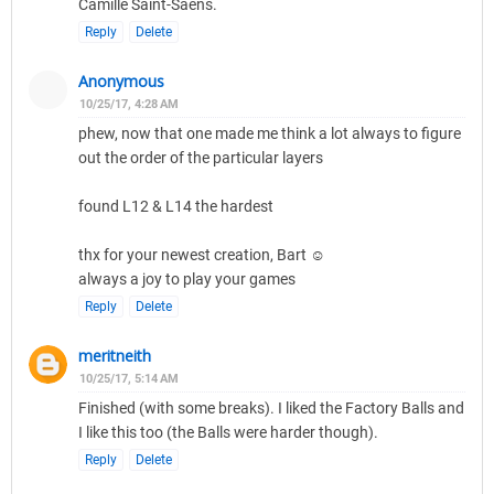
Camille Saint-Saëns.
Reply
Delete
Anonymous
10/25/17, 4:28 AM
phew, now that one made me think a lot always to figure
out the order of the particular layers
found L12 & L14 the hardest
thx for your newest creation, Bart ☺
always a joy to play your games
Reply
Delete
meritneith
10/25/17, 5:14 AM
Finished (with some breaks). I liked the Factory Balls and
I like this too (the Balls were harder though).
Reply
Delete