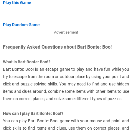
Play this Game
Play Random Game
Advertisement
Frequently Asked Questions about Bart Bonte: Boo!
What is Bart Bonte: Boo!?
Bart Bonte: Boo! is an escape game to play and have fun while you
try to escape from the room or outdoor place by using your point and
click and puzzle solving skills. You may need to find and use hidden
items and clues around, combine some items with other items to use
them on correct places, and solve some different types of puzzles.
How can I play Bart Bonte: Boo!?
You can play Bart Bonte: Boo! game with your mouse and point and
click skills to find items and clues, use them on correct places, and