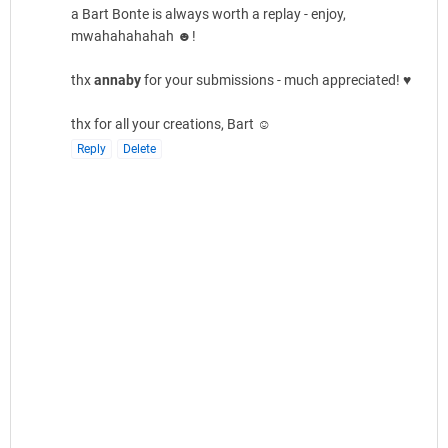
a Bart Bonte is always worth a replay - enjoy,
mwahahahahah ☻!
thx
annaby
for your submissions - much appreciated! ♥
thx for all your creations, Bart ☺
Reply
Delete