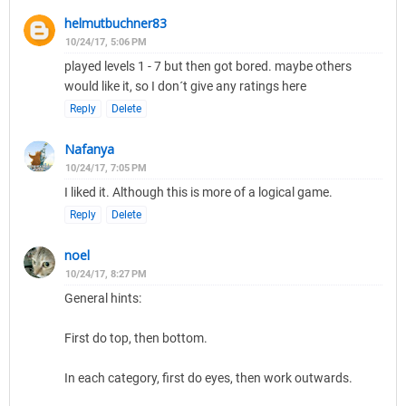
helmutbuchner83
10/24/17, 5:06 PM
played levels 1 - 7 but then got bored. maybe others
would like it, so I don´t give any ratings here
Reply
Delete
Nafanya
10/24/17, 7:05 PM
I liked it. Although this is more of a logical game.
Reply
Delete
noel
10/24/17, 8:27 PM
General hints:
First do top, then bottom.
In each category, first do eyes, then work outwards.