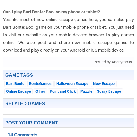
Can I play Bart Bonte: Boo! on my phone or tablet?
Yes, like most of new online escape games here, you can also play
Bart Bonte: Boo! game on your mobile phone or tablet. You just need
to visit our website on your mobile device's browser to play games
online. We also post and share new mobile escape games to
download and play directly on your Android or iOS mobile device.
Posted by Anonymous
GAME TAGS
Bart Bonte
BonteGames
Halloween Escape
New Escape
Online Escape
Other
Point and Click
Puzzle
Scary Escape
RELATED GAMES
POST YOUR COMMENT
14 Comments