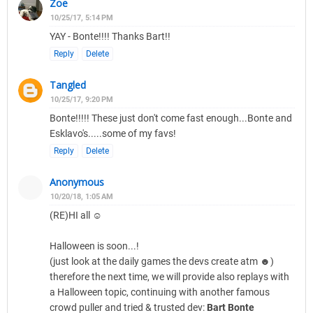
Zoe
10/25/17, 5:14 PM
YAY - Bonte!!!! Thanks Bart!!
Reply
Delete
Tangled
10/25/17, 9:20 PM
Bonte!!!!! These just don't come fast enough...Bonte and
Esklavo's.....some of my favs!
Reply
Delete
Anonymous
10/20/18, 1:05 AM
(RE)HI all ☺
Halloween is soon...!
(just look at the daily games the devs create atm ☻)
therefore the next time, we will provide also replays with
a Halloween topic, continuing with another famous
crowd puller and tried & trusted dev:
Bart Bonte