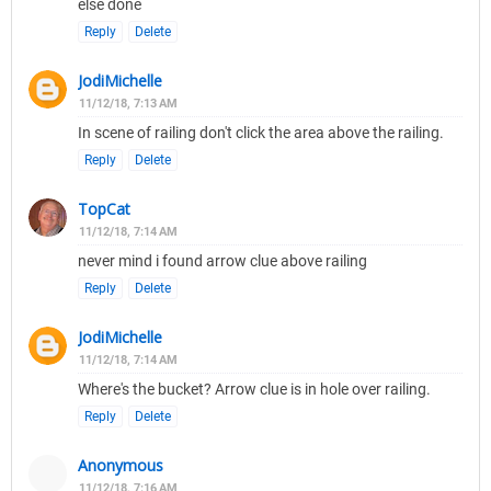
else done
Reply
Delete
JodiMichelle
11/12/18, 7:13 AM
In scene of railing don't click the area above the railing.
Reply
Delete
TopCat
11/12/18, 7:14 AM
never mind i found arrow clue above railing
Reply
Delete
JodiMichelle
11/12/18, 7:14 AM
Where's the bucket? Arrow clue is in hole over railing.
Reply
Delete
Anonymous
11/12/18, 7:16 AM