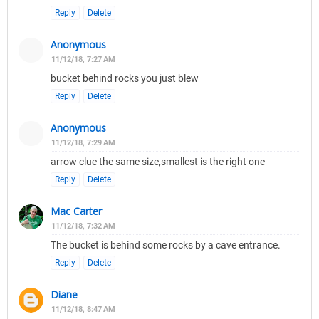
Reply
Delete
Anonymous
11/12/18, 7:27 AM
bucket behind rocks you just blew
Reply
Delete
Anonymous
11/12/18, 7:29 AM
arrow clue the same size,smallest is the right one
Reply
Delete
Mac Carter
11/12/18, 7:32 AM
The bucket is behind some rocks by a cave entrance.
Reply
Delete
Diane
11/12/18, 8:47 AM