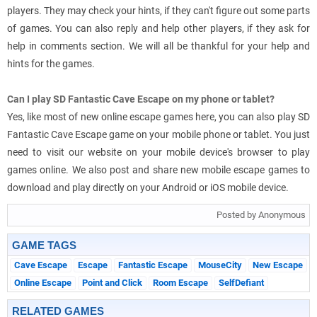
players. They may check your hints, if they can't figure out some parts
of games. You can also reply and help other players, if they ask for
help in comments section. We will all be thankful for your help and
hints for the games.
Can I play SD Fantastic Cave Escape on my phone or tablet?
Yes, like most of new online escape games here, you can also play SD
Fantastic Cave Escape game on your mobile phone or tablet. You just
need to visit our website on your mobile device's browser to play
games online. We also post and share new mobile escape games to
download and play directly on your Android or iOS mobile device.
Posted by Anonymous
GAME TAGS
Cave Escape
Escape
Fantastic Escape
MouseCity
New Escape
Online Escape
Point and Click
Room Escape
SelfDefiant
RELATED GAMES