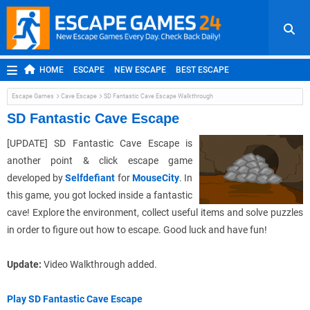
HOME
ESCAPE
NEW ESCAPE
BEST ESCAPE
ROOM ESCAPE
OUTDOOR ESCAPE
JAPANESE ESCAPE
Escape Games
Cave Escape
SD Fantastic Cave Escape Walkthrough
MOBILE ESCAPE
POINT AND CLICK
ADVENTURE
SD Fantastic Cave Escape
HIDDEN OBJECT
REPLAY
RANDOM
[UPDATE]
SD Fantastic Cave Escape is
another point & click escape game
developed by
Selfdefiant
for
MouseCity
. In
this game, you got locked inside a fantastic
cave! Explore the environment, collect useful items and solve puzzles
in order to figure out how to escape. Good luck and have fun!
Update:
Video Walkthrough added.
Play SD Fantastic Cave Escape