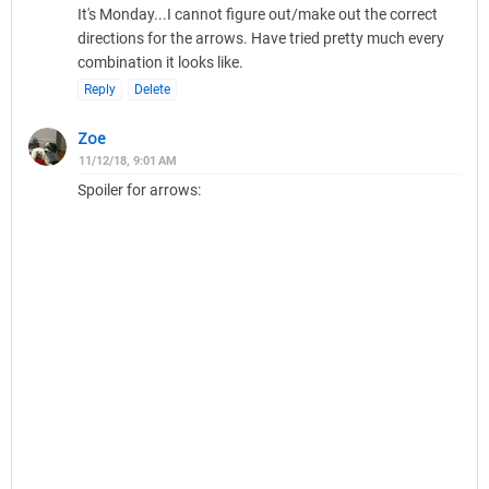
It's Monday...I cannot figure out/make out the correct
directions for the arrows. Have tried pretty much every
combination it looks like.
Reply
Delete
Zoe
11/12/18, 9:01 AM
Spoiler for arrows: