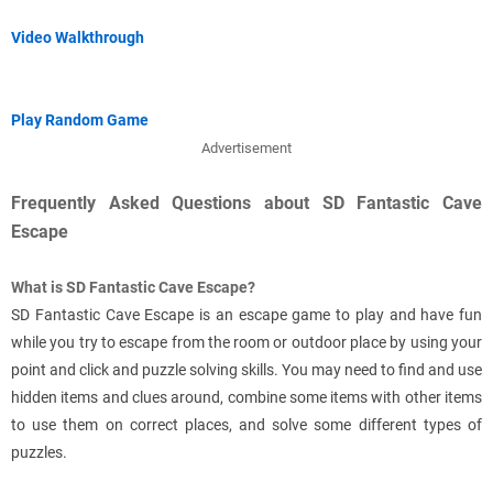
Video Walkthrough
Play Random Game
Advertisement
Frequently Asked Questions about SD Fantastic Cave
Escape
What is SD Fantastic Cave Escape?
SD Fantastic Cave Escape is an escape game to play and have fun
while you try to escape from the room or outdoor place by using your
point and click and puzzle solving skills. You may need to find and use
hidden items and clues around, combine some items with other items
to use them on correct places, and solve some different types of
puzzles.