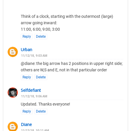
Think of a clock, starting with the outermost (large)
arrow going inward:
11:00, 6:00, 9:00, 3:00
Reply
Delete
Urban
11/12/18, 9:03 AM
@diane: the big arrow has 2 positions in upper right side;
others are W,S and E, not in that particular order
Reply
Delete
Selfdefiant
11/12/18, 9:06 AM
Updated. Thanks everyone!
Reply
Delete
Diane
11/12/18, 10:11 AM