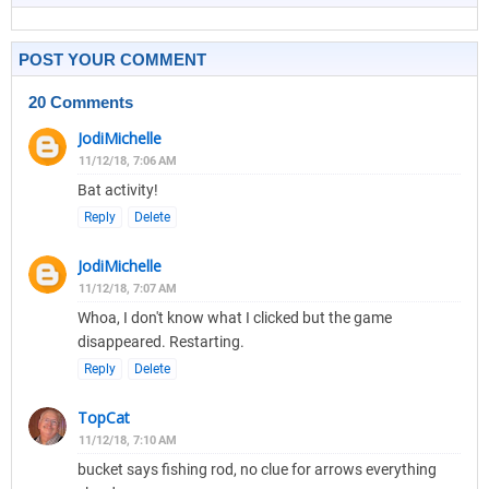
POST YOUR COMMENT
20 Comments
JodiMichelle
11/12/18, 7:06 AM
Bat activity!
Reply
Delete
JodiMichelle
11/12/18, 7:07 AM
Whoa, I don't know what I clicked but the game
disappeared. Restarting.
Reply
Delete
TopCat
11/12/18, 7:10 AM
bucket says fishing rod, no clue for arrows everything