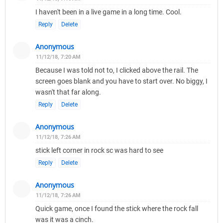
I haven't been in a live game in a long time. Cool.
Reply
Delete
Anonymous
11/12/18, 7:20 AM
Because I was told not to, I clicked above the rail. The
screen goes blank and you have to start over. No biggy, I
wasn't that far along.
Reply
Delete
Anonymous
11/12/18, 7:26 AM
stick left corner in rock sc was hard to see
Reply
Delete
Anonymous
11/12/18, 7:26 AM
Quick game, once I found the stick where the rock fall
was it was a cinch.