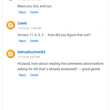
Bless you Zoe, and out.
Reply
Delete
David
11/12/18, 11:44 AM
Arrows 11, 6, 9, 3 ... how did you figure that out?
Reply
Delete
helmutbuchner83
11/12/18, 4:07 PM
Hi David, how about reading the comments above before
asking for sth that´s already answered? --- good game!
Reply
Delete