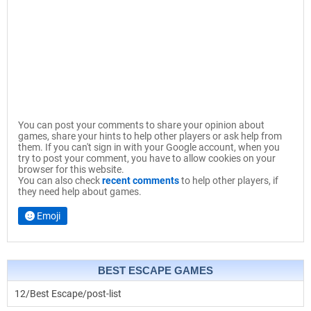
You can post your comments to share your opinion about
games, share your hints to help other players or ask help from
them. If you can't sign in with your Google account, when you
try to post your comment, you have to allow cookies on your
browser for this website.
You can also check
recent comments
to help other players, if
they need help about games.
Emoji
BEST ESCAPE GAMES
12/Best Escape/post-list