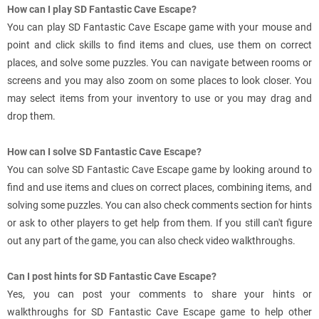
How can I play SD Fantastic Cave Escape?
You can play SD Fantastic Cave Escape game with your mouse and
point and click skills to find items and clues, use them on correct
places, and solve some puzzles. You can navigate between rooms or
screens and you may also zoom on some places to look closer. You
may select items from your inventory to use or you may drag and
drop them.
How can I solve SD Fantastic Cave Escape?
You can solve SD Fantastic Cave Escape game by looking around to
find and use items and clues on correct places, combining items, and
solving some puzzles. You can also check comments section for hints
or ask to other players to get help from them. If you still can't figure
out any part of the game, you can also check video walkthroughs.
Can I post hints for SD Fantastic Cave Escape?
Yes, you can post your comments to share your hints or
walkthroughs for SD Fantastic Cave Escape game to help other