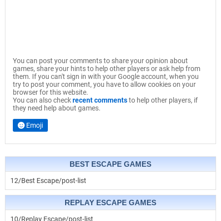
You can post your comments to share your opinion about
games, share your hints to help other players or ask help from
them. If you can't sign in with your Google account, when you
try to post your comment, you have to allow cookies on your
browser for this website.
You can also check
recent comments
to help other players, if
they need help about games.
Emoji
BEST ESCAPE GAMES
12/Best Escape/post-list
REPLAY ESCAPE GAMES
10/Replay Escape/post-list