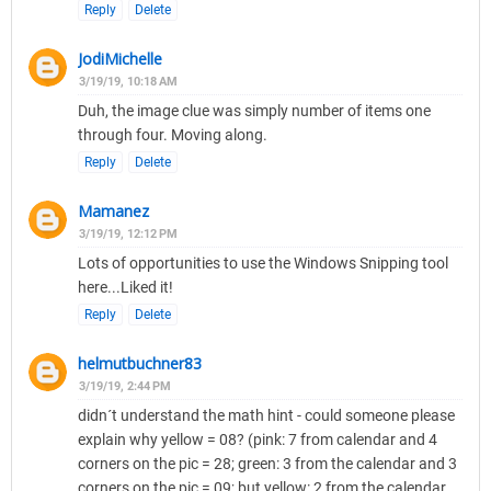
Reply
Delete
JodiMichelle
3/19/19, 10:18 AM
Duh, the image clue was simply number of items one
through four. Moving along.
Reply
Delete
Mamanez
3/19/19, 12:12 PM
Lots of opportunities to use the Windows Snipping tool
here...Liked it!
Reply
Delete
helmutbuchner83
3/19/19, 2:44 PM
didn´t understand the math hint - could someone please
explain why yellow = 08? (pink: 7 from calendar and 4
corners on the pic = 28; green: 3 from the calendar and 3
corners on the pic = 09; but yellow: 2 from the calendar