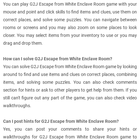
You can play G2J Escape from White Enclave Room game with your
mouse and point and click skills to find items and clues, use them on
correct places, and solve some puzzles. You can navigate between
rooms or screens and you may also zoom on some places to look
closer. You may select items from your inventory to use or you may
drag and drop them.
How can I solve G2J Escape from White Enclave Room?
You can solve G2J Escape from White Enclave Room game by looking
around to find and use items and clues on correct places, combining
items, and solving some puzzles. You can also check comments
section for hints or ask to other players to get help from them. If you
still can't figure out any part of the game, you can also check video
walkthroughs.
Can I post hints for G2J Escape from White Enclave Room?
Yes, you can post your comments to share your hints or
walkthroughs for G2J Escape from White Enclave Room game to