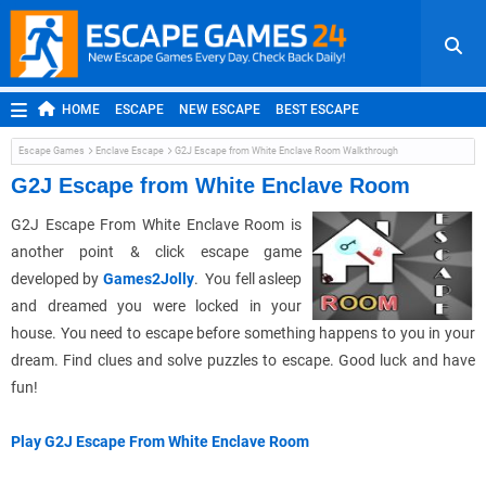
HOME
ESCAPE
NEW ESCAPE
BEST ESCAPE
ROOM ESCAPE
OUTDOOR ESCAPE
JAPANESE ESCAPE
Escape Games
Enclave Escape
G2J Escape from White Enclave Room Walkthrough
MOBILE ESCAPE
POINT AND CLICK
ADVENTURE
G2J Escape from White Enclave Room
HIDDEN OBJECT
REPLAY
RANDOM
G2J Escape From White Enclave Room is
another point & click escape game
developed by
Games2Jolly
. You fell asleep
and dreamed you were locked in your
house. You need to escape before something happens to you in your
dream. Find clues and solve puzzles to escape. Good luck and have
fun!
Play G2J Escape From White Enclave Room