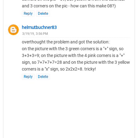
and 3 corners on the pic - how can this make 08?)
Reply
Delete
helmutbuchner83
3/19/19, 3:56 PM
overthought the problem and got the solution:
on the picture with the 3 green corners is a "+" sign, so
3+3+3=9; on the picture with the 4 pink corners is a "+"
sign, so 7+7+7+7=28 and on the picture with the 3 yellow
corners is a "x" sign, so 2x2x2=8. tricky!
Reply
Delete