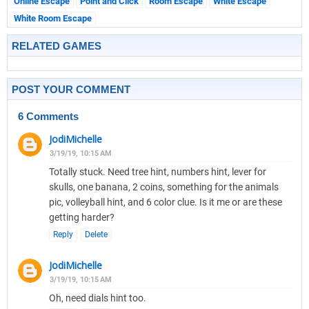
Online Escape
Point and Click
Room Escape
White Escape
White Room Escape
RELATED GAMES
POST YOUR COMMENT
6 Comments
JodiMichelle
3/19/19, 10:15 AM
Totally stuck. Need tree hint, numbers hint, lever for
skulls, one banana, 2 coins, something for the animals
pic, volleyball hint, and 6 color clue. Is it me or are these
getting harder?
Reply
Delete
JodiMichelle
3/19/19, 10:15 AM
Oh, need dials hint too.