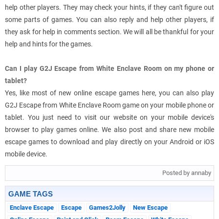
help other players. They may check your hints, if they can't figure out
some parts of games. You can also reply and help other players, if
they ask for help in comments section. We will all be thankful for your
help and hints for the games.
Can I play G2J Escape from White Enclave Room on my phone or
tablet?
Yes, like most of new online escape games here, you can also play
G2J Escape from White Enclave Room game on your mobile phone or
tablet. You just need to visit our website on your mobile device's
browser to play games online. We also post and share new mobile
escape games to download and play directly on your Android or iOS
mobile device.
Posted by annaby
GAME TAGS
Enclave Escape
Escape
Games2Jolly
New Escape