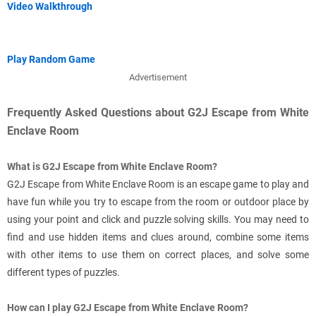
Video Walkthrough
Play Random Game
Advertisement
Frequently Asked Questions about G2J Escape from White
Enclave Room
What is G2J Escape from White Enclave Room?
G2J Escape from White Enclave Room is an escape game to play and
have fun while you try to escape from the room or outdoor place by
using your point and click and puzzle solving skills. You may need to
find and use hidden items and clues around, combine some items
with other items to use them on correct places, and solve some
different types of puzzles.
How can I play G2J Escape from White Enclave Room?