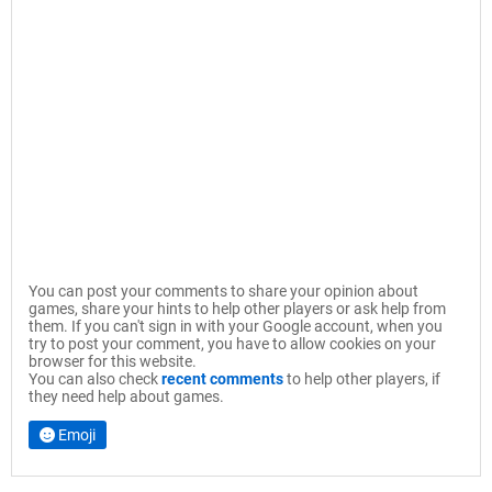
You can post your comments to share your opinion about
games, share your hints to help other players or ask help from
them. If you can't sign in with your Google account, when you
try to post your comment, you have to allow cookies on your
browser for this website.
You can also check
recent comments
to help other players, if
they need help about games.
Emoji