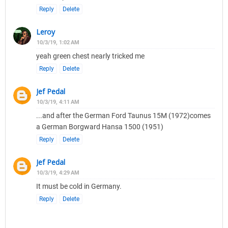
Reply
Delete
Leroy
10/3/19, 1:02 AM
yeah green chest nearly tricked me
Reply
Delete
Jef Pedal
10/3/19, 4:11 AM
...and after the German Ford Taunus 15M (1972)comes
a German Borgward Hansa 1500 (1951)
Reply
Delete
Jef Pedal
10/3/19, 4:29 AM
It must be cold in Germany.
Reply
Delete