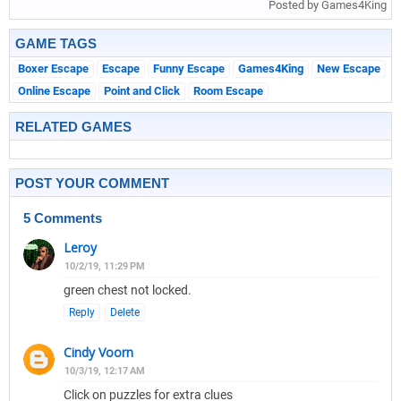
Posted by Games4King
GAME TAGS
Boxer Escape
Escape
Funny Escape
Games4King
New Escape
Online Escape
Point and Click
Room Escape
RELATED GAMES
POST YOUR COMMENT
5 Comments
Leroy
10/2/19, 11:29 PM
green chest not locked.
Reply
Delete
Cindy Voorn
10/3/19, 12:17 AM
Click on puzzles for extra clues