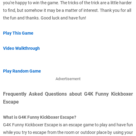
you're happy to win the game. The tricks of the trick are a little harder
to find, but somehow it may be a matter of interest. Thank you for all
the fun and thanks. Good luck and have fun!
Play This Game
Video Walkthrough
Play Random Game
Advertisement
Frequently Asked Questions about G4K Funny Kickboxer
Escape
What is G4K Funny Kickboxer Escape?
G4K Funny Kickboxer Escape is an escape game to play and have fun
while you try to escape from the room or outdoor place by using your