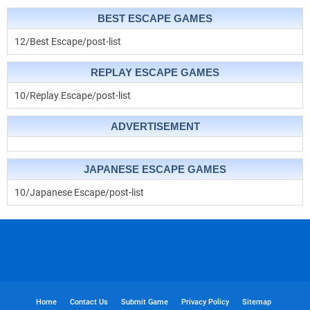
BEST ESCAPE GAMES
12/Best Escape/post-list
REPLAY ESCAPE GAMES
10/Replay Escape/post-list
ADVERTISEMENT
JAPANESE ESCAPE GAMES
10/Japanese Escape/post-list
Home
Contact Us
Submit Game
Privacy Policy
Sitemap