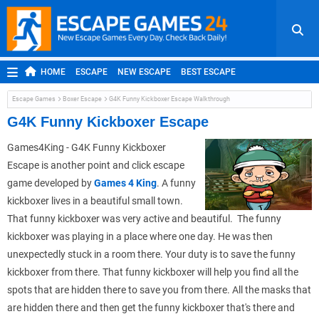
HOME
ESCAPE
NEW ESCAPE
BEST ESCAPE
ROOM ESCAPE
OUTDOOR ESCAPE
JAPANESE ESCAPE
Escape Games
Boxer Escape
G4K Funny Kickboxer Escape Walkthrough
MOBILE ESCAPE
POINT AND CLICK
ADVENTURE
G4K Funny Kickboxer Escape
HIDDEN OBJECT
REPLAY
RANDOM
Games4King - G4K Funny Kickboxer
Escape is another point and click escape
game developed by
Games 4 King
. A funny
kickboxer lives in a beautiful small town.
That funny kickboxer was very active and beautiful. The funny
kickboxer was playing in a place where one day. He was then
unexpectedly stuck in a room there. Your duty is to save the funny
kickboxer from there. That funny kickboxer will help you find all the
spots that are hidden there to save you from there. All the masks that
are hidden there and then get the funny kickboxer that's there and