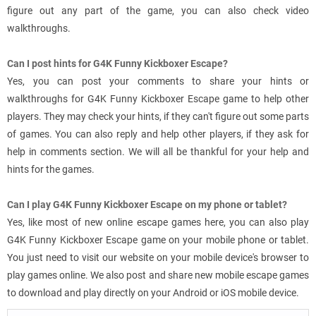
figure out any part of the game, you can also check video
walkthroughs.
Can I post hints for G4K Funny Kickboxer Escape?
Yes, you can post your comments to share your hints or
walkthroughs for G4K Funny Kickboxer Escape game to help other
players. They may check your hints, if they can't figure out some parts
of games. You can also reply and help other players, if they ask for
help in comments section. We will all be thankful for your help and
hints for the games.
Can I play G4K Funny Kickboxer Escape on my phone or tablet?
Yes, like most of new online escape games here, you can also play
G4K Funny Kickboxer Escape game on your mobile phone or tablet.
You just need to visit our website on your mobile device's browser to
play games online. We also post and share new mobile escape games
to download and play directly on your Android or iOS mobile device.