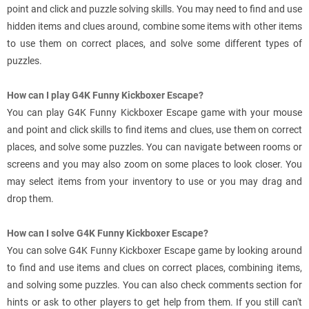
point and click and puzzle solving skills. You may need to find and use
hidden items and clues around, combine some items with other items
to use them on correct places, and solve some different types of
puzzles.
How can I play G4K Funny Kickboxer Escape?
You can play G4K Funny Kickboxer Escape game with your mouse
and point and click skills to find items and clues, use them on correct
places, and solve some puzzles. You can navigate between rooms or
screens and you may also zoom on some places to look closer. You
may select items from your inventory to use or you may drag and
drop them.
How can I solve G4K Funny Kickboxer Escape?
You can solve G4K Funny Kickboxer Escape game by looking around
to find and use items and clues on correct places, combining items,
and solving some puzzles. You can also check comments section for
hints or ask to other players to get help from them. If you still can't