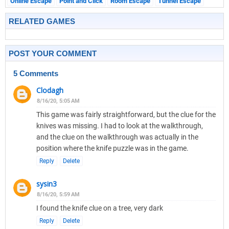
Online Escape
Point and Click
Room Escape
Tunnel Escape
RELATED GAMES
POST YOUR COMMENT
5 Comments
Clodagh
8/16/20, 5:05 AM
This game was fairly straightforward, but the clue for the
knives was missing. I had to look at the walkthrough,
and the clue on the walkthrough was actually in the
position where the knife puzzle was in the game.
Reply
Delete
sysin3
8/16/20, 5:59 AM
I found the knife clue on a tree, very dark
Reply
Delete