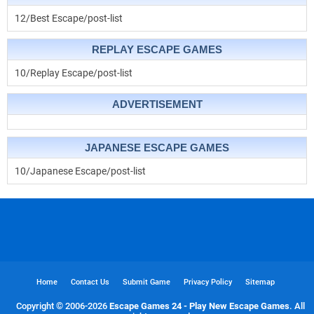
12/Best Escape/post-list
REPLAY ESCAPE GAMES
10/Replay Escape/post-list
ADVERTISEMENT
JAPANESE ESCAPE GAMES
10/Japanese Escape/post-list
Home
Contact Us
Submit Game
Privacy Policy
Sitemap
Copyright © 2006-
2026
Escape Games 24 - Play New Escape Games
. All