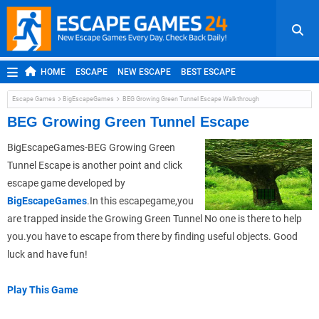
HOME
ESCAPE
NEW ESCAPE
BEST ESCAPE
ROOM ESCAPE
OUTDOOR ESCAPE
JAPANESE ESCAPE
Escape Games
BigEscapeGames
BEG Growing Green Tunnel Escape Walkthrough
MOBILE ESCAPE
POINT AND CLICK
ADVENTURE
BEG Growing Green Tunnel Escape
HIDDEN OBJECT
REPLAY
RANDOM
BigEscapeGames-BEG Growing Green
Tunnel Escape is another point and click
escape game developed by
BigEscapeGames
.In this escapegame,you
are trapped inside the Growing Green Tunnel No one is there to help
you.you have to escape from there by finding useful objects. Good
luck and have fun!
Play This Game