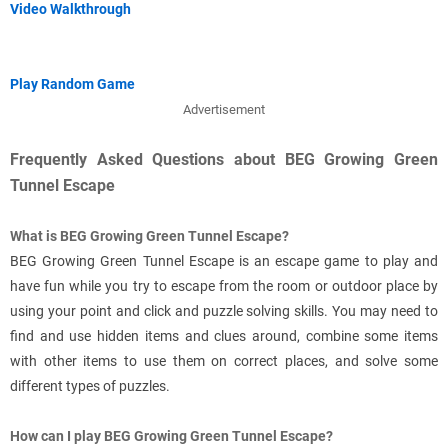
Video Walkthrough
Play Random Game
Advertisement
Frequently Asked Questions about BEG Growing Green
Tunnel Escape
What is BEG Growing Green Tunnel Escape?
BEG Growing Green Tunnel Escape is an escape game to play and
have fun while you try to escape from the room or outdoor place by
using your point and click and puzzle solving skills. You may need to
find and use hidden items and clues around, combine some items
with other items to use them on correct places, and solve some
different types of puzzles.
How can I play BEG Growing Green Tunnel Escape?