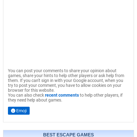
You can post your comments to share your opinion about
games, share your hints to help other players or ask help from
them. If you can't sign in with your Google account, when you
try to post your comment, you have to allow cookies on your
browser for this website.
You can also check
recent comments
to help other players, if
they need help about games.
Emoji
BEST ESCAPE GAMES