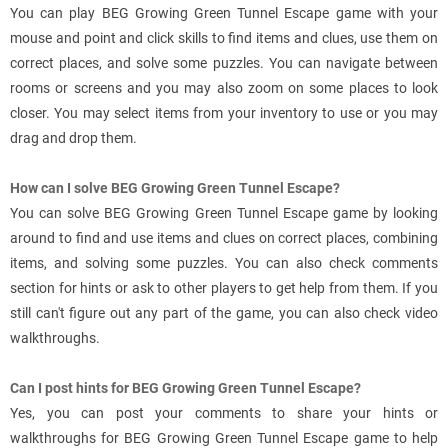
You can play BEG Growing Green Tunnel Escape game with your
mouse and point and click skills to find items and clues, use them on
correct places, and solve some puzzles. You can navigate between
rooms or screens and you may also zoom on some places to look
closer. You may select items from your inventory to use or you may
drag and drop them.
How can I solve BEG Growing Green Tunnel Escape?
You can solve BEG Growing Green Tunnel Escape game by looking
around to find and use items and clues on correct places, combining
items, and solving some puzzles. You can also check comments
section for hints or ask to other players to get help from them. If you
still can't figure out any part of the game, you can also check video
walkthroughs.
Can I post hints for BEG Growing Green Tunnel Escape?
Yes, you can post your comments to share your hints or
walkthroughs for BEG Growing Green Tunnel Escape game to help