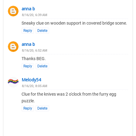
anna b
8/16/20, 6:39 AM
Sneaky clue on wooden support in covered bridge scene.
Reply
Delete
anna b
8/16/20, 6:52 AM
Thanks BEG.
Reply
Delete
Melody54
8/16/20, 8:05 AM
Clue for the knives was 2 o'clock from the furry egg
puzzle.
Reply
Delete