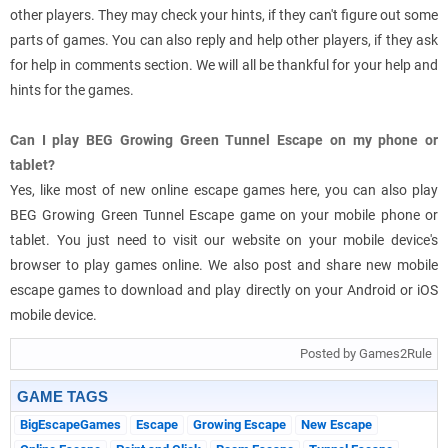
other players. They may check your hints, if they can't figure out some
parts of games. You can also reply and help other players, if they ask
for help in comments section. We will all be thankful for your help and
hints for the games.
Can I play BEG Growing Green Tunnel Escape on my phone or
tablet?
Yes, like most of new online escape games here, you can also play
BEG Growing Green Tunnel Escape game on your mobile phone or
tablet. You just need to visit our website on your mobile device's
browser to play games online. We also post and share new mobile
escape games to download and play directly on your Android or iOS
mobile device.
Posted by Games2Rule
GAME TAGS
BigEscapeGames
Escape
Growing Escape
New Escape