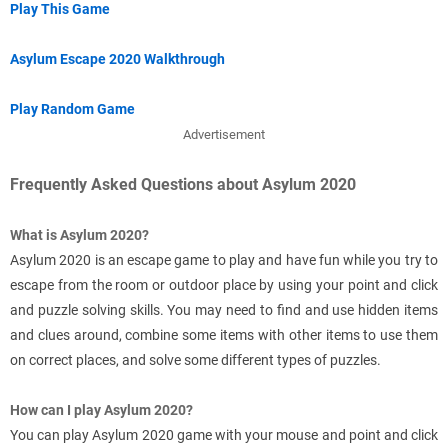
Play This Game
Asylum Escape 2020 Walkthrough
Play Random Game
Advertisement
Frequently Asked Questions about Asylum 2020
What is Asylum 2020?
Asylum 2020 is an escape game to play and have fun while you try to
escape from the room or outdoor place by using your point and click
and puzzle solving skills. You may need to find and use hidden items
and clues around, combine some items with other items to use them
on correct places, and solve some different types of puzzles.
How can I play Asylum 2020?
You can play Asylum 2020 game with your mouse and point and click