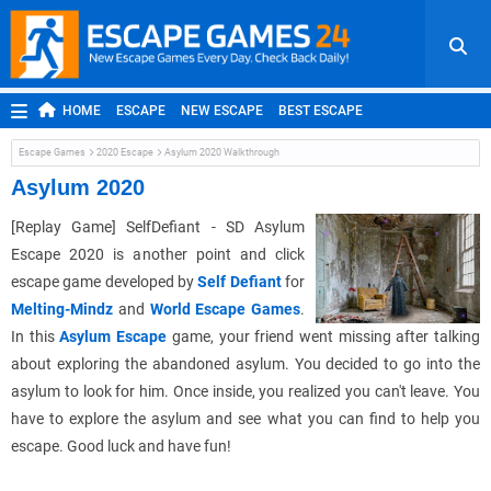
HOME
ESCAPE
NEW ESCAPE
BEST ESCAPE
ROOM ESCAPE
OUTDOOR ESCAPE
JAPANESE ESCAPE
Escape Games
2020 Escape
Asylum 2020 Walkthrough
MOBILE ESCAPE
POINT AND CLICK
ADVENTURE
Asylum 2020
HIDDEN OBJECT
REPLAY
RANDOM
[Replay Game] SelfDefiant - SD Asylum
Escape 2020 is another point and click
escape game developed by
Self Defiant
for
Melting-Mindz
and
World Escape Games
.
In this
Asylum Escape
game, your friend went missing after talking
about exploring the abandoned asylum. You decided to go into the
asylum to look for him. Once inside, you realized you can't leave. You
have to explore the asylum and see what you can find to help you
escape. Good luck and have fun!