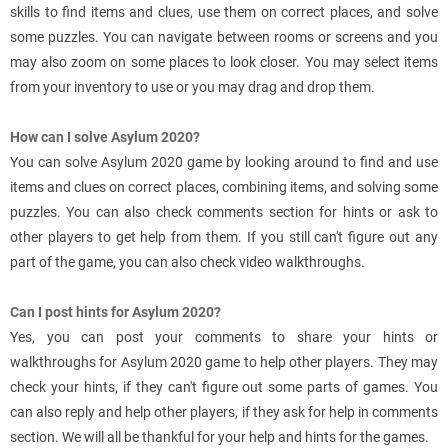
skills to find items and clues, use them on correct places, and solve
some puzzles. You can navigate between rooms or screens and you
may also zoom on some places to look closer. You may select items
from your inventory to use or you may drag and drop them.
How can I solve Asylum 2020?
You can solve Asylum 2020 game by looking around to find and use
items and clues on correct places, combining items, and solving some
puzzles. You can also check comments section for hints or ask to
other players to get help from them. If you still can't figure out any
part of the game, you can also check video walkthroughs.
Can I post hints for Asylum 2020?
Yes, you can post your comments to share your hints or
walkthroughs for Asylum 2020 game to help other players. They may
check your hints, if they can't figure out some parts of games. You
can also reply and help other players, if they ask for help in comments
section. We will all be thankful for your help and hints for the games.