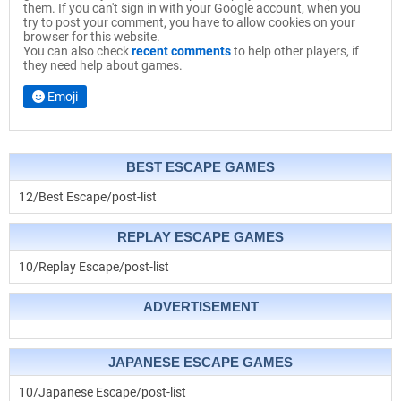
them. If you can't sign in with your Google account, when you
try to post your comment, you have to allow cookies on your
browser for this website.
You can also check
recent comments
to help other players, if
they need help about games.
Emoji
BEST ESCAPE GAMES
12/Best Escape/post-list
REPLAY ESCAPE GAMES
10/Replay Escape/post-list
ADVERTISEMENT
JAPANESE ESCAPE GAMES
10/Japanese Escape/post-list