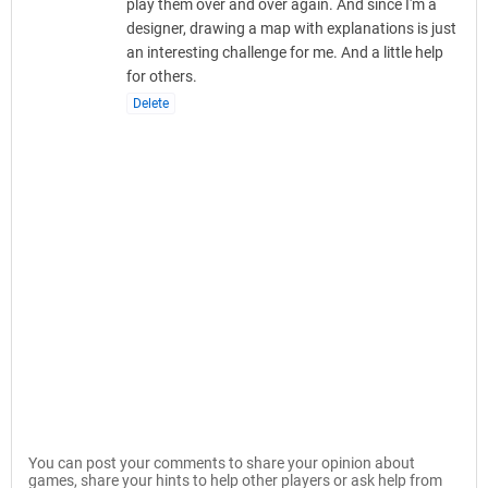
play them over and over again. And since I'm a
designer, drawing a map with explanations is just
an interesting challenge for me. And a little help
for others.
Delete
You can post your comments to share your opinion about
games, share your hints to help other players or ask help from