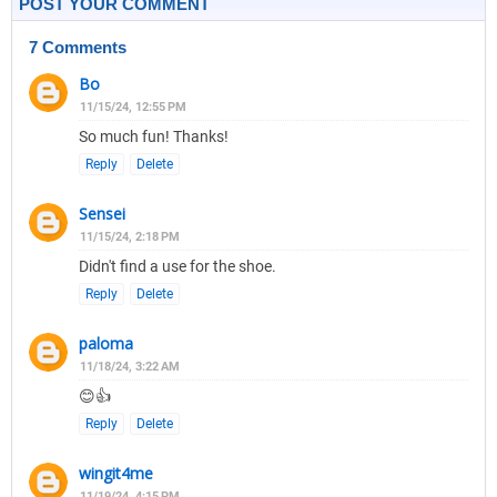
POST YOUR COMMENT
7 Comments
Bo
11/15/24, 12:55 PM
So much fun! Thanks!
Reply
Delete
Sensei
11/15/24, 2:18 PM
Didn't find a use for the shoe.
Reply
Delete
paloma
11/18/24, 3:22 AM
😊👍
Reply
Delete
wingit4me
11/19/24, 4:15 PM