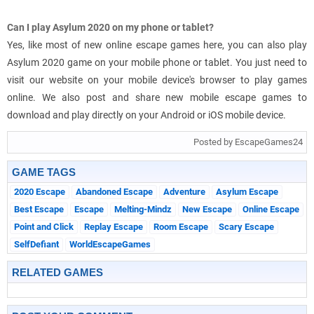
Can I play Asylum 2020 on my phone or tablet?
Yes, like most of new online escape games here, you can also play
Asylum 2020 game on your mobile phone or tablet. You just need to
visit our website on your mobile device's browser to play games
online. We also post and share new mobile escape games to
download and play directly on your Android or iOS mobile device.
Posted by EscapeGames24
GAME TAGS
2020 Escape
Abandoned Escape
Adventure
Asylum Escape
Best Escape
Escape
Melting-Mindz
New Escape
Online Escape
Point and Click
Replay Escape
Room Escape
Scary Escape
SelfDefiant
WorldEscapeGames
RELATED GAMES