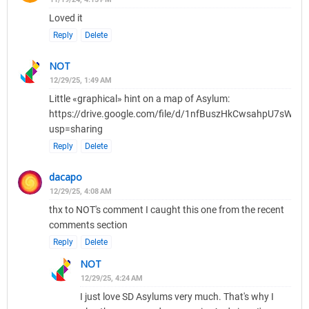
Loved it
Reply
Delete
NOT
12/29/25, 1:49 AM
Little «graphical» hint on a map of Asylum:
https://drive.google.com/file/d/1nfBuszHkCwsahpU7sWQ
usp=sharing
Reply
Delete
dacapo
12/29/25, 4:08 AM
thx to NOT's comment I caught this one from the recent
comments section
Reply
Delete
NOT
12/29/25, 4:24 AM
I just love SD Asylums very much. That's why I