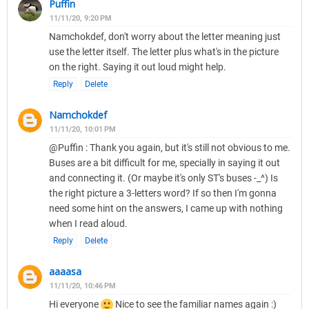
Puffin
11/11/20, 9:20 PM
Namchokdef, don't worry about the letter meaning just
use the letter itself. The letter plus what's in the picture
on the right. Saying it out loud might help.
Reply
Delete
Namchokdef
11/11/20, 10:01 PM
@Puffin : Thank you again, but it's still not obvious to me.
Buses are a bit difficult for me, specially in saying it out
and connecting it. (Or maybe it's only ST's buses -_^) Is
the right picture a 3-letters word? If so then I'm gonna
need some hint on the answers, I came up with nothing
when I read aloud.
Reply
Delete
aaaasa
11/11/20, 10:46 PM
Hi everyone
Nice to see the familiar names again :)