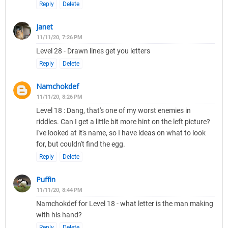
Reply
Delete
Janet
11/11/20, 7:26 PM
Level 28 - Drawn lines get you letters
Reply
Delete
Namchokdef
11/11/20, 8:26 PM
Level 18 : Dang, that's one of my worst enemies in
riddles. Can I get a little bit more hint on the left picture?
I've looked at it's name, so I have ideas on what to look
for, but couldn't find the egg.
Reply
Delete
Puffin
11/11/20, 8:44 PM
Namchokdef for Level 18 - what letter is the man making
with his hand?
Reply
Delete