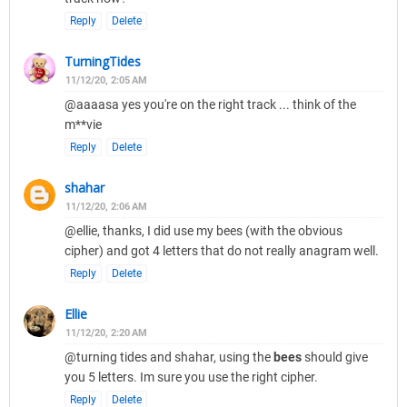
Reply
Delete
TurningTides
11/12/20, 2:05 AM
@aaaasa yes you're on the right track ... think of the
m**vie
Reply
Delete
shahar
11/12/20, 2:06 AM
@ellie, thanks, I did use my bees (with the obvious
cipher) and got 4 letters that do not really anagram well.
Reply
Delete
Ellie
11/12/20, 2:20 AM
@turning tides and shahar, using the
bees
should give
you 5 letters. Im sure you use the right cipher.
Reply
Delete