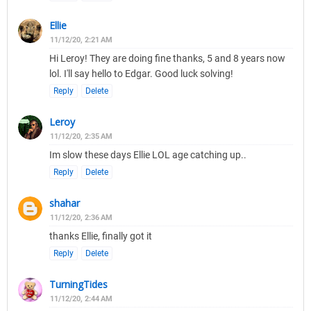
Ellie
11/12/20, 2:21 AM
Hi Leroy! They are doing fine thanks, 5 and 8 years now
lol. I'll say hello to Edgar. Good luck solving!
Reply
Delete
Leroy
11/12/20, 2:35 AM
Im slow these days Ellie LOL age catching up..
Reply
Delete
shahar
11/12/20, 2:36 AM
thanks Ellie, finally got it
Reply
Delete
TurningTides
11/12/20, 2:44 AM