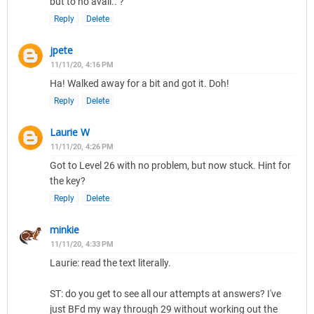
but to no avail.. ?
Reply
Delete
jpete
11/11/20, 4:16 PM
Ha! Walked away for a bit and got it. Doh!
Reply
Delete
Laurie W
11/11/20, 4:26 PM
Got to Level 26 with no problem, but now stuck. Hint for
the key?
Reply
Delete
minkie
11/11/20, 4:33 PM
Laurie: read the text literally.
ST: do you get to see all our attempts at answers? I've
just BFd my way through 29 without working out the