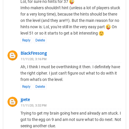
Lol, for sure no hints for 37
Imho makers shouldn't hint (unless a lot of players stuck
for a very long time), because the hints should be there
on the level (and they are!!!). But the main reason for no
hints now is: Lol, you're still in the very easy part
On
level 51 or so it starts to get a bit interesting
Reply
Delete
BlackFiresong
11/11/20, 3:16 PM
Ah, I think I must be overthinking it then. I definitely have
the right cipher. I just can't figure out what to do with it
from what's on the level.
Reply
Delete
jpete
11/11/20, 3:32 PM
Trying to get my brain going here and already am stuck. I
got to the egg on 9 and am not sure what to do next. Not
seeing another clue.