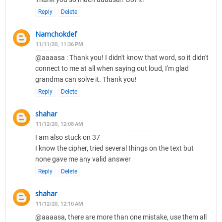
Reply
Delete
Namchokdef
11/11/20, 11:36 PM
@aaaasa : Thank you! I didn't know that word, so it didn't
connect to me at all when saying out loud, I'm glad
grandma can solve it. Thank you!
Reply
Delete
shahar
11/12/20, 12:08 AM
I am also stuck on 37
I know the cipher, tried several things on the text but
none gave me any valid answer
Reply
Delete
shahar
11/12/20, 12:10 AM
@aaaasa, there are more than one mistake, use them all