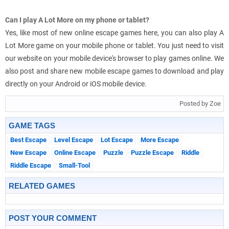
Can I play A Lot More on my phone or tablet?
Yes, like most of new online escape games here, you can also play A
Lot More game on your mobile phone or tablet. You just need to visit
our website on your mobile device's browser to play games online. We
also post and share new mobile escape games to download and play
directly on your Android or iOS mobile device.
Posted by Zoe
GAME TAGS
Best Escape
Level Escape
Lot Escape
More Escape
New Escape
Online Escape
Puzzle
Puzzle Escape
Riddle
Riddle Escape
Small-Tool
RELATED GAMES
POST YOUR COMMENT