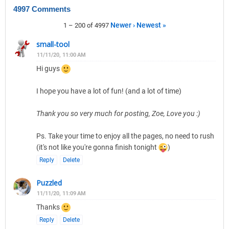
4997 Comments
Newer ›
Newest »
1 – 200 of 4997
small-tool
11/11/20, 11:00 AM
Hi guys
I hope you have a lot of fun! (and a lot of time)
Thank you so very much for posting, Zoe, Love you :)
Ps. Take your time to enjoy all the pages, no need to rush
(it's not like you're gonna finish tonight
)
Reply
Delete
Puzzled
11/11/20, 11:09 AM
Thanks
Reply
Delete