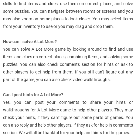
skills to find items and clues, use them on correct places, and solve
some puzzles. You can navigate between rooms or screens and you
may also zoom on some places to look closer. You may select items
from your inventory to use or you may drag and drop them.
How can I solve A Lot More?
You can solve A Lot More game by looking around to find and use
items and clues on correct places, combining items, and solving some
puzzles. You can also check comments section for hints or ask to
other players to get help from them. If you still can't figure out any
part of the game, you can also check video walkthroughs.
Can I post hints for A Lot More?
Yes, you can post your comments to share your hints or
walkthroughs for A Lot More game to help other players. They may
check your hints, if they can't figure out some parts of games. You
can also reply and help other players, if they ask for help in comments
section. We will all be thankful for your help and hints for the games.