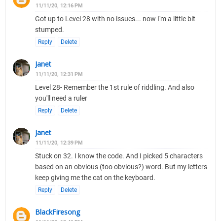
11/11/20, 12:16 PM
Got up to Level 28 with no issues... now I'm a little bit
stumped.
Reply
Delete
Janet
11/11/20, 12:31 PM
Level 28- Remember the 1st rule of riddling. And also
you'll need a ruler
Reply
Delete
Janet
11/11/20, 12:39 PM
Stuck on 32. I know the code. And I picked 5 characters
based on an obvious (too obvious?) word. But my letters
keep giving me the cat on the keyboard.
Reply
Delete
BlackFiresong