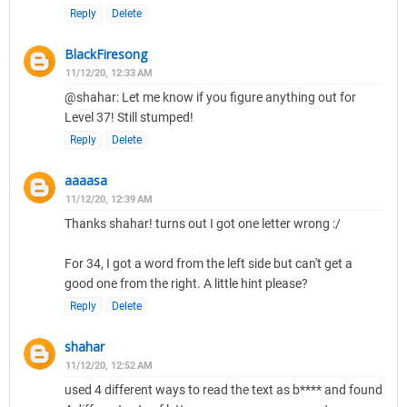
Reply
Delete
BlackFiresong
11/12/20, 12:33 AM
@shahar: Let me know if you figure anything out for
Level 37! Still stumped!
Reply
Delete
aaaasa
11/12/20, 12:39 AM
Thanks shahar! turns out I got one letter wrong :/
For 34, I got a word from the left side but can't get a
good one from the right. A little hint please?
Reply
Delete
shahar
11/12/20, 12:52 AM
used 4 different ways to read the text as b**** and found