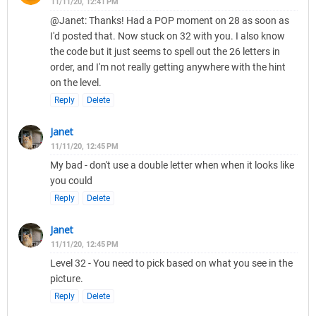
11/11/20, 12:41 PM
@Janet: Thanks! Had a POP moment on 28 as soon as
I'd posted that. Now stuck on 32 with you. I also know
the code but it just seems to spell out the 26 letters in
order, and I'm not really getting anywhere with the hint
on the level.
Reply
Delete
Janet
11/11/20, 12:45 PM
My bad - don't use a double letter when when it looks like
you could
Reply
Delete
Janet
11/11/20, 12:45 PM
Level 32 - You need to pick based on what you see in the
picture.
Reply
Delete