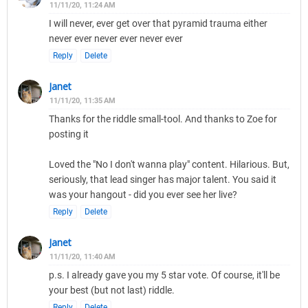
11/11/20, 11:24 AM
I will never, ever get over that pyramid trauma either
never ever never ever never ever
Reply
Delete
Janet
11/11/20, 11:35 AM
Thanks for the riddle small-tool. And thanks to Zoe for
posting it
Loved the "No I don't wanna play" content. Hilarious. But,
seriously, that lead singer has major talent. You said it
was your hangout - did you ever see her live?
Reply
Delete
Janet
11/11/20, 11:40 AM
p.s. I already gave you my 5 star vote. Of course, it'll be
your best (but not last) riddle.
Reply
Delete