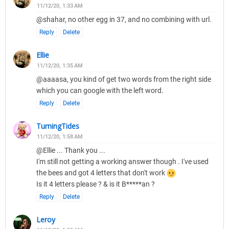
11/12/20, 1:33 AM
@shahar, no other egg in 37, and no combining with url.
Reply
Delete
Ellie
11/12/20, 1:35 AM
@aaaasa, you kind of get two words from the right side
which you can google with the left word.
Reply
Delete
TurningTides
11/12/20, 1:58 AM
@Ellie ... Thank you ...
I'm still not getting a working answer though . I've used
the bees and got 4 letters that don't work
Is it 4 letters please ? & is it B*****an ?
Reply
Delete
Leroy