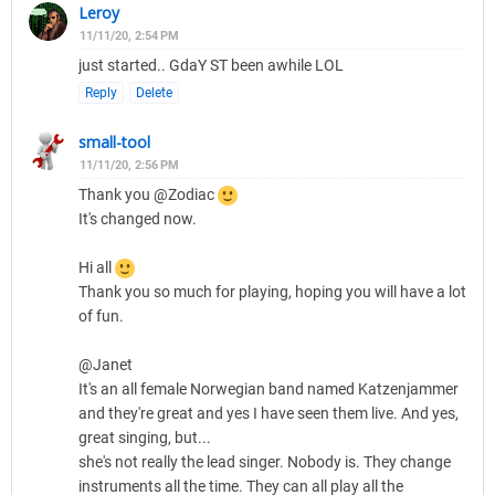
Leroy
11/11/20, 2:54 PM
just started.. GdaY ST been awhile LOL
Reply
Delete
small-tool
11/11/20, 2:56 PM
Thank you @Zodiac
It's changed now.
Hi all
Thank you so much for playing, hoping you will have a lot
of fun.
@Janet
It's an all female Norwegian band named Katzenjammer
and they're great and yes I have seen them live. And yes,
great singing, but...
she's not really the lead singer. Nobody is. They change
instruments all the time. They can all play all the