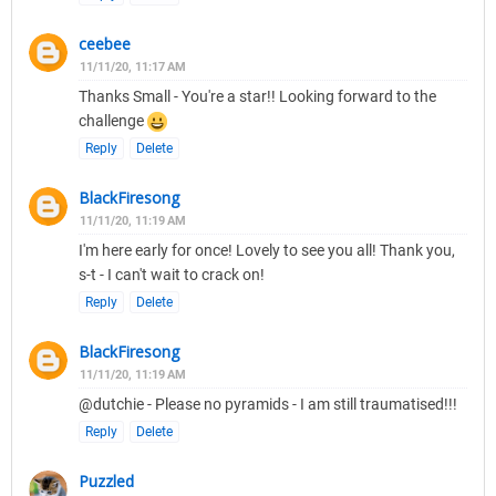
ceebee
11/11/20, 11:17 AM
Thanks Small - You're a star!! Looking forward to the
challenge
Reply
Delete
BlackFiresong
11/11/20, 11:19 AM
I'm here early for once! Lovely to see you all! Thank you,
s-t - I can't wait to crack on!
Reply
Delete
BlackFiresong
11/11/20, 11:19 AM
@dutchie - Please no pyramids - I am still traumatised!!!
Reply
Delete
Puzzled