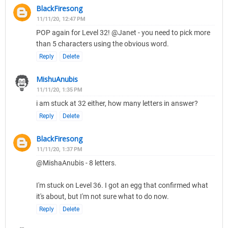
BlackFiresong
11/11/20, 12:47 PM
POP again for Level 32! @Janet - you need to pick more
than 5 characters using the obvious word.
Reply
Delete
MishuAnubis
11/11/20, 1:35 PM
i am stuck at 32 either, how many letters in answer?
Reply
Delete
BlackFiresong
11/11/20, 1:37 PM
@MishaAnubis - 8 letters.
I'm stuck on Level 36. I got an egg that confirmed what
it's about, but I'm not sure what to do now.
Reply
Delete