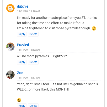
dutchie
11/11/20, 11:10 AM
I'm ready for another masterpiece from you ST, thanks
for taking the time and effort to make it for us.
I'm a bit frightened to visit those pyramids though.
Reply
Delete
Puzzled
11/11/20, 11:12 AM
w8 no more pyramids ... right????
Reply
Delete
Zoe
11/11/20, 11:17 AM
Yeah, right, small-tool....it's not like I'm gonna finish this
WEEK...or more like it, this MONTH!
Reply
Delete