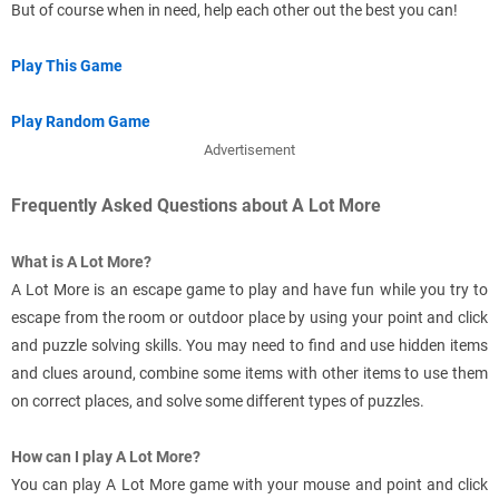
But of course when in need, help each other out the best you can!
Play This Game
Play Random Game
Advertisement
Frequently Asked Questions about A Lot More
What is A Lot More?
A Lot More is an escape game to play and have fun while you try to
escape from the room or outdoor place by using your point and click
and puzzle solving skills. You may need to find and use hidden items
and clues around, combine some items with other items to use them
on correct places, and solve some different types of puzzles.
How can I play A Lot More?
You can play A Lot More game with your mouse and point and click