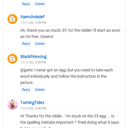
Reply
Delete
Namchokdef
11/11/20, 3:38 PM
Ah, thank you so much, ST, for the riddle! I'll start as soon
as I'm free. Cheers!
Reply
Delete
BlackFiresong
11/11/20, 3:39 PM
@jpete: I never got an egg, but you need to take each
word individually and follow the instruction in the
picture.
Reply
Delete
TurningTides
11/11/20, 3:40 PM
HI Thanks for the riddle .. I'm stuck on the 35 egg ... Is
the spelling mistake important ? Tried doing what it says