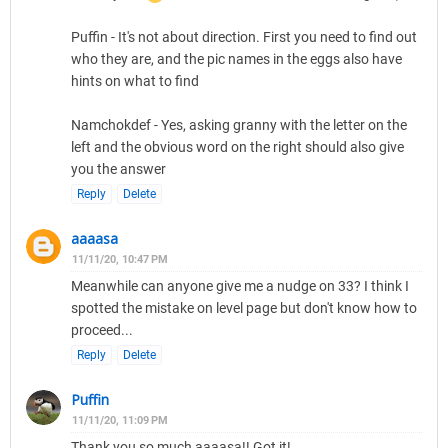
Puffin - It's not about direction. First you need to find out
who they are, and the pic names in the eggs also have
hints on what to find
Namchokdef - Yes, asking granny with the letter on the
left and the obvious word on the right should also give
you the answer
Reply
Delete
aaaasa
11/11/20, 10:47 PM
Meanwhile can anyone give me a nudge on 33? I think I
spotted the mistake on level page but don't know how to
proceed...
Reply
Delete
Puffin
11/11/20, 11:09 PM
Thank you so much aaaasa!! Got it!