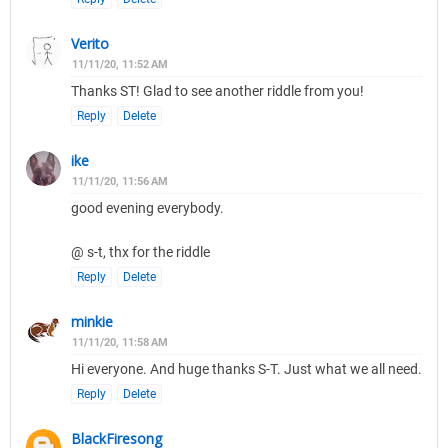
Verito
11/11/20, 11:52 AM
Thanks ST! Glad to see another riddle from you!
Reply
Delete
ike
11/11/20, 11:56 AM
good evening everybody.
@ s-t, thx for the riddle
Reply
Delete
minkie
11/11/20, 11:58 AM
Hi everyone. And huge thanks S-T. Just what we all need.
Reply
Delete
BlackFiresong