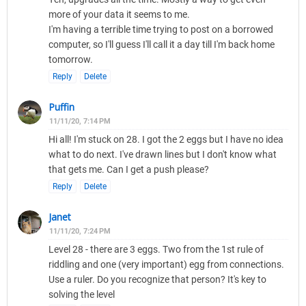
more of your data it seems to me.
I'm having a terrible time trying to post on a borrowed
computer, so I'll guess I'll call it a day till I'm back home
tomorrow.
Reply
Delete
Puffin
11/11/20, 7:14 PM
Hi all! I'm stuck on 28. I got the 2 eggs but I have no idea
what to do next. I've drawn lines but I don't know what
that gets me. Can I get a push please?
Reply
Delete
Janet
11/11/20, 7:24 PM
Level 28 - there are 3 eggs. Two from the 1st rule of
riddling and one (very important) egg from connections.
Use a ruler. Do you recognize that person? It's key to
solving the level