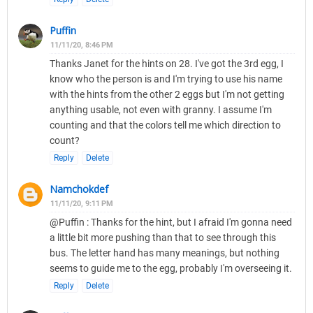
Puffin
11/11/20, 8:46 PM
Thanks Janet for the hints on 28. I've got the 3rd egg, I
know who the person is and I'm trying to use his name
with the hints from the other 2 eggs but I'm not getting
anything usable, not even with granny. I assume I'm
counting and that the colors tell me which direction to
count?
Reply
Delete
Namchokdef
11/11/20, 9:11 PM
@Puffin : Thanks for the hint, but I afraid I'm gonna need
a little bit more pushing than that to see through this
bus. The letter hand has many meanings, but nothing
seems to guide me to the egg, probably I'm overseeing it.
Reply
Delete