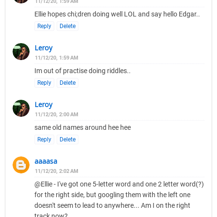
11/12/20, 1:59 AM
Ellie hopes chi;dren doing well LOL and say hello Edgar..
Reply
Delete
Leroy
11/12/20, 1:59 AM
Im out of practise doing riddles..
Reply
Delete
Leroy
11/12/20, 2:00 AM
same old names around hee hee
Reply
Delete
aaaasa
11/12/20, 2:02 AM
@Ellie - I've got one 5-letter word and one 2 letter word(?)
for the right side, but googling them with the left one
doesn't seem to lead to anywhere... Am I on the right
track now?