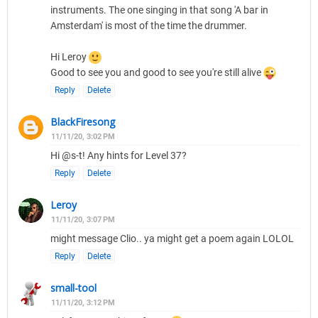
instruments. The one singing in that song 'A bar in
Amsterdam' is most of the time the drummer.
Hi Leroy
Good to see you and good to see you're still alive
Reply
Delete
BlackFiresong
11/11/20, 3:02 PM
Hi @s-t! Any hints for Level 37?
Reply
Delete
Leroy
11/11/20, 3:07 PM
might message Clio.. ya might get a poem again LOLOL
Reply
Delete
small-tool
11/11/20, 3:12 PM