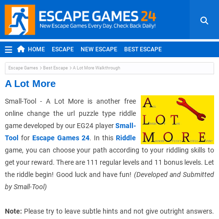
HOME
ESCAPE
NEW ESCAPE
BEST ESCAPE
ROOM ESCAPE
OUTDOOR ESCAPE
JAPANESE ESCAPE
Escape Games
Best Escape
A Lot More Walkthrough
MOBILE ESCAPE
POINT AND CLICK
ADVENTURE
A Lot More
HIDDEN OBJECT
REPLAY
RANDOM
Small-Tool - A Lot More is another free
online change the url puzzle type riddle
game developed by our EG24 player
Small-
Tool
for
Escape Games 24
. In this
Riddle
game, you can choose your path according to your riddling skills to
get your reward. There are 111 regular levels and 11 bonus levels. Let
the riddle begin! Good luck and have fun!
(Developed and Submitted
by Small-Tool)
Note:
Please try to leave subtle hints and not give outright answers.