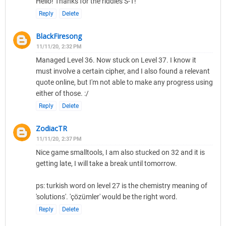
Hello! Thanks for the riddles S-T!
Reply
Delete
BlackFiresong
11/11/20, 2:32 PM
Managed Level 36. Now stuck on Level 37. I know it
must involve a certain cipher, and I also found a relevant
quote online, but I'm not able to make any progress using
either of those. :/
Reply
Delete
ZodiacTR
11/11/20, 2:37 PM
Nice game smalltools, I am also stucked on 32 and it is
getting late, I will take a break until tomorrow.
ps: turkish word on level 27 is the chemistry meaning of
'solutions'. 'çözümler' would be the right word.
Reply
Delete