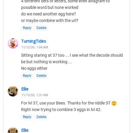
4 different sets of letters, some even anagram to
possible word but none worked
do we need another egg here?
or maybe combine with the url?
Reply
Delete
TurningTides
11/12/20, 1:04 AM
Sitting staring at 37 too ... I see what the decode should
be but nothing is working ...
No eggs either
Reply
Delete
Ellie
11/12/20, 1:31 AM
For lvl 37, use your Bees. Thanks for the riddle ST
Right now trying to combine 3 eggs in lvl 42.
Reply
Delete
Ellie