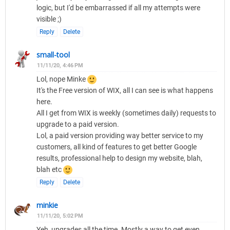
logic, but I'd be embarrassed if all my attempts were
visible ;)
Reply
Delete
small-tool
11/11/20, 4:46 PM
Lol, nope Minke
It's the Free version of WIX, all I can see is what happens
here.
All I get from WIX is weekly (sometimes daily) requests to
upgrade to a paid version.
Lol, a paid version providing way better service to my
customers, all kind of features to get better Google
results, professional help to design my website, blah,
blah etc
Reply
Delete
minkie
11/11/20, 5:02 PM
Yeh, upgrades all the time. Mostly a way to get even