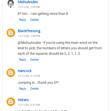
MishuAnubis
11/11/20, 1:43 PM
8? hm... i am getting more than 8
Reply
Delete
BlackFiresong
11/11/20, 1:45 PM
@MishuAnubis - if you're using the main word on the
level to pick, the numbers of letters you should get from
each of the squares should be 2, 2, 1, 1, 2.
Reply
Delete
Hancock
11/11/20, 2:14 PM
Jumping in...thank you ST!
Reply
Delete
Hotaru
11/11/20, 2:21 PM