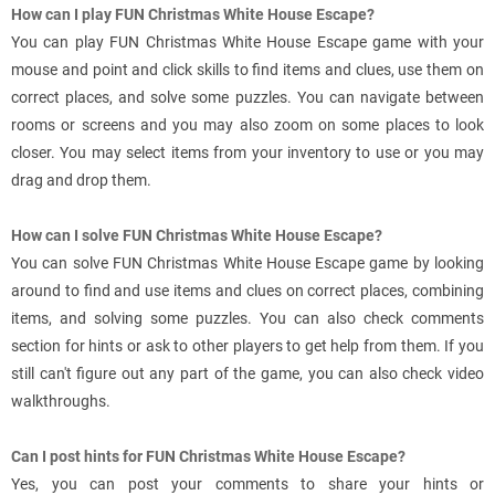
How can I play FUN Christmas White House Escape?
You can play FUN Christmas White House Escape game with your
mouse and point and click skills to find items and clues, use them on
correct places, and solve some puzzles. You can navigate between
rooms or screens and you may also zoom on some places to look
closer. You may select items from your inventory to use or you may
drag and drop them.
How can I solve FUN Christmas White House Escape?
You can solve FUN Christmas White House Escape game by looking
around to find and use items and clues on correct places, combining
items, and solving some puzzles. You can also check comments
section for hints or ask to other players to get help from them. If you
still can't figure out any part of the game, you can also check video
walkthroughs.
Can I post hints for FUN Christmas White House Escape?
Yes, you can post your comments to share your hints or