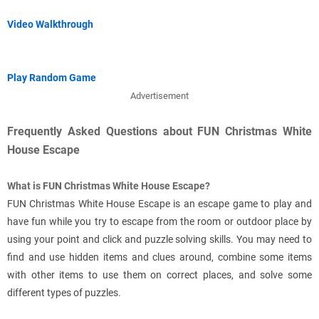
Video Walkthrough
Play Random Game
Advertisement
Frequently Asked Questions about FUN Christmas White
House Escape
What is FUN Christmas White House Escape?
FUN Christmas White House Escape is an escape game to play and
have fun while you try to escape from the room or outdoor place by
using your point and click and puzzle solving skills. You may need to
find and use hidden items and clues around, combine some items
with other items to use them on correct places, and solve some
different types of puzzles.