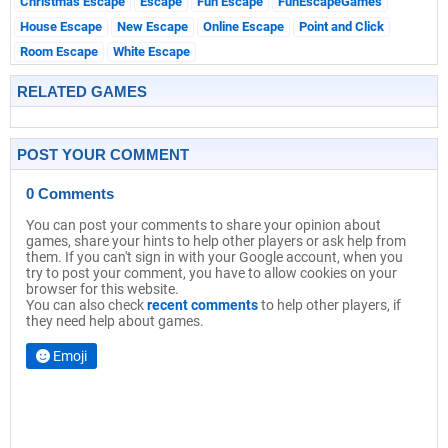
Christmas Escape
Escape
Fun Escape
FunEscapeGames
House Escape
New Escape
Online Escape
Point and Click
Room Escape
White Escape
RELATED GAMES
POST YOUR COMMENT
0 Comments
You can post your comments to share your opinion about
games, share your hints to help other players or ask help from
them. If you can't sign in with your Google account, when you
try to post your comment, you have to allow cookies on your
browser for this website.
You can also check
recent comments
to help other players, if
they need help about games.
Emoji