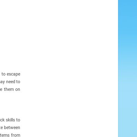
y to escape
may need to
se them on
k skills to
ate between
items from