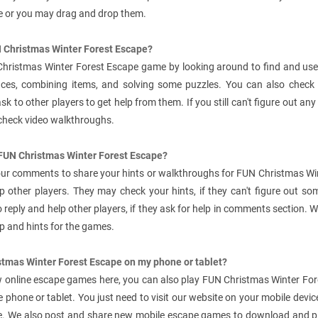
se or you may drag and drop them.
N Christmas Winter Forest Escape?
hristmas Winter Forest Escape game by looking around to find and us
laces, combining items, and solving some puzzles. You can also chec
ask to other players to get help from them. If you still can't figure out any
check video walkthroughs.
r FUN Christmas Winter Forest Escape?
our comments to share your hints or walkthroughs for FUN Christmas Wi
 other players. They may check your hints, if they can't figure out so
reply and help other players, if they ask for help in comments section. We 
lp and hints for the games.
stmas Winter Forest Escape on my phone or tablet?
ew online escape games here, you can also play FUN Christmas Winter Fo
phone or tablet. You just need to visit our website on your mobile devic
e. We also post and share new mobile escape games to download and pl