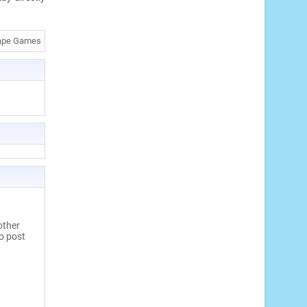
cape Games
other
to post