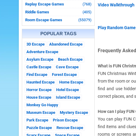
Replay Escape Games
(768)
Video Walkthrough
Riddle Games
(405)
Room Escape Games
(55079)
Play Random Game
POPULAR TAGS
3D Escape
Abandoned Escape
Frequently Asked
Adventure Escape
Asylum Escape
Beach Escape
What is FUN Christ
Castle Escape
Cave Escape
FUN Christmas Winte
Find Escape
Forest Escape
from the room or out
Haunted Escape
Home Escape
find and use hidde
Horror Escape
Hotel Escape
correct places, and 
House Escape
Island Escape
Monkey Go Happy
How can I play FUN
Museum Escape
Mystery Escape
You can play FUN Ch
Park Escape
Prison Escape
find items and clue
Puzzle Escape
Rescue Escape
rooms or screens a
Scary Escape
Space Escape