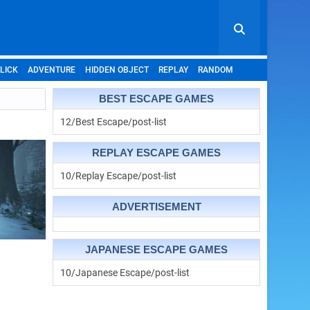
LICK
ADVENTURE
HIDDEN OBJECT
REPLAY
RANDOM
BEST ESCAPE GAMES
12/Best Escape/post-list
REPLAY ESCAPE GAMES
10/Replay Escape/post-list
ADVERTISEMENT
JAPANESE ESCAPE GAMES
10/Japanese Escape/post-list