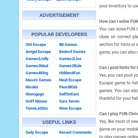
your inventory to u
ADVERTISEMENT
How can I solve FU
You can solve FUN C
POPULAR DEVELOPERS
clues on correct p
section for hints or 
365 Escape
8B Games
Amgel Escape
Bedevil Games
game, you can also 
Games2Jolly
Games2Live
Games2Mad
Games2Rule
Can I post hints fo
Games4King
Hidden4Fun
Yes, you can post y
Masa's Games
Neat Escape
Escape game to help
Nicolet
PencilKids
games. You can also 
Rinnogogo
SelfDefiant
thankful for your he
Sniff Mouse
Sura Seven
TomoLaSiDo
Wow Escape
Can I play FUN Chri
Yes, like most of n
USEFUL LINKS
game on your mobile 
Daily Escape
Recent Comments
to play games onlin