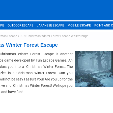
APE
OUTDOOR ESCAPE
JAPANESE ESCAPE
MOBILE ESCAPE
POINT AND C
stmas Escape
FUN Christmas Winter Forest Escape Walkthrough
s Winter Forest Escape
hristmas Winter Forest Escape is another
cape game developed by Fun Escape Games. An
akes you into a Christmas Winter Forest. The
zzles in a Christmas Winter Forest. Can you
 will not be easy I assure you! Are you up for the
tive and Christmas Winter Forest! We hope you
ck and have fun!