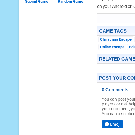
Submit Game
Random Game
on your Android or i
GAME TAGS
Christmas Escape
Online Escape
Poi
RELATED GAM
POST YOUR C
0 Comments
You can post your
players or ask hel
your comment, you
You can also che
Emoji