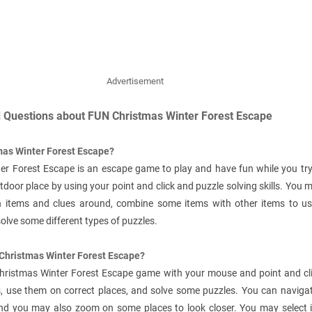
Advertisement
 Questions about FUN Christmas Winter Forest Escape
mas Winter Forest Escape?
r Forest Escape is an escape game to play and have fun while you tr
door place by using your point and click and puzzle solving skills. You 
n items and clues around, combine some items with other items to u
solve some different types of puzzles.
 Christmas Winter Forest Escape?
ristmas Winter Forest Escape game with your mouse and point and clic
s, use them on correct places, and solve some puzzles. You can navig
nd you may also zoom on some places to look closer. You may select 