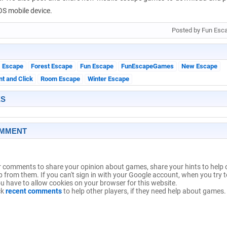
OS mobile device.
Posted by Fun Es
Escape
Forest Escape
Fun Escape
FunEscapeGames
New Escape
nt and Click
Room Escape
Winter Escape
ES
OMMENT
 comments to share your opinion about games, share your hints to help 
p from them. If you can't sign in with your Google account, when you try 
 have to allow cookies on your browser for this website.
ck
recent comments
to help other players, if they need help about games.