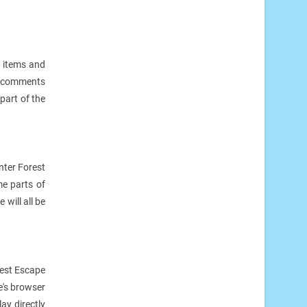
e items and
k comments
 part of the
nter Forest
me parts of
will all be
rest Escape
e's browser
ay directly