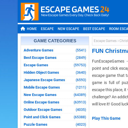
HOME
ESCAPE
NEW ESCAPE
BEST ESCAPE
ROOM ESC
GAME CATEGORIES
Escape Games
Chri
FUN Christma
Adventure Games
(5541)
Best Escape Games
(2849)
FunEscapeGames -C
Escape Games
(59753)
point and click es
Hidden Object Games
(3640)
escape game that t
Japanese Escape Games
(6593)
game is full of pu
Mobile Escape Games
(1211)
escape this place, it
New Escape Games
(64389)
challenge? An addic
Online Escape Games
(63913)
will love it! Good lu
Outdoor Escape Games
(4035)
Point and Click Games
(65388)
Play This Game
Puzzle Games
(4023)