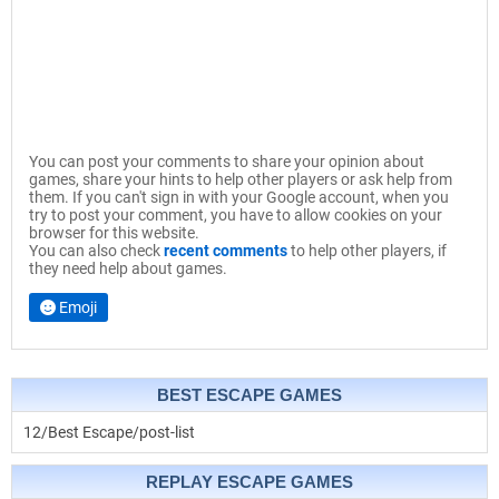
You can post your comments to share your opinion about
games, share your hints to help other players or ask help from
them. If you can't sign in with your Google account, when you
try to post your comment, you have to allow cookies on your
browser for this website.
You can also check
recent comments
to help other players, if
they need help about games.
Emoji
BEST ESCAPE GAMES
12/Best Escape/post-list
REPLAY ESCAPE GAMES