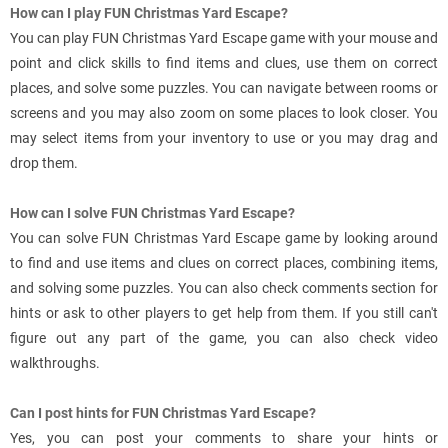
How can I play FUN Christmas Yard Escape?
You can play FUN Christmas Yard Escape game with your mouse and
point and click skills to find items and clues, use them on correct
places, and solve some puzzles. You can navigate between rooms or
screens and you may also zoom on some places to look closer. You
may select items from your inventory to use or you may drag and
drop them.
How can I solve FUN Christmas Yard Escape?
You can solve FUN Christmas Yard Escape game by looking around
to find and use items and clues on correct places, combining items,
and solving some puzzles. You can also check comments section for
hints or ask to other players to get help from them. If you still can't
figure out any part of the game, you can also check video
walkthroughs.
Can I post hints for FUN Christmas Yard Escape?
Yes, you can post your comments to share your hints or