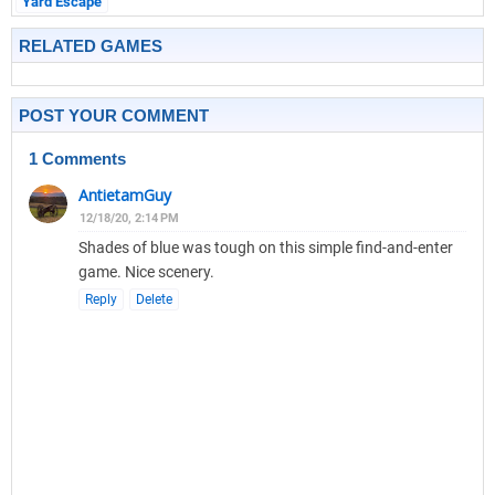
Yard Escape
RELATED GAMES
POST YOUR COMMENT
1 Comments
AntietamGuy
12/18/20, 2:14 PM
Shades of blue was tough on this simple find-and-enter
game. Nice scenery.
Reply
Delete