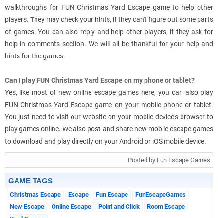
walkthroughs for FUN Christmas Yard Escape game to help other
players. They may check your hints, if they can't figure out some parts
of games. You can also reply and help other players, if they ask for
help in comments section. We will all be thankful for your help and
hints for the games.
Can I play FUN Christmas Yard Escape on my phone or tablet?
Yes, like most of new online escape games here, you can also play
FUN Christmas Yard Escape game on your mobile phone or tablet.
You just need to visit our website on your mobile device's browser to
play games online. We also post and share new mobile escape games
to download and play directly on your Android or iOS mobile device.
Posted by Fun Escape Games
GAME TAGS
Christmas Escape
Escape
Fun Escape
FunEscapeGames
New Escape
Online Escape
Point and Click
Room Escape