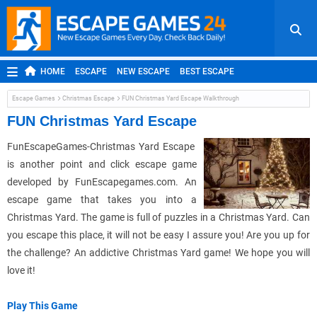
HOME
ESCAPE
NEW ESCAPE
BEST ESCAPE
ROOM ESCAPE
OUTDOOR ESCAPE
JAPANESE ESCAPE
Escape Games
Christmas Escape
FUN Christmas Yard Escape Walkthrough
MOBILE ESCAPE
POINT AND CLICK
ADVENTURE
FUN Christmas Yard Escape
HIDDEN OBJECT
REPLAY
RANDOM
FunEscapeGames-Christmas Yard Escape
is another point and click escape game
developed by FunEscapegames.com. An
escape game that takes you into a
Christmas Yard. The game is full of puzzles in a Christmas Yard. Can
you escape this place, it will not be easy I assure you! Are you up for
the challenge? An addictive Christmas Yard game! We hope you will
love it!
Play This Game