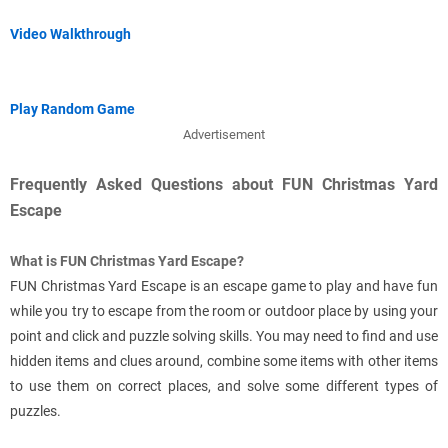
Video Walkthrough
Play Random Game
Advertisement
Frequently Asked Questions about FUN Christmas Yard
Escape
What is FUN Christmas Yard Escape?
FUN Christmas Yard Escape is an escape game to play and have fun
while you try to escape from the room or outdoor place by using your
point and click and puzzle solving skills. You may need to find and use
hidden items and clues around, combine some items with other items
to use them on correct places, and solve some different types of
puzzles.