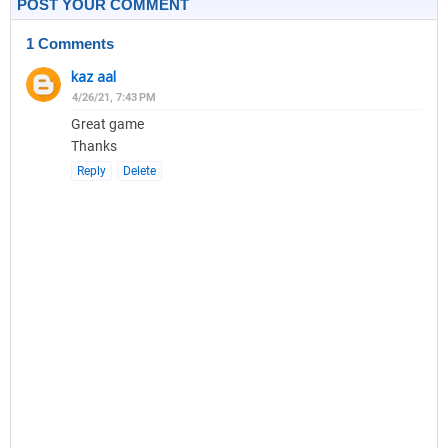
POST YOUR COMMENT
1 Comments
kaz aal
4/26/21, 7:43 PM
Great game
Thanks
Reply
Delete