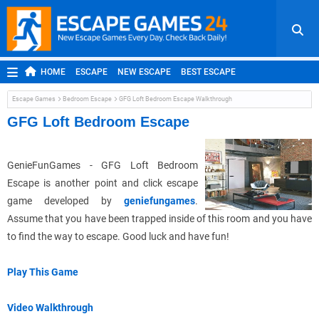
HOME
ESCAPE
NEW ESCAPE
BEST ESCAPE
ROOM ESCAPE
OUTDOOR ESCAPE
JAPANESE ESCAPE
Escape Games
Bedroom Escape
GFG Loft Bedroom Escape Walkthrough
MOBILE ESCAPE
POINT AND CLICK
ADVENTURE
GFG Loft Bedroom Escape
HIDDEN OBJECT
REPLAY
RANDOM
GenieFunGames - GFG Loft Bedroom
Escape is another point and click escape
game developed by
geniefungames
.
Assume that you have been trapped inside of this room and you have
to find the way to escape. Good luck and have fun!
Play This Game
Video Walkthrough