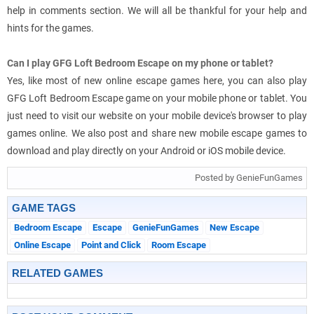
help in comments section. We will all be thankful for your help and
hints for the games.
Can I play GFG Loft Bedroom Escape on my phone or tablet?
Yes, like most of new online escape games here, you can also play
GFG Loft Bedroom Escape game on your mobile phone or tablet. You
just need to visit our website on your mobile device's browser to play
games online. We also post and share new mobile escape games to
download and play directly on your Android or iOS mobile device.
Posted by GenieFunGames
GAME TAGS
Bedroom Escape
Escape
GenieFunGames
New Escape
Online Escape
Point and Click
Room Escape
RELATED GAMES