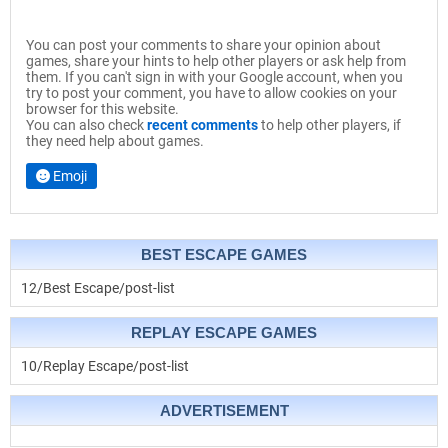
You can post your comments to share your opinion about
games, share your hints to help other players or ask help from
them. If you can't sign in with your Google account, when you
try to post your comment, you have to allow cookies on your
browser for this website.
You can also check
recent comments
to help other players, if
they need help about games.
Emoji
BEST ESCAPE GAMES
12/Best Escape/post-list
REPLAY ESCAPE GAMES
10/Replay Escape/post-list
ADVERTISEMENT