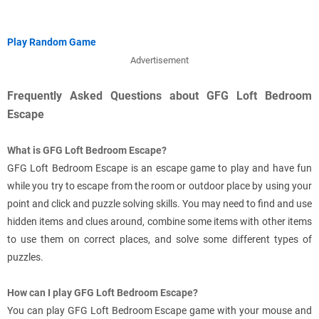
Play Random Game
Advertisement
Frequently Asked Questions about GFG Loft Bedroom
Escape
What is GFG Loft Bedroom Escape?
GFG Loft Bedroom Escape is an escape game to play and have fun
while you try to escape from the room or outdoor place by using your
point and click and puzzle solving skills. You may need to find and use
hidden items and clues around, combine some items with other items
to use them on correct places, and solve some different types of
puzzles.
How can I play GFG Loft Bedroom Escape?
You can play GFG Loft Bedroom Escape game with your mouse and