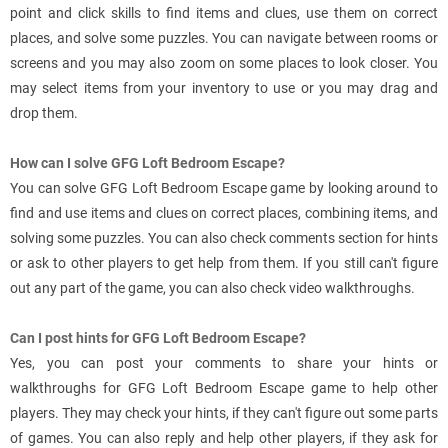
point and click skills to find items and clues, use them on correct
places, and solve some puzzles. You can navigate between rooms or
screens and you may also zoom on some places to look closer. You
may select items from your inventory to use or you may drag and
drop them.
How can I solve GFG Loft Bedroom Escape?
You can solve GFG Loft Bedroom Escape game by looking around to
find and use items and clues on correct places, combining items, and
solving some puzzles. You can also check comments section for hints
or ask to other players to get help from them. If you still can't figure
out any part of the game, you can also check video walkthroughs.
Can I post hints for GFG Loft Bedroom Escape?
Yes, you can post your comments to share your hints or
walkthroughs for GFG Loft Bedroom Escape game to help other
players. They may check your hints, if they can't figure out some parts
of games. You can also reply and help other players, if they ask for