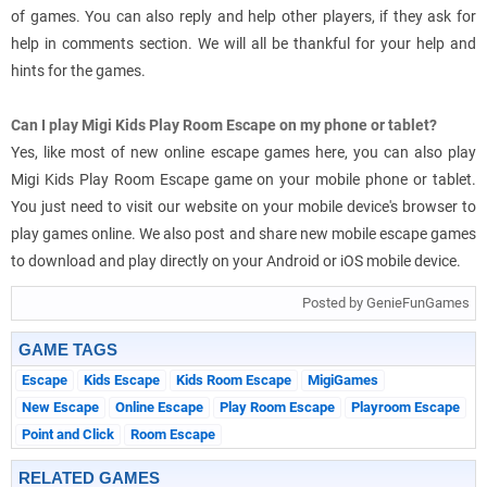
of games. You can also reply and help other players, if they ask for
help in comments section. We will all be thankful for your help and
hints for the games.
Can I play Migi Kids Play Room Escape on my phone or tablet?
Yes, like most of new online escape games here, you can also play
Migi Kids Play Room Escape game on your mobile phone or tablet.
You just need to visit our website on your mobile device's browser to
play games online. We also post and share new mobile escape games
to download and play directly on your Android or iOS mobile device.
Posted by GenieFunGames
GAME TAGS
Escape
Kids Escape
Kids Room Escape
MigiGames
New Escape
Online Escape
Play Room Escape
Playroom Escape
Point and Click
Room Escape
RELATED GAMES