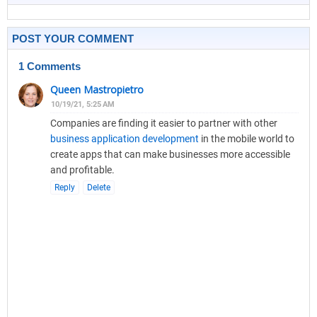
POST YOUR COMMENT
1 Comments
Queen Mastropietro
10/19/21, 5:25 AM
Companies are finding it easier to partner with other
business application development
in the mobile world to
create apps that can make businesses more accessible
and profitable.
Reply
Delete