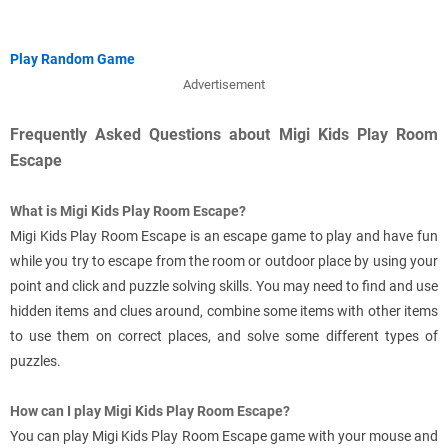
Play Random Game
Advertisement
Frequently Asked Questions about Migi Kids Play Room
Escape
What is Migi Kids Play Room Escape?
Migi Kids Play Room Escape is an escape game to play and have fun
while you try to escape from the room or outdoor place by using your
point and click and puzzle solving skills. You may need to find and use
hidden items and clues around, combine some items with other items
to use them on correct places, and solve some different types of
puzzles.
How can I play Migi Kids Play Room Escape?
You can play Migi Kids Play Room Escape game with your mouse and