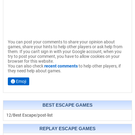
You can post your comments to share your opinion about
games, share your hints to help other players or ask help from
them. If you can't sign in with your Google account, when you
try to post your comment, you have to allow cookies on your
browser for this website.
You can also check
recent comments
to help other players, if
they need help about games.
Emoji
BEST ESCAPE GAMES
12/Best Escape/post-list
REPLAY ESCAPE GAMES