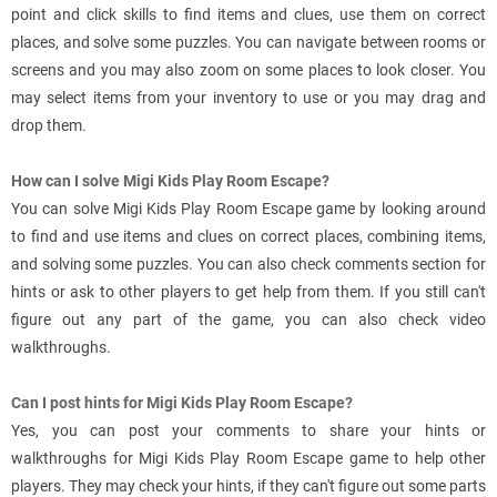
point and click skills to find items and clues, use them on correct
places, and solve some puzzles. You can navigate between rooms or
screens and you may also zoom on some places to look closer. You
may select items from your inventory to use or you may drag and
drop them.
How can I solve Migi Kids Play Room Escape?
You can solve Migi Kids Play Room Escape game by looking around
to find and use items and clues on correct places, combining items,
and solving some puzzles. You can also check comments section for
hints or ask to other players to get help from them. If you still can't
figure out any part of the game, you can also check video
walkthroughs.
Can I post hints for Migi Kids Play Room Escape?
Yes, you can post your comments to share your hints or
walkthroughs for Migi Kids Play Room Escape game to help other
players. They may check your hints, if they can't figure out some parts