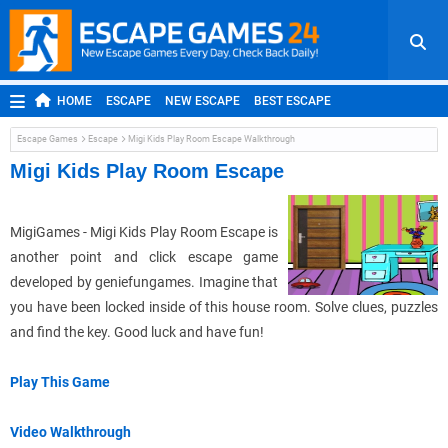
HOME
ESCAPE
NEW ESCAPE
BEST ESCAPE
ROOM ESCAPE
OUTDOOR ESCAPE
JAPANESE ESCAPE
Escape Games
Escape
Migi Kids Play Room Escape Walkthrough
MOBILE ESCAPE
POINT AND CLICK
ADVENTURE
Migi Kids Play Room Escape
HIDDEN OBJECT
REPLAY
RANDOM
MigiGames - Migi Kids Play Room Escape is
another point and click escape game
developed by geniefungames. Imagine that
you have been locked inside of this house room. Solve clues, puzzles
and find the key. Good luck and have fun!
Play This Game
Video Walkthrough