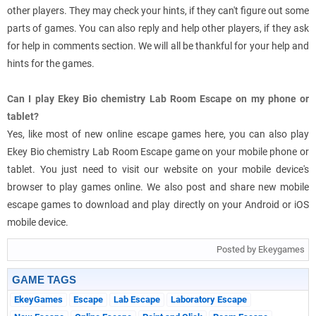
other players. They may check your hints, if they can't figure out some
parts of games. You can also reply and help other players, if they ask
for help in comments section. We will all be thankful for your help and
hints for the games.
Can I play Ekey Bio chemistry Lab Room Escape on my phone or
tablet?
Yes, like most of new online escape games here, you can also play
Ekey Bio chemistry Lab Room Escape game on your mobile phone or
tablet. You just need to visit our website on your mobile device's
browser to play games online. We also post and share new mobile
escape games to download and play directly on your Android or iOS
mobile device.
Posted by Ekeygames
GAME TAGS
EkeyGames
Escape
Lab Escape
Laboratory Escape