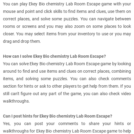
You can play Ekey Bio chemistry Lab Room Escape game with your
mouse and point and click skills to find items and clues, use them on
correct places, and solve some puzzles. You can navigate between
rooms or screens and you may also zoom on some places to look
closer. You may select items from your inventory to use or you may
drag and drop them.
How can I solve Ekey Bio chemistry Lab Room Escape?
You can solve Ekey Bio chemistry Lab Room Escape game by looking
around to find and use items and clues on correct places, combining
items, and solving some puzzles. You can also check comments
section for hints or ask to other players to get help from them. If you
still can't figure out any part of the game, you can also check video
walkthroughs.
Can I post hints for Ekey Bio chemistry Lab Room Escape?
Yes, you can post your comments to share your hints or
walkthroughs for Ekey Bio chemistry Lab Room Escape game to help