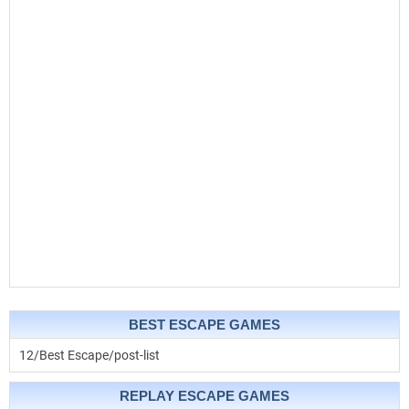
BEST ESCAPE GAMES
12/Best Escape/post-list
REPLAY ESCAPE GAMES