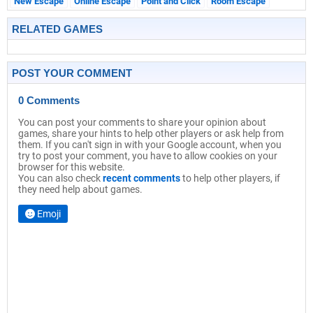
New Escape
Online Escape
Point and Click
Room Escape
RELATED GAMES
POST YOUR COMMENT
0 Comments
You can post your comments to share your opinion about
games, share your hints to help other players or ask help from
them. If you can't sign in with your Google account, when you
try to post your comment, you have to allow cookies on your
browser for this website.
You can also check
recent comments
to help other players, if
they need help about games.
Emoji