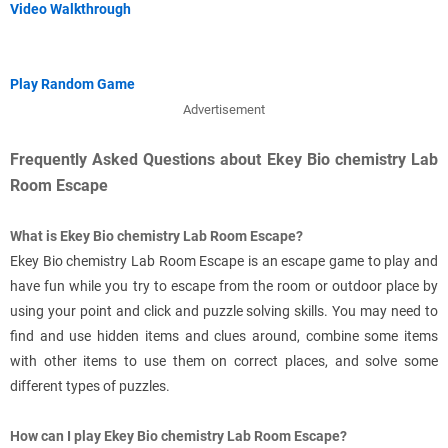
Video Walkthrough
Play Random Game
Advertisement
Frequently Asked Questions about Ekey Bio chemistry Lab
Room Escape
What is Ekey Bio chemistry Lab Room Escape?
Ekey Bio chemistry Lab Room Escape is an escape game to play and
have fun while you try to escape from the room or outdoor place by
using your point and click and puzzle solving skills. You may need to
find and use hidden items and clues around, combine some items
with other items to use them on correct places, and solve some
different types of puzzles.
How can I play Ekey Bio chemistry Lab Room Escape?