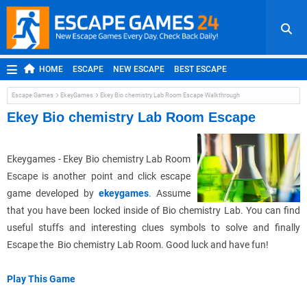
HOME
ESCAPE
NEW ESCAPE
BEST ESCAPE
ROOM ESCAPE
OUTDOOR ESCAPE
JAPANESE ESCAPE
Escape Games
EkeyGames
Ekey Bio chemistry Lab Room Escape Walkthrough
MOBILE ESCAPE
POINT AND CLICK
ADVENTURE
Ekey Bio chemistry Lab Room Escape
HIDDEN OBJECT
REPLAY
RANDOM
Ekeygames - Ekey Bio chemistry Lab Room
Escape is another point and click escape
game developed by
ekeygames
. Assume
that you have been locked inside of Bio chemistry Lab. You can find
useful stuffs and interesting clues symbols to solve and finally
Escape the Bio chemistry Lab Room. Good luck and have fun!
Play This Game