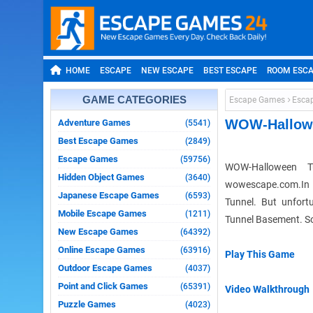
HOME
ESCAPE
NEW ESCAPE
BEST ESCAPE
ROOM ESC
GAME CATEGORIES
Escape Games
Esca
WOW-Hallowe
Adventure Games
(5541)
Best Escape Games
(2849)
Escape Games
(59756)
WOW-Halloween 
Hidden Object Games
(3640)
wowescape.com.In 
Japanese Escape Games
(6593)
Tunnel. But unfort
Mobile Escape Games
(1211)
Tunnel Basement. So
New Escape Games
(64392)
Online Escape Games
(63916)
Play This Game
Outdoor Escape Games
(4037)
Point and Click Games
(65391)
Video Walkthrough
Puzzle Games
(4023)