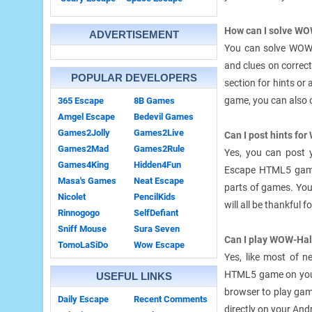
How can I solve W
ADVERTISEMENT
You can solve WOW-
and clues on correc
POPULAR DEVELOPERS
section for hints or 
game, you can also 
365 Escape
8B Games
Amgel Escape
Bedevil Games
Games2Jolly
Games2Live
Can I post hints f
Games2Mad
Games2Rule
Yes, you can post 
Games4King
Hidden4Fun
Escape HTML5 game t
Masa's Games
Neat Escape
parts of games. You 
Nicolet
PencilKids
will all be thankful 
Rinnogogo
SelfDefiant
Sniff Mouse
Sura Seven
Can I play WOW-Hal
TomoLaSiDo
Wow Escape
Yes, like most of 
HTML5 game on your 
USEFUL LINKS
browser to play gam
Daily Escape
Recent Comments
directly on your And