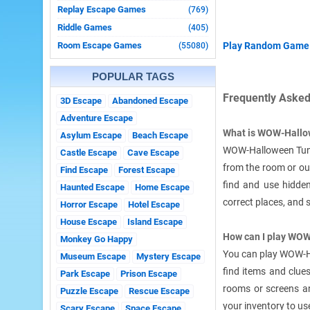
Replay Escape Games
(769)
Riddle Games
(405)
Room Escape Games
Play Random Game
(55080)
POPULAR TAGS
Frequently Aske
3D Escape
Abandoned Escape
Adventure Escape
What is WOW-Hallo
Asylum Escape
Beach Escape
WOW-Halloween Tunn
Castle Escape
Cave Escape
from the room or out
Find Escape
Forest Escape
find and use hidde
Haunted Escape
Home Escape
correct places, and 
Horror Escape
Hotel Escape
House Escape
Island Escape
How can I play WO
Monkey Go Happy
You can play WOW-Ha
Museum Escape
Mystery Escape
find items and clue
Park Escape
Prison Escape
rooms or screens a
Puzzle Escape
Rescue Escape
your inventory to u
Scary Escape
Space Escape