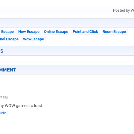
Posted by 
n Escape
New Escape
Online Escape
Point and Click
Room Escape
nel Escape
WowEscape
ES
OMMENT
57 PM
 any WOW games to load
lete