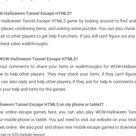
OW-Halloween Tunnel Escape HTML5?
Halloween Tunnel Escape HTML5 game by looking around to find and
t places, combining items, and solving some puzzles. You can also che
ask to other players to get help from them. If you still can't figure out any
check video walkthroughs.
or WOW-Halloween Tunnel Escape HTML5?
your comments to share your hints or walkthroughs for WOW-Hallow
o help other players. They may check your hints, if they can't figu
can also reply and help other players, if they ask for help in comments 
for your help and hints for the games.
loween Tunnel Escape HTML5 on my phone or tablet?
new online escape games here, you can also play WOW-Halloween Tun
mobile phone or tablet. You just need to visit our website on your mobi
es online. We also post and share new mobile escape games to downlo
roid or iOS mobile device.