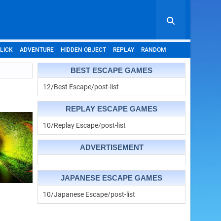
LICK
ADVENTURE
HIDDEN OBJECT
REPLAY
RANDOM
BEST ESCAPE GAMES
12/Best Escape/post-list
REPLAY ESCAPE GAMES
10/Replay Escape/post-list
ADVERTISEMENT
JAPANESE ESCAPE GAMES
10/Japanese Escape/post-list