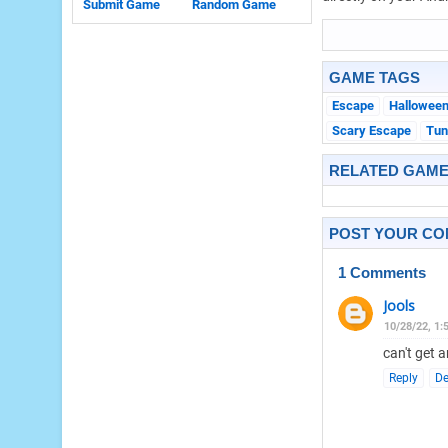
Submit Game
Random Game
GAME TAGS
Escape
Hallowee
Scary Escape
Tun
RELATED GAM
POST YOUR C
1 Comments
Jools
10/28/22, 1:
can't get
Reply
De