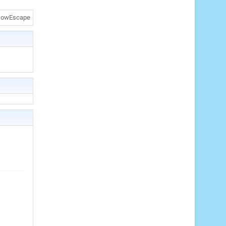
WowEscape