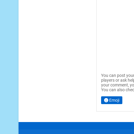
You can post your
players or ask hel
your comment, you
You can also che
Emoji