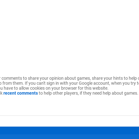
 comments to share your opinion about games, share your hints to help 
p from them. If you can't sign in with your Google account, when you try 
 have to allow cookies on your browser for this website.
ck
recent comments
to help other players, if they need help about games.