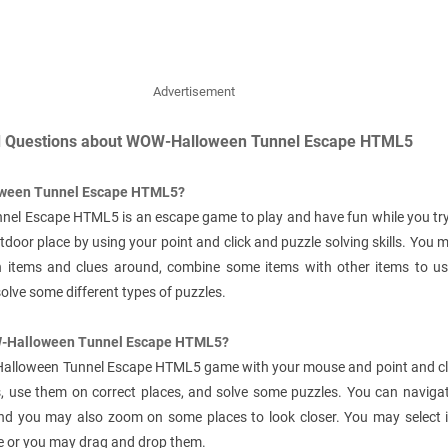
Advertisement
d Questions about WOW-Halloween Tunnel Escape HTML5
ween Tunnel Escape HTML5?
el Escape HTML5 is an escape game to play and have fun while you try
door place by using your point and click and puzzle solving skills. You 
n items and clues around, combine some items with other items to u
solve some different types of puzzles.
W-Halloween Tunnel Escape HTML5?
lloween Tunnel Escape HTML5 game with your mouse and point and clic
s, use them on correct places, and solve some puzzles. You can navig
nd you may also zoom on some places to look closer. You may select 
se or you may drag and drop them.