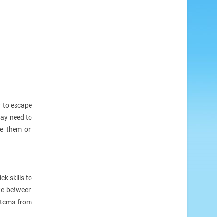
 to escape
may need to
se them on
k skills to
ate between
items from