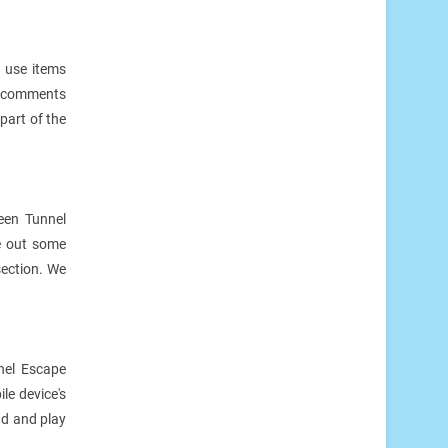
 use items
ck comments
 part of the
een Tunnel
re out some
section. We
nel Escape
le device's
ad and play