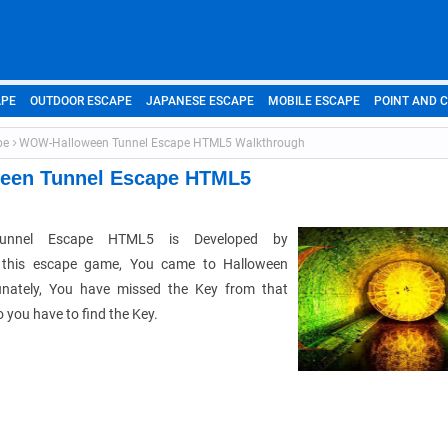
APE
OUTDOOR ESCAPE
JAPANESE ESCAPE
MOBILE ESCAPE
POINT AND C
pe
WOW-Halloween Tunnel Escape HTML5 Walkthrough
en Tunnel Escape HTML5
Tunnel Escape HTML5 is Developed by
this escape game, You came to Halloween
unately, You have missed the Key from that
 you have to find the Key.