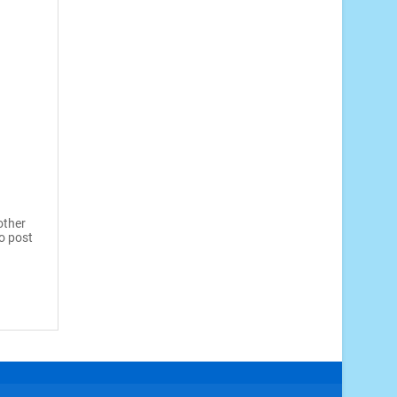
other
to post