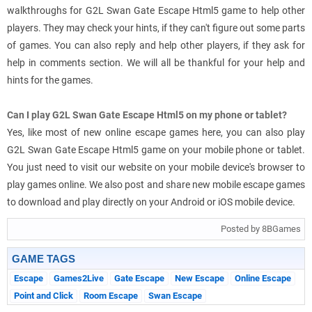
walkthroughs for G2L Swan Gate Escape Html5 game to help other
players. They may check your hints, if they can't figure out some parts
of games. You can also reply and help other players, if they ask for
help in comments section. We will all be thankful for your help and
hints for the games.
Can I play G2L Swan Gate Escape Html5 on my phone or tablet?
Yes, like most of new online escape games here, you can also play
G2L Swan Gate Escape Html5 game on your mobile phone or tablet.
You just need to visit our website on your mobile device's browser to
play games online. We also post and share new mobile escape games
to download and play directly on your Android or iOS mobile device.
Posted by 8BGames
GAME TAGS
Escape
Games2Live
Gate Escape
New Escape
Online Escape
Point and Click
Room Escape
Swan Escape