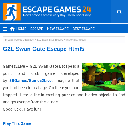
HOME
ESCAPE
NEW ESCAPE
BEST ESCAPE
ROOM ESCAPE
OUTDOOR ESCAPE
JAPANESE ESCAPE
Escape Games
Escape
G2L Swan Gate Escape Html5 Walkthrough
MOBILE ESCAPE
POINT AND CLICK
ADVENTURE
G2L Swan Gate Escape Html5
HIDDEN OBJECT
REPLAY
RANDOM
Games2Live – G2L Swan Gate Escape is a
point and click game developed
by
8BGames
/
Games2Live
. Imagine that
you had been to a village, On there you had
trapped. Here is the interesting puzzles and hidden objects to find
and get escape from the village.
Good luck.. Have fun!
Play This Game