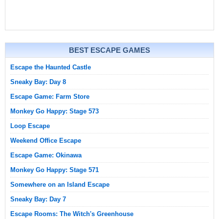
BEST ESCAPE GAMES
Escape the Haunted Castle
Sneaky Bay: Day 8
Escape Game: Farm Store
Monkey Go Happy: Stage 573
Loop Escape
Weekend Office Escape
Escape Game: Okinawa
Monkey Go Happy: Stage 571
Somewhere on an Island Escape
Sneaky Bay: Day 7
Escape Rooms: The Witch's Greenhouse