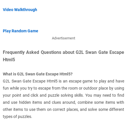
Video Walkthrough
Play Random Game
Advertisement
Frequently Asked Questions about G2L Swan Gate Escape
Html5
What is G2L Swan Gate Escape Html5?
G2L Swan Gate Escape Html5 is an escape game to play and have
fun while you try to escape from the room or outdoor place by using
your point and click and puzzle solving skills. You may need to find
and use hidden items and clues around, combine some items with
other items to use them on correct places, and solve some different
types of puzzles.