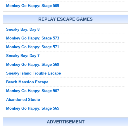
Monkey Go Happy: Stage 569
REPLAY ESCAPE GAMES
Sneaky Bay: Day 8
Monkey Go Happy: Stage 573
Monkey Go Happy: Stage 571
Sneaky Bay: Day 7
Monkey Go Happy: Stage 569
Sneaky Island Trouble Escape
Beach Mansion Escape
Monkey Go Happy: Stage 567
Abandoned Studio
Monkey Go Happy: Stage 565
ADVERTISEMENT