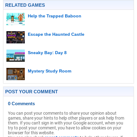
RELATED GAMES
Help the Trapped Baboon
Escape the Haunted Castle
Sneaky Bay: Day 8
Mystery Study Room
POST YOUR COMMENT
0 Comments
You can post your comments to share your opinion about
games, share your hints to help other players or ask help from
them. If you can't sign in with your Google account, when you
try to post your comment, you have to allow cookies on your
browser for this website.