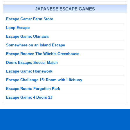
JAPANESE ESCAPE GAMES
Escape Game: Farm Store
Loop Escape
Escape Game: Okinawa
Somewhere on an Island Escape
Escape Rooms: The Witch's Greenhouse
Doors Escape: Soccer Match
Escape Game: Homework
Escape Challenge 15: Room with Lifebuoy
Escape Room: Forgotten Park
Escape Game: 4 Doors 23