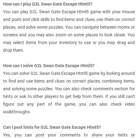
How can I play G2L Swan Gate Escape Html5?
You can play G2L Swan Gate Escape Html5 game with your mouse
and point and click skills to find items and clues, use them on correct
places, and solve some puzzles. You can navigate between rooms or
screens and you may also zoom on some places to look closer. You
may select items from your inventory to use or you may drag and
drop them.
How can I solve G2L Swan Gate Escape Html5?
You can solve G2L Swan Gate Escape Html5 game by looking around
to find and use items and clues on correct places, combining items,
and solving some puzzles. You can also check comments section for
hints or ask to other players to get help from them. If you still can't
figure out any part of the game, you can also check video
walkthroughs.
Can I post hints for G2L Swan Gate Escape Html5?
Yes, you can post your comments to share your hints or