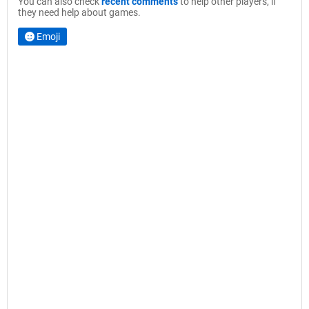
You can also check
recent comments
to help other players, if
they need help about games.
Emoji