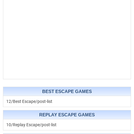
BEST ESCAPE GAMES
12/Best Escape/post-list
REPLAY ESCAPE GAMES
10/Replay Escape/post-list