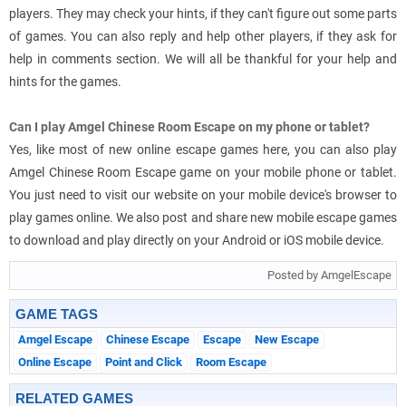
players. They may check your hints, if they can't figure out some parts
of games. You can also reply and help other players, if they ask for
help in comments section. We will all be thankful for your help and
hints for the games.
Can I play Amgel Chinese Room Escape on my phone or tablet?
Yes, like most of new online escape games here, you can also play
Amgel Chinese Room Escape game on your mobile phone or tablet.
You just need to visit our website on your mobile device's browser to
play games online. We also post and share new mobile escape games
to download and play directly on your Android or iOS mobile device.
Posted by AmgelEscape
GAME TAGS
Amgel Escape
Chinese Escape
Escape
New Escape
Online Escape
Point and Click
Room Escape
RELATED GAMES