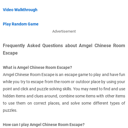
Video Walkthrough
Play Random Game
Advertisement
Frequently Asked Questions about Amgel Chinese Room
Escape
What is Amgel Chinese Room Escape?
Amgel Chinese Room Escape is an escape game to play and have fun
while you try to escape from the room or outdoor place by using your
point and click and puzzle solving skills. You may need to find and use
hidden items and clues around, combine some items with other items
to use them on correct places, and solve some different types of
puzzles.
How can I play Amgel Chinese Room Escape?