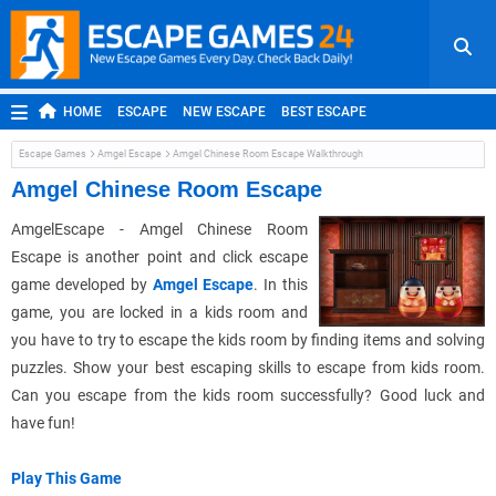
HOME
ESCAPE
NEW ESCAPE
BEST ESCAPE
ROOM ESCAPE
OUTDOOR ESCAPE
JAPANESE ESCAPE
Escape Games
Amgel Escape
Amgel Chinese Room Escape Walkthrough
MOBILE ESCAPE
POINT AND CLICK
ADVENTURE
Amgel Chinese Room Escape
HIDDEN OBJECT
REPLAY
RANDOM
AmgelEscape - Amgel Chinese Room
Escape is another point and click escape
game developed by
Amgel Escape
. In this
game, you are locked in a kids room and
you have to try to escape the kids room by finding items and solving
puzzles. Show your best escaping skills to escape from kids room.
Can you escape from the kids room successfully? Good luck and
have fun!
Play This Game