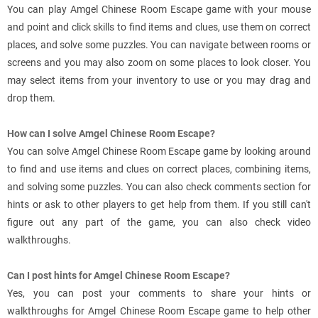
You can play Amgel Chinese Room Escape game with your mouse
and point and click skills to find items and clues, use them on correct
places, and solve some puzzles. You can navigate between rooms or
screens and you may also zoom on some places to look closer. You
may select items from your inventory to use or you may drag and
drop them.
How can I solve Amgel Chinese Room Escape?
You can solve Amgel Chinese Room Escape game by looking around
to find and use items and clues on correct places, combining items,
and solving some puzzles. You can also check comments section for
hints or ask to other players to get help from them. If you still can't
figure out any part of the game, you can also check video
walkthroughs.
Can I post hints for Amgel Chinese Room Escape?
Yes, you can post your comments to share your hints or
walkthroughs for Amgel Chinese Room Escape game to help other