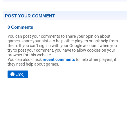
POST YOUR COMMENT
0 Comments
You can post your comments to share your opinion about
games, share your hints to help other players or ask help from
them. If you can't sign in with your Google account, when you
try to post your comment, you have to allow cookies on your
browser for this website.
You can also check
recent comments
to help other players, if
they need help about games.
Emoji