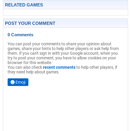
RELATED GAMES
POST YOUR COMMENT
0 Comments
You can post your comments to share your opinion about
games, share your hints to help other players or ask help from
them. If you can't sign in with your Google account, when you
try to post your comment, you have to allow cookies on your
browser for this website.
You can also check
recent comments
to help other players, if
they need help about games.
Emoji