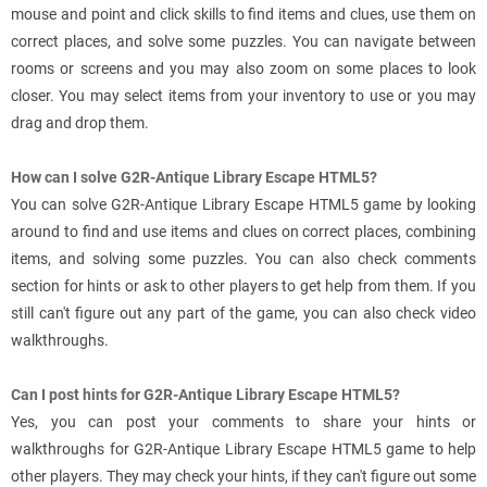
mouse and point and click skills to find items and clues, use them on
correct places, and solve some puzzles. You can navigate between
rooms or screens and you may also zoom on some places to look
closer. You may select items from your inventory to use or you may
drag and drop them.
How can I solve G2R-Antique Library Escape HTML5?
You can solve G2R-Antique Library Escape HTML5 game by looking
around to find and use items and clues on correct places, combining
items, and solving some puzzles. You can also check comments
section for hints or ask to other players to get help from them. If you
still can't figure out any part of the game, you can also check video
walkthroughs.
Can I post hints for G2R-Antique Library Escape HTML5?
Yes, you can post your comments to share your hints or
walkthroughs for G2R-Antique Library Escape HTML5 game to help
other players. They may check your hints, if they can't figure out some