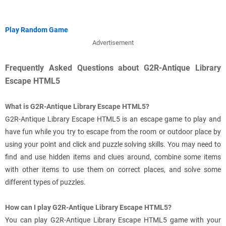
Play Random Game
Advertisement
Frequently Asked Questions about G2R-Antique Library
Escape HTML5
What is G2R-Antique Library Escape HTML5?
G2R-Antique Library Escape HTML5 is an escape game to play and
have fun while you try to escape from the room or outdoor place by
using your point and click and puzzle solving skills. You may need to
find and use hidden items and clues around, combine some items
with other items to use them on correct places, and solve some
different types of puzzles.
How can I play G2R-Antique Library Escape HTML5?
You can play G2R-Antique Library Escape HTML5 game with your