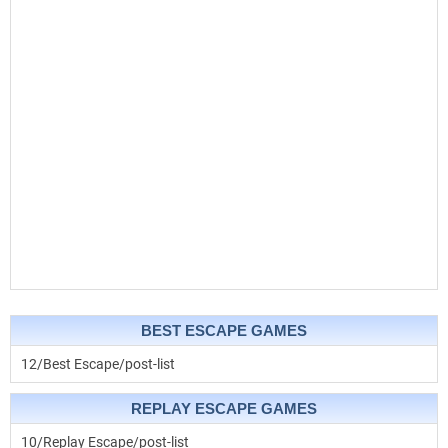
BEST ESCAPE GAMES
12/Best Escape/post-list
REPLAY ESCAPE GAMES
10/Replay Escape/post-list