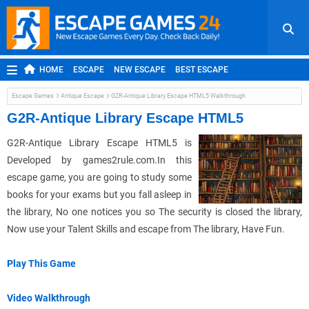
HOME
ESCAPE
NEW ESCAPE
BEST ESCAPE
ROOM ESCAPE
OUTDOOR ESCAPE
JAPANESE ESCAPE
Escape Games
Antique Escape
G2R-Antique Library Escape HTML5 Walkthrough
MOBILE ESCAPE
POINT AND CLICK
ADVENTURE
G2R-Antique Library Escape HTML5
HIDDEN OBJECT
REPLAY
RANDOM
G2R-Antique Library Escape HTML5 is
Developed by games2rule.com.In this
escape game, you are going to study some
books for your exams but you fall asleep in
the library, No one notices you so The security is closed the library,
Now use your Talent Skills and escape from The library, Have Fun.
Play This Game
Video Walkthrough