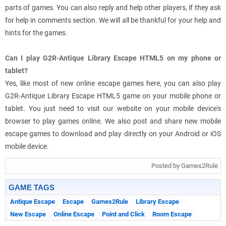
parts of games. You can also reply and help other players, if they ask
for help in comments section. We will all be thankful for your help and
hints for the games.
Can I play G2R-Antique Library Escape HTML5 on my phone or
tablet?
Yes, like most of new online escape games here, you can also play
G2R-Antique Library Escape HTML5 game on your mobile phone or
tablet. You just need to visit our website on your mobile device's
browser to play games online. We also post and share new mobile
escape games to download and play directly on your Android or iOS
mobile device.
Posted by Games2Rule
GAME TAGS
Antique Escape
Escape
Games2Rule
Library Escape
New Escape
Online Escape
Point and Click
Room Escape