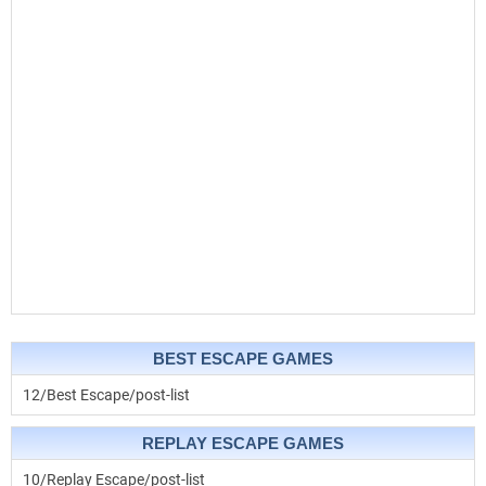
BEST ESCAPE GAMES
12/Best Escape/post-list
REPLAY ESCAPE GAMES
10/Replay Escape/post-list