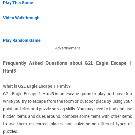
Play This Game
Video Walkthrough
Play Random Game
Advertisement
Frequently Asked Questions about G2L Eagle Escape 1
Html5
What is G2L Eagle Escape 1 Html5?
G2L Eagle Escape 1 Html5 is an escape game to play and have fun
while you try to escape from the room or outdoor place by using your
point and click and puzzle solving skills. You may need to find and use
hidden items and clues around, combine some items with other items
to use them on correct places, and solve some different types of
puzzles.