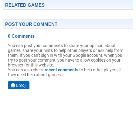
RELATED GAMES
POST YOUR COMMENT
0 Comments
You can post your comments to share your opinion about
games, share your hints to help other players or ask help from
them. If you can't sign in with your Google account, when you
try to post your comment, you have to allow cookies on your
browser for this website.
You can also check
recent comments
to help other players, if
they need help about games.
Emoji