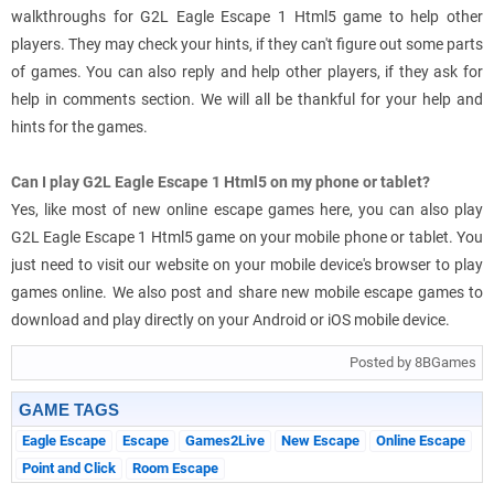
walkthroughs for G2L Eagle Escape 1 Html5 game to help other
players. They may check your hints, if they can't figure out some parts
of games. You can also reply and help other players, if they ask for
help in comments section. We will all be thankful for your help and
hints for the games.
Can I play G2L Eagle Escape 1 Html5 on my phone or tablet?
Yes, like most of new online escape games here, you can also play
G2L Eagle Escape 1 Html5 game on your mobile phone or tablet. You
just need to visit our website on your mobile device's browser to play
games online. We also post and share new mobile escape games to
download and play directly on your Android or iOS mobile device.
Posted by 8BGames
GAME TAGS
Eagle Escape
Escape
Games2Live
New Escape
Online Escape
Point and Click
Room Escape