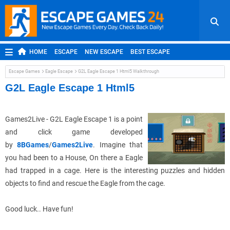
HOME
ESCAPE
NEW ESCAPE
BEST ESCAPE
ROOM ESCAPE
OUTDOOR ESCAPE
JAPANESE ESCAPE
Escape Games
Eagle Escape
G2L Eagle Escape 1 Html5 Walkthrough
MOBILE ESCAPE
POINT AND CLICK
ADVENTURE
G2L Eagle Escape 1 Html5
HIDDEN OBJECT
REPLAY
RANDOM
Games2Live - G2L Eagle Escape 1 is a point
and click game developed
by
8BGames
/
Games2Live
. Imagine that
you had been to a House, On there a Eagle
had trapped in a cage. Here is the interesting puzzles and hidden
objects to find and rescue the Eagle from the cage.
Good luck.. Have fun!