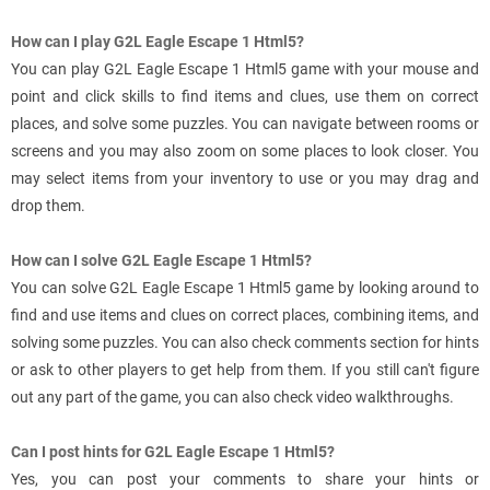
How can I play G2L Eagle Escape 1 Html5?
You can play G2L Eagle Escape 1 Html5 game with your mouse and
point and click skills to find items and clues, use them on correct
places, and solve some puzzles. You can navigate between rooms or
screens and you may also zoom on some places to look closer. You
may select items from your inventory to use or you may drag and
drop them.
How can I solve G2L Eagle Escape 1 Html5?
You can solve G2L Eagle Escape 1 Html5 game by looking around to
find and use items and clues on correct places, combining items, and
solving some puzzles. You can also check comments section for hints
or ask to other players to get help from them. If you still can't figure
out any part of the game, you can also check video walkthroughs.
Can I post hints for G2L Eagle Escape 1 Html5?
Yes, you can post your comments to share your hints or