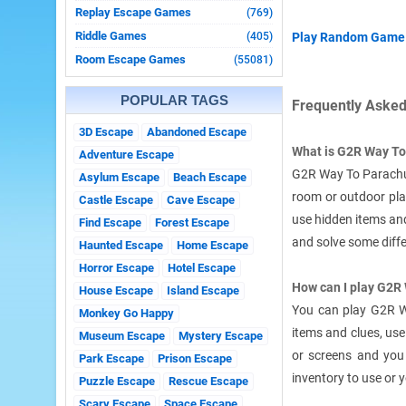
Replay Escape Games
(769)
Riddle Games
(405)
Play Random Game
Room Escape Games
(55081)
POPULAR TAGS
Frequently Asked
3D Escape
Abandoned Escape
What is G2R Way To
Adventure Escape
G2R Way To Parachut
Asylum Escape
Beach Escape
room or outdoor plac
Castle Escape
Cave Escape
use hidden items an
Find Escape
Forest Escape
and solve some diffe
Haunted Escape
Home Escape
Horror Escape
Hotel Escape
How can I play G2R
House Escape
Island Escape
You can play G2R W
Monkey Go Happy
items and clues, us
Museum Escape
Mystery Escape
or screens and you
Park Escape
Prison Escape
inventory to use or
Puzzle Escape
Rescue Escape
Scary Escape
Space Escape