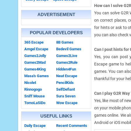
How can I solve G2
You can solve G2R 
ADVERTISEMENT
on correct places, 
for hints or ask to o
POPULAR DEVELOPERS
you can also check 
365 Escape
8B Games
Amgel Escape
Bedevil Games
Can I post hints fo
Games2Jolly
Games2Live
Yes, you can post 
Games2Mad
Games2Rule
Escape game to help
Games4King
Hidden4Fun
games. You can also 
Masa's Games
Neat Escape
thankful for your he
Nicolet
PencilKids
Rinnogogo
SelfDefiant
Can I play G2R Way
Sniff Mouse
Sura Seven
Yes, like most of n
TomoLaSiDo
Wow Escape
on your mobile phone
games online. We al
USEFUL LINKS
Android or iOS mobil
Daily Escape
Recent Comments