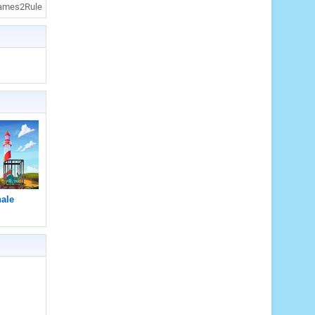
Games2Rule
ale