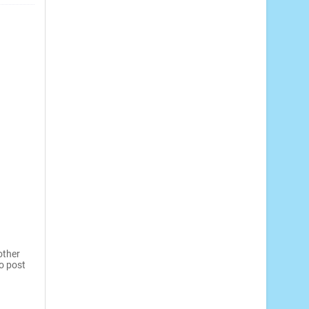
other
to post