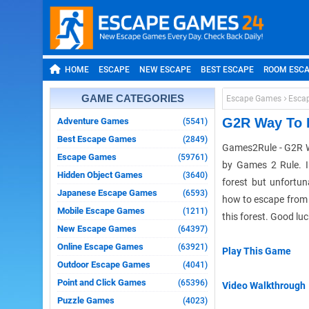
HOME
ESCAPE
NEW ESCAPE
BEST ESCAPE
ROOM ESC
GAME CATEGORIES
Escape Games
Esca
G2R Way To 
Adventure Games
(5541)
Best Escape Games
(2849)
Games2Rule - G2R 
Escape Games
(59761)
by Games 2 Rule. I
Hidden Object Games
(3640)
forest but unfortun
Japanese Escape Games
(6593)
how to escape from t
Mobile Escape Games
(1211)
this forest. Good lu
New Escape Games
(64397)
Online Escape Games
(63921)
Play This Game
Outdoor Escape Games
(4041)
Point and Click Games
(65396)
Video Walkthrough
Puzzle Games
(4023)