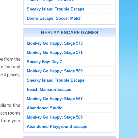
Sneaky Island Trouble Escape
Doors Escape: Soccer Match
REPLAY ESCAPE GAMES
Monkey Go Happy: Stage 573
Monkey Go Happy: Stage 571
pe from the
Sneaky Bay: Day 7
to find and
Monkey Go Happy: Stage 569
ect places,
Sneaky Island Trouble Escape
Beach Mansion Escape
Monkey Go Happy: Stage 567
ls to find
Abandoned Studio
tween rooms
Monkey Go Happy: Stage 565
 from your
Abandoned Playground Escape