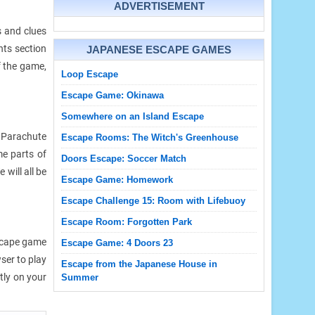
ADVERTISEMENT
 and clues
nts section
JAPANESE ESCAPE GAMES
of the game,
Loop Escape
Escape Game: Okinawa
Somewhere on an Island Escape
 Parachute
Escape Rooms: The Witch's Greenhouse
me parts of
Doors Escape: Soccer Match
will all be
Escape Game: Homework
Escape Challenge 15: Room with Lifebuoy
Escape Room: Forgotten Park
Escape game
Escape Game: 4 Doors 23
ser to play
Escape from the Japanese House in
tly on your
Summer