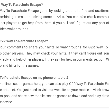
R Way To Parachute Escape?
Way To Parachute Escape game by looking around to find and use items
combining items, and solving some puzzles. You can also check comme
ther players to get help from them. If you still can't figure out any part 
video walkthroughs.
r G2R Way To Parachute Escape?
your comments to share your hints or walkthroughs for G2R Way To
 other players. They may check your hints, if they can't figure out so
reply and help other players, if they ask for help in comments section. We 
lp and hints for the games.
 To Parachute Escape on my phone or tablet?
ew online escape games here, you can also play G2R Way To Parachute 
 or tablet. You just need to visit our website on your mobile device's brow
so post and share new mobile escape games to download and play direc
e device.