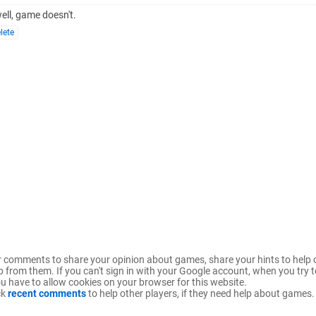
ell, game doesn't.
lete
 comments to share your opinion about games, share your hints to help 
p from them. If you can't sign in with your Google account, when you try 
 have to allow cookies on your browser for this website.
ck
recent comments
to help other players, if they need help about games.