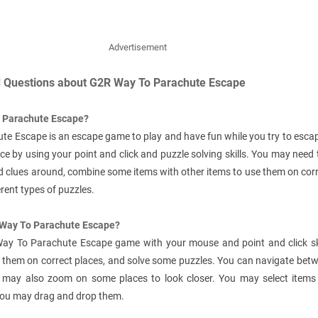
Advertisement
 Questions about G2R Way To Parachute Escape
 Parachute Escape?
e Escape is an escape game to play and have fun while you try to esca
e by using your point and click and puzzle solving skills. You may need 
d clues around, combine some items with other items to use them on corr
rent types of puzzles.
 Way To Parachute Escape?
ay To Parachute Escape game with your mouse and point and click skil
e them on correct places, and solve some puzzles. You can navigate be
 may also zoom on some places to look closer. You may select items
 you may drag and drop them.