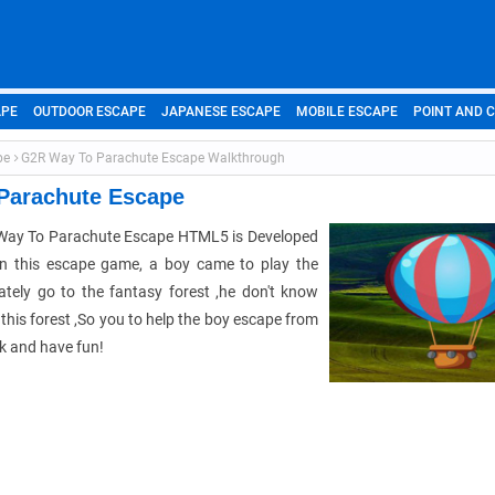
APE
OUTDOOR ESCAPE
JAPANESE ESCAPE
MOBILE ESCAPE
POINT AND C
pe
G2R Way To Parachute Escape Walkthrough
Parachute Escape
Way To Parachute Escape HTML5 is Developed
n this escape game, a boy came to play the
ately go to the fantasy forest ,he don't know
his forest ,So you to help the boy escape from
ck and have fun!