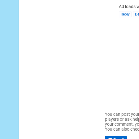
Ad loads w
Reply
De
You can post your
players or ask hel
your comment, you
You can also che