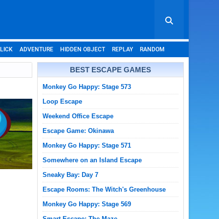
LICK
ADVENTURE
HIDDEN OBJECT
REPLAY
RANDOM
BEST ESCAPE GAMES
Monkey Go Happy: Stage 573
Loop Escape
Weekend Office Escape
Escape Game: Okinawa
Monkey Go Happy: Stage 571
Somewhere on an Island Escape
Sneaky Bay: Day 7
Escape Rooms: The Witch's Greenhouse
Monkey Go Happy: Stage 569
Smart Escape: The Maze