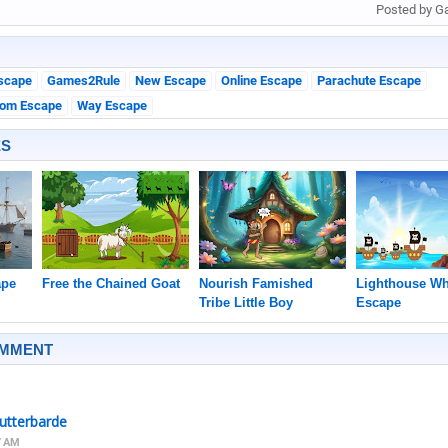
Posted by 
scape
Games2Rule
New Escape
Online Escape
Parachute Escape
om Escape
Way Escape
ES
ape
Free the Chained Goat
Nourish Famished
Lighthouse Wh
Tribe Little Boy
Escape
OMMENT
Butterbarde
7 AM