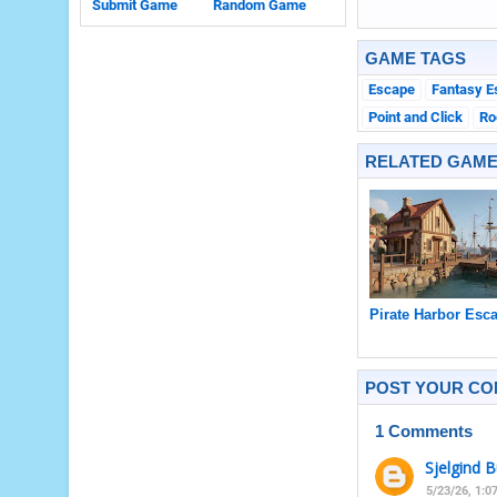
Submit Game
Random Game
GAME TAGS
Escape
Fantasy E
Point and Click
Ro
RELATED GAM
Pirate Harbor Esc
POST YOUR C
1 Comments
Sjelgind 
5/23/26, 1:0