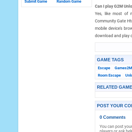
Submit Game
Random Game
Can I play G2M Unl
Yes, like most of
Community Gate Html
mobile device's br
download and play di
GAME TAGS
Escape
Games2M
Room Escape
Unl
RELATED GAM
POST YOUR C
0 Comments
You can post your
players or ask hel