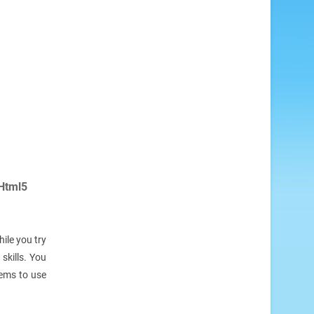
 Html5
ile you try
skills. You
tems to use