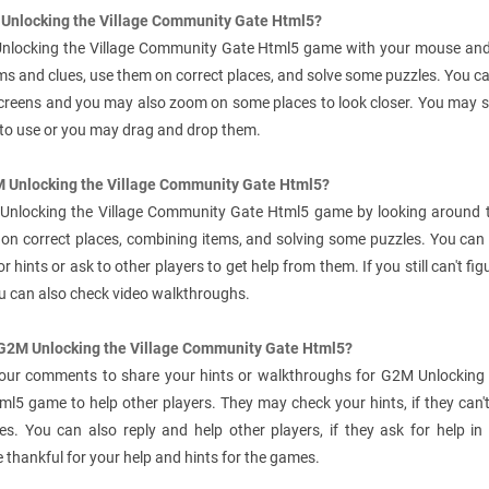
 Unlocking the Village Community Gate Html5?
nlocking the Village Community Gate Html5 game with your mouse and
 items and clues, use them on correct places, and solve some puzzles. You c
reens and you may also zoom on some places to look closer. You may s
 to use or you may drag and drop them.
M Unlocking the Village Community Gate Html5?
Unlocking the Village Community Gate Html5 game by looking around t
 on correct places, combining items, and solving some puzzles. You can
hints or ask to other players to get help from them. If you still can't fi
ou can also check video walkthroughs.
r G2M Unlocking the Village Community Gate Html5?
our comments to share your hints or walkthroughs for G2M Unlocking 
5 game to help other players. They may check your hints, if they can't
s. You can also reply and help other players, if they ask for help i
be thankful for your help and hints for the games.