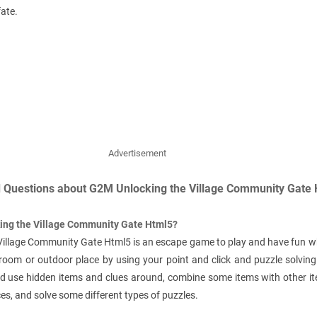
fate.
Advertisement
 Questions about G2M Unlocking the Village Community Gate
ing the Village Community Gate Html5?
illage Community Gate Html5 is an escape game to play and have fun wh
room or outdoor place by using your point and click and puzzle solving 
d use hidden items and clues around, combine some items with other i
es, and solve some different types of puzzles.