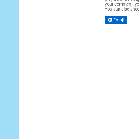
your comment, you
You can also che
Emoji