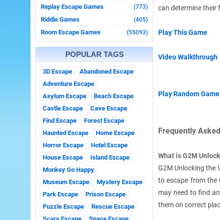
Replay Escape Games
(773)
can determine their 
Riddle Games
(405)
Room Escape Games
Play This Game
(55093)
POPULAR TAGS
Video Walkthrough
3D Escape
Abandoned Escape
Adventure Escape
Play Random Game
Asylum Escape
Beach Escape
Castle Escape
Cave Escape
Find Escape
Forest Escape
Frequently Asked
Haunted Escape
Home Escape
Horror Escape
Hotel Escape
What is G2M Unlock
House Escape
Island Escape
G2M Unlocking the V
Monkey Go Happy
to escape from the 
Museum Escape
Mystery Escape
may need to find an
Park Escape
Prison Escape
them on correct plac
Puzzle Escape
Rescue Escape
Scary Escape
Space Escape