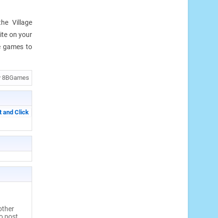
he Village
ite on your
e games to
y 8BGames
t and Click
other
to post