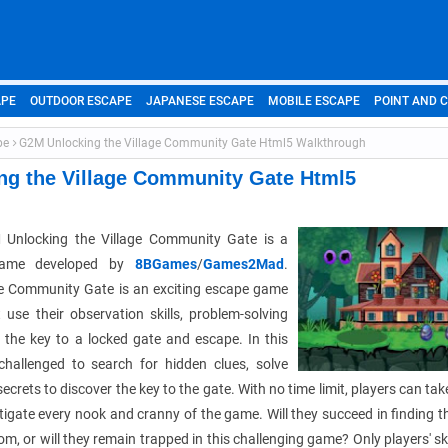
APE
OUTDOOR ESCAPE
JAPANESE ESCAPE
MOBILE ESCAPE
POINT AND C
pe
G2M Unlocking the Village Community Gate Html5 Walkthrough
g the Village Community Gate Html5
nlocking the Village Community Gate is a
 game developed by
8BGames
/
Games2Mad
.
ge Community Gate is an exciting escape game
use their observation skills, problem-solving
nd the key to a locked gate and escape. In this
challenged to search for hidden clues, solve
crets to discover the key to the gate. With no time limit, players can tak
tigate every nook and cranny of the game. Will they succeed in finding t
m, or will they remain trapped in this challenging game? Only players' ski