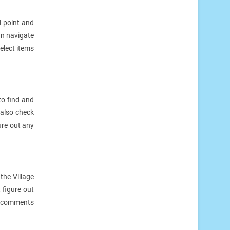
 point and
an navigate
elect items
o find and
 also check
gure out any
the Village
 figure out
n comments