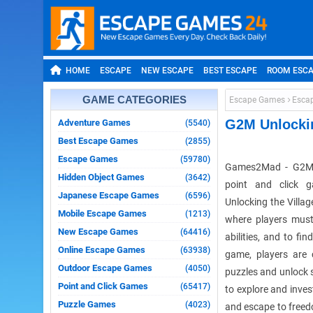
HOME
ESCAPE
NEW ESCAPE
BEST ESCAPE
ROOM ESC
GAME CATEGORIES
Escape Games
Esca
G2M Unlockin
Adventure Games
(5540)
Best Escape Games
(2855)
Escape Games
(59780)
Games2Mad - G2M U
Hidden Object Games
(3642)
point and click
Japanese Escape Games
(6596)
Unlocking the Villa
Mobile Escape Games
(1213)
where players must 
New Escape Games
(64416)
abilities, and to fi
Online Escape Games
(63938)
game, players are 
Outdoor Escape Games
(4050)
puzzles and unlock se
Point and Click Games
(65417)
to explore and inves
Puzzle Games
(4023)
and escape to freedo