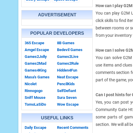
How can I play G2M
You can play G2M U
ADVERTISEMENT
click skills to find
between rooms or sc
POPULAR DEVELOPERS
from your inventory
365 Escape
8B Games
Amgel Escape
Bedevil Games
How can I solve G2
Games2Jolly
Games2Live
You can solve G2M 
Games2Mad
Games2Rule
use items and clues
Games4King
Hidden4Fun
comments section for 
Masa's Games
Neat Escape
part of the game, y
Nicolet
PencilKids
Rinnogogo
SelfDefiant
Can I post hints fo
Sniff Mouse
Sura Seven
Yes, you can post y
TomoLaSiDo
Wow Escape
Community Gate Html
some parts of game
USEFUL LINKS
section. We will all 
Daily Escape
Recent Comments