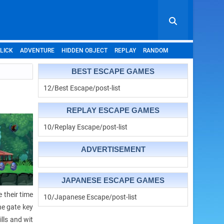
LICK
ADVENTURE
HIDDEN OBJECT
REPLAY
RANDOM
BEST ESCAPE GAMES
12/Best Escape/post-list
REPLAY ESCAPE GAMES
10/Replay Escape/post-list
ADVERTISEMENT
JAPANESE ESCAPE GAMES
e their time
10/Japanese Escape/post-list
he gate key
lls and wit