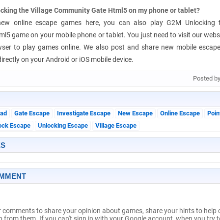
ocking the Village Community Gate Html5 on my phone or tablet?
 new online escape games here, you can also play G2M Unlocking t
5 game on your mobile phone or tablet. You just need to visit our webs
owser to play games online. We also post and share new mobile escap
rectly on your Android or iOS mobile device.
Posted b
ad
Gate Escape
Investigate Escape
New Escape
Online Escape
Poin
ock Escape
Unlocking Escape
Village Escape
ES
OMMENT
 comments to share your opinion about games, share your hints to help 
p from them. If you can't sign in with your Google account, when you try 