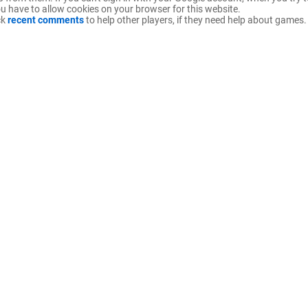
 have to allow cookies on your browser for this website.
ck
recent comments
to help other players, if they need help about games.