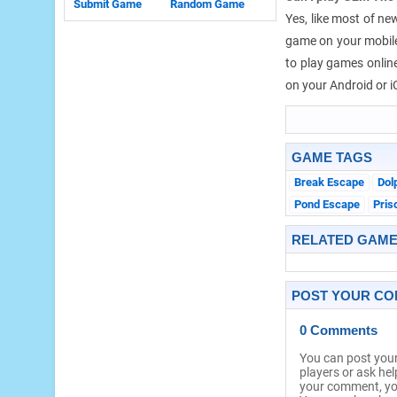
Submit Game
Random Game
Yes, like most of n
game on your mobile 
to play games onlin
on your Android or i
GAME TAGS
Break Escape
Dol
Pond Escape
Pris
RELATED GAM
POST YOUR C
0 Comments
You can post your
players or ask hel
your comment, you