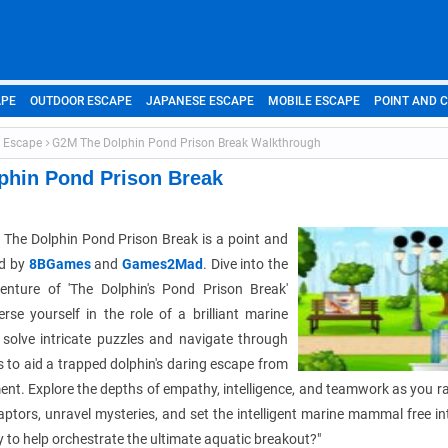
APE
OUTDOOR ESCAPE
JAPANESE ESCAPE
MOBILE ESCAPE
POINT AND C
 Escape
G2M The Dolphin Pond Prison Break Walkthrough
phin Pond Prison Break
e Dolphin Pond Prison Break is a point and
ed by
8BGames
and
Games2Mad
. Dive into the
enture of 'The Dolphin's Pond Prison Break'
e yourself in the role of a brilliant marine
solve intricate puzzles and navigate through
 to aid a trapped dolphin's daring escape from
ent. Explore the depths of empathy, intelligence, and teamwork as you r
aptors, unravel mysteries, and set the intelligent marine mammal free in
 to help orchestrate the ultimate aquatic breakout?"