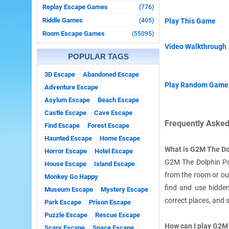
Replay Escape Games
(776)
Riddle Games
(405)
Play This Game
Room Escape Games
(55095)
Video Walkthrough
POPULAR TAGS
3D Escape
Abandoned Escape
Play Random Game
Adventure Escape
Asylum Escape
Beach Escape
Castle Escape
Cave Escape
Frequently Asked
Find Escape
Forest Escape
Haunted Escape
Home Escape
What is G2M The Do
Horror Escape
Hotel Escape
G2M The Dolphin Po
House Escape
Island Escape
from the room or out
Monkey Go Happy
find and use hidde
Museum Escape
Mystery Escape
correct places, and 
Park Escape
Prison Escape
Puzzle Escape
Rescue Escape
How can I play G2M
Scary Escape
Space Escape