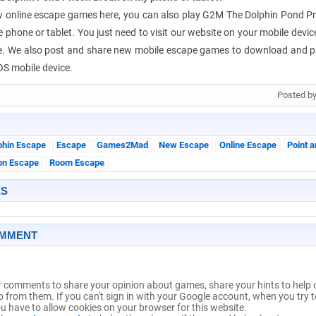
ew online escape games here, you can also play G2M The Dolphin Pond P
phone or tablet. You just need to visit our website on your mobile devic
e. We also post and share new mobile escape games to download and pl
OS mobile device.
Posted b
phin Escape
Escape
Games2Mad
New Escape
Online Escape
Point a
on Escape
Room Escape
ES
OMMENT
 comments to share your opinion about games, share your hints to help 
p from them. If you can't sign in with your Google account, when you try 
 have to allow cookies on your browser for this website.