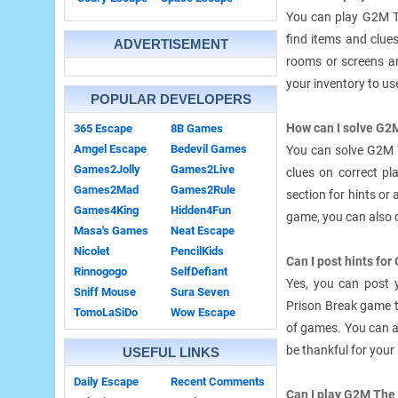
You can play G2M Th
find items and clue
ADVERTISEMENT
rooms or screens a
your inventory to u
POPULAR DEVELOPERS
How can I solve G2
365 Escape
8B Games
Amgel Escape
Bedevil Games
You can solve G2M 
Games2Jolly
Games2Live
clues on correct p
Games2Mad
Games2Rule
section for hints or 
Games4King
Hidden4Fun
game, you can also 
Masa's Games
Neat Escape
Nicolet
PencilKids
Can I post hints fo
Rinnogogo
SelfDefiant
Yes, you can post 
Sniff Mouse
Sura Seven
Prison Break game to
TomoLaSiDo
Wow Escape
of games. You can al
be thankful for your
USEFUL LINKS
Daily Escape
Recent Comments
Can I play G2M The 