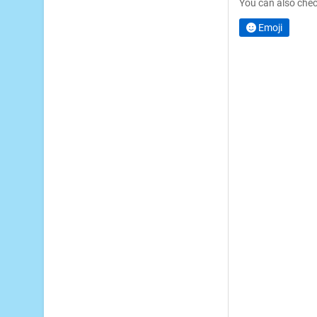
You can also che
Emoji