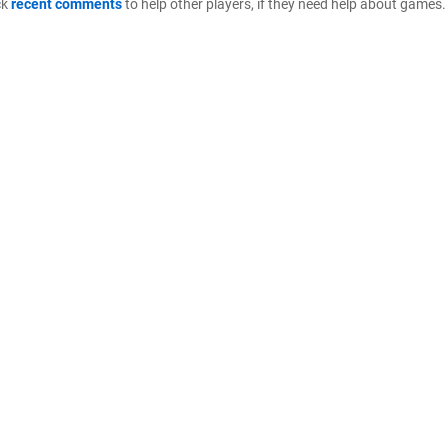
ck
recent comments
to help other players, if they need help about games.