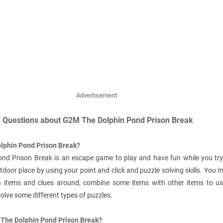
Advertisement
 Questions about G2M The Dolphin Pond Prison Break
lphin Pond Prison Break?
nd Prison Break is an escape game to play and have fun while you try
door place by using your point and click and puzzle solving skills. You 
n items and clues around, combine some items with other items to u
solve some different types of puzzles.
 The Dolphin Pond Prison Break?