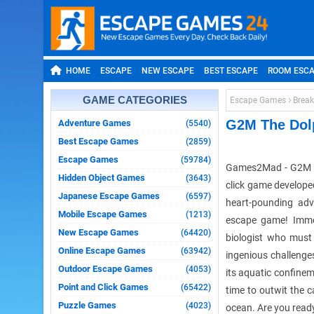
HOME
ESCAPE
NEW ESCAPE
BEST ESCAPE
ROOM ESC
GAME CATEGORIES
Escape Games
Break
G2M The Dol
Adventure Games
(5540)
Best Escape Games
(2859)
Escape Games
(59784)
Games2Mad - G2M Th
Hidden Object Games
(3643)
click game develop
Japanese Escape Games
(6597)
heart-pounding adv
Mobile Escape Games
(1213)
escape game! Immers
New Escape Games
(64420)
biologist who must 
Online Escape Games
(63942)
ingenious challenges
Outdoor Escape Games
(4053)
its aquatic confinem
Point and Click Games
(65422)
time to outwit the c
Puzzle Games
(4023)
ocean. Are you ready