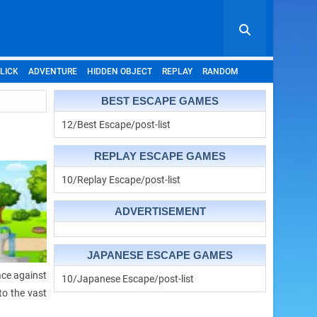
LICK
ADVENTURE
HIDDEN OBJECT
REPLAY
RANDOM
BEST ESCAPE GAMES
12/Best Escape/post-list
REPLAY ESCAPE GAMES
10/Replay Escape/post-list
ADVERTISEMENT
JAPANESE ESCAPE GAMES
ace against
10/Japanese Escape/post-list
to the vast