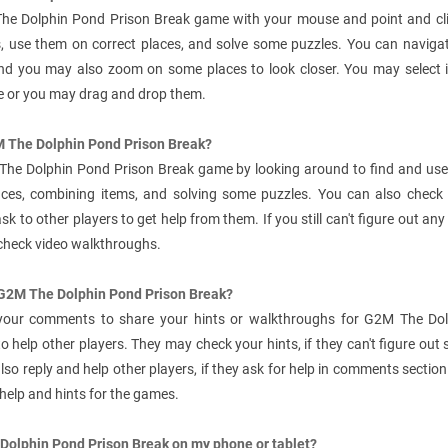
e Dolphin Pond Prison Break game with your mouse and point and clic
s, use them on correct places, and solve some puzzles. You can navig
nd you may also zoom on some places to look closer. You may select 
se or you may drag and drop them.
M The Dolphin Pond Prison Break?
The Dolphin Pond Prison Break game by looking around to find and use
laces, combining items, and solving some puzzles. You can also chec
ask to other players to get help from them. If you still can't figure out any
check video walkthroughs.
r G2M The Dolphin Pond Prison Break?
your comments to share your hints or walkthroughs for G2M The Do
 help other players. They may check your hints, if they can't figure out
so reply and help other players, if they ask for help in comments section. 
 help and hints for the games.
Dolphin Pond Prison Break on my phone or tablet?