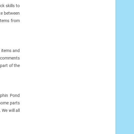
k skills to
ate between
items from
 items and
k comments
 part of the
lphin Pond
 some parts
We will all