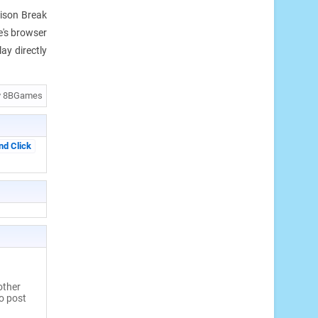
rison Break
e's browser
ay directly
y 8BGames
nd Click
other
to post