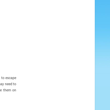
 to escape
may need to
se them on