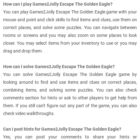
How can I play Games2Jolly Escape The Golden Eagle?
You can play Games2Jolly Escape The Golden Eagle game with your
mouse and point and click skills to find items and clues, use them on
correct places, and solve some puzzles. You can navigate between
rooms or screens and you may also zoom on some places to look
closer. You may select items from your inventory to use or you may
drag and drop them.
How can I solve Games2Jolly Escape The Golden Eagle?
You can solve Games2Jolly Escape The Golden Eagle game by
looking around to find and use items and clues on correct places,
combining items, and solving some puzzles. You can also check
comments section for hints or ask to other players to get help from
them. If you still can't figure out any part of the game, you can also
check video walkthroughs.
Can I post hints for Games2Jolly Escape The Golden Eagle?
Yes, you can post your comments to share your hints or