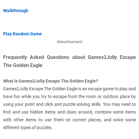
Walkthrough
Play Random Game
Advertisement
Frequently Asked Questions about Games2Jolly Escape
The Golden Eagle
What is Games2Jolly Escape The Golden Eagle?
Games2Jolly Escape The Golden Eagle is an escape game to play and
have fun while you try to escape from the room or outdoor place by
using your point and click and puzzle solving skills. You may need to
find and use hidden items and clues around, combine some items
with other items to use them on correct places, and solve some
different types of puzzles.