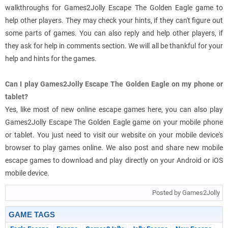
walkthroughs for Games2Jolly Escape The Golden Eagle game to
help other players. They may check your hints, if they can't figure out
some parts of games. You can also reply and help other players, if
they ask for help in comments section. We will all be thankful for your
help and hints for the games.
Can I play Games2Jolly Escape The Golden Eagle on my phone or
tablet?
Yes, like most of new online escape games here, you can also play
Games2Jolly Escape The Golden Eagle game on your mobile phone
or tablet. You just need to visit our website on your mobile device's
browser to play games online. We also post and share new mobile
escape games to download and play directly on your Android or iOS
mobile device.
Posted by Games2Jolly
GAME TAGS