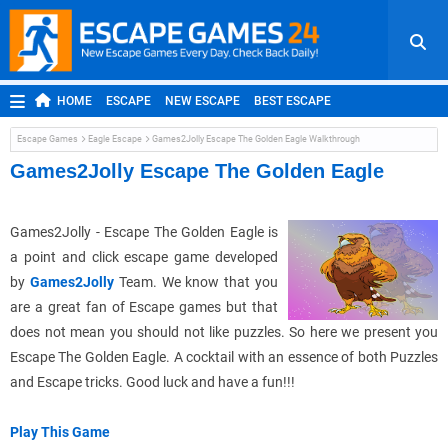
HOME
ESCAPE
NEW ESCAPE
BEST ESCAPE
ROOM ESCAPE
OUTDOOR ESCAPE
JAPANESE ESCAPE
Escape Games
Eagle Escape
Games2Jolly Escape The Golden Eagle Walkthrough
MOBILE ESCAPE
POINT AND CLICK
ADVENTURE
Games2Jolly Escape The Golden Eagle
HIDDEN OBJECT
REPLAY
RANDOM
Games2Jolly - Escape The Golden Eagle is
a point and click escape game developed
by
Games2Jolly
Team. We know that you
are a great fan of Escape games but that
does not mean you should not like puzzles. So here we present you
Escape The Golden Eagle. A cocktail with an essence of both Puzzles
and Escape tricks. Good luck and have a fun!!!
Play This Game