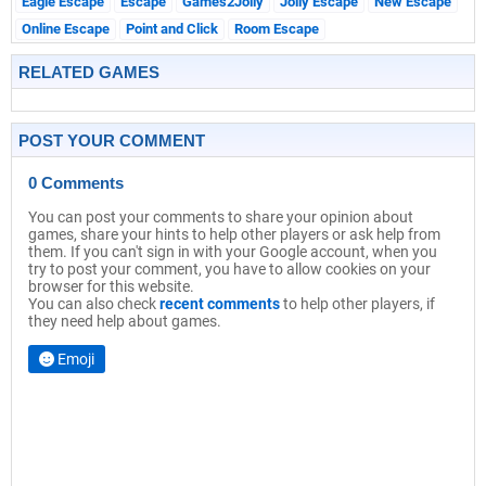
Eagle Escape
Escape
Games2Jolly
Jolly Escape
New Escape
Online Escape
Point and Click
Room Escape
RELATED GAMES
POST YOUR COMMENT
0 Comments
You can post your comments to share your opinion about
games, share your hints to help other players or ask help from
them. If you can't sign in with your Google account, when you
try to post your comment, you have to allow cookies on your
browser for this website.
You can also check
recent comments
to help other players, if
they need help about games.
Emoji