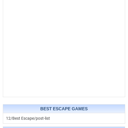
BEST ESCAPE GAMES
12/Best Escape/post-list