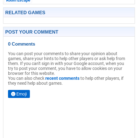
Room Escape
RELATED GAMES
POST YOUR COMMENT
0 Comments
You can post your comments to share your opinion about
games, share your hints to help other players or ask help from
them. If you can't sign in with your Google account, when you
try to post your comment, you have to allow cookies on your
browser for this website.
You can also check
recent comments
to help other players, if
they need help about games.
Emoji