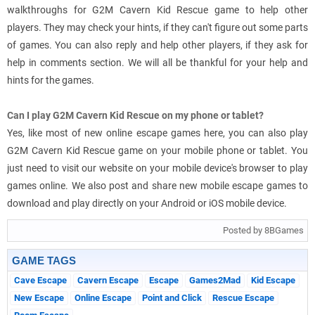
walkthroughs for G2M Cavern Kid Rescue game to help other
players. They may check your hints, if they can't figure out some parts
of games. You can also reply and help other players, if they ask for
help in comments section. We will all be thankful for your help and
hints for the games.
Can I play G2M Cavern Kid Rescue on my phone or tablet?
Yes, like most of new online escape games here, you can also play
G2M Cavern Kid Rescue game on your mobile phone or tablet. You
just need to visit our website on your mobile device's browser to play
games online. We also post and share new mobile escape games to
download and play directly on your Android or iOS mobile device.
Posted by 8BGames
GAME TAGS
Cave Escape
Cavern Escape
Escape
Games2Mad
Kid Escape
New Escape
Online Escape
Point and Click
Rescue Escape