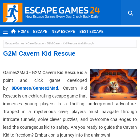
HOME
ESCAPE
NEW ESCAPE
BEST ESCAPE
ROOM ESCAPE
OUTDOOR ESCAPE
JAPANESE ESCAPE
Escape Games
Cave Escape
G2M Cavern Kid Rescue Walkthrough
MOBILE ESCAPE
POINT AND CLICK
ADVENTURE
G2M Cavern Kid Rescue
HIDDEN OBJECT
REPLAY
RANDOM
Games2Mad - G2M Cavern Kid Rescue is a
point and click game developed
by
8BGames
/
Games2Mad
. Cavern Kid
Rescue is an exhilarating escape game that
immerses young players in a thrilling underground adventure.
Trapped in a mysterious cave, players must navigate through
intricate tunnels, solve clever puzzles, and overcome challenges to
lead the courageous kid to safety. Are you ready to guide the Cavern
Kid to freedom? Embark on a journey into the unknown!