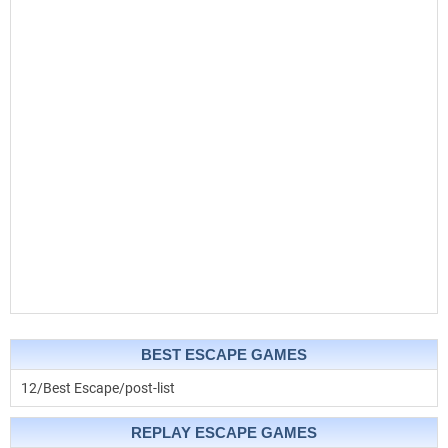
BEST ESCAPE GAMES
12/Best Escape/post-list
REPLAY ESCAPE GAMES