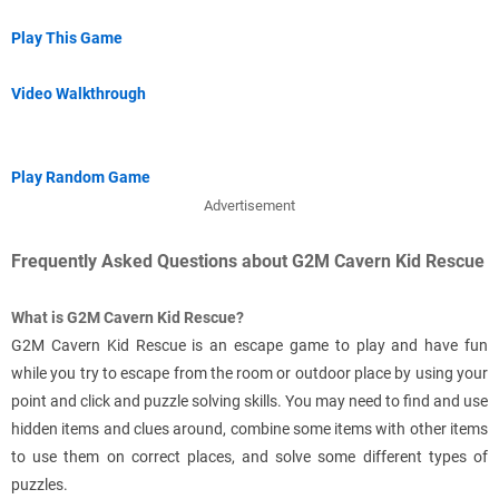
Play This Game
Video Walkthrough
Play Random Game
Advertisement
Frequently Asked Questions about G2M Cavern Kid Rescue
What is G2M Cavern Kid Rescue?
G2M Cavern Kid Rescue is an escape game to play and have fun
while you try to escape from the room or outdoor place by using your
point and click and puzzle solving skills. You may need to find and use
hidden items and clues around, combine some items with other items
to use them on correct places, and solve some different types of
puzzles.