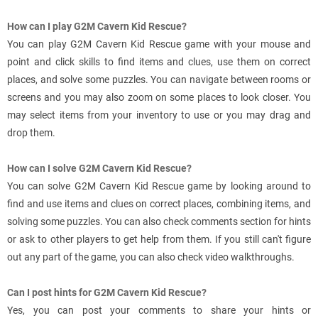
How can I play G2M Cavern Kid Rescue?
You can play G2M Cavern Kid Rescue game with your mouse and
point and click skills to find items and clues, use them on correct
places, and solve some puzzles. You can navigate between rooms or
screens and you may also zoom on some places to look closer. You
may select items from your inventory to use or you may drag and
drop them.
How can I solve G2M Cavern Kid Rescue?
You can solve G2M Cavern Kid Rescue game by looking around to
find and use items and clues on correct places, combining items, and
solving some puzzles. You can also check comments section for hints
or ask to other players to get help from them. If you still can't figure
out any part of the game, you can also check video walkthroughs.
Can I post hints for G2M Cavern Kid Rescue?
Yes, you can post your comments to share your hints or